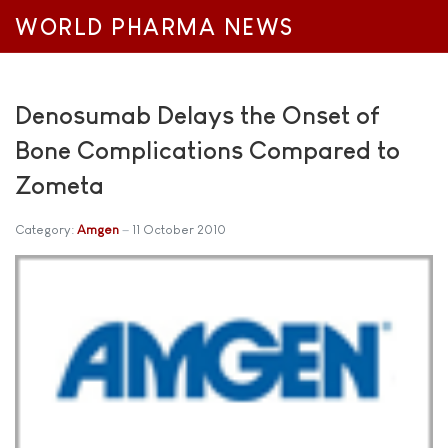
WORLD PHARMA NEWS
Denosumab Delays the Onset of
Bone Complications Compared to
Zometa
Category:
Amgen
11 October 2010