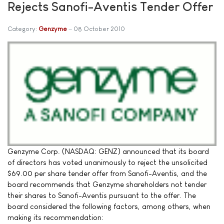
Rejects Sanofi-Aventis Tender Offer
Category:
Genzyme
08 October 2010
Genzyme Corp. (NASDAQ: GENZ) announced that its board
of directors has voted unanimously to reject the unsolicited
$69.00 per share tender offer from Sanofi-Aventis, and the
board recommends that Genzyme shareholders not tender
their shares to Sanofi-Aventis pursuant to the offer. The
board considered the following factors, among others, when
making its recommendation: