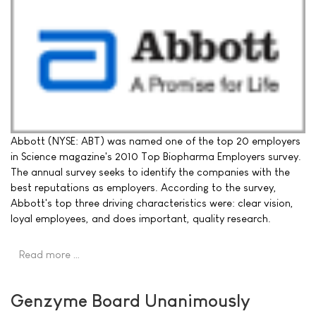
Abbott (NYSE: ABT) was named one of the top 20 employers
in Science magazine's 2010 Top Biopharma Employers survey.
The annual survey seeks to identify the companies with the
best reputations as employers. According to the survey,
Abbott's top three driving characteristics were: clear vision,
loyal employees, and does important, quality research.
Read more …
Genzyme Board Unanimously