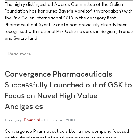
The highly distinguished Awards Committee of the Galien
Foundation has honoured Bayer's Xarelto® (rivaroxaban) with
the Prix Galien International 2010 in the category Best
Pharmaceutical Agent. Xarelto had previously already been
recognised with national Prix Galien awards in Belgium, France
and Switzerland.
Read more …
Convergence Pharmaceuticals
Successfully Launched out of GSK to
Focus on Novel High Value
Analgesics
Category:
Financial
07 October 2010
Convergence Pharmaceuticals Ltd, a new company focused
on the development of novel and high value analgesic