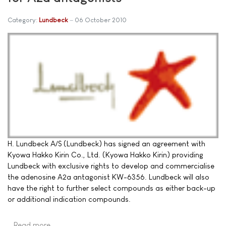
Category:
Lundbeck
06 October 2010
H. Lundbeck A/S (Lundbeck) has signed an agreement with
Kyowa Hakko Kirin Co., Ltd. (Kyowa Hakko Kirin) providing
Lundbeck with exclusive rights to develop and commercialise
the adenosine A2a antagonist KW-6356. Lundbeck will also
have the right to further select compounds as either back-up
or additional indication compounds.
Read more …