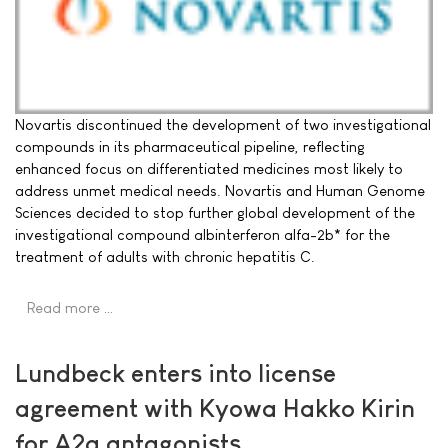
Novartis discontinued the development of two investigational
compounds in its pharmaceutical pipeline, reflecting
enhanced focus on differentiated medicines most likely to
address unmet medical needs. Novartis and Human Genome
Sciences decided to stop further global development of the
investigational compound albinterferon alfa-2b* for the
treatment of adults with chronic hepatitis C.
Read more …
Lundbeck enters into license
agreement with Kyowa Hakko Kirin
for A2a antagonists