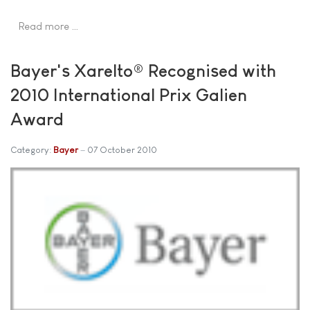
Read more …
Bayer's Xarelto® Recognised with
2010 International Prix Galien
Award
Category:
Bayer
07 October 2010