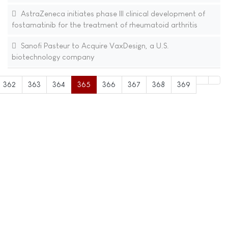
AstraZeneca initiates phase III clinical development of
fostamatinib for the treatment of rheumatoid arthritis
Sanofi Pasteur to Acquire VaxDesign, a U.S.
biotechnology company
362
363
364
365
366
367
368
369