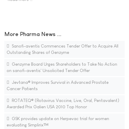
More Pharma News ...
Sanofi-aventis Commences Tender Offer to Acquire All
Outstanding Shares of Genzyme
Genzyme Board Urges Shareholders to Take No Action
on sanofi-aventis' Unsolicited Tender Offer
Jevtana® Improves Survival in Advanced Prostate
Cancer Patients
ROTATEQ® (Rotavirus Vaccine, Live, Oral, Pentavalent)
Awarded Prix Galien USA 2010 Top Honor
GSK provides update on Herpevac trial for women
evaluating Simplirix™