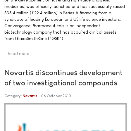
medicines, was officially launched and has successfully raised
$35.4 million (£22.4 million) in Series A financing from a
syndicate of leading European and US life science investors.
Convergence Pharmaceuticals is an independent
biotechnology company that has acquired clinical assets
from GlaxoSmithKline ("GSK").
Read more …
Novartis discontinues development
of two investigational compounds
Category:
Novartis
06 October 2010