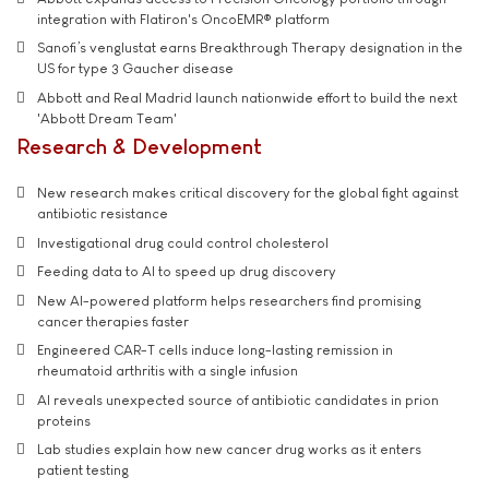
integration with Flatiron's OncoEMR® platform
Sanofi’s venglustat earns Breakthrough Therapy designation in the
US for type 3 Gaucher disease
Abbott and Real Madrid launch nationwide effort to build the next
'Abbott Dream Team'
Research & Development
New research makes critical discovery for the global fight against
antibiotic resistance
Investigational drug could control cholesterol
Feeding data to AI to speed up drug discovery
New AI-powered platform helps researchers find promising
cancer therapies faster
Engineered CAR-T cells induce long-lasting remission in
rheumatoid arthritis with a single infusion
AI reveals unexpected source of antibiotic candidates in prion
proteins
Lab studies explain how new cancer drug works as it enters
patient testing