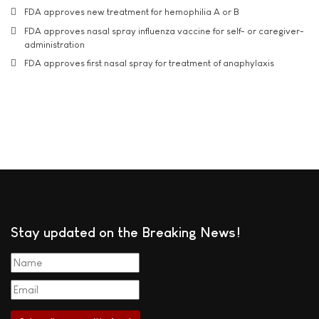
FDA approves new treatment for hemophilia A or B
FDA approves nasal spray influenza vaccine for self- or caregiver-
administration
FDA approves first nasal spray for treatment of anaphylaxis
Stay updated on the Breaking News!