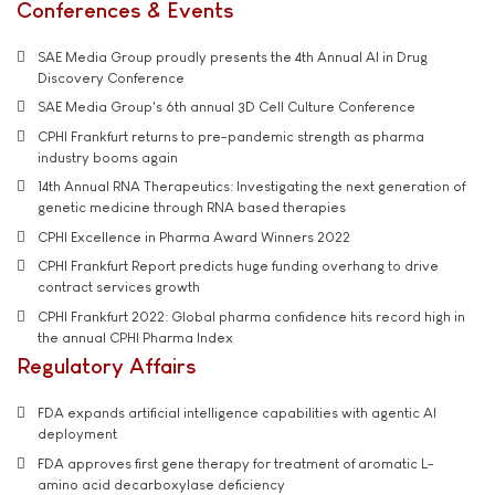
Conferences & Events
SAE Media Group proudly presents the 4th Annual AI in Drug
Discovery Conference
SAE Media Group's 6th annual 3D Cell Culture Conference
CPHI Frankfurt returns to pre-pandemic strength as pharma
industry booms again
14th Annual RNA Therapeutics: Investigating the next generation of
genetic medicine through RNA based therapies
CPHI Excellence in Pharma Award Winners 2022
CPHI Frankfurt Report predicts huge funding overhang to drive
contract services growth
CPHI Frankfurt 2022: Global pharma confidence hits record high in
the annual CPHI Pharma Index
Regulatory Affairs
FDA expands artificial intelligence capabilities with agentic AI
deployment
FDA approves first gene therapy for treatment of aromatic L-
amino acid decarboxylase deficiency