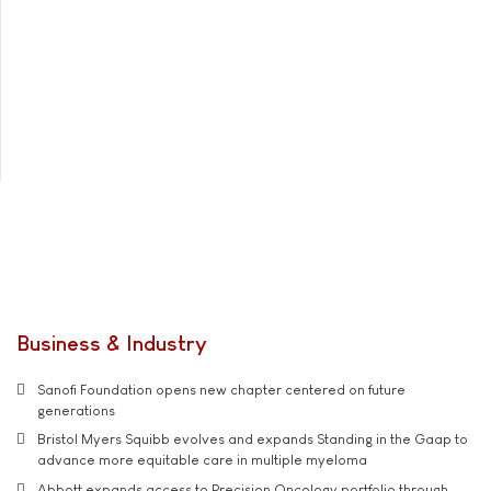
Business & Industry
Sanofi Foundation opens new chapter centered on future
generations
Bristol Myers Squibb evolves and expands Standing in the Gaap to
advance more equitable care in multiple myeloma
Abbott expands access to Precision Oncology portfolio through