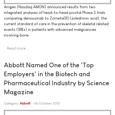
Amgen (Nasdaq:AMGN) announced results from two
integrated analyses of head-to-head pivotal Phase 3 trials
comparing denosumab to Zometa(R) (zoledronic acid), the
current standard of care in the prevention of skeletal related
events (SREs) in patients with advanced malignancies
involving bone.
Read more …
Abbott Named One of the 'Top
Employers' in the Biotech and
Pharmaceutical Industry by Science
Magazine
Category:
Abbott
08 October 2010