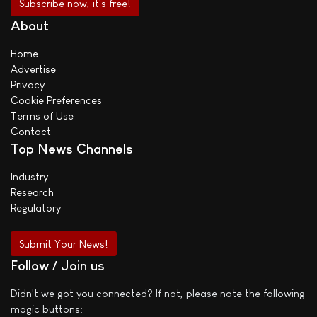
About
Home
Advertise
Privacy
Cookie Preferences
Terms of Use
Contact
Top News Channels
Industry
Research
Regulatory
Submit Your News!
Follow / Join us
Didn't we got you connected? If not, please note the following
magic buttons: