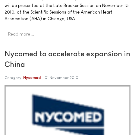
will be presented at the Late Breaker Session on November 15,
2010, at the Scientific Sessions of the American Heart
Association (AHA) in Chicago, USA.
Read more …
Nycomed to accelerate expansion in
China
Category:
Nycomed
01 November 2010