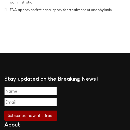
administration
FDA approves first nasal spray for treatment of anaphylaxis
Stay updated on the Breaking News!
About