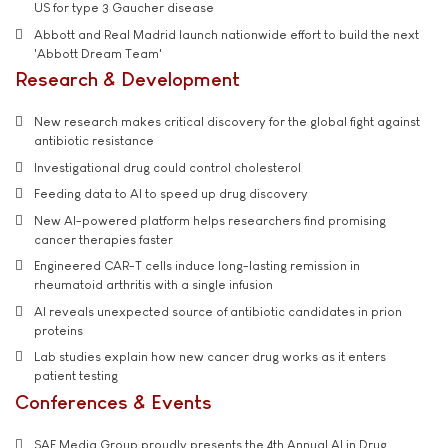
US for type 3 Gaucher disease
Abbott and Real Madrid launch nationwide effort to build the next
'Abbott Dream Team'
Research & Development
New research makes critical discovery for the global fight against
antibiotic resistance
Investigational drug could control cholesterol
Feeding data to AI to speed up drug discovery
New AI-powered platform helps researchers find promising
cancer therapies faster
Engineered CAR-T cells induce long-lasting remission in
rheumatoid arthritis with a single infusion
AI reveals unexpected source of antibiotic candidates in prion
proteins
Lab studies explain how new cancer drug works as it enters
patient testing
Conferences & Events
SAE Media Group proudly presents the 4th Annual AI in Drug