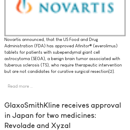
Novartis announced, that the US Food and Drug
Administration (FDA) has approved Afinitor® (everolimus)
tablets for patients with subependymal giant cell
astrocytoma (SEGA), a benign brain tumor associated with
tuberous sclerosis (TS), who require therapeutic intervention
but are not candidates for curative surgical resection[2].
Read more …
GlaxoSmithKline receives approval
in Japan for two medicines:
Revolade and Xyzal