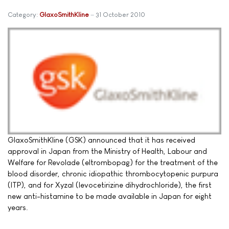
Category:
GlaxoSmithKline
31 October 2010
GlaxoSmithKline (GSK) announced that it has received
approval in Japan from the Ministry of Health, Labour and
Welfare for Revolade (eltrombopag) for the treatment of the
blood disorder, chronic idiopathic thrombocytopenic purpura
(ITP), and for Xyzal (levocetirizine dihydrochloride), the first
new anti-histamine to be made available in Japan for eight
years.