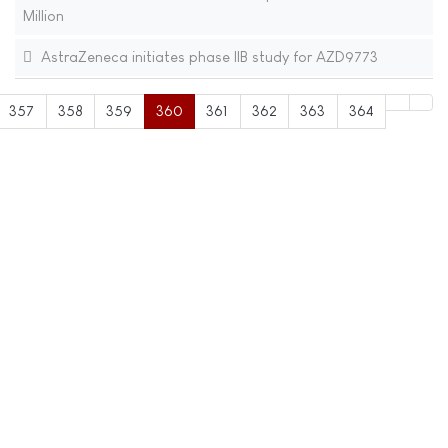
Million
AstraZeneca initiates phase IIB study for AZD9773
357
358
359
360
361
362
363
364