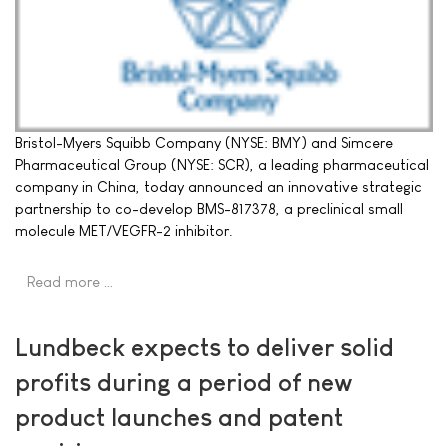
Bristol-Myers Squibb Company (NYSE: BMY) and Simcere
Pharmaceutical Group (NYSE: SCR), a leading pharmaceutical
company in China, today announced an innovative strategic
partnership to co-develop BMS-817378, a preclinical small
molecule MET/VEGFR-2 inhibitor.
Read more …
Lundbeck expects to deliver solid
profits during a period of new
product launches and patent