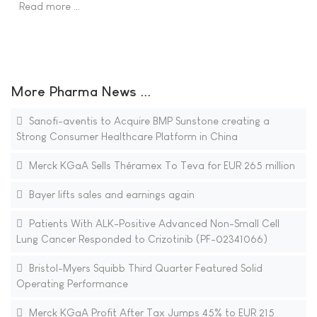
Read more …
More Pharma News ...
Sanofi-aventis to Acquire BMP Sunstone creating a
Strong Consumer Healthcare Platform in China
Merck KGaA Sells Théramex To Teva for EUR 265 million
Bayer lifts sales and earnings again
Patients With ALK-Positive Advanced Non-Small Cell
Lung Cancer Responded to Crizotinib (PF-02341066)
Bristol-Myers Squibb Third Quarter Featured Solid
Operating Performance
Merck KGaA Profit After Tax Jumps 45% to EUR 215