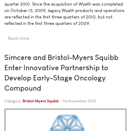
quarter 2010. Since the acquisition of Wyeth was completed
on October 15, 2009, legacy Wyeth products and operations
are reflected in the first three quarters of 2010, but not
reflected in the first three quarters of 2009.
Read more …
Simcere and Bristol-Myers Squibb
Enter Innovative Partnership to
Develop Early-Stage Oncology
Compound
Category:
Bristol-Myers Squibb
03 November 2010