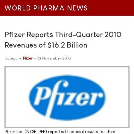
WORLD PHARMA NEWS
Pfizer Reports Third-Quarter 2010
Revenues of $16.2 Billion
Category:
Pfizer
03 November 2010
Pfizer Inc. (NYSE: PFE) reported financial results for third-