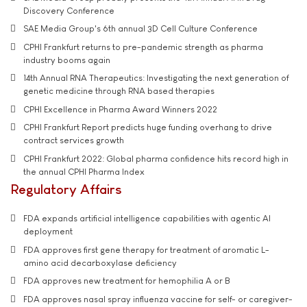
Discovery Conference
SAE Media Group's 6th annual 3D Cell Culture Conference
CPHI Frankfurt returns to pre-pandemic strength as pharma
industry booms again
14th Annual RNA Therapeutics: Investigating the next generation of
genetic medicine through RNA based therapies
CPHI Excellence in Pharma Award Winners 2022
CPHI Frankfurt Report predicts huge funding overhang to drive
contract services growth
CPHI Frankfurt 2022: Global pharma confidence hits record high in
the annual CPHI Pharma Index
Regulatory Affairs
FDA expands artificial intelligence capabilities with agentic AI
deployment
FDA approves first gene therapy for treatment of aromatic L-
amino acid decarboxylase deficiency
FDA approves new treatment for hemophilia A or B
FDA approves nasal spray influenza vaccine for self- or caregiver-