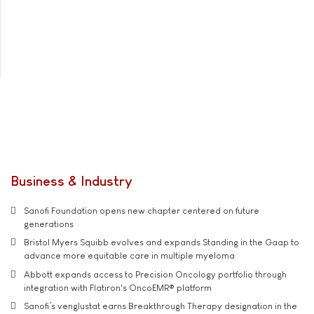
Business & Industry
Sanofi Foundation opens new chapter centered on future
generations
Bristol Myers Squibb evolves and expands Standing in the Gaap to
advance more equitable care in multiple myeloma
Abbott expands access to Precision Oncology portfolio through
integration with Flatiron's OncoEMR® platform
Sanofi’s venglustat earns Breakthrough Therapy designation in the