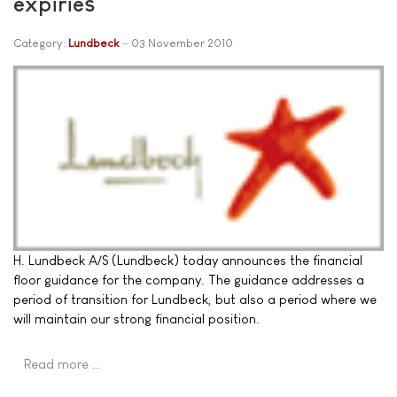
expiries
Category:
Lundbeck
03 November 2010
H. Lundbeck A/S (Lundbeck) today announces the financial
floor guidance for the company. The guidance addresses a
period of transition for Lundbeck, but also a period where we
will maintain our strong financial position.
Read more …