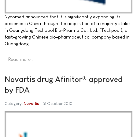
Nycomed announced that it is significantly expanding its
presence in China through the acquisition of a majority stake
in Guangdong Techpool Bio-Pharma Co., Ltd. (Techpool), a
fast-growing Chinese bio-pharmaceutical company based in
Guangdong.
Read more …
Novartis drug Afinitor® approved
by FDA
Category:
Novartis
31 October 2010