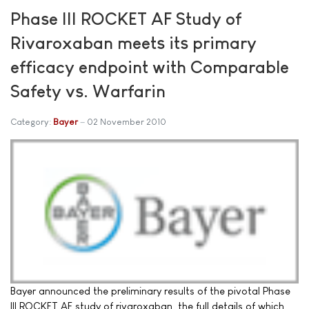
Phase III ROCKET AF Study of
Rivaroxaban meets its primary
efficacy endpoint with Comparable
Safety vs. Warfarin
Category:
Bayer
02 November 2010
Bayer announced the preliminary results of the pivotal Phase
III ROCKET AF study of rivaroxaban, the full details of which