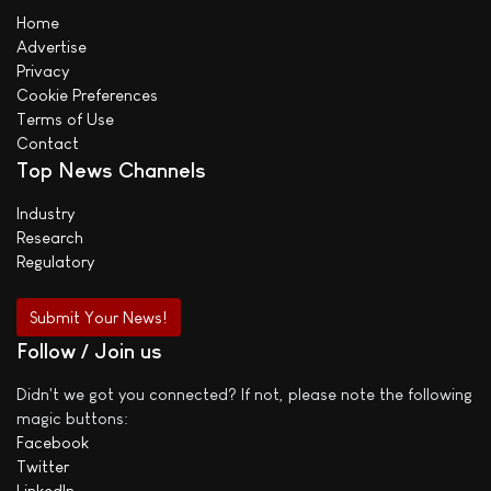
Home
Advertise
Privacy
Cookie Preferences
Terms of Use
Contact
Top News Channels
Industry
Research
Regulatory
Submit Your News!
Follow / Join us
Didn't we got you connected? If not, please note the following
magic buttons:
Facebook
Twitter
LinkedIn