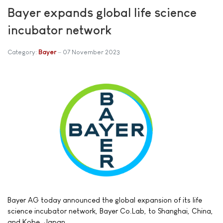
Bayer expands global life science
incubator network
Category:
Bayer
07 November 2023
Bayer AG today announced the global expansion of its life
science incubator network, Bayer Co.Lab, to Shanghai, China,
and Kobe, Japan.