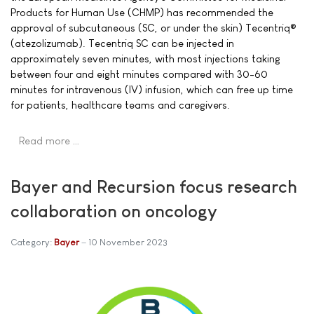
Products for Human Use (CHMP) has recommended the
approval of subcutaneous (SC, or under the skin) Tecentriq®
(atezolizumab). Tecentriq SC can be injected in
approximately seven minutes, with most injections taking
between four and eight minutes compared with 30-60
minutes for intravenous (IV) infusion, which can free up time
for patients, healthcare teams and caregivers.
Read more …
Bayer and Recursion focus research
collaboration on oncology
Category:
Bayer
10 November 2023