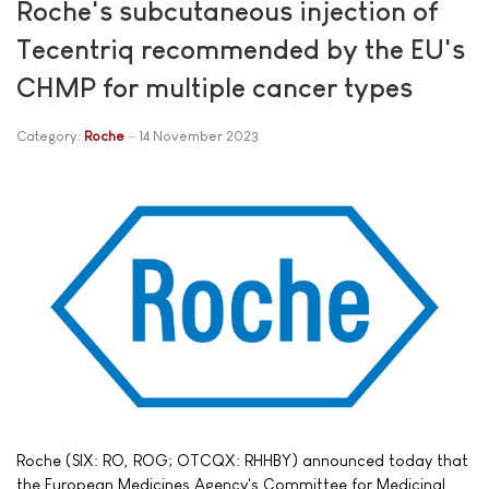
Roche's subcutaneous injection of
Tecentriq recommended by the EU's
CHMP for multiple cancer types
Category:
Roche
14 November 2023
Roche (SIX: RO, ROG; OTCQX: RHHBY) announced today that
the European Medicines Agency's Committee for Medicinal