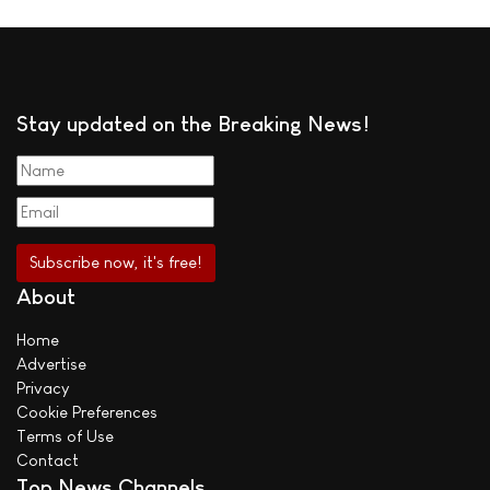
Stay updated on the Breaking News!
About
Home
Advertise
Privacy
Cookie Preferences
Terms of Use
Contact
Top News Channels