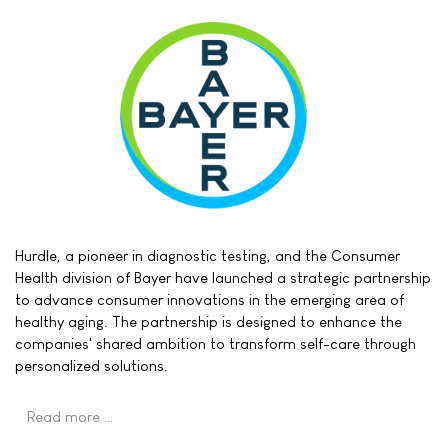
Hurdle, a pioneer in diagnostic testing, and the Consumer
Health division of Bayer have launched a strategic partnership
to advance consumer innovations in the emerging area of
healthy aging. The partnership is designed to enhance the
companies' shared ambition to transform self-care through
personalized solutions.
Read more …