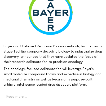
Bayer and US-based Recursion Pharmaceuticals, Inc., a clinical
stage TechBio company decoding biology to industrialize drug
discovery, announced that they have updated the focus of
their research collaboration to precision oncology.
The oncology-focused collaboration will leverage Bayer's
small molecule compound library and expertise in biology and
medicinal chemistry as well as Recursion’s purpose-built
artificial intelligence-guided drug discovery platform.
Read more …