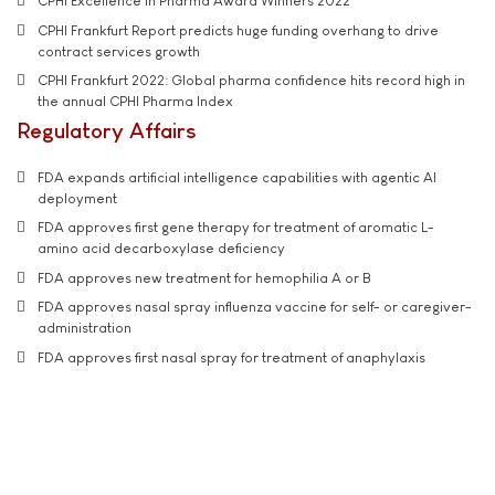
CPHI Excellence in Pharma Award Winners 2022
CPHI Frankfurt Report predicts huge funding overhang to drive
contract services growth
CPHI Frankfurt 2022: Global pharma confidence hits record high in
the annual CPHI Pharma Index
Regulatory Affairs
FDA expands artificial intelligence capabilities with agentic AI
deployment
FDA approves first gene therapy for treatment of aromatic L-
amino acid decarboxylase deficiency
FDA approves new treatment for hemophilia A or B
FDA approves nasal spray influenza vaccine for self- or caregiver-
administration
FDA approves first nasal spray for treatment of anaphylaxis