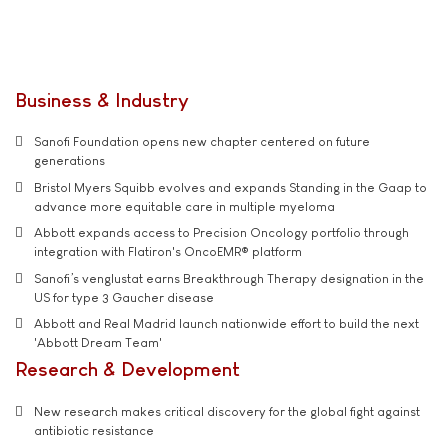
Business & Industry
Sanofi Foundation opens new chapter centered on future
generations
Bristol Myers Squibb evolves and expands Standing in the Gaap to
advance more equitable care in multiple myeloma
Abbott expands access to Precision Oncology portfolio through
integration with Flatiron's OncoEMR® platform
Sanofi’s venglustat earns Breakthrough Therapy designation in the
US for type 3 Gaucher disease
Abbott and Real Madrid launch nationwide effort to build the next
'Abbott Dream Team'
Research & Development
New research makes critical discovery for the global fight against
antibiotic resistance