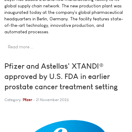
global supply chain network. The new production plant was
inaugurated today at the company's global pharmaceutical
headquarters in Berlin, Germany. The facility features state-
of-the-art technology, innovative production, and
automated processes.
Read more …
Pfizer and Astellas' XTANDI®
approved by U.S. FDA in earlier
prostate cancer treatment setting
Category:
Pfizer
21 November 2023