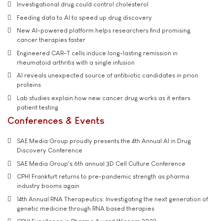
Investigational drug could control cholesterol
Feeding data to AI to speed up drug discovery
New AI-powered platform helps researchers find promising
cancer therapies faster
Engineered CAR-T cells induce long-lasting remission in
rheumatoid arthritis with a single infusion
AI reveals unexpected source of antibiotic candidates in prion
proteins
Lab studies explain how new cancer drug works as it enters
patient testing
Conferences & Events
SAE Media Group proudly presents the 4th Annual AI in Drug
Discovery Conference
SAE Media Group's 6th annual 3D Cell Culture Conference
CPHI Frankfurt returns to pre-pandemic strength as pharma
industry booms again
14th Annual RNA Therapeutics: Investigating the next generation of
genetic medicine through RNA based therapies