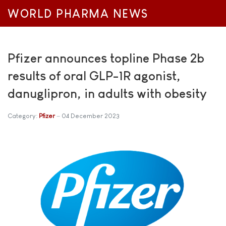
WORLD PHARMA NEWS
Pfizer announces topline Phase 2b
results of oral GLP-1R agonist,
danuglipron, in adults with obesity
Category:
Pfizer
04 December 2023