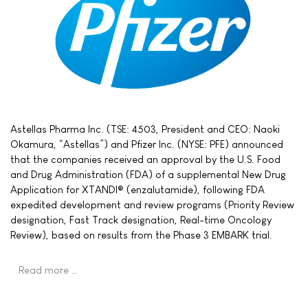
Astellas Pharma Inc. (TSE: 4503, President and CEO: Naoki
Okamura, “Astellas”) and Pfizer Inc. (NYSE: PFE) announced
that the companies received an approval by the U.S. Food
and Drug Administration (FDA) of a supplemental New Drug
Application for XTANDI® (enzalutamide), following FDA
expedited development and review programs (Priority Review
designation, Fast Track designation, Real-time Oncology
Review), based on results from the Phase 3 EMBARK trial.
Read more …