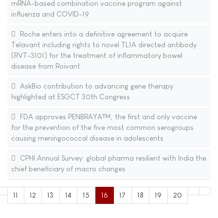
mRNA-based combination vaccine program against
influenza and COVID-19
Roche enters into a definitive agreement to acquire
Telavant including rights to novel TL1A directed antibody
(RVT-3101) for the treatment of inflammatory bowel
disease from Roivant
AskBio contribution to advancing gene therapy
highlighted at ESGCT 30th Congress
FDA approves PENBRAYA™, the first and only vaccine
for the prevention of the five most common serogroups
causing meningococcal disease in adolescents
CPHI Annual Survey: global pharma resilient with India the
chief beneficiary of macro changes
11
12
13
14
15
16
17
18
19
20