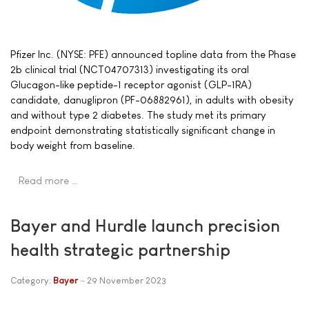
Pfizer Inc. (NYSE: PFE) announced topline data from the Phase
2b clinical trial (NCT04707313) investigating its oral
Glucagon-like peptide-1 receptor agonist (GLP-1RA)
candidate, danuglipron (PF-06882961), in adults with obesity
and without type 2 diabetes. The study met its primary
endpoint demonstrating statistically significant change in
body weight from baseline.
Read more …
Bayer and Hurdle launch precision
health strategic partnership
Category:
Bayer
29 November 2023