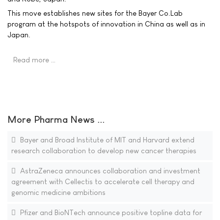
This move establishes new sites for the Bayer Co.Lab
program at the hotspots of innovation in China as well as in
Japan.
Read more …
More Pharma News ...
Bayer and Broad Institute of MIT and Harvard extend
research collaboration to develop new cancer therapies
AstraZeneca announces collaboration and investment
agreement with Cellectis to accelerate cell therapy and
genomic medicine ambitions
Pfizer and BioNTech announce positive topline data for