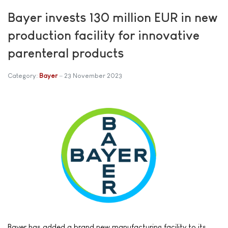
Bayer invests 130 million EUR in new
production facility for innovative
parenteral products
Category:
Bayer
23 November 2023
Bayer has added a brand new manufacturing facility to its