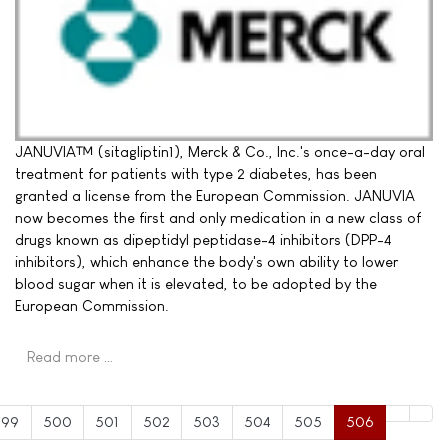
JANUVIA™ (sitagliptin1), Merck & Co., Inc.'s once-a-day oral
treatment for patients with type 2 diabetes, has been
granted a license from the European Commission. JANUVIA
now becomes the first and only medication in a new class of
drugs known as dipeptidyl peptidase-4 inhibitors (DPP-4
inhibitors), which enhance the body's own ability to lower
blood sugar when it is elevated, to be adopted by the
European Commission.
Read more …
499
500
501
502
503
504
505
506