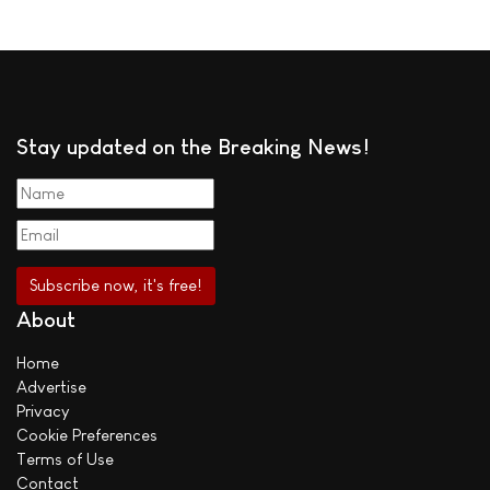
Stay updated on the Breaking News!
About
Home
Advertise
Privacy
Cookie Preferences
Terms of Use
Contact