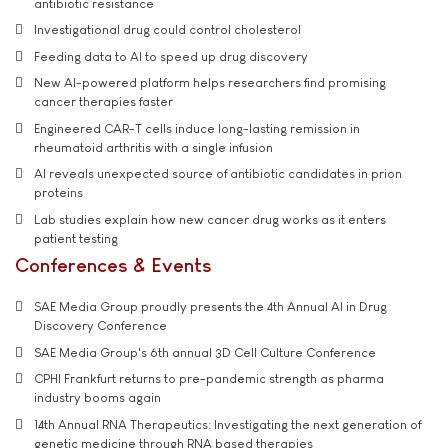
antibiotic resistance
Investigational drug could control cholesterol
Feeding data to AI to speed up drug discovery
New AI-powered platform helps researchers find promising
cancer therapies faster
Engineered CAR-T cells induce long-lasting remission in
rheumatoid arthritis with a single infusion
AI reveals unexpected source of antibiotic candidates in prion
proteins
Lab studies explain how new cancer drug works as it enters
patient testing
Conferences & Events
SAE Media Group proudly presents the 4th Annual AI in Drug
Discovery Conference
SAE Media Group's 6th annual 3D Cell Culture Conference
CPHI Frankfurt returns to pre-pandemic strength as pharma
industry booms again
14th Annual RNA Therapeutics: Investigating the next generation of
genetic medicine through RNA based therapies