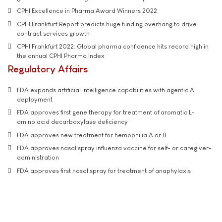
CPHI Excellence in Pharma Award Winners 2022
CPHI Frankfurt Report predicts huge funding overhang to drive
contract services growth
CPHI Frankfurt 2022: Global pharma confidence hits record high in
the annual CPHI Pharma Index
Regulatory Affairs
FDA expands artificial intelligence capabilities with agentic AI
deployment
FDA approves first gene therapy for treatment of aromatic L-
amino acid decarboxylase deficiency
FDA approves new treatment for hemophilia A or B
FDA approves nasal spray influenza vaccine for self- or caregiver-
administration
FDA approves first nasal spray for treatment of anaphylaxis