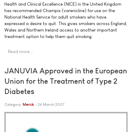
Health and Clinical Excellence (NICE) in the United Kingdom
has recommended Champix (varenicline) for use on the
National Health Service for adult smokers who have
expressed a desire to quit. This gives smokers across England,
Wales and Northern Ireland access to another important
treatment option to help them quit smoking.
Read more …
JANUVIA Approved in the European
Union for the Treatment of Type 2
Diabetes
Category:
Merck
26 March 2007