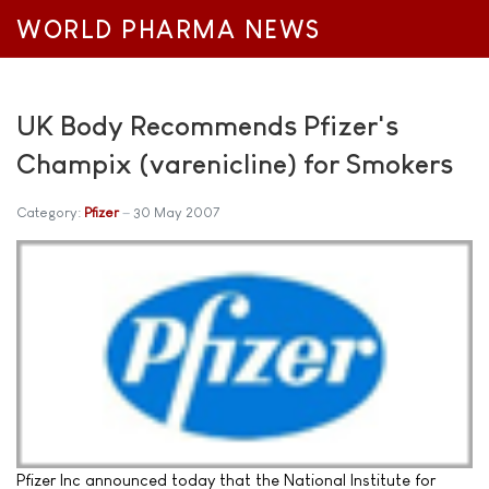
WORLD PHARMA NEWS
UK Body Recommends Pfizer's
Champix (varenicline) for Smokers
Category:
Pfizer
30 May 2007
Pfizer Inc announced today that the National Institute for