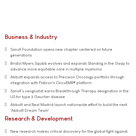
Business & Industry
Sanofi Foundation opens new chapter centered on future
generations
Bristol Myers Squibb evolves and expands Standing in the Gaap to
advance more equitable care in multiple myeloma
Abbott expands access to Precision Oncology portfolio through
integration with Flatiron's OncoEMR® platform
Sanofi’s venglustat earns Breakthrough Therapy designation in the
US for type 3 Gaucher disease
Abbott and Real Madrid launch nationwide effort to build the next
'Abbott Dream Team'
Research & Development
New research makes critical discovery for the global fight against