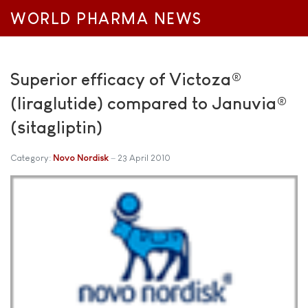
WORLD PHARMA NEWS
Superior efficacy of Victoza®
(liraglutide) compared to Januvia®
(sitagliptin)
Category:
Novo Nordisk
23 April 2010