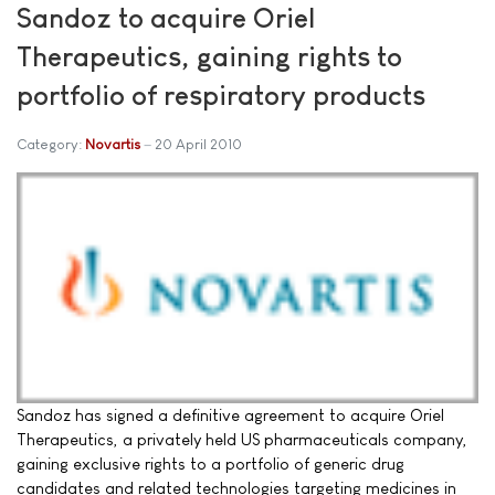
Sandoz to acquire Oriel
Therapeutics, gaining rights to
portfolio of respiratory products
Category:
Novartis
20 April 2010
Sandoz has signed a definitive agreement to acquire Oriel
Therapeutics, a privately held US pharmaceuticals company,
gaining exclusive rights to a portfolio of generic drug
candidates and related technologies targeting medicines in