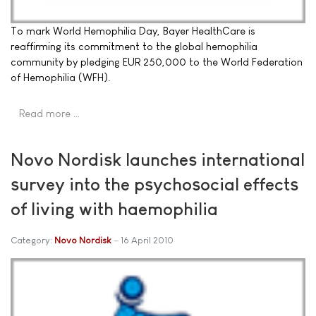
To mark World Hemophilia Day, Bayer HealthCare is
reaffirming its commitment to the global hemophilia
community by pledging EUR 250,000 to the World Federation
of Hemophilia (WFH).
Read more …
Novo Nordisk launches international
survey into the psychosocial effects
of living with haemophilia
Category:
Novo Nordisk
16 April 2010