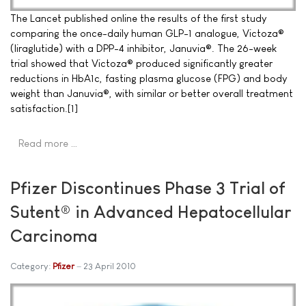
The Lancet published online the results of the first study
comparing the once-daily human GLP-1 analogue, Victoza®
(liraglutide) with a DPP-4 inhibitor, Januvia®. The 26-week
trial showed that Victoza® produced significantly greater
reductions in HbA1c, fasting plasma glucose (FPG) and body
weight than Januvia®, with similar or better overall treatment
satisfaction.[1]
Read more …
Pfizer Discontinues Phase 3 Trial of
Sutent® in Advanced Hepatocellular
Carcinoma
Category:
Pfizer
23 April 2010