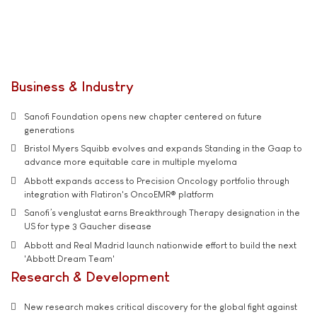
Business & Industry
Sanofi Foundation opens new chapter centered on future
generations
Bristol Myers Squibb evolves and expands Standing in the Gaap to
advance more equitable care in multiple myeloma
Abbott expands access to Precision Oncology portfolio through
integration with Flatiron's OncoEMR® platform
Sanofi’s venglustat earns Breakthrough Therapy designation in the
US for type 3 Gaucher disease
Abbott and Real Madrid launch nationwide effort to build the next
'Abbott Dream Team'
Research & Development
New research makes critical discovery for the global fight against