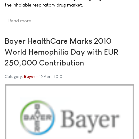
the inhalable respiratory drug market.
Read more …
Bayer HealthCare Marks 2010
World Hemophilia Day with EUR
250,000 Contribution
Category:
Bayer
19 April 2010