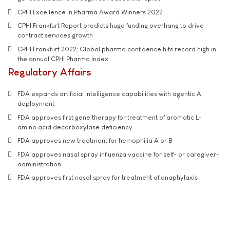
CPHI Excellence in Pharma Award Winners 2022
CPHI Frankfurt Report predicts huge funding overhang to drive
contract services growth
CPHI Frankfurt 2022: Global pharma confidence hits record high in
the annual CPHI Pharma Index
Regulatory Affairs
FDA expands artificial intelligence capabilities with agentic AI
deployment
FDA approves first gene therapy for treatment of aromatic L-
amino acid decarboxylase deficiency
FDA approves new treatment for hemophilia A or B
FDA approves nasal spray influenza vaccine for self- or caregiver-
administration
FDA approves first nasal spray for treatment of anaphylaxis