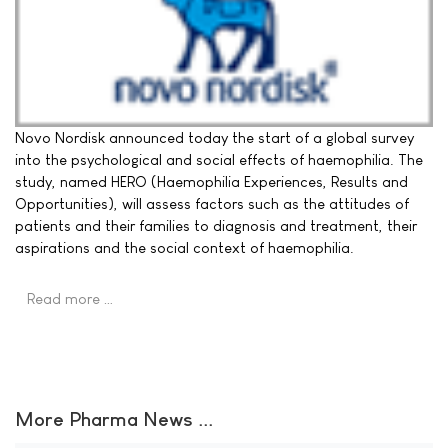
Novo Nordisk announced today the start of a global survey
into the psychological and social effects of haemophilia. The
study, named HERO (Haemophilia Experiences, Results and
Opportunities), will assess factors such as the attitudes of
patients and their families to diagnosis and treatment, their
aspirations and the social context of haemophilia.
Read more …
More Pharma News ...