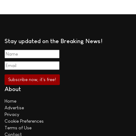
Stay updated on the Breaking News!
About
Home
Advertise
Privacy
Cookie Preferences
Terms of Use
Contact