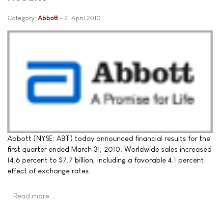
Category:
Abbott
21 April 2010
Abbott (NYSE: ABT) today announced financial results for the
first quarter ended March 31, 2010. Worldwide sales increased
14.6 percent to $7.7 billion, including a favorable 4.1 percent
effect of exchange rates.
Read more …