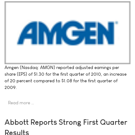
Amgen (Nasdaq: AMGN) reported adjusted earnings per
share (EPS) of $1.30 for the first quarter of 2010, an increase
of 20 percent compared to $1.08 for the first quarter of
2009.
Read more …
Abbott Reports Strong First Quarter
Results