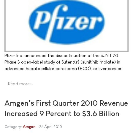
Pfizer Inc. announced the discontinuation of the SUN 1170
Phase 3 open-label study of Sutent(r) (sunitinib malate) in
advanced hepatocellular carcinoma (HCC), or liver cancer.
Read more …
Amgen's First Quarter 2010 Revenue
Increased 9 Percent to $3.6 Billion
Category:
Amgen
23 April 2010