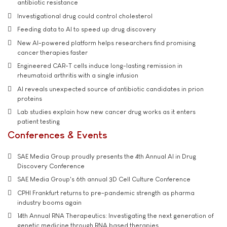
antibiotic resistance
Investigational drug could control cholesterol
Feeding data to AI to speed up drug discovery
New AI-powered platform helps researchers find promising
cancer therapies faster
Engineered CAR-T cells induce long-lasting remission in
rheumatoid arthritis with a single infusion
AI reveals unexpected source of antibiotic candidates in prion
proteins
Lab studies explain how new cancer drug works as it enters
patient testing
Conferences & Events
SAE Media Group proudly presents the 4th Annual AI in Drug
Discovery Conference
SAE Media Group's 6th annual 3D Cell Culture Conference
CPHI Frankfurt returns to pre-pandemic strength as pharma
industry booms again
14th Annual RNA Therapeutics: Investigating the next generation of
genetic medicine through RNA based therapies