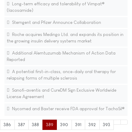
Long-term efficacy and tolerability of Vimpat®
(lacosamide)
Stemgent and Pfizer Announce Collaboration
Roche acquires Medingo Ltd. and expands its position in
the growing insulin delivery systems market
Additional Alemtuzumab Mechanism of Action Data
Reported
A potential first-in-class, once-daily oral therapy for
relapsing forms of multiple sclerosis
Sanofi-aventis and CureDM Sign Exclusive Worldwide
License Agreement
Nycomed and Baxter receive FDA approval for TachoSil®
386
387
388
389
390
391
392
393