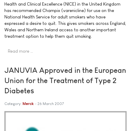
Health and Clinical Excellence (NICE) in the United Kingdom
has recommended Champix (varenicline) for use on the
National Health Service for adult smokers who have
expressed a desire to quit. This gives smokers across England,
Wales and Northern Ireland access to another important
treatment option to help them quit smoking.
Read more …
JANUVIA Approved in the European
Union for the Treatment of Type 2
Diabetes
Category:
Merck
26 March 2007