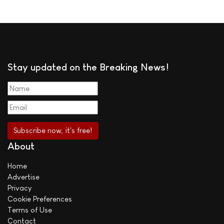
Stay updated on the Breaking News!
About
Home
Advertise
Privacy
Cookie Preferences
Terms of Use
Contact