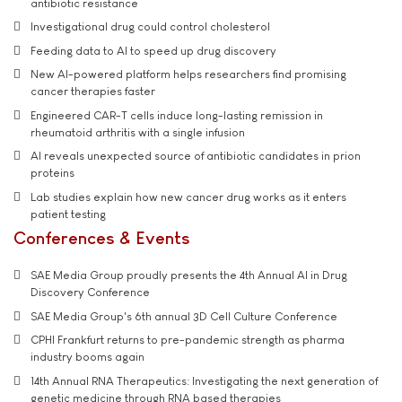
antibiotic resistance
Investigational drug could control cholesterol
Feeding data to AI to speed up drug discovery
New AI-powered platform helps researchers find promising
cancer therapies faster
Engineered CAR-T cells induce long-lasting remission in
rheumatoid arthritis with a single infusion
AI reveals unexpected source of antibiotic candidates in prion
proteins
Lab studies explain how new cancer drug works as it enters
patient testing
Conferences & Events
SAE Media Group proudly presents the 4th Annual AI in Drug
Discovery Conference
SAE Media Group's 6th annual 3D Cell Culture Conference
CPHI Frankfurt returns to pre-pandemic strength as pharma
industry booms again
14th Annual RNA Therapeutics: Investigating the next generation of
genetic medicine through RNA based therapies