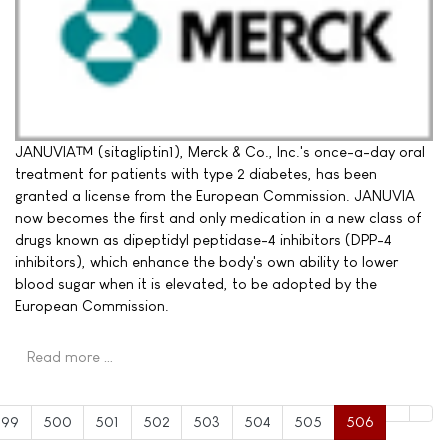
JANUVIA™ (sitagliptin1), Merck & Co., Inc.'s once-a-day oral
treatment for patients with type 2 diabetes, has been
granted a license from the European Commission. JANUVIA
now becomes the first and only medication in a new class of
drugs known as dipeptidyl peptidase-4 inhibitors (DPP-4
inhibitors), which enhance the body's own ability to lower
blood sugar when it is elevated, to be adopted by the
European Commission.
Read more …
499
500
501
502
503
504
505
506