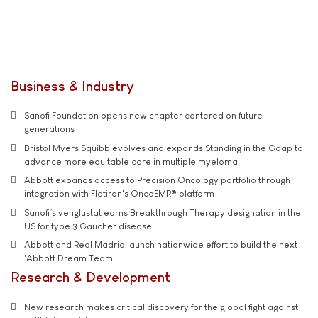
Business & Industry
Sanofi Foundation opens new chapter centered on future
generations
Bristol Myers Squibb evolves and expands Standing in the Gaap to
advance more equitable care in multiple myeloma
Abbott expands access to Precision Oncology portfolio through
integration with Flatiron's OncoEMR® platform
Sanofi’s venglustat earns Breakthrough Therapy designation in the
US for type 3 Gaucher disease
Abbott and Real Madrid launch nationwide effort to build the next
'Abbott Dream Team'
Research & Development
New research makes critical discovery for the global fight against