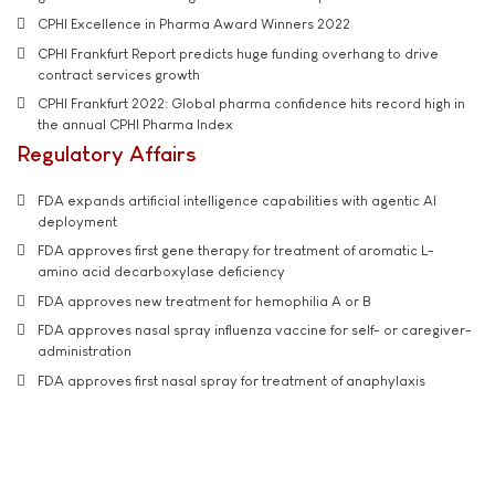
CPHI Excellence in Pharma Award Winners 2022
CPHI Frankfurt Report predicts huge funding overhang to drive
contract services growth
CPHI Frankfurt 2022: Global pharma confidence hits record high in
the annual CPHI Pharma Index
Regulatory Affairs
FDA expands artificial intelligence capabilities with agentic AI
deployment
FDA approves first gene therapy for treatment of aromatic L-
amino acid decarboxylase deficiency
FDA approves new treatment for hemophilia A or B
FDA approves nasal spray influenza vaccine for self- or caregiver-
administration
FDA approves first nasal spray for treatment of anaphylaxis