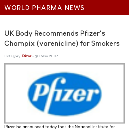
WORLD PHARMA NEWS
UK Body Recommends Pfizer's
Champix (varenicline) for Smokers
Category:
Pfizer
30 May 2007
Pfizer Inc announced today that the National Institute for