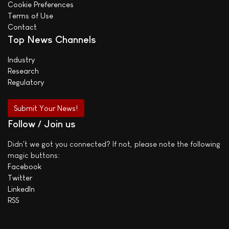
Cookie Preferences
Terms of Use
Contact
Top News Channels
Industry
Research
Regulatory
Submit Your News!
Follow / Join us
Didn't we got you connected? If not, please note the following
magic buttons:
Facebook
Twitter
LinkedIn
RSS