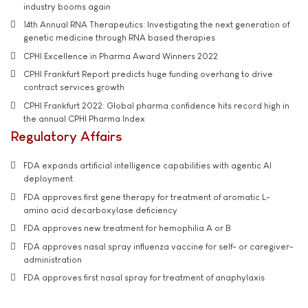
industry booms again
14th Annual RNA Therapeutics: Investigating the next generation of
genetic medicine through RNA based therapies
CPHI Excellence in Pharma Award Winners 2022
CPHI Frankfurt Report predicts huge funding overhang to drive
contract services growth
CPHI Frankfurt 2022: Global pharma confidence hits record high in
the annual CPHI Pharma Index
Regulatory Affairs
FDA expands artificial intelligence capabilities with agentic AI
deployment
FDA approves first gene therapy for treatment of aromatic L-
amino acid decarboxylase deficiency
FDA approves new treatment for hemophilia A or B
FDA approves nasal spray influenza vaccine for self- or caregiver-
administration
FDA approves first nasal spray for treatment of anaphylaxis