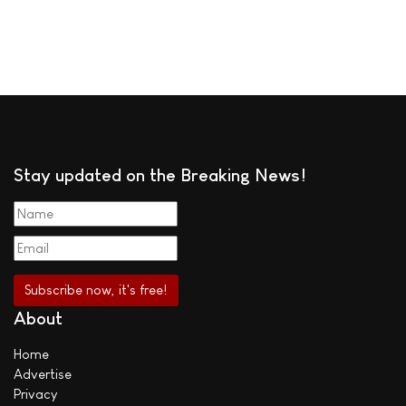
Stay updated on the Breaking News!
About
Home
Advertise
Privacy