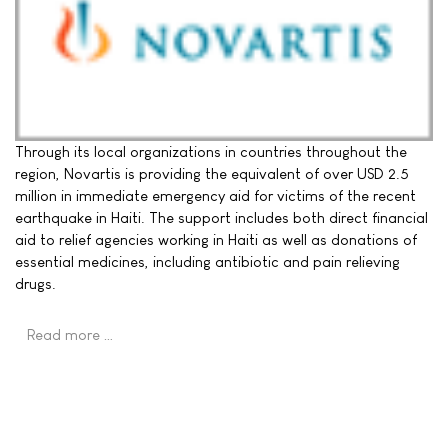
Through its local organizations in countries throughout the
region, Novartis is providing the equivalent of over USD 2.5
million in immediate emergency aid for victims of the recent
earthquake in Haiti. The support includes both direct financial
aid to relief agencies working in Haiti as well as donations of
essential medicines, including antibiotic and pain relieving
drugs.
Read more …