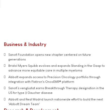
Business & Industry
Sanofi Foundation opens new chapter centered on future
generations
Bristol Myers Squibb evolves and expands Standing in the Gaap to
advance more equitable care in multiple myeloma
Abbott expands access to Precision Oncology portfolio through
integration with Flatiron's OncoEMR® platform
Sanofi’s venglustat earns Breakthrough Therapy designation in the
US for type 3 Gaucher disease
Abbott and Real Madrid launch nationwide effort to build the next
'Abbott Dream Team'