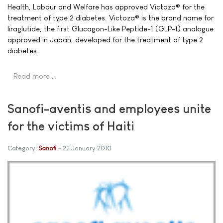
Health, Labour and Welfare has approved Victoza® for the
treatment of type 2 diabetes. Victoza® is the brand name for
liraglutide, the first Glucagon-Like Peptide-1 (GLP-1) analogue
approved in Japan, developed for the treatment of type 2
diabetes.
Read more …
Sanofi-aventis and employees unite
for the victims of Haiti
Category:
Sanofi
22 January 2010