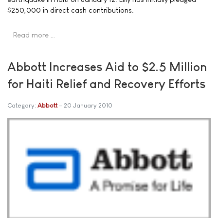
$250,000 in direct cash contributions.
Read more …
Abbott Increases Aid to $2.5 Million
for Haiti Relief and Recovery Efforts
Category:
Abbott
20 January 2010