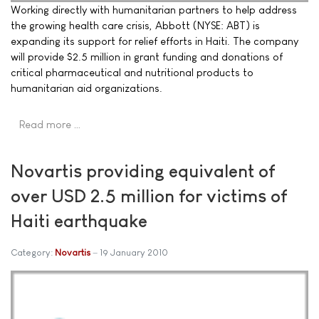
Working directly with humanitarian partners to help address
the growing health care crisis, Abbott (NYSE: ABT) is
expanding its support for relief efforts in Haiti. The company
will provide $2.5 million in grant funding and donations of
critical pharmaceutical and nutritional products to
humanitarian aid organizations.
Read more …
Novartis providing equivalent of
over USD 2.5 million for victims of
Haiti earthquake
Category:
Novartis
19 January 2010