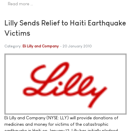
Read more …
Lilly Sends Relief to Haiti Earthquake
Victims
Category:
Eli Lilly and Company
20 January 2010
Eli Lilly and Company (NYSE: LLY) will provide donations of
medicines and money for victims of the catastrophic
earthquake in Haiti on January 12. Lilly has initially pledged