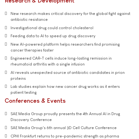
Research & Development
New research makes critical discovery for the global fight against
antibiotic resistance
Investigational drug could control cholesterol
Feeding data to AI to speed up drug discovery
New AI-powered platform helps researchers find promising
cancer therapies faster
Engineered CAR-T cells induce long-lasting remission in
rheumatoid arthritis with a single infusion
AI reveals unexpected source of antibiotic candidates in prion
proteins
Lab studies explain how new cancer drug works as it enters
patient testing
Conferences & Events
SAE Media Group proudly presents the 4th Annual AI in Drug
Discovery Conference
SAE Media Group's 6th annual 3D Cell Culture Conference
CPHI Frankfurt returns to pre-pandemic strength as pharma