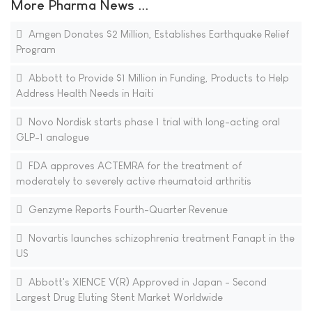
More Pharma News ...
Amgen Donates $2 Million, Establishes Earthquake Relief
Program
Abbott to Provide $1 Million in Funding, Products to Help
Address Health Needs in Haiti
Novo Nordisk starts phase 1 trial with long-acting oral
GLP-1 analogue
FDA approves ACTEMRA for the treatment of
moderately to severely active rheumatoid arthritis
Genzyme Reports Fourth-Quarter Revenue
Novartis launches schizophrenia treatment Fanapt in the
US
Abbott's XIENCE V(R) Approved in Japan - Second
Largest Drug Eluting Stent Market Worldwide