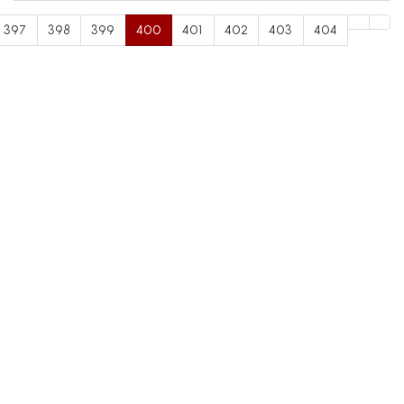
397
398
399
400
401
402
403
404