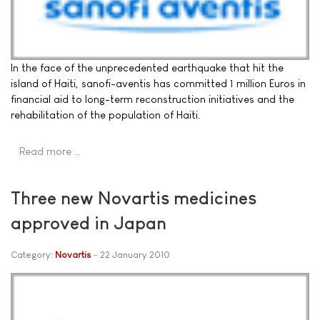
In the face of the unprecedented earthquake that hit the
island of Haiti, sanofi-aventis has committed 1 million Euros in
financial aid to long-term reconstruction initiatives and the
rehabilitation of the population of Haiti.
Read more …
Three new Novartis medicines
approved in Japan
Category:
Novartis
22 January 2010