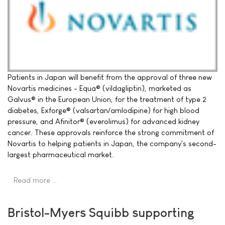
Patients in Japan will benefit from the approval of three new
Novartis medicines - Equa® (vildagliptin), marketed as
Galvus® in the European Union, for the treatment of type 2
diabetes, Exforge® (valsartan/amlodipine) for high blood
pressure, and Afinitor® (everolimus) for advanced kidney
cancer. These approvals reinforce the strong commitment of
Novartis to helping patients in Japan, the company's second-
largest pharmaceutical market.
Read more …
Bristol-Myers Squibb supporting