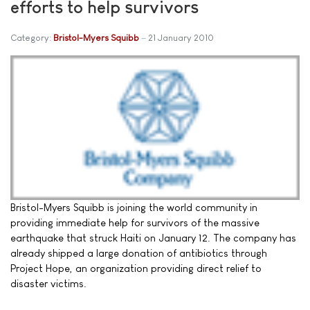
efforts to help survivors
Category:
Bristol-Myers Squibb
21 January 2010
Bristol-Myers Squibb is joining the world community in
providing immediate help for survivors of the massive
earthquake that struck Haiti on January 12. The company has
already shipped a large donation of antibiotics through
Project Hope, an organization providing direct relief to
disaster victims.