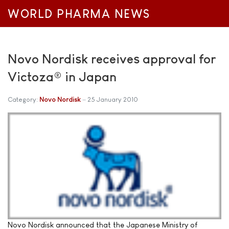
WORLD PHARMA NEWS
Novo Nordisk receives approval for
Victoza® in Japan
Category:
Novo Nordisk
25 January 2010
Novo Nordisk announced that the Japanese Ministry of