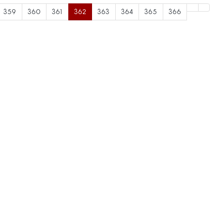
359
360
361
362
363
364
365
366