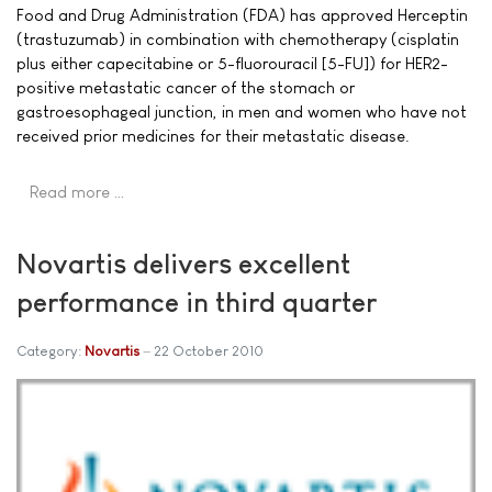
Food and Drug Administration (FDA) has approved Herceptin
(trastuzumab) in combination with chemotherapy (cisplatin
plus either capecitabine or 5-fluorouracil [5-FU]) for HER2-
positive metastatic cancer of the stomach or
gastroesophageal junction, in men and women who have not
received prior medicines for their metastatic disease.
Read more …
Novartis delivers excellent
performance in third quarter
Category:
Novartis
22 October 2010