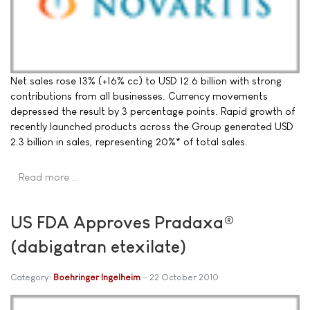
Net sales rose 13% (+16% cc) to USD 12.6 billion with strong
contributions from all businesses. Currency movements
depressed the result by 3 percentage points. Rapid growth of
recently launched products across the Group generated USD
2.3 billion in sales, representing 20%* of total sales.
Read more …
US FDA Approves Pradaxa®
(dabigatran etexilate)
Category:
Boehringer Ingelheim
22 October 2010