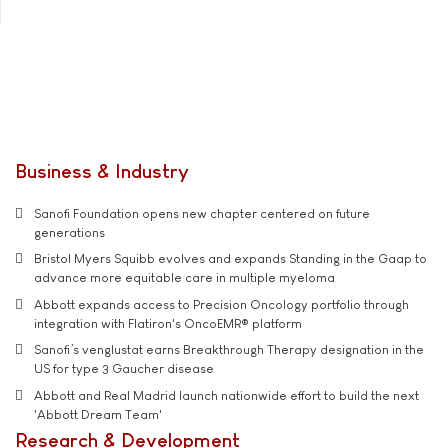
Business & Industry
Sanofi Foundation opens new chapter centered on future
generations
Bristol Myers Squibb evolves and expands Standing in the Gaap to
advance more equitable care in multiple myeloma
Abbott expands access to Precision Oncology portfolio through
integration with Flatiron's OncoEMR® platform
Sanofi’s venglustat earns Breakthrough Therapy designation in the
US for type 3 Gaucher disease
Abbott and Real Madrid launch nationwide effort to build the next
'Abbott Dream Team'
Research & Development