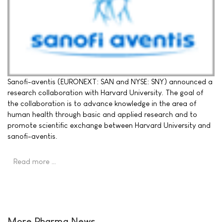
Sanofi-aventis (EURONEXT: SAN and NYSE: SNY) announced a
research collaboration with Harvard University. The goal of
the collaboration is to advance knowledge in the area of
human health through basic and applied research and to
promote scientific exchange between Harvard University and
sanofi-aventis.
Read more …
More Pharma News ...