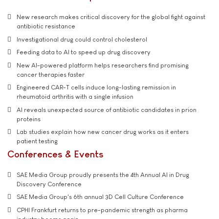
New research makes critical discovery for the global fight against
antibiotic resistance
Investigational drug could control cholesterol
Feeding data to AI to speed up drug discovery
New AI-powered platform helps researchers find promising
cancer therapies faster
Engineered CAR-T cells induce long-lasting remission in
rheumatoid arthritis with a single infusion
AI reveals unexpected source of antibiotic candidates in prion
proteins
Lab studies explain how new cancer drug works as it enters
patient testing
Conferences & Events
SAE Media Group proudly presents the 4th Annual AI in Drug
Discovery Conference
SAE Media Group's 6th annual 3D Cell Culture Conference
CPHI Frankfurt returns to pre-pandemic strength as pharma