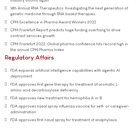
industry booms again
14th Annual RNA Therapeutics: Investigating the next generation of
genetic medicine through RNA based therapies
CPHI Excellence in Pharma Award Winners 2022
CPHI Frankfurt Report predicts huge funding overhang to drive
contract services growth
CPHI Frankfurt 2022: Global pharma confidence hits record high in
the annual CPHI Pharma Index
Regulatory Affairs
FDA expands artificial intelligence capabilities with agentic AI
deployment
FDA approves first gene therapy for treatment of aromatic L-
amino acid decarboxylase deficiency
FDA approves new treatment for hemophilia A or B
FDA approves nasal spray influenza vaccine for self- or caregiver-
administration
FDA approves first nasal spray for treatment of anaphylaxis