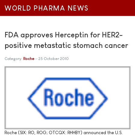
WORLD PHARMA NEWS
FDA approves Herceptin for HER2-
positive metastatic stomach cancer
Category:
Roche
25 October 2010
Roche (SIX: RO, ROG; OTCQX: RHHBY) announced the U.S.