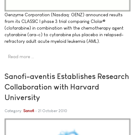
Genzyme Corporation (Nasdaq: GENZ) announced results
from its CLASSIC I phase 3 trial comparing Clolar®
(clofarabine) in combination with the chemotherapy agent
cytarabine (ara-c) to cytarabine plus placebo in relapsed-
refractory adult acute myeloid leukemia (AML).
Read more …
Sanofi-aventis Establishes Research
Collaboration with Harvard
University
Category:
Sanofi
21 October 2010