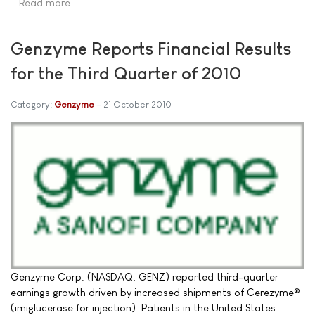
Read more …
Genzyme Reports Financial Results
for the Third Quarter of 2010
Category:
Genzyme
21 October 2010
Genzyme Corp. (NASDAQ: GENZ) reported third-quarter
earnings growth driven by increased shipments of Cerezyme®
(imiglucerase for injection). Patients in the United States