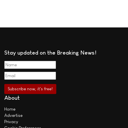
Stay updated on the Breaking News!
About
Home
Advertise
Privacy
Cookie Preferences