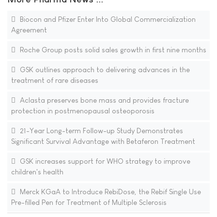
Biocon and Pfizer Enter Into Global Commercialization
Agreement
Roche Group posts solid sales growth in first nine months
GSK outlines approach to delivering advances in the
treatment of rare diseases
Aclasta preserves bone mass and provides fracture
protection in postmenopausal osteoporosis
21-Year Long-term Follow-up Study Demonstrates
Significant Survival Advantage with Betaferon Treatment
GSK increases support for WHO strategy to improve
children's health
Merck KGaA to Introduce RebiDose, the Rebif Single Use
Pre-filled Pen for Treatment of Multiple Sclerosis