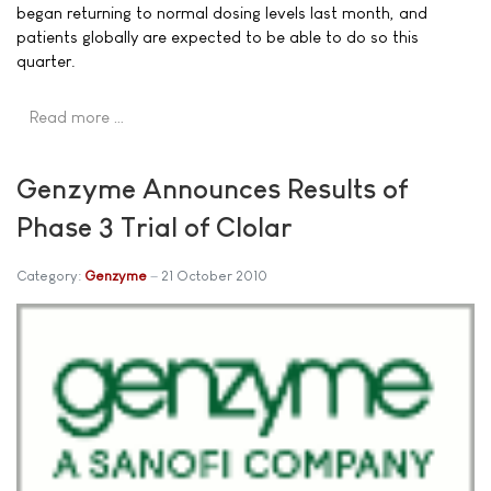
began returning to normal dosing levels last month, and
patients globally are expected to be able to do so this
quarter.
Read more …
Genzyme Announces Results of
Phase 3 Trial of Clolar
Category:
Genzyme
21 October 2010