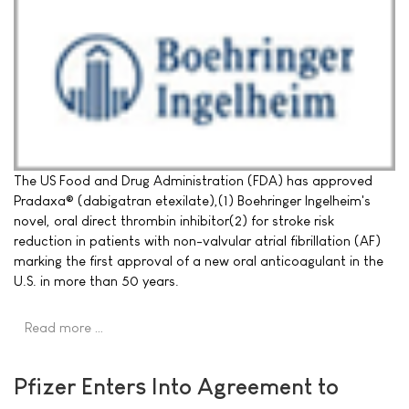
The US Food and Drug Administration (FDA) has approved
Pradaxa® (dabigatran etexilate),(1) Boehringer Ingelheim's
novel, oral direct thrombin inhibitor(2) for stroke risk
reduction in patients with non-valvular atrial fibrillation (AF)
marking the first approval of a new oral anticoagulant in the
U.S. in more than 50 years.
Read more …
Pfizer Enters Into Agreement to