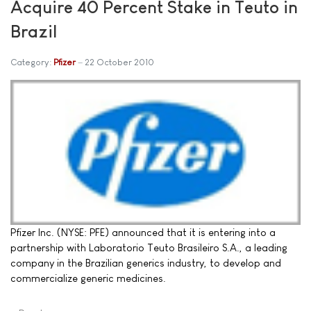
Acquire 40 Percent Stake in Teuto in
Brazil
Category:
Pfizer
22 October 2010
Pfizer Inc. (NYSE: PFE) announced that it is entering into a
partnership with Laboratorio Teuto Brasileiro S.A., a leading
company in the Brazilian generics industry, to develop and
commercialize generic medicines.