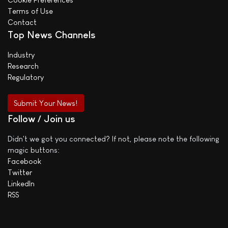
Terms of Use
Contact
Top News Channels
Industry
Research
Regulatory
Submit Your News!
Follow / Join us
Didn't we got you connected? If not, please note the following
magic buttons:
Facebook
Twitter
LinkedIn
RSS