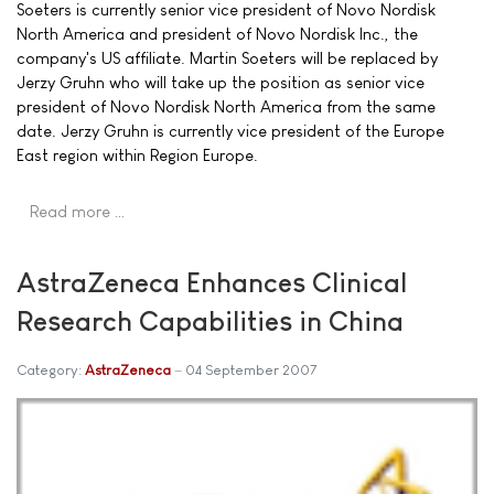
Soeters is currently senior vice president of Novo Nordisk
North America and president of Novo Nordisk Inc., the
company's US affiliate. Martin Soeters will be replaced by
Jerzy Gruhn who will take up the position as senior vice
president of Novo Nordisk North America from the same
date. Jerzy Gruhn is currently vice president of the Europe
East region within Region Europe.
Read more …
AstraZeneca Enhances Clinical
Research Capabilities in China
Category:
AstraZeneca
04 September 2007