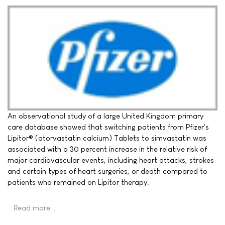
An observational study of a large United Kingdom primary
care database showed that switching patients from Pfizer's
Lipitor® (atorvastatin calcium) Tablets to simvastatin was
associated with a 30 percent increase in the relative risk of
major cardiovascular events, including heart attacks, strokes
and certain types of heart surgeries, or death compared to
patients who remained on Lipitor therapy.
Read more …