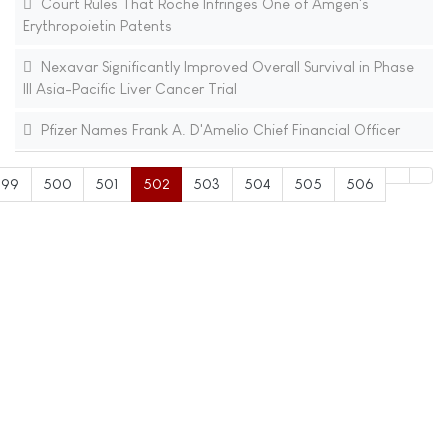
Court Rules That Roche Infringes One of Amgen's
Erythropoietin Patents
Nexavar Significantly Improved Overall Survival in Phase
III Asia-Pacific Liver Cancer Trial
Pfizer Names Frank A. D'Amelio Chief Financial Officer
499
500
501
502
503
504
505
506