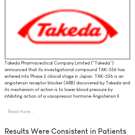
Takeda Pharmaceutical Company Limited ("Takeda")
announced that its investigational compound TAK-536 has
entered into Phase 2 clinical stage in Japan. TAK-536 is an
angiotensin receptor blocker (ARB) discovered by Takeda and
its mechanism of action is to lower blood pressure by
inhibiting action of a vasopressor hormone Angiotensin II.
Read more …
Results Were Consistent in Patients