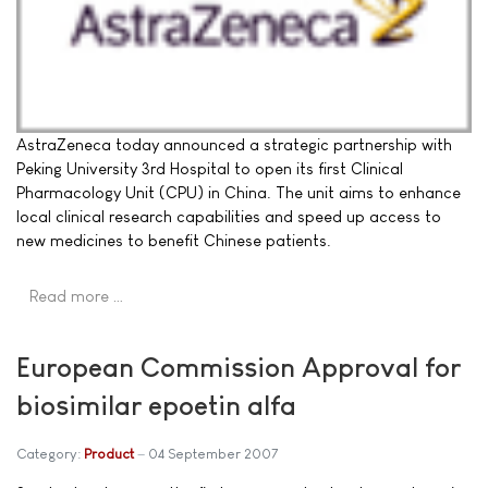
AstraZeneca today announced a strategic partnership with
Peking University 3rd Hospital to open its first Clinical
Pharmacology Unit (CPU) in China. The unit aims to enhance
local clinical research capabilities and speed up access to
new medicines to benefit Chinese patients.
Read more …
European Commission Approval for
biosimilar epoetin alfa
Category:
Product
04 September 2007