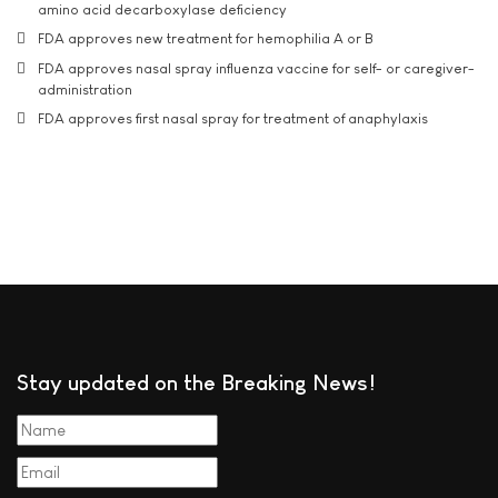
amino acid decarboxylase deficiency
FDA approves new treatment for hemophilia A or B
FDA approves nasal spray influenza vaccine for self- or caregiver-
administration
FDA approves first nasal spray for treatment of anaphylaxis
Stay updated on the Breaking News!