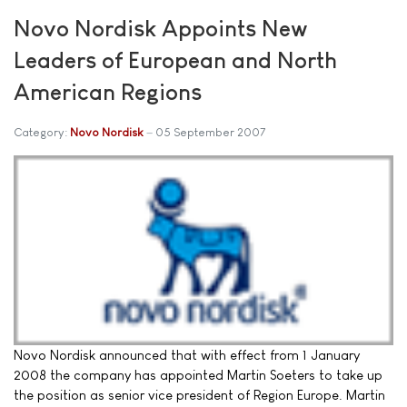
Novo Nordisk Appoints New
Leaders of European and North
American Regions
Category:
Novo Nordisk
05 September 2007
Novo Nordisk announced that with effect from 1 January
2008 the company has appointed Martin Soeters to take up
the position as senior vice president of Region Europe. Martin