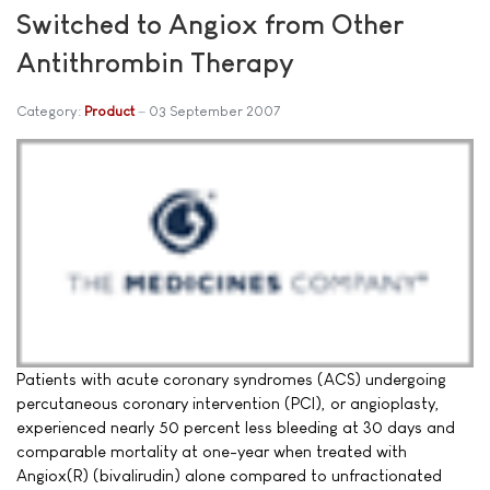
Switched to Angiox from Other
Antithrombin Therapy
Category:
Product
03 September 2007
Patients with acute coronary syndromes (ACS) undergoing
percutaneous coronary intervention (PCI), or angioplasty,
experienced nearly 50 percent less bleeding at 30 days and
comparable mortality at one-year when treated with
Angiox(R) (bivalirudin) alone compared to unfractionated