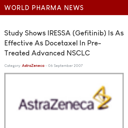
WORLD PHARMA NEWS
Study Shows IRESSA (Gefitinib) Is As
Effective As Docetaxel In Pre-
Treated Advanced NSCLC
Category:
AstraZeneca
06 September 2007