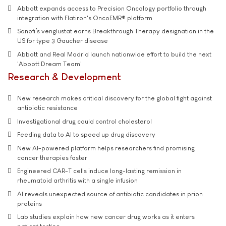
Abbott expands access to Precision Oncology portfolio through
integration with Flatiron's OncoEMR® platform
Sanofi’s venglustat earns Breakthrough Therapy designation in the
US for type 3 Gaucher disease
Abbott and Real Madrid launch nationwide effort to build the next
'Abbott Dream Team'
Research & Development
New research makes critical discovery for the global fight against
antibiotic resistance
Investigational drug could control cholesterol
Feeding data to AI to speed up drug discovery
New AI-powered platform helps researchers find promising
cancer therapies faster
Engineered CAR-T cells induce long-lasting remission in
rheumatoid arthritis with a single infusion
AI reveals unexpected source of antibiotic candidates in prion
proteins
Lab studies explain how new cancer drug works as it enters