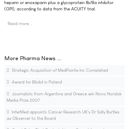
heparin or enoxaparin plus a glycoprotein IIb/IIIa inhibitor
(GPI), according to data from the ACUITY trial.
Read more …
More Pharma News ...
Strategic Acquisition of MedPointe Inc Completed
Award for Bilobil in Poland
Journalists from Argentina and Greece win Novo Nordisk
Media Prize 2007
InferMed appoints Cancer Research UK's Dr Sally Burtles
as Observer to the Board