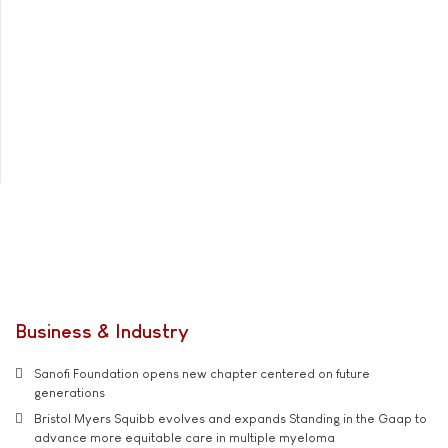
Business & Industry
Sanofi Foundation opens new chapter centered on future
generations
Bristol Myers Squibb evolves and expands Standing in the Gaap to
advance more equitable care in multiple myeloma