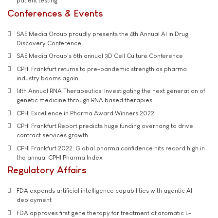
patient testing
Conferences & Events
SAE Media Group proudly presents the 4th Annual AI in Drug
Discovery Conference
SAE Media Group's 6th annual 3D Cell Culture Conference
CPHI Frankfurt returns to pre-pandemic strength as pharma
industry booms again
14th Annual RNA Therapeutics: Investigating the next generation of
genetic medicine through RNA based therapies
CPHI Excellence in Pharma Award Winners 2022
CPHI Frankfurt Report predicts huge funding overhang to drive
contract services growth
CPHI Frankfurt 2022: Global pharma confidence hits record high in
the annual CPHI Pharma Index
Regulatory Affairs
FDA expands artificial intelligence capabilities with agentic AI
deployment
FDA approves first gene therapy for treatment of aromatic L-