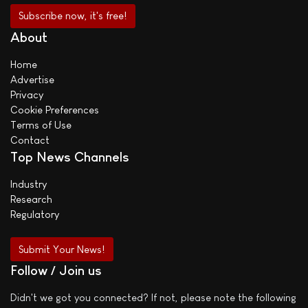
About
Home
Advertise
Privacy
Cookie Preferences
Terms of Use
Contact
Top News Channels
Industry
Research
Regulatory
Submit Your News!
Follow / Join us
Didn't we got you connected? If not, please note the following