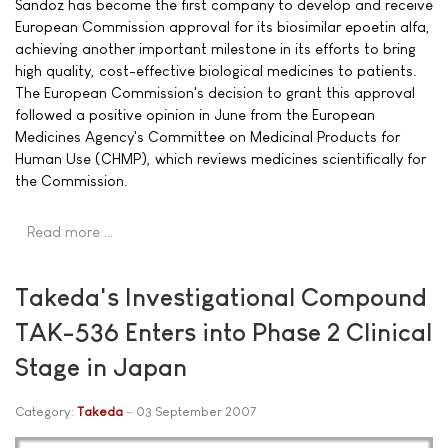
Sandoz has become the first company to develop and receive
European Commission approval for its biosimilar epoetin alfa,
achieving another important milestone in its efforts to bring
high quality, cost-effective biological medicines to patients.
The European Commission's decision to grant this approval
followed a positive opinion in June from the European
Medicines Agency's Committee on Medicinal Products for
Human Use (CHMP), which reviews medicines scientifically for
the Commission.
Read more …
Takeda's Investigational Compound
TAK-536 Enters into Phase 2 Clinical
Stage in Japan
Category:
Takeda
03 September 2007