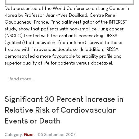
Data presented at the World Conference on Lung Cancer in
Korea by Professor Jean-Yves Douillard, Centre Rene
Gauducheau, France, Principal Investigator of the INTEREST
study, show that patients with non-small cell lung cancer
(NSCLC) treated with the oral anti-cancer drug IRESSA
(gefitinib) had equivalent (non-inferior) survival to those
treated with intravenous docetaxel. In addition, IRESSA
demonstrated a more favourable tolerability profile and
superior quality of life for patients versus docetaxel.
Read more …
Significant 30 Percent Increase in
Relative Risk of Cardiovascular
Events or Death
Category:
Pfizer
05 September 2007