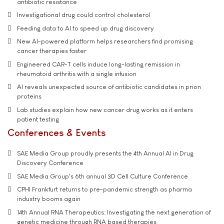
antibiotic resistance
Investigational drug could control cholesterol
Feeding data to AI to speed up drug discovery
New AI-powered platform helps researchers find promising
cancer therapies faster
Engineered CAR-T cells induce long-lasting remission in
rheumatoid arthritis with a single infusion
AI reveals unexpected source of antibiotic candidates in prion
proteins
Lab studies explain how new cancer drug works as it enters
patient testing
Conferences & Events
SAE Media Group proudly presents the 4th Annual AI in Drug
Discovery Conference
SAE Media Group's 6th annual 3D Cell Culture Conference
CPHI Frankfurt returns to pre-pandemic strength as pharma
industry booms again
14th Annual RNA Therapeutics: Investigating the next generation of
genetic medicine through RNA based therapies