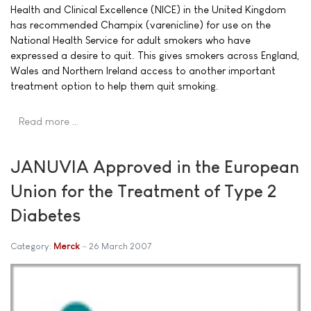
Health and Clinical Excellence (NICE) in the United Kingdom
has recommended Champix (varenicline) for use on the
National Health Service for adult smokers who have
expressed a desire to quit. This gives smokers across England,
Wales and Northern Ireland access to another important
treatment option to help them quit smoking.
Read more …
JANUVIA Approved in the European
Union for the Treatment of Type 2
Diabetes
Category:
Merck
26 March 2007