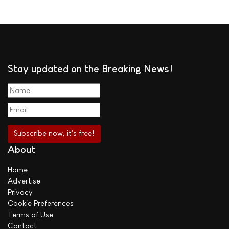
Stay updated on the Breaking News!
About
Home
Advertise
Privacy
Cookie Preferences
Terms of Use
Contact