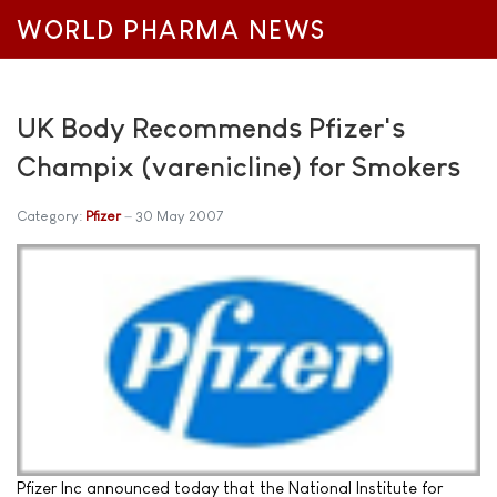
WORLD PHARMA NEWS
UK Body Recommends Pfizer's
Champix (varenicline) for Smokers
Category:
Pfizer
30 May 2007
Pfizer Inc announced today that the National Institute for