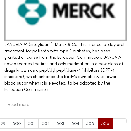
JANUVIA™ (sitagliptin1), Merck & Co., Inc.'s once-a-day oral
treatment for patients with type 2 diabetes, has been
granted a license from the European Commission. JANUVIA
now becomes the first and only medication in a new class of
drugs known as dipeptidyl peptidase-4 inhibitors (DPP-4
inhibitors), which enhance the body's own ability to lower
blood sugar when it is elevated, to be adopted by the
European Commission.
Read more …
499
500
501
502
503
504
505
506