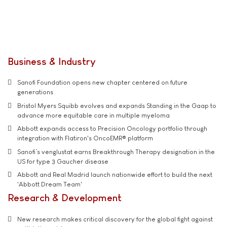
Business & Industry
Sanofi Foundation opens new chapter centered on future
generations
Bristol Myers Squibb evolves and expands Standing in the Gaap to
advance more equitable care in multiple myeloma
Abbott expands access to Precision Oncology portfolio through
integration with Flatiron's OncoEMR® platform
Sanofi’s venglustat earns Breakthrough Therapy designation in the
US for type 3 Gaucher disease
Abbott and Real Madrid launch nationwide effort to build the next
'Abbott Dream Team'
Research & Development
New research makes critical discovery for the global fight against