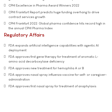
CPHI Excellence in Pharma Award Winners 2022
CPHI Frankfurt Report predicts huge funding overhang to drive
contract services growth
CPHI Frankfurt 2022: Global pharma confidence hits record high in
the annual CPHI Pharma Index
Regulatory Affairs
FDA expands artificial intelligence capabilities with agentic AI
deployment
FDA approves first gene therapy for treatment of aromatic L-
amino acid decarboxylase deficiency
FDA approves new treatment for hemophilia A or B
FDA approves nasal spray influenza vaccine for self- or caregiver-
administration
FDA approves first nasal spray for treatment of anaphylaxis