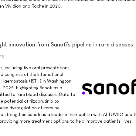
en Vividion and Roche in 2020.
ght innovation from Sanofi's pipeline in rare diseases
25
 including five oral presentations,
rd congress of the International
 Haemostasis (ISTH) in Washington
, 2025, highlighting Sanofi as a
tted to rare blood diseases. Data to
potential of rilzabrutinib to
mune dysregulation of immune
 strengthen Sanofi as a leader in hemophilia with ALTUVIIIO and t
 providing more treatment options to help improve patients' lives.