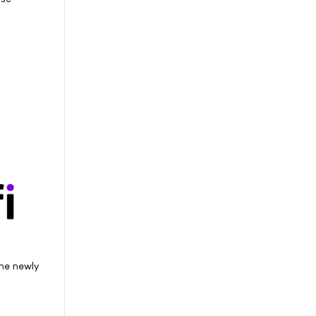
he newly