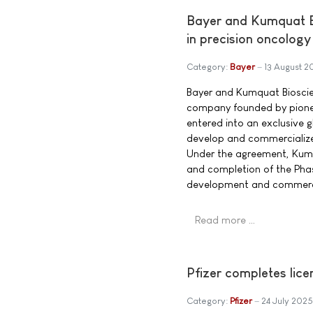
Bayer and Kumquat Bi
in precision oncology
Category:
Bayer
13 August 2
Bayer and Kumquat Bioscien
company founded by pione
entered into an exclusive g
develop and commercialize
Under the agreement, Kumqu
and completion of the Phas
development and commercia
Read more …
Pfizer completes lic
Category:
Pfizer
24 July 2025