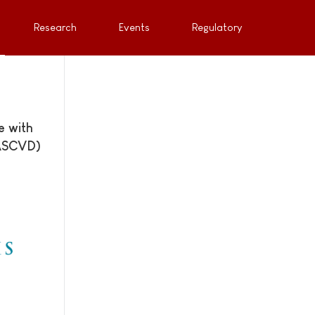
Research
Events
Regulatory
e with
(ASCVD)