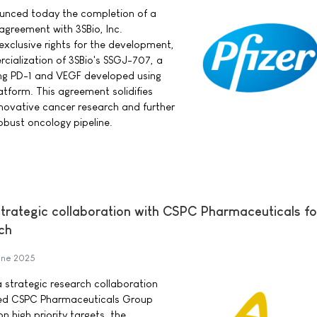
nounced today the completion of a
 agreement with 3SBio, Inc.
exclusive rights for the development,
ialization of 3SBio's SSGJ-707, a
ing PD-1 and VEGF developed using
atform. This agreement solidifies
innovative cancer research and further
bust oncology pipeline.
trategic collaboration with CSPC Pharmaceuticals f
ch
une 2025
 strategic research collaboration
sed CSPC Pharmaceuticals Group
n high priority targets, the