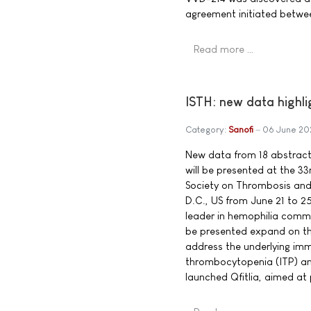
agreement initiated betwe
Read more …
ISTH: new data highli
Category:
Sanofi
06 June 20
New data from 18 abstracts,
will be presented at the 33
Society on Thrombosis and
D.C., US from June 21 to 25
leader in hemophilia commi
be presented expand on the 
address the underlying im
thrombocytopenia (ITP) and
launched Qfitlia, aimed at