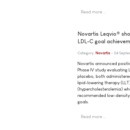
Read more …
Novartis Leqvio® shows
LDL-C goal achieveme
Category:
Novartis
04 Septe
Novartis announced positi
Phase IV study evaluating 
placebo, both administered
lipid-lowering therapy (LLT)
(hypercholesterolemia) wh
recommended low-density l
goals.
Read more …