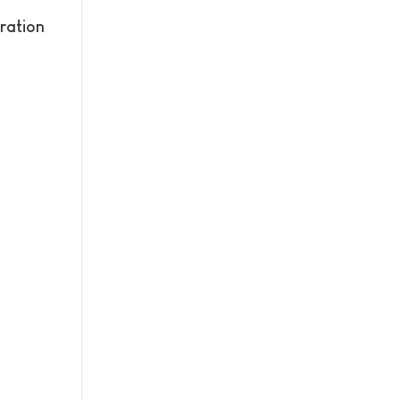
ration