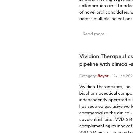
collaboration aims to adv
of novel oral candidates, w
across multiple indications
Read more …
Vividion Therapeutic
pipeline with clinical
Category:
Bayer
12 June 20
Vividion Therapeutics, Inc. 
biopharmaceutical compan
independently operated su
has secured exclusive worl
commercialize the clinical
covalent inhibitor VVD-21
complementing its innovat
VVD-214 was discovered an