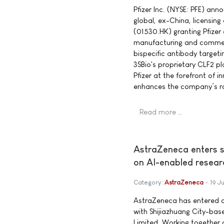
Pfizer Inc. (NYSE: PFE) an
global, ex-China, licensing
(01530.HK) granting Pfizer 
manufacturing and commerc
bispecific antibody target
3SBio's proprietary CLF2 pl
Pfizer at the forefront of 
enhances the company’s ro
Read more …
AstraZeneca enters s
on AI-enabled resear
Category:
AstraZeneca
19 J
AstraZeneca has entered a
with Shijiazhuang City-ba
Limited. Working together o