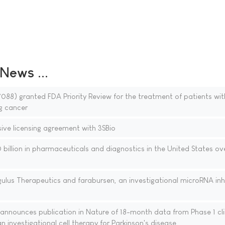
ews ...
88) granted FDA Priority Review for the treatment of patients wi
g cancer
sive licensing agreement with 3SBio
billion in pharmaceuticals and diagnostics in the United States ov
ulus Therapeutics and farabursen, an investigational microRNA inhi
nnounces publication in Nature of 18-month data from Phase 1 cli
n investigational cell therapy for Parkinson's disease