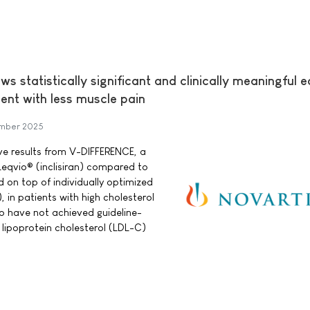
 statistically significant and clinically meaningful e
nt with less muscle pain
mber 2025
ve results from V-DIFFERENCE, a
Leqvio® (inclisiran) compared to
 on top of individually optimized
, in patients with high cholesterol
o have not achieved guideline-
ipoprotein cholesterol (LDL-C)