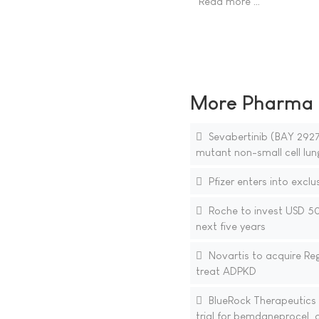
Read more …
More Pharma N
Sevabertinib (BAY 29270
mutant non-small cell lun
Pfizer enters into exclu
Roche to invest USD 50 
next five years
Novartis to acquire Reg
treat ADPKD
BlueRock Therapeutics a
trial for bemdaneprocel, a