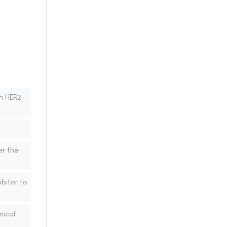
th HER2-
er the
bitor to
nical