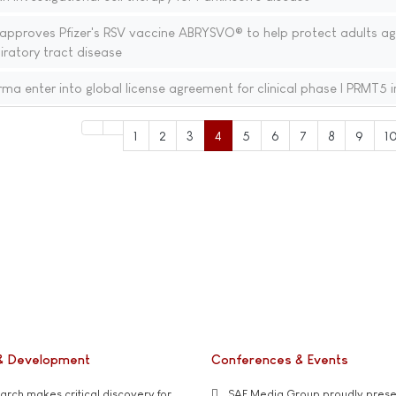
proves Pfizer's RSV vaccine ABRYSVO® to help protect adults ag
iratory tract disease
a enter into global license agreement for clinical phase I PRMT5 i
1
2
3
4
5
6
7
8
9
1
& Development
Conferences & Events
rch makes critical discovery for
SAE Media Group proudly presen