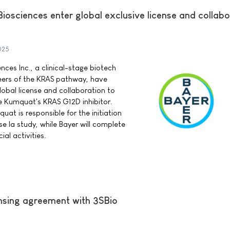
osciences enter global exclusive license and collabo
025
ces Inc., a clinical-stage biotech
ers of the KRAS pathway, have
lobal license and collaboration to
 Kumquat's KRAS G12D inhibitor.
at is responsible for the initiation
e Ia study, while Bayer will complete
l activities.
ensing agreement with 3SBio