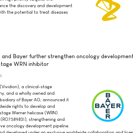
ance the discovery and development
ith the potential to treat diseases
.
s and Bayer further strengthen oncology developmen
-stage WRN inhibitor
25
(Vividion), a clinical-stage
y, and a wholly owned and
bsidiary of Bayer AG, announced it
dwide rights to develop and
-stage Werner helicase (WRN)
4 (RO7589831), strengthening and
ive oncology development pipeline.
d developed under an exclusive worldwide collaboration and lice