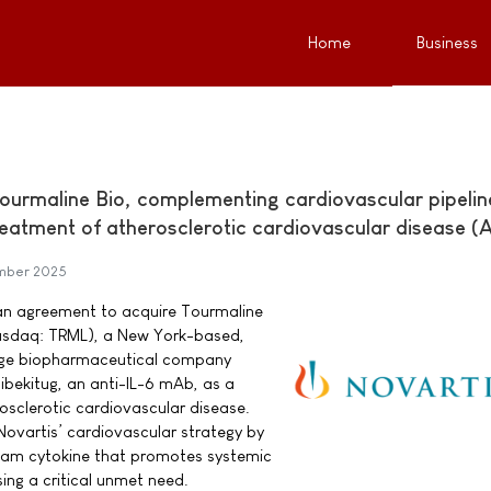
Home
Business
Tourmaline Bio, complementing cardiovascular pipelin
treatment of atherosclerotic cardiovascular disease 
mber 2025
 an agreement to acquire Tourmaline
(Nasdaq: TRML), a New York-based,
stage biopharmaceutical company
bekitug, an anti-IL-6 mAb, as a
osclerotic cardiovascular disease.
ovartis’ cardiovascular strategy by
ream cytokine that promotes systemic
ing a critical unmet need.