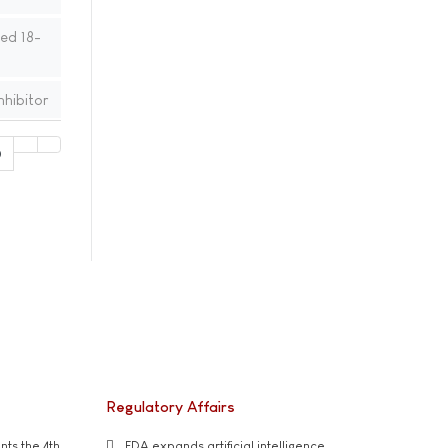
ed 18-
nhibitor
0
Regulatory Affairs
ts the 4th
FDA expands artificial intelligence