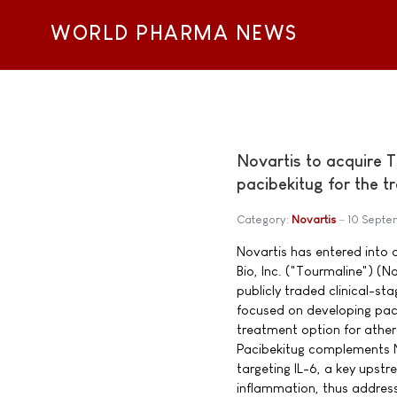
WORLD PHARMA NEWS
Novartis to acquire 
pacibekitug for the 
Category:
Novartis
10 Septe
Novartis has entered into
Bio, Inc. ("Tourmaline") 
publicly traded clinical-
focused on developing paci
treatment option for ather
Pacibekitug complements N
targeting IL-6, a key upst
inflammation, thus address