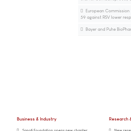
European Commission ap
59 against RSV lower resp
Bayer and Puhe BioPharm
Business & Industry
Research 
Sanofi Foundation opens new chapter
New resea