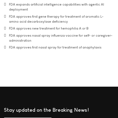
FDA expands artificial intelligence capabilities with agentic AI
deployment
FDA approves first gene therapy for treatment of aromatic L-
amino acid decarboxylase deficiency
FDA approves new treatment for hemophilia A or B
FDA approves nasal spray influenza vaccine for self- or caregiver-
administration
FDA approves first nasal spray for treatment of anaphylaxis
Stay updated on the Breaking News!