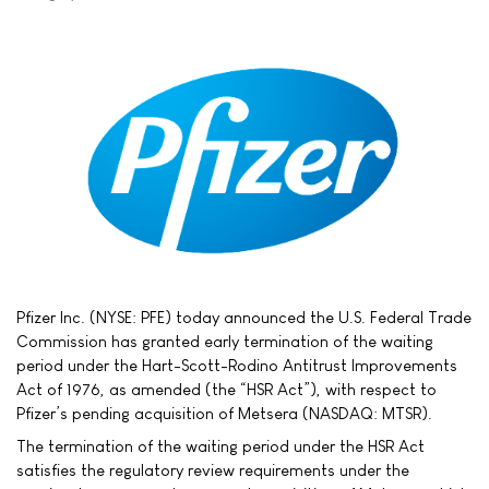
Pfizer Inc. (NYSE: PFE) today announced the U.S. Federal Trade
Commission has granted early termination of the waiting
period under the Hart-Scott-Rodino Antitrust Improvements
Act of 1976, as amended (the “HSR Act”), with respect to
Pfizer’s pending acquisition of Metsera (NASDAQ: MTSR).
The termination of the waiting period under the HSR Act
satisfies the regulatory review requirements under the