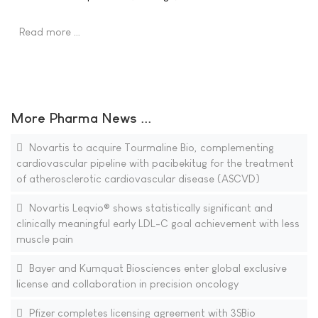
Read more …
More Pharma News ...
Novartis to acquire Tourmaline Bio, complementing
cardiovascular pipeline with pacibekitug for the treatment
of atherosclerotic cardiovascular disease (ASCVD)
Novartis Leqvio® shows statistically significant and
clinically meaningful early LDL-C goal achievement with less
muscle pain
Bayer and Kumquat Biosciences enter global exclusive
license and collaboration in precision oncology
Pfizer completes licensing agreement with 3SBio