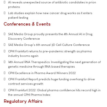
AI reveals unexpected source of antibiotic candidates in prion
proteins
Lab studies explain how new cancer drug works as it enters
patient testing
Conferences & Events
SAE Media Group proudly presents the 4th Annual AI in Drug
Discovery Conference
SAE Media Group's 6th annual 3D Cell Culture Conference
CPHI Frankfurt returns to pre-pandemic strength as pharma
industry booms again
14th Annual RNA Therapeutics: Investigating the next generation of
genetic medicine through RNA based therapies
CPHI Excellence in Pharma Award Winners 2022
CPHI Frankfurt Report predicts huge funding overhang to drive
contract services growth
CPHI Frankfurt 2022: Global pharma confidence hits record high in
the annual CPHI Pharma Index
Regulatory Affairs