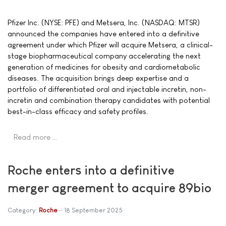
Pfizer Inc. (NYSE: PFE) and Metsera, Inc. (NASDAQ: MTSR)
announced the companies have entered into a definitive
agreement under which Pfizer will acquire Metsera, a clinical-
stage biopharmaceutical company accelerating the next
generation of medicines for obesity and cardiometabolic
diseases. The acquisition brings deep expertise and a
portfolio of differentiated oral and injectable incretin, non-
incretin and combination therapy candidates with potential
best-in-class efficacy and safety profiles.
Read more …
Roche enters into a definitive
merger agreement to acquire 89bio
Category:
Roche
18 September 2025