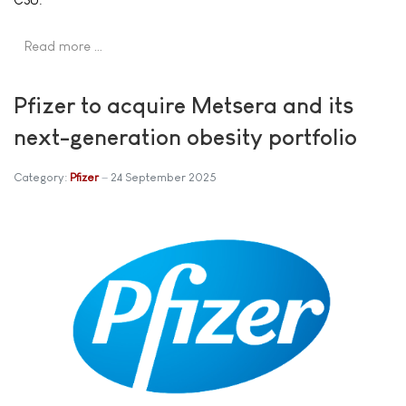
Read more …
Pfizer to acquire Metsera and its
next-generation obesity portfolio
Category:
Pfizer
24 September 2025