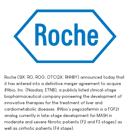
Roche (SIX: RO, ROG; OTCQX: RHHBY) announced today that
it has entered into a definitive merger agreement to acquire
89bio, Inc. (Nasdaq: ETNB), a publicly listed clinical-stage
biopharmaceutical company pioneering the development of
innovative therapies for the treatment of liver and
cardiometabolic diseases. 89bio’s pegozafermin is a FGF21
analog currently in late-stage development for MASH in
moderate and severe fibrotic patients (F2 and F3 stages) as
well as cirrhotic patients (F4 stage).