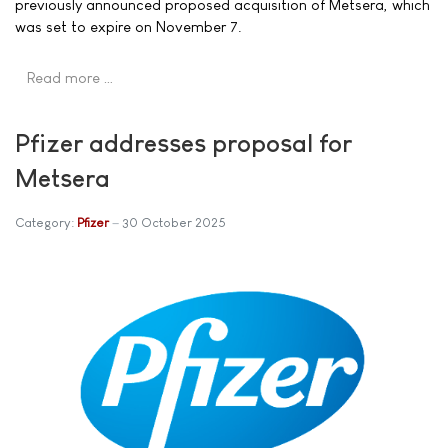
previously announced proposed acquisition of Metsera, which
was set to expire on November 7.
Read more …
Pfizer addresses proposal for
Metsera
Category:
Pfizer
30 October 2025