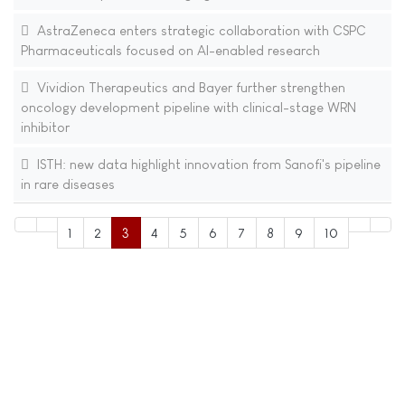
AstraZeneca enters strategic collaboration with CSPC
Pharmaceuticals focused on AI-enabled research
Vividion Therapeutics and Bayer further strengthen
oncology development pipeline with clinical-stage WRN
inhibitor
ISTH: new data highlight innovation from Sanofi's pipeline
in rare diseases
1
2
3
4
5
6
7
8
9
10