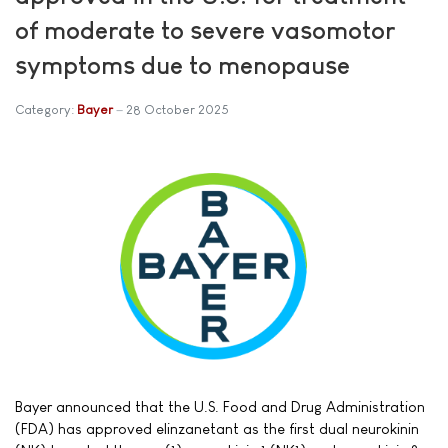
of moderate to severe vasomotor
symptoms due to menopause
Category:
Bayer
28 October 2025
Bayer announced that the U.S. Food and Drug Administration
(FDA) has approved elinzanetant as the first dual neurokinin