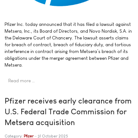
Pfizer Inc. today announced that it has filed a lawsuit against
Metsera, Inc., its Board of Directors, and Novo Nordisk, S.A. in
the Delaware Court of Chancery. The lawsuit asserts claims
for breach of contract, breach of fiduciary duty, and tortious
interference in contract arising from Metsera’s breach of its
obligations under the merger agreement between Pfizer and
Metsera.
Read more …
Pfizer receives early clearance from
U.S. Federal Trade Commission for
Metsera acquisition
Category:
Pfizer
31 October 2025