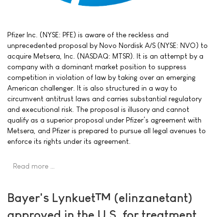
Pfizer Inc. (NYSE: PFE) is aware of the reckless and
unprecedented proposal by Novo Nordisk A/S (NYSE: NVO) to
acquire Metsera, Inc. (NASDAQ: MTSR). It is an attempt by a
company with a dominant market position to suppress
competition in violation of law by taking over an emerging
American challenger. It is also structured in a way to
circumvent antitrust laws and carries substantial regulatory
and executional risk. The proposal is illusory and cannot
qualify as a superior proposal under Pfizer’s agreement with
Metsera, and Pfizer is prepared to pursue all legal avenues to
enforce its rights under its agreement.
Read more …
Bayer's Lynkuet™ (elinzanetant)
approved in the U.S. for treatment