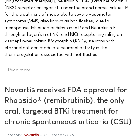
(NK) targeted therapy(1), neurokinin 1 (NK1) and neurokinin 3
(NK3) receptor antagonist, under the brand name Lynkuet™
for the treatment of moderate to severe vasomotor
symptoms (VMS, also known as hot flashes) due to
menopause. Inhibition of Substance P and Neurokinin B
through antagonism of NK1 and NK3 receptor signaling on
kisspeptin/neurokinin B/dynorphin (KNDy) neurons with
elinzanetant can modulate neuronal activity in the
thermoregulation associated with hot flashes.
Read more …
Novartis receives FDA approval for
Rhapsido® (remibrutinib), the only
oral, targeted BTKi treatment for
chronic spontaneous urticaria (CSU)
Category:
Novartis
02 October 2025