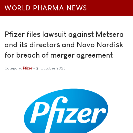
WORLD PHARMA NEWS
Pfizer files lawsuit against Metsera
and its directors and Novo Nordisk
for breach of merger agreement
Category:
Pfizer
31 October 2025