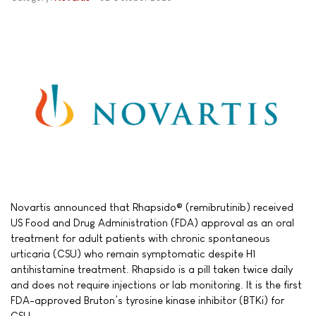
Novartis announced that Rhapsido® (remibrutinib) received
US Food and Drug Administration (FDA) approval as an oral
treatment for adult patients with chronic spontaneous
urticaria (CSU) who remain symptomatic despite H1
antihistamine treatment. Rhapsido is a pill taken twice daily
and does not require injections or lab monitoring. It is the first
FDA-approved Bruton’s tyrosine kinase inhibitor (BTKi) for
CSU.