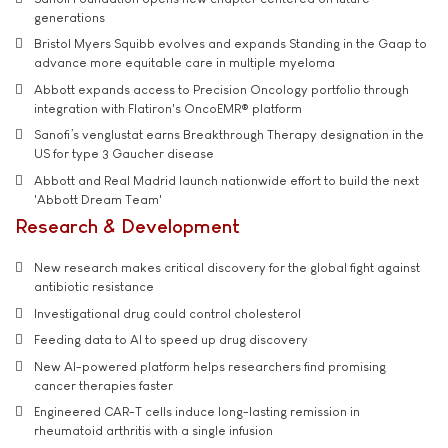
generations
Bristol Myers Squibb evolves and expands Standing in the Gaap to
advance more equitable care in multiple myeloma
Abbott expands access to Precision Oncology portfolio through
integration with Flatiron's OncoEMR® platform
Sanofi’s venglustat earns Breakthrough Therapy designation in the
US for type 3 Gaucher disease
Abbott and Real Madrid launch nationwide effort to build the next
'Abbott Dream Team'
Research & Development
New research makes critical discovery for the global fight against
antibiotic resistance
Investigational drug could control cholesterol
Feeding data to AI to speed up drug discovery
New AI-powered platform helps researchers find promising
cancer therapies faster
Engineered CAR-T cells induce long-lasting remission in
rheumatoid arthritis with a single infusion