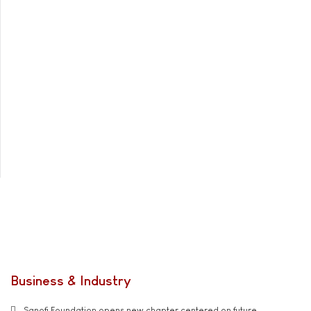
Business & Industry
Sanofi Foundation opens new chapter centered on future