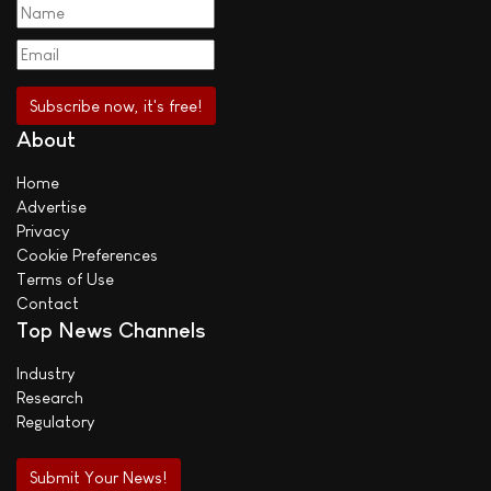
About
Home
Advertise
Privacy
Cookie Preferences
Terms of Use
Contact
Top News Channels
Industry
Research
Regulatory
Submit Your News!