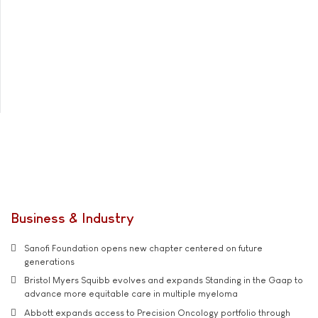
Business & Industry
Sanofi Foundation opens new chapter centered on future
generations
Bristol Myers Squibb evolves and expands Standing in the Gaap to
advance more equitable care in multiple myeloma
Abbott expands access to Precision Oncology portfolio through