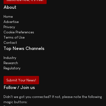
About
Home
Advertise
Privacy
Cookie Preferences
Terms of Use
Contact
Top News Channels
Industry
Research
Regulatory
Submit Your News!
Follow / Join us
Didn't we got you connected? If not, please note the following
magic buttons: