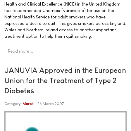
Health and Clinical Excellence (NICE) in the United Kingdom
has recommended Champix (varenicline) for use on the
National Health Service for adult smokers who have
expressed a desire to quit. This gives smokers across England,
Wales and Northern Ireland access to another important
treatment option to help them quit smoking.
Read more …
JANUVIA Approved in the European
Union for the Treatment of Type 2
Diabetes
Category:
Merck
26 March 2007