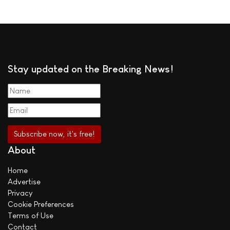
Stay updated on the Breaking News!
About
Home
Advertise
Privacy
Cookie Preferences
Terms of Use
Contact