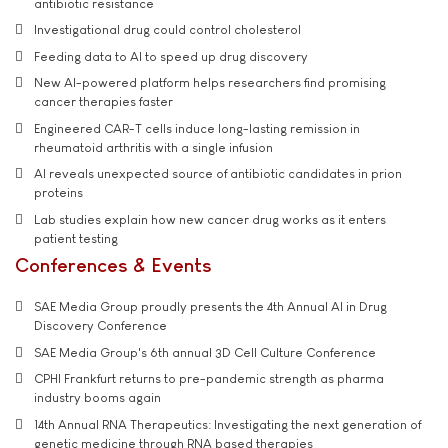
antibiotic resistance
Investigational drug could control cholesterol
Feeding data to AI to speed up drug discovery
New AI-powered platform helps researchers find promising
cancer therapies faster
Engineered CAR-T cells induce long-lasting remission in
rheumatoid arthritis with a single infusion
AI reveals unexpected source of antibiotic candidates in prion
proteins
Lab studies explain how new cancer drug works as it enters
patient testing
Conferences & Events
SAE Media Group proudly presents the 4th Annual AI in Drug
Discovery Conference
SAE Media Group's 6th annual 3D Cell Culture Conference
CPHI Frankfurt returns to pre-pandemic strength as pharma
industry booms again
14th Annual RNA Therapeutics: Investigating the next generation of
genetic medicine through RNA based therapies