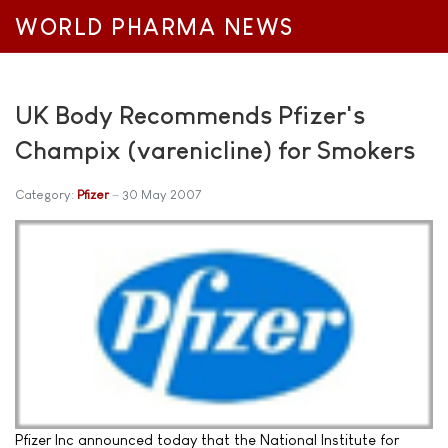
WORLD PHARMA NEWS
UK Body Recommends Pfizer's
Champix (varenicline) for Smokers
Category:
Pfizer
30 May 2007
Pfizer Inc announced today that the National Institute for