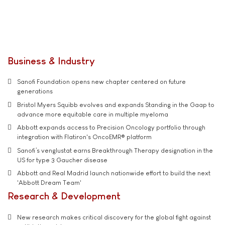
Business & Industry
Sanofi Foundation opens new chapter centered on future
generations
Bristol Myers Squibb evolves and expands Standing in the Gaap to
advance more equitable care in multiple myeloma
Abbott expands access to Precision Oncology portfolio through
integration with Flatiron's OncoEMR® platform
Sanofi’s venglustat earns Breakthrough Therapy designation in the
US for type 3 Gaucher disease
Abbott and Real Madrid launch nationwide effort to build the next
'Abbott Dream Team'
Research & Development
New research makes critical discovery for the global fight against