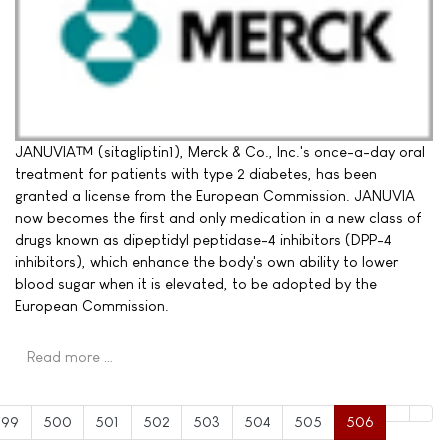
JANUVIA™ (sitagliptin1), Merck & Co., Inc.'s once-a-day oral
treatment for patients with type 2 diabetes, has been
granted a license from the European Commission. JANUVIA
now becomes the first and only medication in a new class of
drugs known as dipeptidyl peptidase-4 inhibitors (DPP-4
inhibitors), which enhance the body's own ability to lower
blood sugar when it is elevated, to be adopted by the
European Commission.
Read more …
499
500
501
502
503
504
505
506