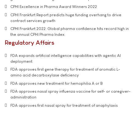
CPHI Excellence in Pharma Award Winners 2022
CPHI Frankfurt Report predicts huge funding overhang to drive
contract services growth
CPHI Frankfurt 2022: Global pharma confidence hits record high in
the annual CPHI Pharma Index
Regulatory Affairs
FDA expands artificial intelligence capabilities with agentic AI
deployment
FDA approves first gene therapy for treatment of aromatic L-
amino acid decarboxylase deficiency
FDA approves new treatment for hemophilia A or B
FDA approves nasal spray influenza vaccine for self- or caregiver-
administration
FDA approves first nasal spray for treatment of anaphylaxis