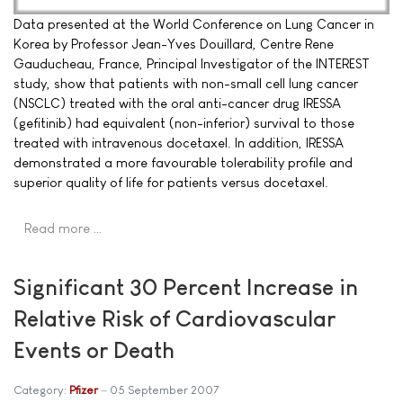
Data presented at the World Conference on Lung Cancer in
Korea by Professor Jean-Yves Douillard, Centre Rene
Gauducheau, France, Principal Investigator of the INTEREST
study, show that patients with non-small cell lung cancer
(NSCLC) treated with the oral anti-cancer drug IRESSA
(gefitinib) had equivalent (non-inferior) survival to those
treated with intravenous docetaxel. In addition, IRESSA
demonstrated a more favourable tolerability profile and
superior quality of life for patients versus docetaxel.
Read more …
Significant 30 Percent Increase in
Relative Risk of Cardiovascular
Events or Death
Category:
Pfizer
05 September 2007