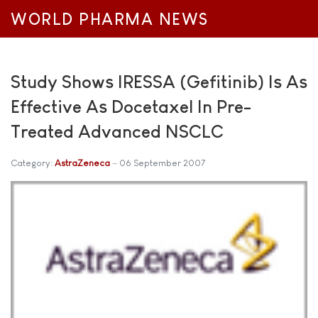
WORLD PHARMA NEWS
Study Shows IRESSA (Gefitinib) Is As
Effective As Docetaxel In Pre-
Treated Advanced NSCLC
Category:
AstraZeneca
06 September 2007