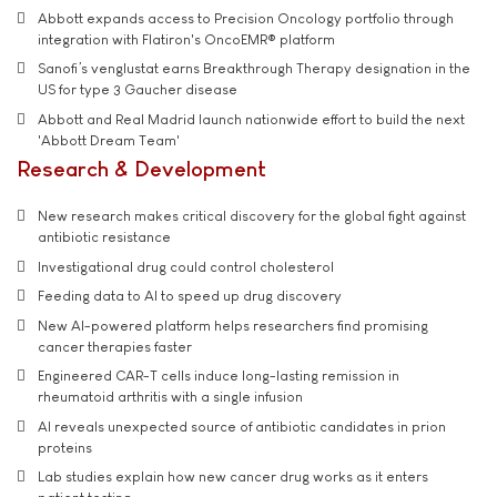
Abbott expands access to Precision Oncology portfolio through
integration with Flatiron's OncoEMR® platform
Sanofi’s venglustat earns Breakthrough Therapy designation in the
US for type 3 Gaucher disease
Abbott and Real Madrid launch nationwide effort to build the next
'Abbott Dream Team'
Research & Development
New research makes critical discovery for the global fight against
antibiotic resistance
Investigational drug could control cholesterol
Feeding data to AI to speed up drug discovery
New AI-powered platform helps researchers find promising
cancer therapies faster
Engineered CAR-T cells induce long-lasting remission in
rheumatoid arthritis with a single infusion
AI reveals unexpected source of antibiotic candidates in prion
proteins
Lab studies explain how new cancer drug works as it enters