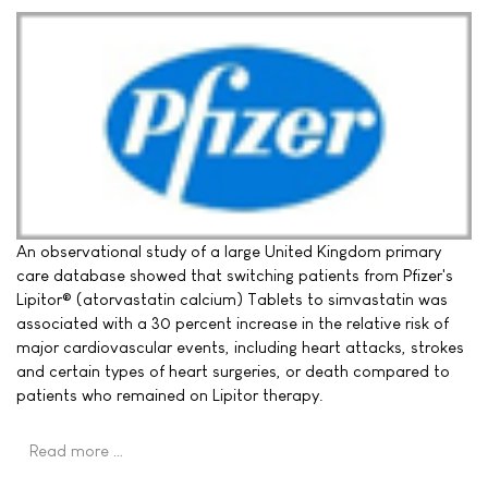
An observational study of a large United Kingdom primary
care database showed that switching patients from Pfizer's
Lipitor® (atorvastatin calcium) Tablets to simvastatin was
associated with a 30 percent increase in the relative risk of
major cardiovascular events, including heart attacks, strokes
and certain types of heart surgeries, or death compared to
patients who remained on Lipitor therapy.
Read more …