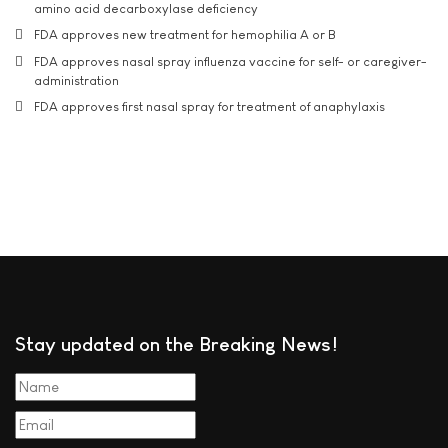
amino acid decarboxylase deficiency
FDA approves new treatment for hemophilia A or B
FDA approves nasal spray influenza vaccine for self- or caregiver-
administration
FDA approves first nasal spray for treatment of anaphylaxis
Stay updated on the Breaking News!