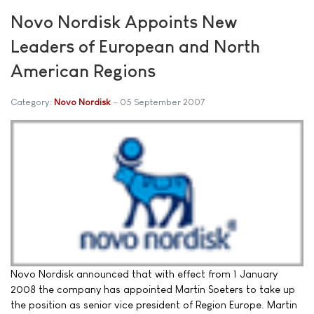
Novo Nordisk Appoints New
Leaders of European and North
American Regions
Category:
Novo Nordisk
05 September 2007
Novo Nordisk announced that with effect from 1 January
2008 the company has appointed Martin Soeters to take up
the position as senior vice president of Region Europe. Martin