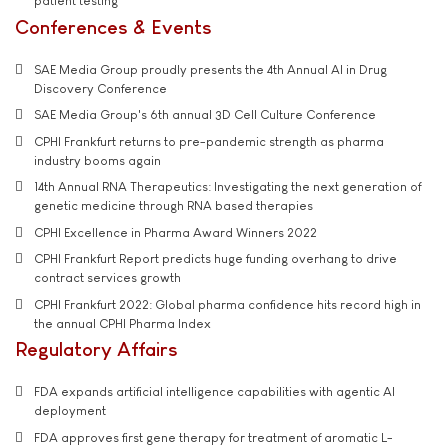
patient testing
Conferences & Events
SAE Media Group proudly presents the 4th Annual AI in Drug
Discovery Conference
SAE Media Group's 6th annual 3D Cell Culture Conference
CPHI Frankfurt returns to pre-pandemic strength as pharma
industry booms again
14th Annual RNA Therapeutics: Investigating the next generation of
genetic medicine through RNA based therapies
CPHI Excellence in Pharma Award Winners 2022
CPHI Frankfurt Report predicts huge funding overhang to drive
contract services growth
CPHI Frankfurt 2022: Global pharma confidence hits record high in
the annual CPHI Pharma Index
Regulatory Affairs
FDA expands artificial intelligence capabilities with agentic AI
deployment
FDA approves first gene therapy for treatment of aromatic L-