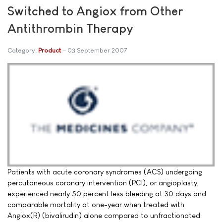
Switched to Angiox from Other
Antithrombin Therapy
Category:
Product
03 September 2007
Patients with acute coronary syndromes (ACS) undergoing
percutaneous coronary intervention (PCI), or angioplasty,
experienced nearly 50 percent less bleeding at 30 days and
comparable mortality at one-year when treated with
Angiox(R) (bivalirudin) alone compared to unfractionated