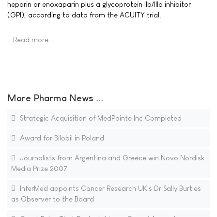
heparin or enoxaparin plus a glycoprotein IIb/IIIa inhibitor
(GPI), according to data from the ACUITY trial.
Read more …
More Pharma News ...
Strategic Acquisition of MedPointe Inc Completed
Award for Bilobil in Poland
Journalists from Argentina and Greece win Novo Nordisk
Media Prize 2007
InferMed appoints Cancer Research UK's Dr Sally Burtles
as Observer to the Board