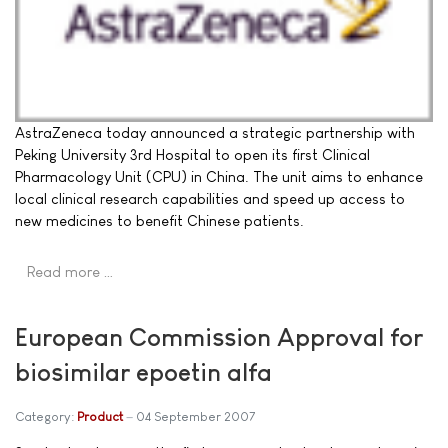
AstraZeneca today announced a strategic partnership with
Peking University 3rd Hospital to open its first Clinical
Pharmacology Unit (CPU) in China. The unit aims to enhance
local clinical research capabilities and speed up access to
new medicines to benefit Chinese patients.
Read more …
European Commission Approval for
biosimilar epoetin alfa
Category:
Product
04 September 2007