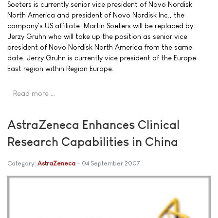
Soeters is currently senior vice president of Novo Nordisk
North America and president of Novo Nordisk Inc., the
company's US affiliate. Martin Soeters will be replaced by
Jerzy Gruhn who will take up the position as senior vice
president of Novo Nordisk North America from the same
date. Jerzy Gruhn is currently vice president of the Europe
East region within Region Europe.
Read more …
AstraZeneca Enhances Clinical
Research Capabilities in China
Category:
AstraZeneca
04 September 2007