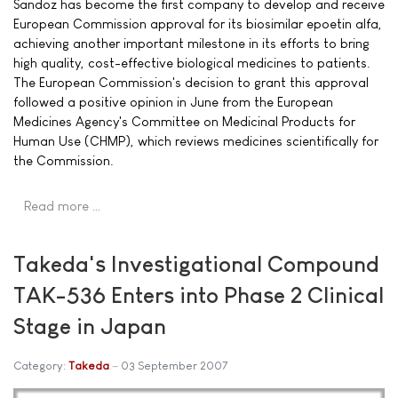
Sandoz has become the first company to develop and receive
European Commission approval for its biosimilar epoetin alfa,
achieving another important milestone in its efforts to bring
high quality, cost-effective biological medicines to patients.
The European Commission's decision to grant this approval
followed a positive opinion in June from the European
Medicines Agency's Committee on Medicinal Products for
Human Use (CHMP), which reviews medicines scientifically for
the Commission.
Read more …
Takeda's Investigational Compound
TAK-536 Enters into Phase 2 Clinical
Stage in Japan
Category:
Takeda
03 September 2007