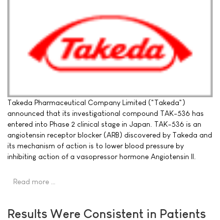
Takeda Pharmaceutical Company Limited ("Takeda")
announced that its investigational compound TAK-536 has
entered into Phase 2 clinical stage in Japan. TAK-536 is an
angiotensin receptor blocker (ARB) discovered by Takeda and
its mechanism of action is to lower blood pressure by
inhibiting action of a vasopressor hormone Angiotensin II.
Read more …
Results Were Consistent in Patients