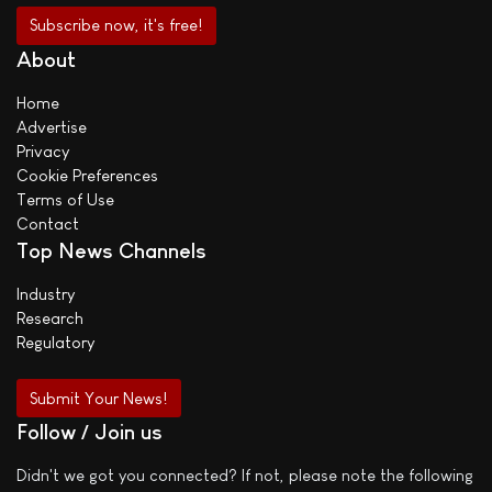
About
Home
Advertise
Privacy
Cookie Preferences
Terms of Use
Contact
Top News Channels
Industry
Research
Regulatory
Submit Your News!
Follow / Join us
Didn't we got you connected? If not, please note the following