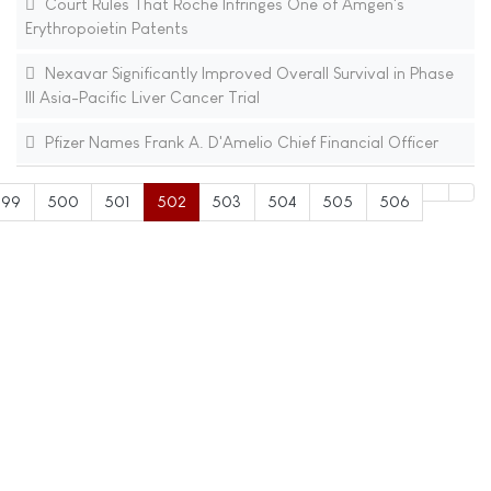
Court Rules That Roche Infringes One of Amgen's
Erythropoietin Patents
Nexavar Significantly Improved Overall Survival in Phase
III Asia-Pacific Liver Cancer Trial
Pfizer Names Frank A. D'Amelio Chief Financial Officer
499
500
501
502
503
504
505
506