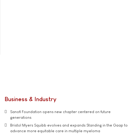
Business & Industry
Sanofi Foundation opens new chapter centered on future
generations
Bristol Myers Squibb evolves and expands Standing in the Gaap to
advance more equitable care in multiple myeloma