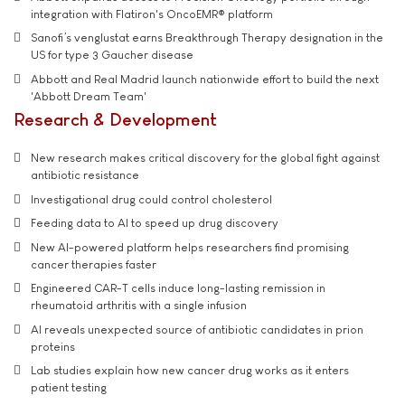
integration with Flatiron's OncoEMR® platform
Sanofi’s venglustat earns Breakthrough Therapy designation in the
US for type 3 Gaucher disease
Abbott and Real Madrid launch nationwide effort to build the next
'Abbott Dream Team'
Research & Development
New research makes critical discovery for the global fight against
antibiotic resistance
Investigational drug could control cholesterol
Feeding data to AI to speed up drug discovery
New AI-powered platform helps researchers find promising
cancer therapies faster
Engineered CAR-T cells induce long-lasting remission in
rheumatoid arthritis with a single infusion
AI reveals unexpected source of antibiotic candidates in prion
proteins
Lab studies explain how new cancer drug works as it enters
patient testing