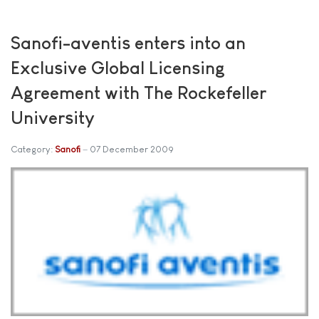
Sanofi-aventis enters into an
Exclusive Global Licensing
Agreement with The Rockefeller
University
Category:
Sanofi
07 December 2009