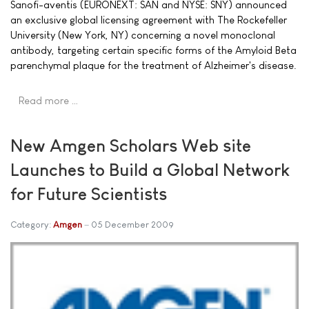
Sanofi-aventis (EURONEXT: SAN and NYSE: SNY) announced
an exclusive global licensing agreement with The Rockefeller
University (New York, NY) concerning a novel monoclonal
antibody, targeting certain specific forms of the Amyloid Beta
parenchymal plaque for the treatment of Alzheimer's disease.
Read more …
New Amgen Scholars Web site
Launches to Build a Global Network
for Future Scientists
Category:
Amgen
05 December 2009