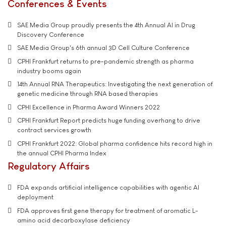
Conferences & Events
SAE Media Group proudly presents the 4th Annual AI in Drug
Discovery Conference
SAE Media Group's 6th annual 3D Cell Culture Conference
CPHI Frankfurt returns to pre-pandemic strength as pharma
industry booms again
14th Annual RNA Therapeutics: Investigating the next generation of
genetic medicine through RNA based therapies
CPHI Excellence in Pharma Award Winners 2022
CPHI Frankfurt Report predicts huge funding overhang to drive
contract services growth
CPHI Frankfurt 2022: Global pharma confidence hits record high in
the annual CPHI Pharma Index
Regulatory Affairs
FDA expands artificial intelligence capabilities with agentic AI
deployment
FDA approves first gene therapy for treatment of aromatic L-
amino acid decarboxylase deficiency