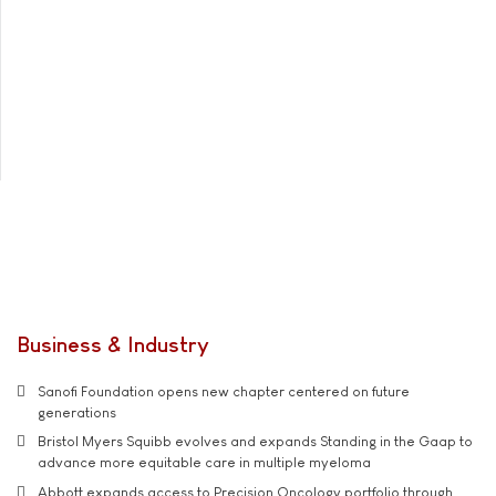
Business & Industry
Sanofi Foundation opens new chapter centered on future
generations
Bristol Myers Squibb evolves and expands Standing in the Gaap to
advance more equitable care in multiple myeloma
Abbott expands access to Precision Oncology portfolio through