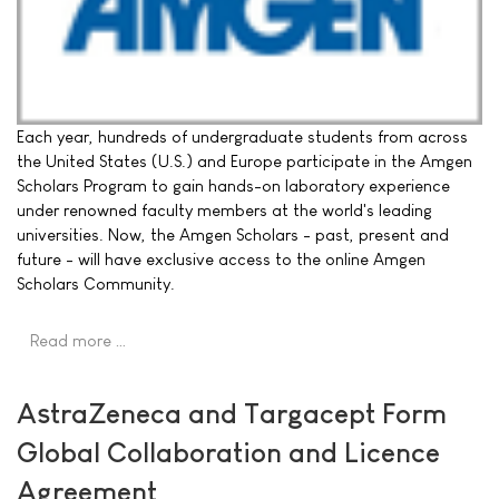
Each year, hundreds of undergraduate students from across
the United States (U.S.) and Europe participate in the Amgen
Scholars Program to gain hands-on laboratory experience
under renowned faculty members at the world's leading
universities. Now, the Amgen Scholars - past, present and
future - will have exclusive access to the online Amgen
Scholars Community.
Read more …
AstraZeneca and Targacept Form
Global Collaboration and Licence
Agreement