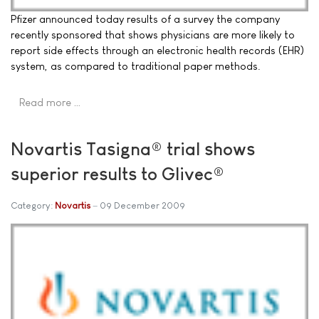
Pfizer announced today results of a survey the company
recently sponsored that shows physicians are more likely to
report side effects through an electronic health records (EHR)
system, as compared to traditional paper methods.
Read more …
Novartis Tasigna® trial shows
superior results to Glivec®
Category:
Novartis
09 December 2009