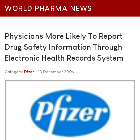
WORLD PHARMA NEWS
Physicians More Likely To Report
Drug Safety Information Through
Electronic Health Records System
Category:
Pfizer
10 December 2009