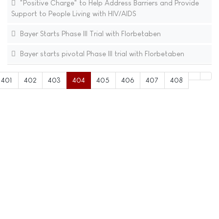
"Positive Charge" to Help Address Barriers and Provide
Support to People Living with HIV/AIDS
Bayer Starts Phase III Trial with Florbetaben
Bayer starts pivotal Phase III trial with Florbetaben
401
402
403
404
405
406
407
408