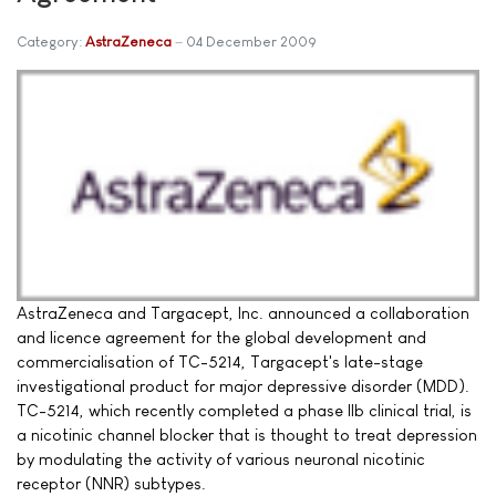
Category:
AstraZeneca
04 December 2009
AstraZeneca and Targacept, Inc. announced a collaboration
and licence agreement for the global development and
commercialisation of TC-5214, Targacept's late-stage
investigational product for major depressive disorder (MDD).
TC-5214, which recently completed a phase IIb clinical trial, is
a nicotinic channel blocker that is thought to treat depression
by modulating the activity of various neuronal nicotinic
receptor (NNR) subtypes.