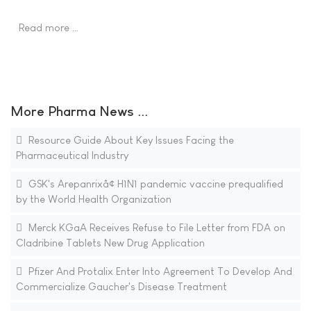
Read more …
More Pharma News ...
Resource Guide About Key Issues Facing the
Pharmaceutical Industry
GSK's Arepanrixâ¢ H1N1 pandemic vaccine prequalified
by the World Health Organization
Merck KGaA Receives Refuse to File Letter from FDA on
Cladribine Tablets New Drug Application
Pfizer And Protalix Enter Into Agreement To Develop And
Commercialize Gaucher's Disease Treatment