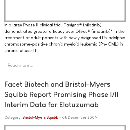
In a large Phase III clinical trial, Tasigna® (nilotinib)
demonstrated greater efficacy over Glivec® (imatinib)* in the
treatment of adult patients with newly diagnosed Philadelphia
chromosome-positive chronic myeloid leukemia (Ph+ CML) in
chronic phase[1].
Read more …
Facet Biotech and Bristol-Myers
Squibb Report Promising Phase I/II
Interim Data for Elotuzumab
Category:
Bristol-Myers Squibb
08 December 2009