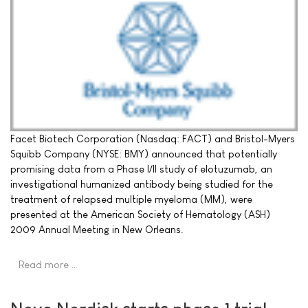
Facet Biotech Corporation (Nasdaq: FACT) and Bristol-Myers
Squibb Company (NYSE: BMY) announced that potentially
promising data from a Phase I/II study of elotuzumab, an
investigational humanized antibody being studied for the
treatment of relapsed multiple myeloma (MM), were
presented at the American Society of Hematology (ASH)
2009 Annual Meeting in New Orleans.
Read more …