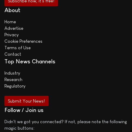
About
Home
Advertise
Privacy
Cookie Preferences
Terms of Use
Contact
Top News Channels
Industry
Research
Regulatory
Submit Your News!
Follow / Join us
Didn't we got you connected? If not, please note the following
magic buttons: