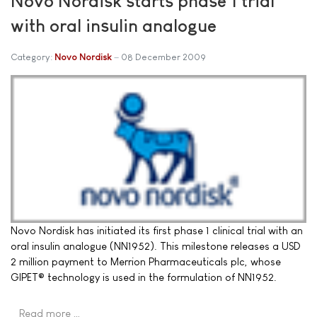
Novo Nordisk starts phase 1 trial
with oral insulin analogue
Category:
Novo Nordisk
08 December 2009
Novo Nordisk has initiated its first phase 1 clinical trial with an
oral insulin analogue (NN1952). This milestone releases a USD
2 million payment to Merrion Pharmaceuticals plc, whose
GIPET® technology is used in the formulation of NN1952.
Read more …