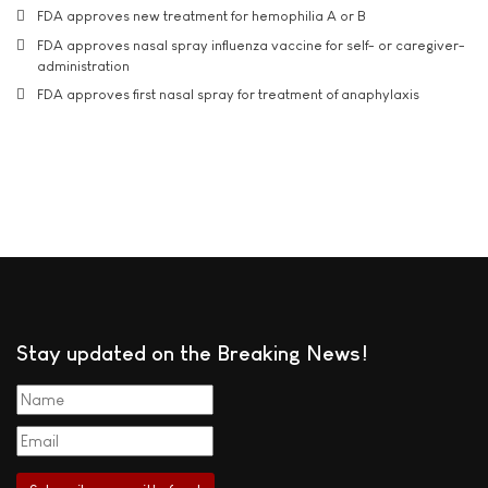
FDA approves new treatment for hemophilia A or B
FDA approves nasal spray influenza vaccine for self- or caregiver-
administration
FDA approves first nasal spray for treatment of anaphylaxis
Stay updated on the Breaking News!