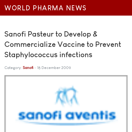
WORLD PHARMA NEWS
Sanofi Pasteur to Develop &
Commercialize Vaccine to Prevent
Staphylococcus infections
Category:
Sanofi
18 December 2009