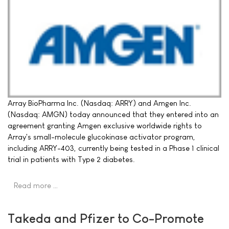
Array BioPharma Inc. (Nasdaq: ARRY) and Amgen Inc.
(Nasdaq: AMGN) today announced that they entered into an
agreement granting Amgen exclusive worldwide rights to
Array's small-molecule glucokinase activator program,
including ARRY-403, currently being tested in a Phase 1 clinical
trial in patients with Type 2 diabetes.
Read more …
Takeda and Pfizer to Co-Promote