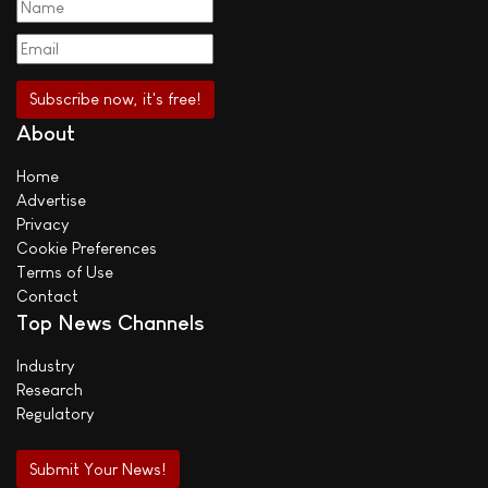
About
Home
Advertise
Privacy
Cookie Preferences
Terms of Use
Contact
Top News Channels
Industry
Research
Regulatory
Submit Your News!