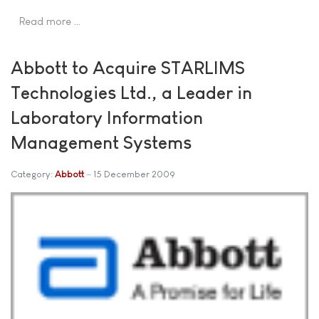
Read more …
Abbott to Acquire STARLIMS
Technologies Ltd., a Leader in
Laboratory Information
Management Systems
Category:
Abbott
15 December 2009