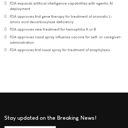
FDA expands artificial intelligence capabilities with agentic AI
deployment
FDA approves first gene therapy for treatment of aromatic L-
amino acid decarboxylase deficiency
FDA approves new treatment for hemophilia A or B
FDA approves nasal spray influenza vaccine for self- or caregiver-
administration
FDA approves first nasal spray for treatment of anaphylaxis
Stay updated on the Breaking News!