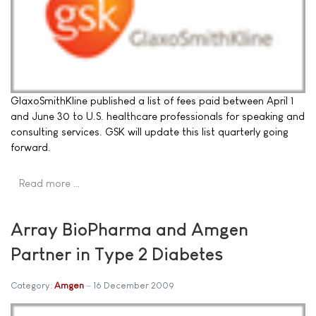
GlaxoSmithKline published a list of fees paid between April 1
and June 30 to U.S. healthcare professionals for speaking and
consulting services. GSK will update this list quarterly going
forward.
Read more …
Array BioPharma and Amgen
Partner in Type 2 Diabetes
Category:
Amgen
16 December 2009