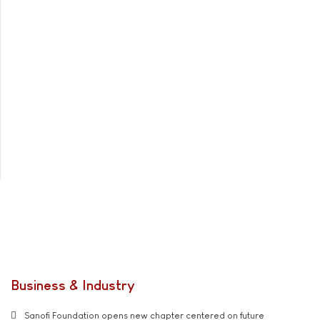
Business & Industry
Sanofi Foundation opens new chapter centered on future