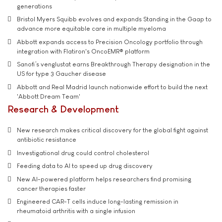
generations
Bristol Myers Squibb evolves and expands Standing in the Gaap to
advance more equitable care in multiple myeloma
Abbott expands access to Precision Oncology portfolio through
integration with Flatiron's OncoEMR® platform
Sanofi’s venglustat earns Breakthrough Therapy designation in the
US for type 3 Gaucher disease
Abbott and Real Madrid launch nationwide effort to build the next
'Abbott Dream Team'
Research & Development
New research makes critical discovery for the global fight against
antibiotic resistance
Investigational drug could control cholesterol
Feeding data to AI to speed up drug discovery
New AI-powered platform helps researchers find promising
cancer therapies faster
Engineered CAR-T cells induce long-lasting remission in
rheumatoid arthritis with a single infusion