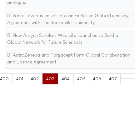
analogue
Sanofi-aventis enters into an Exclusive Global Licensing
Agreement with The Rockefeller University
New Amgen Scholars Web site Launches to Build a
Global Network for Future Scientists
AstraZeneca and Targacept Form Global Collaboration
and Licence Agreement
400
401
402
403
404
405
406
407