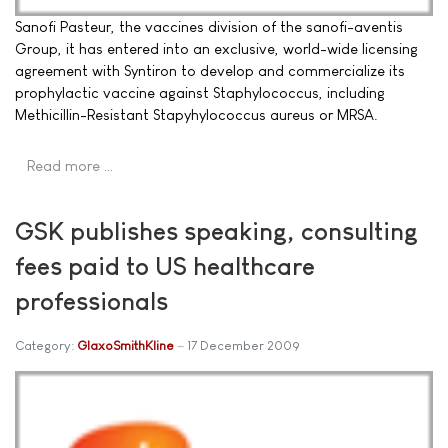
Sanofi Pasteur, the vaccines division of the sanofi-aventis
Group, it has entered into an exclusive, world-wide licensing
agreement with Syntiron to develop and commercialize its
prophylactic vaccine against Staphylococcus, including
Methicillin-Resistant Stapyhylococcus aureus or MRSA.
Read more …
GSK publishes speaking, consulting
fees paid to US healthcare
professionals
Category:
GlaxoSmithKline
17 December 2009