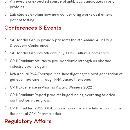
AI reveals unexpected source of antibiotic candidates in prion
proteins
Lab studies explain how new cancer drug works as it enters
patient testing
Conferences & Events
SAE Media Group proudly presents the 4th Annual AI in Drug
Discovery Conference
SAE Media Group's 6th annual 3D Cell Culture Conference
CPHI Frankfurt returns to pre-pandemic strength as pharma
industry booms again
14th Annual RNA Therapeutics: Investigating the next generation of
genetic medicine through RNA based therapies
CPHI Excellence in Pharma Award Winners 2022
CPHI Frankfurt Report predicts huge funding overhang to drive
contract services growth
CPHI Frankfurt 2022: Global pharma confidence hits record high in
the annual CPHI Pharma Index
Regulatory Affairs