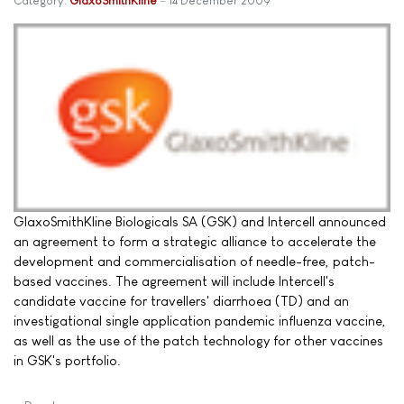
Category:
GlaxoSmithKline
14 December 2009
GlaxoSmithKline Biologicals SA (GSK) and Intercell announced
an agreement to form a strategic alliance to accelerate the
development and commercialisation of needle-free, patch-
based vaccines. The agreement will include Intercell's
candidate vaccine for travellers' diarrhoea (TD) and an
investigational single application pandemic influenza vaccine,
as well as the use of the patch technology for other vaccines
in GSK's portfolio.