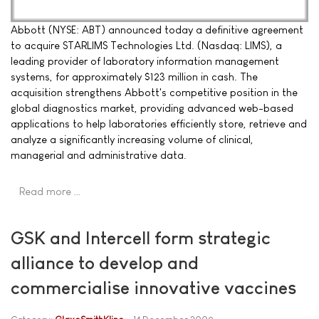
Abbott (NYSE: ABT) announced today a definitive agreement
to acquire STARLIMS Technologies Ltd. (Nasdaq: LIMS), a
leading provider of laboratory information management
systems, for approximately $123 million in cash. The
acquisition strengthens Abbott's competitive position in the
global diagnostics market, providing advanced web-based
applications to help laboratories efficiently store, retrieve and
analyze a significantly increasing volume of clinical,
managerial and administrative data.
Read more …
GSK and Intercell form strategic
alliance to develop and
commercialise innovative vaccines