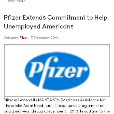
Read more …
Pfizer Extends Commitment to Help
Unemployed Americans
Category:
Pfizer
11 December 2009
Pfizer will extend its MAINTAIN™ (Medicines Assistance for
Those who Are in Need) patient assistance program for an
additional year, through December 31, 2010. In addition to the