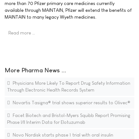
more than 70 Pfizer primary care medicines currently
available through MAINTAIN, Pfizer will extend the benefits of
MAINTAIN to many legacy Wyeth medicines.
Read more …
More Pharma News ...
Physicians More Likely To Report Drug Safety Information
Through Electronic Health Records System
Novartis Tasigna® trial shows superior results to Glivec®
Facet Biotech and Bristol-Myers Squibb Report Promising
Phase I/II Interim Data for Elotuzumab
Novo Nordisk starts phase 1 trial with oral insulin