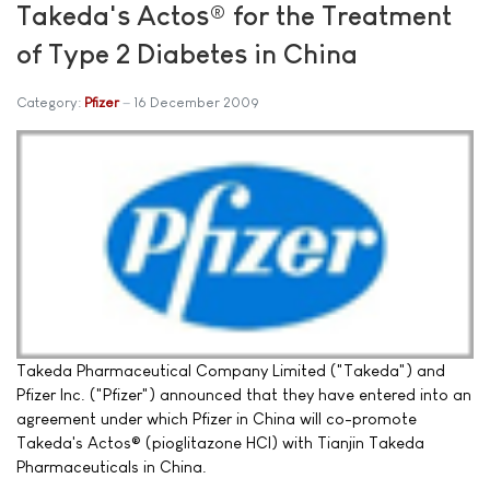
Takeda's Actos® for the Treatment
of Type 2 Diabetes in China
Category:
Pfizer
16 December 2009
Takeda Pharmaceutical Company Limited ("Takeda") and
Pfizer Inc. ("Pfizer") announced that they have entered into an
agreement under which Pfizer in China will co-promote
Takeda's Actos® (pioglitazone HCl) with Tianjin Takeda
Pharmaceuticals in China.