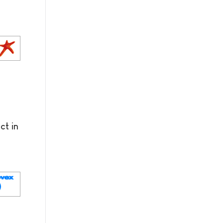
ct in