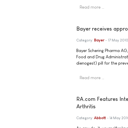
Read more …
Bayer receives approv
Category:
Bayer
17 May 201
Bayer Schering Pharma AG,
Food and Drug Administrati
dienogest) pill for the pre
Read more …
RA.com Features Inte
Arthritis
Category:
Abbott
14 May 201