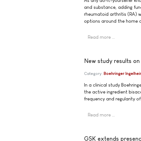
As any do-it-yourselfer k
and substance, adding func
rheumatoid arthritis (RA) 
options around the home ar
Read more …
New study results on
Category:
Boehringer Ingelhe
In a clinical study Boehrin
the active ingredient bisac
frequency and regularity 
Read more …
GSK extends presence