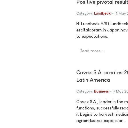
Positive pivotal resu
Category:
Lundbeck
18 May 
H. Lundbeck A/S (Lundbeck)
escitalopram in Japan have
to expectations.
Read more …
Covex S.A. creates 20
Latin America
Category:
Business
17 May 2
Covex S.A., leader in the 
functions, successfully reac
it begins to harvest medicin
agroindustrial expansion.