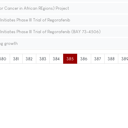
 Cancer in African REgions) Project
itiates Phase III Trial of Regorafenib
nitiates Phase III Trial of Regorafenib (BAY 73-4506)
ng growth
380
381
382
383
384
385
386
387
388
38