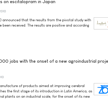
lts on escitalopram in Japan
2010
 announced that the results from the pivotal study with
 been received. The results are positive and according
00 jobs with the onset of a new agroindustrial proje
010
manufacture of products aimed at improving cerebral
hes the first stage of its introduction in Latin America, as
al plants on an industrial scale, for the onset of its new