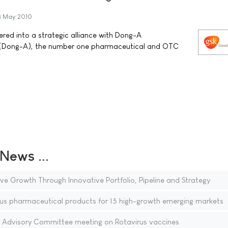
3 May 2010
red into a strategic alliance with Dong-A
. (Dong-A), the number one pharmaceutical and OTC
ews ...
ve Growth Through Innovative Portfolio, Pipeline and Strategy
us pharmaceutical products for 15 high-growth emerging markets
Advisory Committee meeting on Rotavirus vaccines