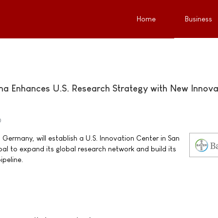
Home
Business
ma Enhances U.S. Research Strategy with New Innova
0
Germany, will establish a U.S. Innovation Center in San
goal to expand its global research network and build its
ipeline.