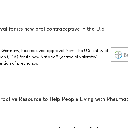
al for its new oral contraceptive in the U.S.
0
 Germany, has received approval from The U.S. entity of
on (FDA) for its new Natazia® (estradiol valerate/
vention of pregnancy.
ractive Resource to Help People Living with Rheuma
0