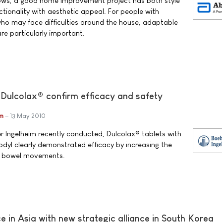
nows, a good home improvement project has both style
tionality with aesthetic appeal. For people with
who may face difficulties around the house, adaptable
e particularly important.
 Dulcolax® confirm efficacy and safety
im
13 May 2010
ger Ingelheim recently conducted, Dulcolax® tablets with
odyl clearly demonstrated efficacy by increasing the
of bowel movements.
 in Asia with new strategic alliance in South Korea