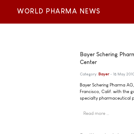
WORLD PHARMA NEWS
Bayer Schering Phar
Center
Category:
Bayer
18 May 201
Bayer Schering Pharma AG, 
Francisco, Calif. with the 
specialty pharmaceutical p
Read more …