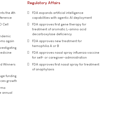
Regulatory Affairs
ts the 4th
FDA expands artificial intelligence
nference
capabilities with agentic AI deployment
D Cell
FDA approves first gene therapy for
treatment of aromatic L-amino acid
decarboxylase deficiency
andemic
oms again
FDA approves new treatment for
hemophilia A or B
vestigating
medicine
FDA approves nasal spray influenza vaccine
for self- or caregiver-administration
rd Winners
FDA approves first nasal spray for treatment
of anaphylaxis
uge funding
ices growth
arma
he annual