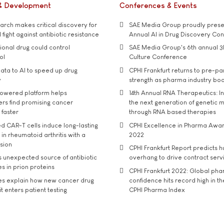
& Development
Conferences & Events
rch makes critical discovery for
SAE Media Group proudly presen
 fight against antibiotic resistance
Annual AI in Drug Discovery Co
tional drug could control
SAE Media Group's 6th annual 3
ol
Culture Conference
ata to AI to speed up drug
CPHI Frankfurt returns to pre-p
y
strength as pharma industry bo
owered platform helps
14th Annual RNA Therapeutics: In
rs find promising cancer
the next generation of genetic 
 faster
through RNA based therapies
d CAR-T cells induce long-lasting
CPHI Excellence in Pharma Awa
in rheumatoid arthritis with a
2022
usion
CPHI Frankfurt Report predicts h
s unexpected source of antibiotic
overhang to drive contract serv
s in prion proteins
CPHI Frankfurt 2022: Global ph
es explain how new cancer drug
confidence hits record high in t
t enters patient testing
CPHI Pharma Index