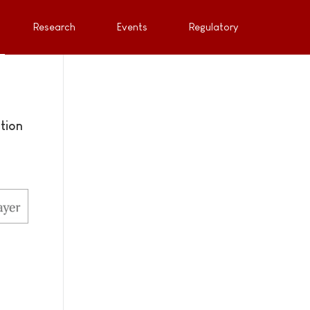
Research
Events
Regulatory
tion