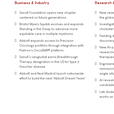
Business & Industry
Research 
Sanofi Foundation opens new chapter
New resea
centered on future generations
the global
Bristol Myers Squibb evolves and expands
Investiga
Standing in the Gaap to advance more
cholester
equitable care in multiple myeloma
Feeding d
Abbott expands access to Precision
discover
Oncology portfolio through integration with
New AI-p
Flatiron's OncoEMR® platform
researche
Sanofi’s venglustat earns Breakthrough
therapies
Therapy designation in the US for type 3
Engineere
Gaucher disease
remission 
Abbott and Real Madrid launch nationwide
single inf
effort to build the next 'Abbott Dream Team'
AI reveal
candidate
Lab studi
works as i