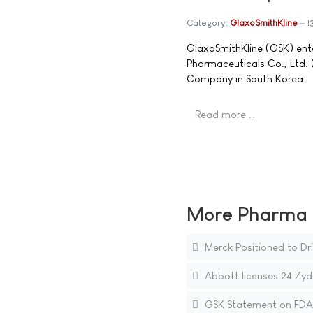
Category:
GlaxoSmithKline
1
GlaxoSmithKline (GSK) ente
Pharmaceuticals Co., Ltd
Company in South Korea.
Read more …
More Pharma N
Merck Positioned to Dri
Abbott licenses 24 Zyd
GSK Statement on FDA 