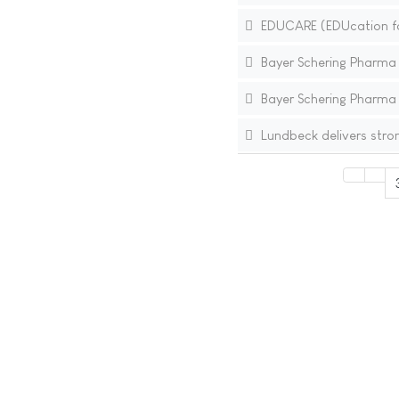
EDUCARE (EDUcation for
Bayer Schering Pharma In
Bayer Schering Pharma I
Lundbeck delivers stro