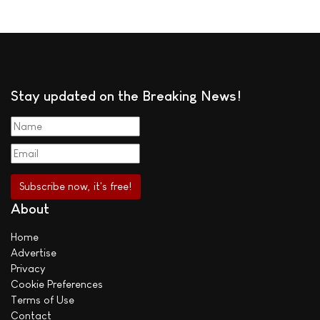
Stay updated on the Breaking News!
About
Home
Advertise
Privacy
Cookie Preferences
Terms of Use
Contact