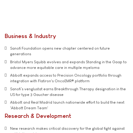
Business & Industry
Sanofi Foundation opens new chapter centered on future
generations
Bristol Myers Squibb evolves and expands Standing in the Gaap to
advance more equitable care in multiple myeloma
Abbott expands access to Precision Oncology portfolio through
integration with Flatiron's OncoEMR® platform
Sanofi’s venglustat earns Breakthrough Therapy designation in the
US for type 3 Gaucher disease
Abbott and Real Madrid launch nationwide effort to build the next
'Abbott Dream Team'
Research & Development
New research makes critical discovery for the global fight against