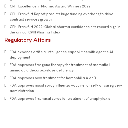
CPHI Excellence in Pharma Award Winners 2022
CPHI Frankfurt Report predicts huge funding overhang to drive
contract services growth
CPHI Frankfurt 2022: Global pharma confidence hits record high in
the annual CPHI Pharma Index
Regulatory Affairs
FDA expands artificial intelligence capabilities with agentic AI
deployment
FDA approves first gene therapy for treatment of aromatic L-
amino acid decarboxylase deficiency
FDA approves new treatment for hemophilia A or B
FDA approves nasal spray influenza vaccine for self- or caregiver-
administration
FDA approves first nasal spray for treatment of anaphylaxis