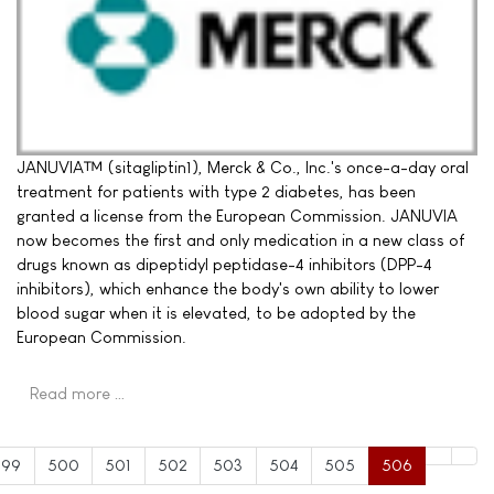
JANUVIA™ (sitagliptin1), Merck & Co., Inc.'s once-a-day oral
treatment for patients with type 2 diabetes, has been
granted a license from the European Commission. JANUVIA
now becomes the first and only medication in a new class of
drugs known as dipeptidyl peptidase-4 inhibitors (DPP-4
inhibitors), which enhance the body's own ability to lower
blood sugar when it is elevated, to be adopted by the
European Commission.
Read more …
499
500
501
502
503
504
505
506