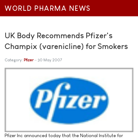
WORLD PHARMA NEWS
UK Body Recommends Pfizer's
Champix (varenicline) for Smokers
Category:
Pfizer
30 May 2007
Pfizer Inc announced today that the National Institute for