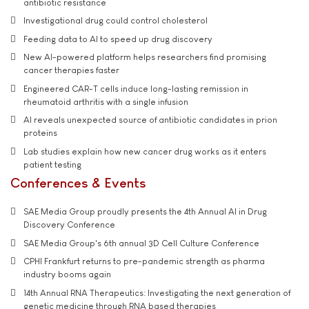
antibiotic resistance
Investigational drug could control cholesterol
Feeding data to AI to speed up drug discovery
New AI-powered platform helps researchers find promising
cancer therapies faster
Engineered CAR-T cells induce long-lasting remission in
rheumatoid arthritis with a single infusion
AI reveals unexpected source of antibiotic candidates in prion
proteins
Lab studies explain how new cancer drug works as it enters
patient testing
Conferences & Events
SAE Media Group proudly presents the 4th Annual AI in Drug
Discovery Conference
SAE Media Group's 6th annual 3D Cell Culture Conference
CPHI Frankfurt returns to pre-pandemic strength as pharma
industry booms again
14th Annual RNA Therapeutics: Investigating the next generation of
genetic medicine through RNA based therapies