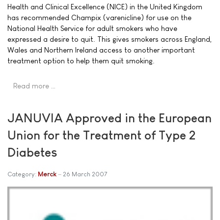
Health and Clinical Excellence (NICE) in the United Kingdom
has recommended Champix (varenicline) for use on the
National Health Service for adult smokers who have
expressed a desire to quit. This gives smokers across England,
Wales and Northern Ireland access to another important
treatment option to help them quit smoking.
Read more …
JANUVIA Approved in the European
Union for the Treatment of Type 2
Diabetes
Category:
Merck
26 March 2007