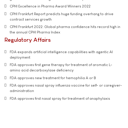
CPHI Excellence in Pharma Award Winners 2022
CPHI Frankfurt Report predicts huge funding overhang to drive
contract services growth
CPHI Frankfurt 2022: Global pharma confidence hits record high in
the annual CPHI Pharma Index
Regulatory Affairs
FDA expands artificial intelligence capabilities with agentic AI
deployment
FDA approves first gene therapy for treatment of aromatic L-
amino acid decarboxylase deficiency
FDA approves new treatment for hemophilia A or B
FDA approves nasal spray influenza vaccine for self- or caregiver-
administration
FDA approves first nasal spray for treatment of anaphylaxis