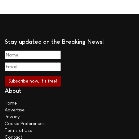
Stay updated on the Breaking News!
About
Home
Advertise
Privacy
Cookie Preferences
Terms of Use
Contact