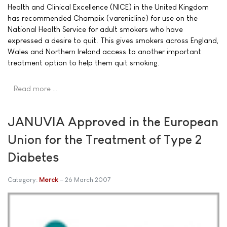
Health and Clinical Excellence (NICE) in the United Kingdom
has recommended Champix (varenicline) for use on the
National Health Service for adult smokers who have
expressed a desire to quit. This gives smokers across England,
Wales and Northern Ireland access to another important
treatment option to help them quit smoking.
Read more …
JANUVIA Approved in the European
Union for the Treatment of Type 2
Diabetes
Category:
Merck
26 March 2007