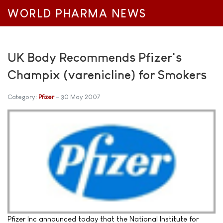
WORLD PHARMA NEWS
UK Body Recommends Pfizer's
Champix (varenicline) for Smokers
Category:
Pfizer
30 May 2007
Pfizer Inc announced today that the National Institute for