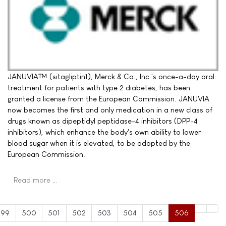
JANUVIA™ (sitagliptin1), Merck & Co., Inc.'s once-a-day oral
treatment for patients with type 2 diabetes, has been
granted a license from the European Commission. JANUVIA
now becomes the first and only medication in a new class of
drugs known as dipeptidyl peptidase-4 inhibitors (DPP-4
inhibitors), which enhance the body's own ability to lower
blood sugar when it is elevated, to be adopted by the
European Commission.
Read more …
499
500
501
502
503
504
505
506