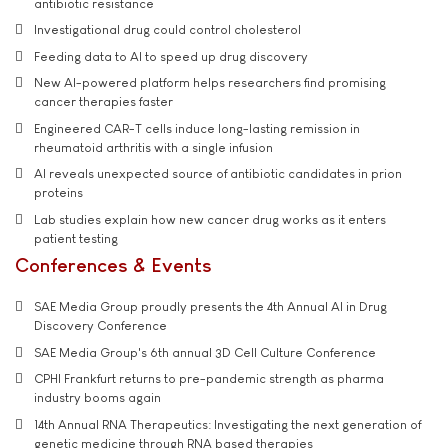
antibiotic resistance
Investigational drug could control cholesterol
Feeding data to AI to speed up drug discovery
New AI-powered platform helps researchers find promising
cancer therapies faster
Engineered CAR-T cells induce long-lasting remission in
rheumatoid arthritis with a single infusion
AI reveals unexpected source of antibiotic candidates in prion
proteins
Lab studies explain how new cancer drug works as it enters
patient testing
Conferences & Events
SAE Media Group proudly presents the 4th Annual AI in Drug
Discovery Conference
SAE Media Group's 6th annual 3D Cell Culture Conference
CPHI Frankfurt returns to pre-pandemic strength as pharma
industry booms again
14th Annual RNA Therapeutics: Investigating the next generation of
genetic medicine through RNA based therapies