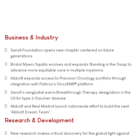
Business & Industry
Sanofi Foundation opens new chapter centered on future
generations
Bristol Myers Squibb evolves and expands Standing in the Gaap to
advance more equitable care in multiple myeloma
Abbott expands access to Precision Oncology portfolio through
integration with Flatiron's OncoEMR® platform
Sanofi’s venglustat earns Breakthrough Therapy designation in the
US for type 3 Gaucher disease
Abbott and Real Madrid launch nationwide effort to build the next
'Abbott Dream Team'
Research & Development
New research makes critical discovery for the global fight against