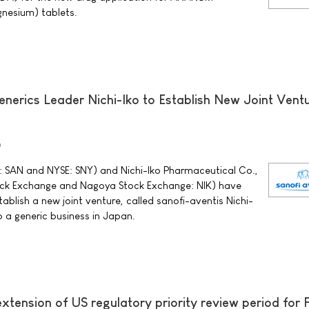
nesium) tablets.
nerics Leader Nichi-Iko to Establish New Joint Ventu
0
 SAN and NYSE: SNY) and Nichi-Iko Pharmaceutical Co.,
tock Exchange and Nagoya Stock Exchange: NIK) have
blish a new joint venture, called sanofi-aventis Nichi-
op a generic business in Japan.
xtension of US regulatory priority review period for