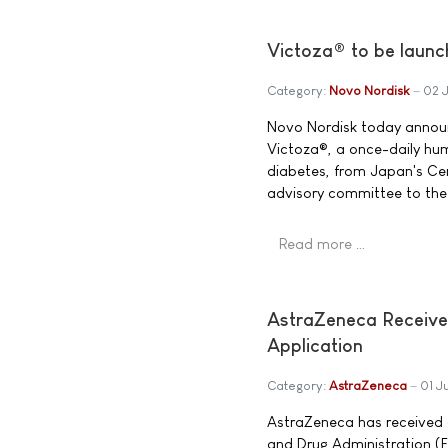
Victoza® to be launc
Category:
Novo Nordisk
02 
Novo Nordisk today announc
Victoza®, a once-daily hu
diabetes, from Japan's Cen
advisory committee to the 
Read more …
AstraZeneca Receiv
Application
Category:
AstraZeneca
01 J
AstraZeneca has received 
and Drug Administration (