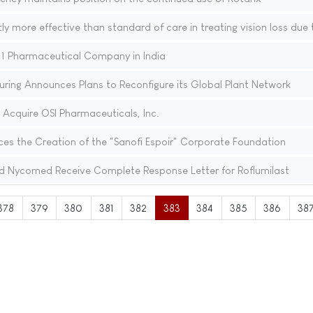
ly more effective than standard of care in treating vision loss due
1 Pharmaceutical Company in India
ring Announces Plans to Reconfigure its Global Plant Network
 Acquire OSI Pharmaceuticals, Inc.
es the Creation of the "Sanofi Espoir" Corporate Foundation
d Nycomed Receive Complete Response Letter for Roflumilast
378
379
380
381
382
383
384
385
386
38