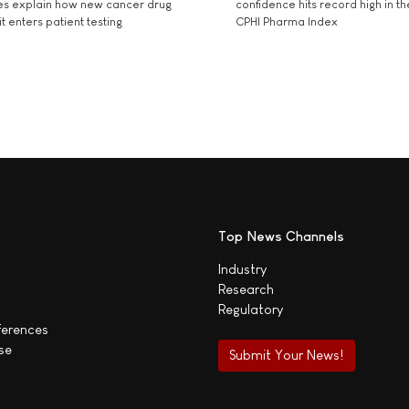
es explain how new cancer drug
confidence hits record high in t
t enters patient testing
CPHI Pharma Index
Top News Channels
Industry
Research
Regulatory
ferences
se
Submit Your News!