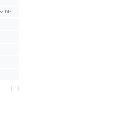
 to DME
7