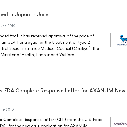
hed in Japan in June
June 2010
ed that it has received approval of the price of
man GLP-1 analogue for the treatment of type 2
tral Social Insurance Medical Council (Chuikyo), the
Minister of Health, Labour and Welfare.
es FDA Complete Response Letter for AXANUM New
une 2010
a Complete Response Letter (CRL) from the U.S. Food
FDA) for the new drug application for AXANUM