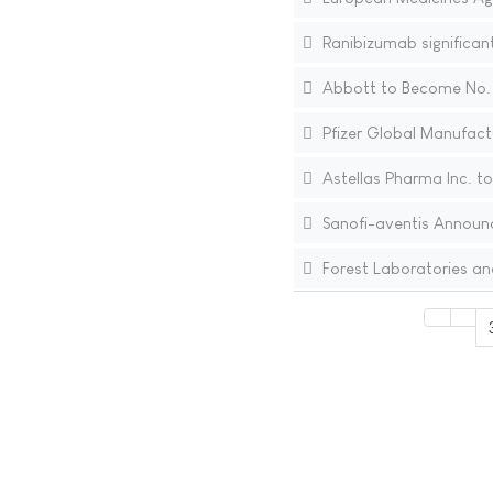
Ranibizumab significant
Abbott to Become No. 
Pfizer Global Manufactu
Astellas Pharma Inc. to
Sanofi-aventis Announc
Forest Laboratories an