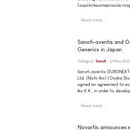
(aspirin/esomeprazole mag
Read more …
Sanofi-aventis and Ge
Generics in Japan
Category:
Sanofi
31 May 201
Sanofi-aventis (EURONEXT:
Ltd. (Nichi-Iko) (Osaka S
signed an agreement to esta
Iko K.K., in order to devel
Read more …
Novartis announces e