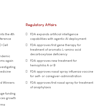
Regulatory Affairs
ts the 4th
FDA expands artificial intelligence
nference
capabilities with agentic AI deployment
D Cell
FDA approves first gene therapy for
treatment of aromatic L-amino acid
decarboxylase deficiency
andemic
oms again
FDA approves new treatment for
hemophilia A or B
vestigating
medicine
FDA approves nasal spray influenza vaccine
for self- or caregiver-administration
rd Winners
FDA approves first nasal spray for treatment
of anaphylaxis
uge funding
ices growth
arma