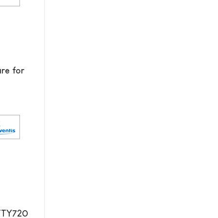
re for
 FTY720