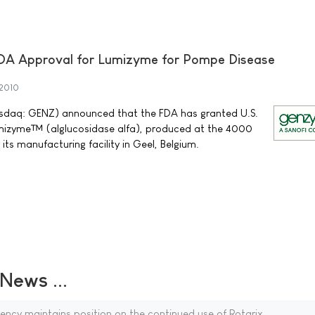
DA Approval for Lumizyme for Pompe Disease
2010
daq: GENZ) announced that the FDA has granted U.S.
mizyme™ (alglucosidase alfa), produced at the 4000
t its manufacturing facility in Geel, Belgium.
ews ...
ncy maintains position on the continued use of Rotarix