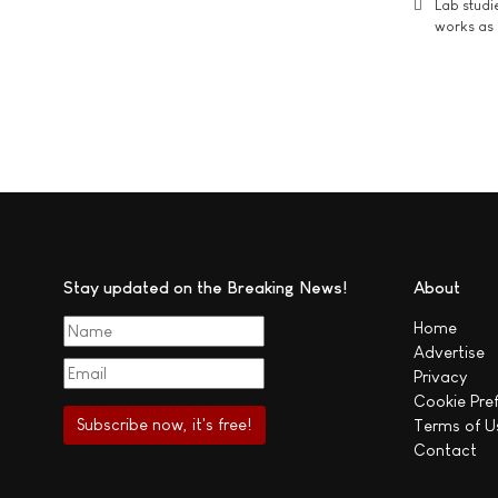
Lab studi
works as i
Stay updated on the Breaking News!
About
Home
Advertise
Privacy
Cookie Pre
Terms of U
Contact