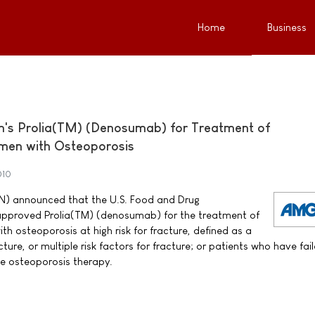
Home
Business
s Prolia(TM) (Denosumab) for Treatment of
en with Osteoporosis
010
) announced that the U.S. Food and Drug
approved Prolia(TM) (denosumab) for the treatment of
osteoporosis at high risk for fracture, defined as a
ture, or multiple risk factors for fracture; or patients who have fai
le osteoporosis therapy.