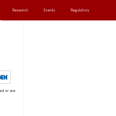
Research
Events
Regulatory
led or are