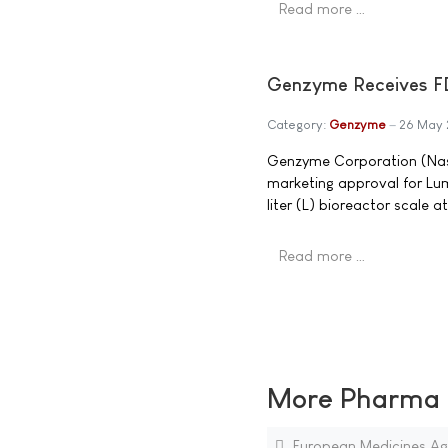
Read more …
Genzyme Receives F
Category:
Genzyme
26 May 
Genzyme Corporation (Nas
marketing approval for Lu
liter (L) bioreactor scale a
Read more …
More Pharma N
European Medicines Age