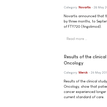
Category:
Novartis
28 May 2
Novartis announced that t
by three months, to Septem
of FTY720 (fingolimod).
Read more …
Results of the clinic
Oncology
Category:
Merck
26 May 20
Results of the clinical stu
Oncology, show that patien
cancer experienced longer 
current standard of care.