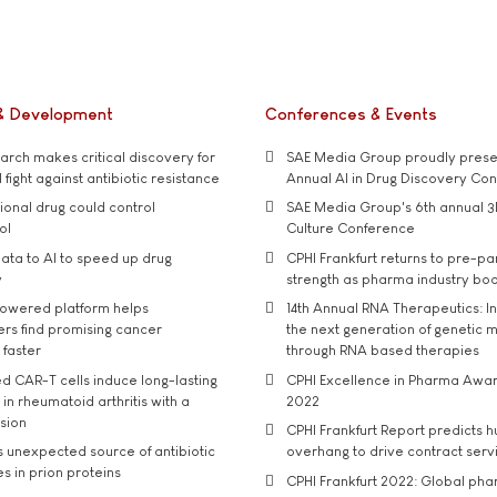
& Development
Conferences & Events
rch makes critical discovery for
SAE Media Group proudly presen
 fight against antibiotic resistance
Annual AI in Drug Discovery Co
tional drug could control
SAE Media Group's 6th annual 3
ol
Culture Conference
ata to AI to speed up drug
CPHI Frankfurt returns to pre-p
y
strength as pharma industry bo
owered platform helps
14th Annual RNA Therapeutics: In
rs find promising cancer
the next generation of genetic 
 faster
through RNA based therapies
d CAR-T cells induce long-lasting
CPHI Excellence in Pharma Awa
in rheumatoid arthritis with a
2022
usion
CPHI Frankfurt Report predicts h
s unexpected source of antibiotic
overhang to drive contract serv
s in prion proteins
CPHI Frankfurt 2022: Global ph