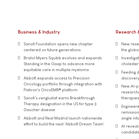
Business & Industry
Research 
Sanofi Foundation opens new chapter
New resea
centered on future generations
the global
Bristol Myers Squibb evolves and expands
Investiga
Standing in the Gaap to advance more
cholester
equitable care in multiple myeloma
Feeding d
Abbott expands access to Precision
discover
Oncology portfolio through integration with
New AI-p
Flatiron's OncoEMR® platform
researche
Sanofi’s venglustat earns Breakthrough
therapies
Therapy designation in the US for type 3
Engineere
Gaucher disease
remission 
Abbott and Real Madrid launch nationwide
single inf
effort to build the next 'Abbott Dream Team'
AI reveal
candidate