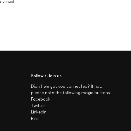
he annual
Follow / Join us
Didn't we got you connected? If not,
please note the following magic buttons:
Facebook
Twitter
LinkedIn
RSS