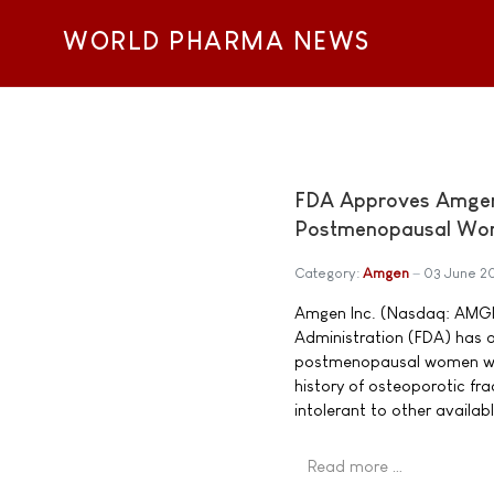
WORLD PHARMA NEWS
FDA Approves Amgen'
Postmenopausal Wom
Category:
Amgen
03 June 2
Amgen Inc. (Nasdaq: AMGN
Administration (FDA) has 
postmenopausal women with 
history of osteoporotic frac
intolerant to other availab
Read more …