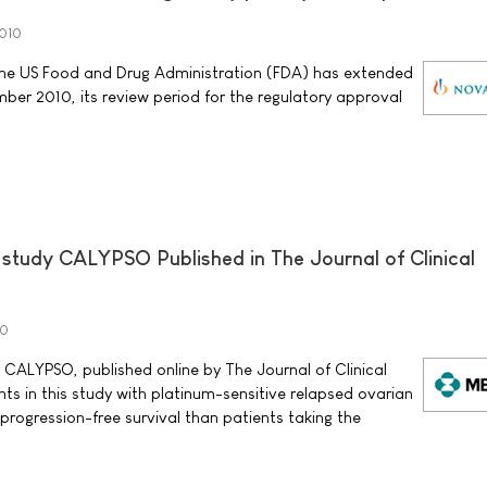
010
he US Food and Drug Administration (FDA) has extended
ber 2010, its review period for the regulatory approval
al study CALYPSO Published in The Journal of Clinical
10
dy CALYPSO, published online by The Journal of Clinical
ts in this study with platinum-sensitive relapsed ovarian
progression-free survival than patients taking the