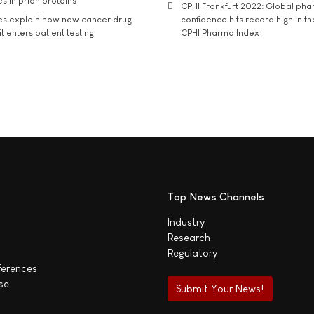
s in prion proteins
CPHI Frankfurt 2022: Global ph
es explain how new cancer drug
confidence hits record high in t
t enters patient testing
CPHI Pharma Index
Top News Channels
Industry
Research
Regulatory
ferences
se
Submit Your News!