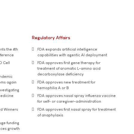
Regulatory Affairs
ts the 4th
FDA expands artificial intelligence
nference
capabilities with agentic AI deployment
D Cell
FDA approves first gene therapy for
treatment of aromatic L-amino acid
decarboxylase deficiency
andemic
oms again
FDA approves new treatment for
hemophilia A or B
vestigating
medicine
FDA approves nasal spray influenza vaccine
for self- or caregiver-administration
rd Winners
FDA approves first nasal spray for treatment
of anaphylaxis
uge funding
ices growth