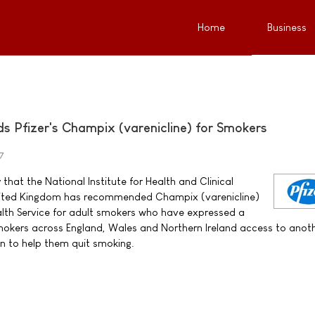
Home
Business
Pfizer's Champix (varenicline) for Smokers
7
that the National Institute for Health and Clinical
United Kingdom has recommended Champix (varenicline)
alth Service for adult smokers who have expressed a
 smokers across England, Wales and Northern Ireland access to anot
n to help them quit smoking.