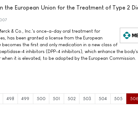
 the European Union for the Treatment of Type 2 Di
2007
erck & Co., Inc.'s once-a-day oral treatment for
tes, has been granted a license from the European
ecomes the first and only medication in a new class of
peptidase-4 inhibitors (DPP-4 inhibitors), which enhance the body'
ar when it is elevated, to be adopted by the European Commission.
498
499
500
501
502
503
504
505
50