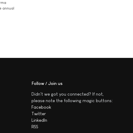
arma
he annual
Follow / Join us
Didn't we got you connected? If not,
please note the following magic buttons:
Facebook
Twitter
LinkedIn
RSS