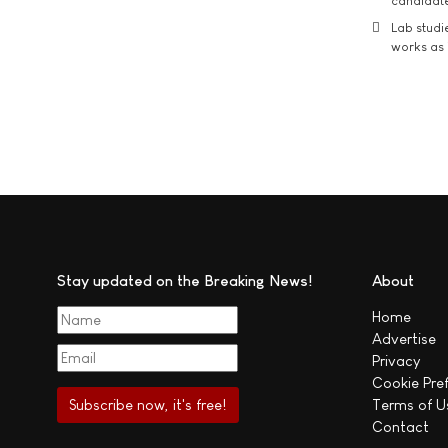
candidate
Lab studi
works as i
Stay updated on the Breaking News!
About
Home
Advertise
Privacy
Cookie Pre
Terms of U
Contact