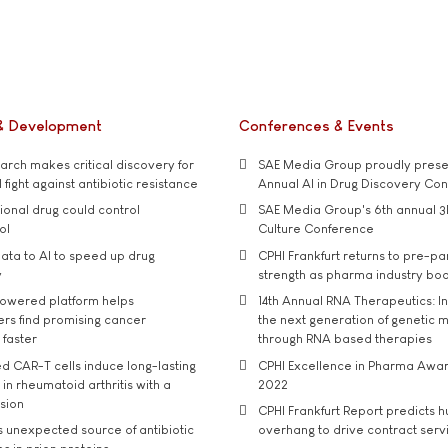
& Development
Conferences & Events
rch makes critical discovery for
SAE Media Group proudly presen
 fight against antibiotic resistance
Annual AI in Drug Discovery Co
tional drug could control
SAE Media Group's 6th annual 3
ol
Culture Conference
ata to AI to speed up drug
CPHI Frankfurt returns to pre-p
y
strength as pharma industry bo
owered platform helps
14th Annual RNA Therapeutics: In
rs find promising cancer
the next generation of genetic 
 faster
through RNA based therapies
d CAR-T cells induce long-lasting
CPHI Excellence in Pharma Awa
in rheumatoid arthritis with a
2022
usion
CPHI Frankfurt Report predicts h
s unexpected source of antibiotic
overhang to drive contract serv