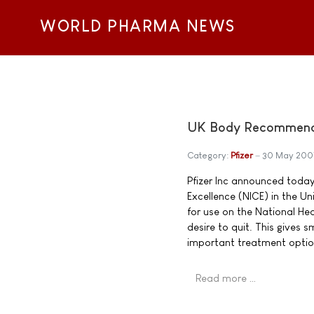
WORLD PHARMA NEWS
UK Body Recommends 
Category:
Pfizer
30 May 200
Pfizer Inc announced today 
Excellence (NICE) in the 
for use on the National He
desire to quit. This gives
important treatment optio
Read more …