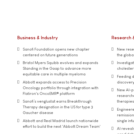
Business & Industry
Research 
Sanofi Foundation opens new chapter
New resea
centered on future generations
the global
Bristol Myers Squibb evolves and expands
Investiga
Standing in the Gaap to advance more
cholester
equitable care in multiple myeloma
Feeding d
Abbott expands access to Precision
discover
Oncology portfolio through integration with
New AI-p
Flatiron's OncoEMR® platform
researche
Sanofi’s venglustat earns Breakthrough
therapies
Therapy designation in the US for type 3
Engineere
Gaucher disease
remission 
Abbott and Real Madrid launch nationwide
single inf
effort to build the next 'Abbott Dream Team'
AI reveal