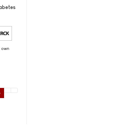
abetes
s own
6