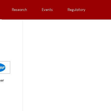
Research
Events
Regulatory
her