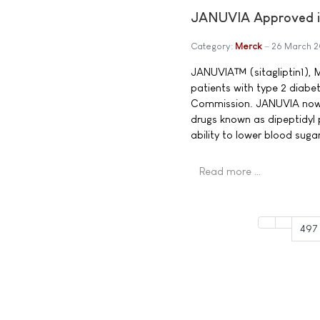
JANUVIA Approved in
Category:
Merck
26 March 
JANUVIA™ (sitagliptin1), M
patients with type 2 diabe
Commission. JANUVIA now b
drugs known as dipeptidyl 
ability to lower blood sug
Read more …
497