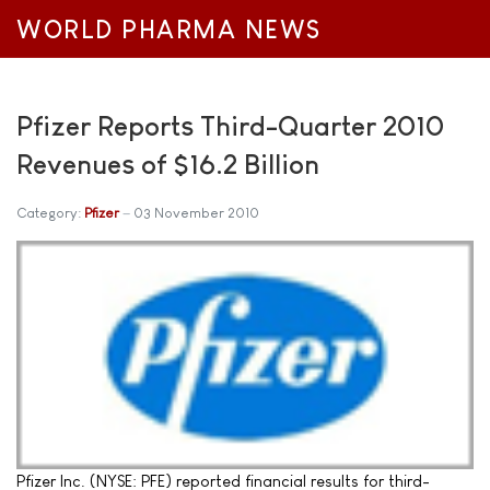
WORLD PHARMA NEWS
Pfizer Reports Third-Quarter 2010
Revenues of $16.2 Billion
Category:
Pfizer
03 November 2010
Pfizer Inc. (NYSE: PFE) reported financial results for third-