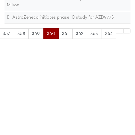
Million
AstraZeneca initiates phase IIB study for AZD9773
357
358
359
360
361
362
363
364