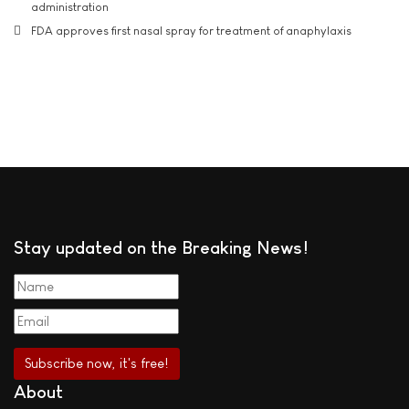
administration
FDA approves first nasal spray for treatment of anaphylaxis
Stay updated on the Breaking News!
About