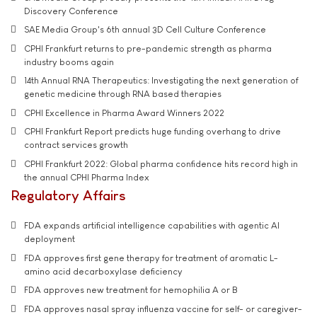
Discovery Conference
SAE Media Group's 6th annual 3D Cell Culture Conference
CPHI Frankfurt returns to pre-pandemic strength as pharma
industry booms again
14th Annual RNA Therapeutics: Investigating the next generation of
genetic medicine through RNA based therapies
CPHI Excellence in Pharma Award Winners 2022
CPHI Frankfurt Report predicts huge funding overhang to drive
contract services growth
CPHI Frankfurt 2022: Global pharma confidence hits record high in
the annual CPHI Pharma Index
Regulatory Affairs
FDA expands artificial intelligence capabilities with agentic AI
deployment
FDA approves first gene therapy for treatment of aromatic L-
amino acid decarboxylase deficiency
FDA approves new treatment for hemophilia A or B
FDA approves nasal spray influenza vaccine for self- or caregiver-