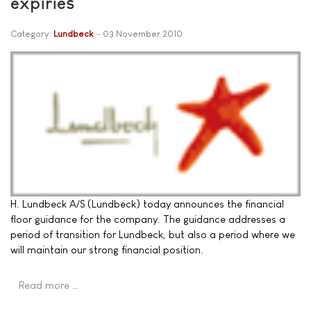
expiries
Category:
Lundbeck
03 November 2010
H. Lundbeck A/S (Lundbeck) today announces the financial
floor guidance for the company. The guidance addresses a
period of transition for Lundbeck, but also a period where we
will maintain our strong financial position.
Read more …