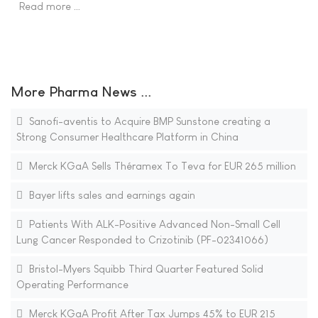
Read more …
More Pharma News ...
Sanofi-aventis to Acquire BMP Sunstone creating a
Strong Consumer Healthcare Platform in China
Merck KGaA Sells Théramex To Teva for EUR 265 million
Bayer lifts sales and earnings again
Patients With ALK-Positive Advanced Non-Small Cell
Lung Cancer Responded to Crizotinib (PF-02341066)
Bristol-Myers Squibb Third Quarter Featured Solid
Operating Performance
Merck KGaA Profit After Tax Jumps 45% to EUR 215