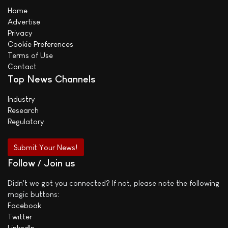
Home
Advertise
Privacy
Cookie Preferences
Terms of Use
Contact
Top News Channels
Industry
Research
Regulatory
Submit Your News!
Follow / Join us
Didn't we got you connected? If not, please note the following
magic buttons:
Facebook
Twitter
LinkedIn