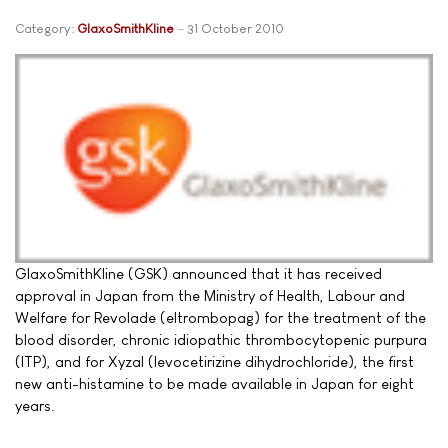
Category:
GlaxoSmithKline
31 October 2010
GlaxoSmithKline (GSK) announced that it has received
approval in Japan from the Ministry of Health, Labour and
Welfare for Revolade (eltrombopag) for the treatment of the
blood disorder, chronic idiopathic thrombocytopenic purpura
(ITP), and for Xyzal (levocetirizine dihydrochloride), the first
new anti-histamine to be made available in Japan for eight
years.