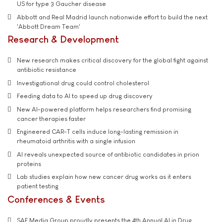
US for type 3 Gaucher disease
Abbott and Real Madrid launch nationwide effort to build the next
'Abbott Dream Team'
Research & Development
New research makes critical discovery for the global fight against
antibiotic resistance
Investigational drug could control cholesterol
Feeding data to AI to speed up drug discovery
New AI-powered platform helps researchers find promising
cancer therapies faster
Engineered CAR-T cells induce long-lasting remission in
rheumatoid arthritis with a single infusion
AI reveals unexpected source of antibiotic candidates in prion
proteins
Lab studies explain how new cancer drug works as it enters
patient testing
Conferences & Events
SAE Media Group proudly presents the 4th Annual AI in Drug