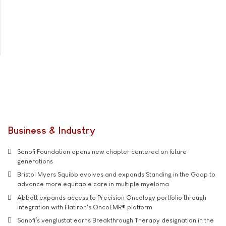
Business & Industry
Sanofi Foundation opens new chapter centered on future
generations
Bristol Myers Squibb evolves and expands Standing in the Gaap to
advance more equitable care in multiple myeloma
Abbott expands access to Precision Oncology portfolio through
integration with Flatiron's OncoEMR® platform
Sanofi’s venglustat earns Breakthrough Therapy designation in the