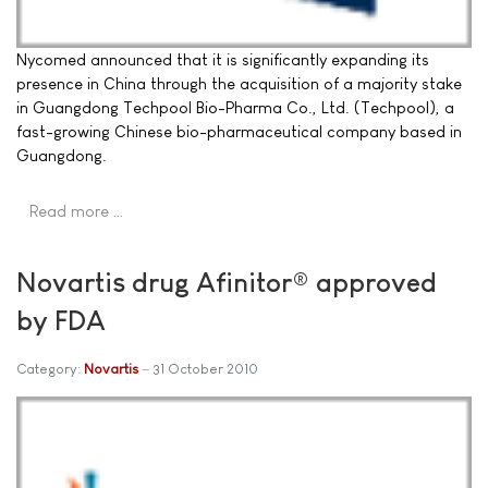
Nycomed announced that it is significantly expanding its
presence in China through the acquisition of a majority stake
in Guangdong Techpool Bio-Pharma Co., Ltd. (Techpool), a
fast-growing Chinese bio-pharmaceutical company based in
Guangdong.
Read more …
Novartis drug Afinitor® approved
by FDA
Category:
Novartis
31 October 2010