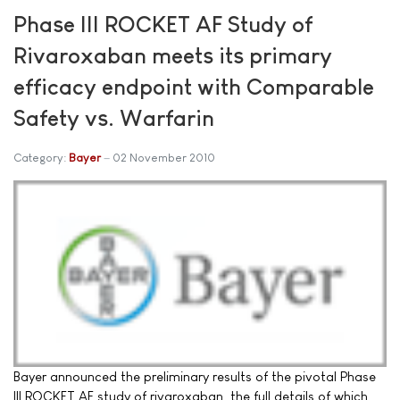
Phase III ROCKET AF Study of
Rivaroxaban meets its primary
efficacy endpoint with Comparable
Safety vs. Warfarin
Category:
Bayer
02 November 2010
Bayer announced the preliminary results of the pivotal Phase
III ROCKET AF study of rivaroxaban, the full details of which