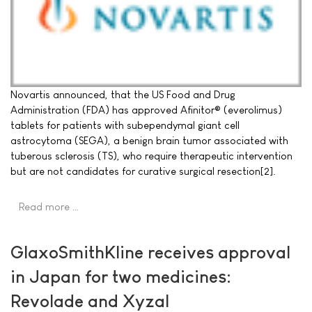
Novartis announced, that the US Food and Drug
Administration (FDA) has approved Afinitor® (everolimus)
tablets for patients with subependymal giant cell
astrocytoma (SEGA), a benign brain tumor associated with
tuberous sclerosis (TS), who require therapeutic intervention
but are not candidates for curative surgical resection[2].
Read more …
GlaxoSmithKline receives approval
in Japan for two medicines:
Revolade and Xyzal