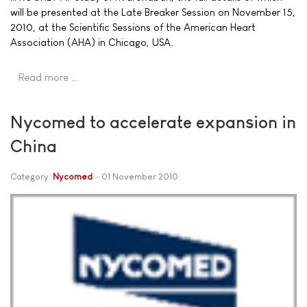
will be presented at the Late Breaker Session on November 15,
2010, at the Scientific Sessions of the American Heart
Association (AHA) in Chicago, USA.
Read more …
Nycomed to accelerate expansion in
China
Category:
Nycomed
01 November 2010