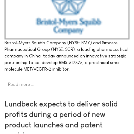
Bristol-Myers Squibb Company (NYSE: BMY) and Simcere
Pharmaceutical Group (NYSE: SCR), a leading pharmaceutical
company in China, today announced an innovative strategic
partnership to co-develop BMS-817378, a preclinical small
molecule MET/VEGFR-2 inhibitor.
Read more …
Lundbeck expects to deliver solid
profits during a period of new
product launches and patent