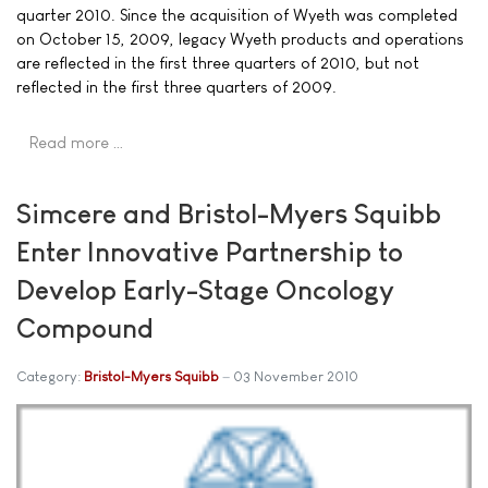
quarter 2010. Since the acquisition of Wyeth was completed
on October 15, 2009, legacy Wyeth products and operations
are reflected in the first three quarters of 2010, but not
reflected in the first three quarters of 2009.
Read more …
Simcere and Bristol-Myers Squibb
Enter Innovative Partnership to
Develop Early-Stage Oncology
Compound
Category:
Bristol-Myers Squibb
03 November 2010