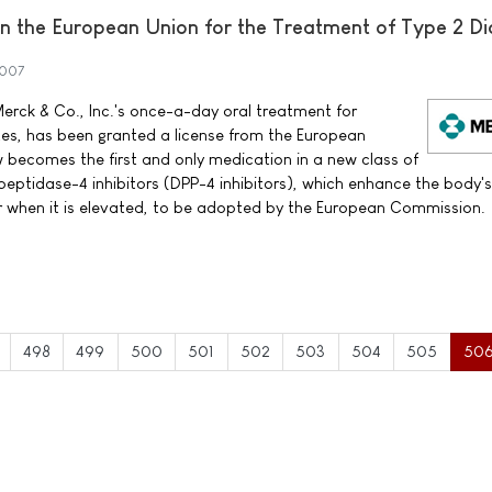
 the European Union for the Treatment of Type 2 Di
2007
erck & Co., Inc.'s once-a-day oral treatment for
tes, has been granted a license from the European
ecomes the first and only medication in a new class of
peptidase-4 inhibitors (DPP-4 inhibitors), which enhance the body'
ar when it is elevated, to be adopted by the European Commission.
498
499
500
501
502
503
504
505
50