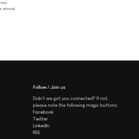
arma
he annual
Follow / Join us
Didn't we got you connected? If not,
please note the following magic buttons:
Facebook
Twitter
LinkedIn
RSS