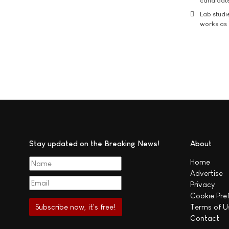
candidate
Lab studi
works as i
Stay updated on the Breaking News!
About
Home
Advertise
Privacy
Cookie Pre
Terms of U
Contact