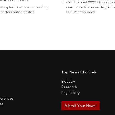
s in prion proteins
CPHI Frankfurt 2022: Global ph
es explain how new cancer drug
confidence hits record high in t
t enters patient testing
CPHI Pharma Index
Top News Channels
Industry
Research
Regulatory
ferences
se
Submit Your News!