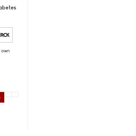
abetes
s own
6