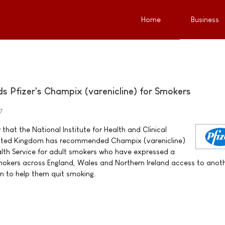
Home
Business
Pfizer's Champix (varenicline) for Smokers
7
that the National Institute for Health and Clinical
United Kingdom has recommended Champix (varenicline)
alth Service for adult smokers who have expressed a
 smokers across England, Wales and Northern Ireland access to anot
n to help them quit smoking.