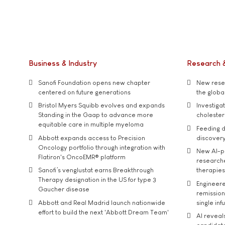
Business & Industry
Research 
Sanofi Foundation opens new chapter
New resea
centered on future generations
the global
Bristol Myers Squibb evolves and expands
Investiga
Standing in the Gaap to advance more
cholester
equitable care in multiple myeloma
Feeding d
Abbott expands access to Precision
discover
Oncology portfolio through integration with
New AI-p
Flatiron's OncoEMR® platform
researche
Sanofi’s venglustat earns Breakthrough
therapies
Therapy designation in the US for type 3
Engineere
Gaucher disease
remission 
Abbott and Real Madrid launch nationwide
single inf
effort to build the next 'Abbott Dream Team'
AI reveal