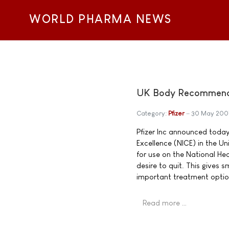
WORLD PHARMA NEWS
UK Body Recommends 
Category:
Pfizer
30 May 200
Pfizer Inc announced today 
Excellence (NICE) in the 
for use on the National He
desire to quit. This gives
important treatment optio
Read more …