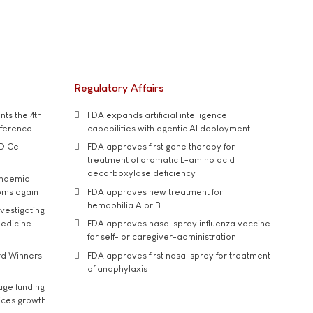
Regulatory Affairs
ts the 4th
FDA expands artificial intelligence
nference
capabilities with agentic AI deployment
D Cell
FDA approves first gene therapy for
treatment of aromatic L-amino acid
decarboxylase deficiency
andemic
oms again
FDA approves new treatment for
hemophilia A or B
vestigating
medicine
FDA approves nasal spray influenza vaccine
for self- or caregiver-administration
rd Winners
FDA approves first nasal spray for treatment
of anaphylaxis
uge funding
ices growth