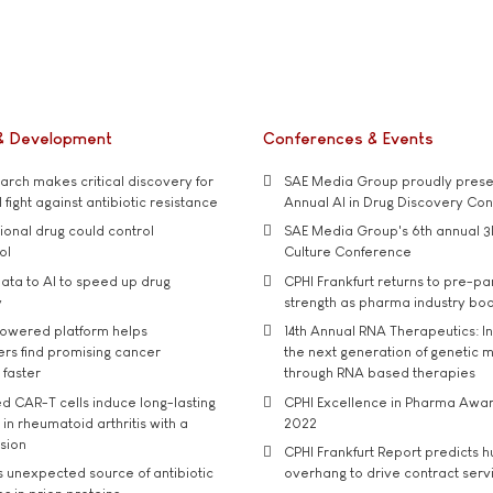
& Development
Conferences & Events
rch makes critical discovery for
SAE Media Group proudly presen
 fight against antibiotic resistance
Annual AI in Drug Discovery Co
tional drug could control
SAE Media Group's 6th annual 3
ol
Culture Conference
ata to AI to speed up drug
CPHI Frankfurt returns to pre-p
y
strength as pharma industry bo
owered platform helps
14th Annual RNA Therapeutics: In
rs find promising cancer
the next generation of genetic 
 faster
through RNA based therapies
d CAR-T cells induce long-lasting
CPHI Excellence in Pharma Awa
in rheumatoid arthritis with a
2022
usion
CPHI Frankfurt Report predicts h
s unexpected source of antibiotic
overhang to drive contract serv