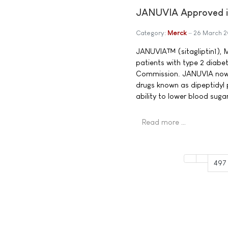
JANUVIA Approved in
Category:
Merck
26 March 
JANUVIA™ (sitagliptin1), M
patients with type 2 diabe
Commission. JANUVIA now b
drugs known as dipeptidyl 
ability to lower blood sug
Read more …
497