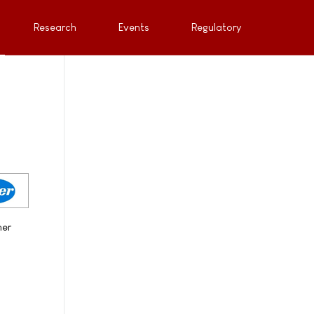
Research
Events
Regulatory
her