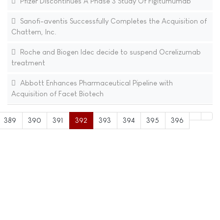
Pfizer Discontinues A Phase 3 Study Of Figitumumab
Sanofi-aventis Successfully Completes the Acquisition of
Chattem, Inc.
Roche and Biogen Idec decide to suspend Ocrelizumab
treatment
Abbott Enhances Pharmaceutical Pipeline with
Acquisition of Facet Biotech
389
390
391
392
393
394
395
396