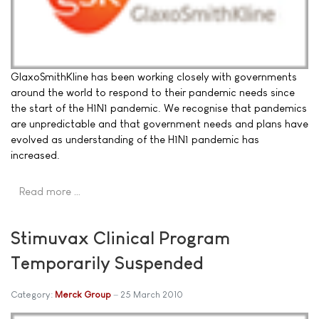
GlaxoSmithKline has been working closely with governments
around the world to respond to their pandemic needs since
the start of the H1N1 pandemic. We recognise that pandemics
are unpredictable and that government needs and plans have
evolved as understanding of the H1N1 pandemic has
increased.
Read more …
Stimuvax Clinical Program
Temporarily Suspended
Category:
Merck Group
25 March 2010