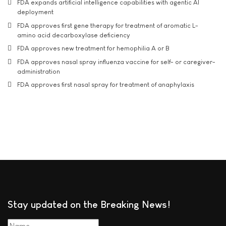
FDA expands artificial intelligence capabilities with agentic AI
deployment
FDA approves first gene therapy for treatment of aromatic L-
amino acid decarboxylase deficiency
FDA approves new treatment for hemophilia A or B
FDA approves nasal spray influenza vaccine for self- or caregiver-
administration
FDA approves first nasal spray for treatment of anaphylaxis
Stay updated on the Breaking News!