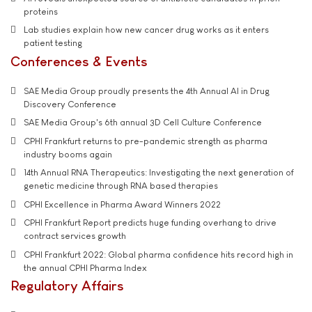
proteins
Lab studies explain how new cancer drug works as it enters
patient testing
Conferences & Events
SAE Media Group proudly presents the 4th Annual AI in Drug
Discovery Conference
SAE Media Group's 6th annual 3D Cell Culture Conference
CPHI Frankfurt returns to pre-pandemic strength as pharma
industry booms again
14th Annual RNA Therapeutics: Investigating the next generation of
genetic medicine through RNA based therapies
CPHI Excellence in Pharma Award Winners 2022
CPHI Frankfurt Report predicts huge funding overhang to drive
contract services growth
CPHI Frankfurt 2022: Global pharma confidence hits record high in
the annual CPHI Pharma Index
Regulatory Affairs