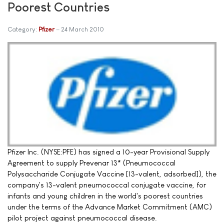
Poorest Countries
Category:
Pfizer
24 March 2010
Pfizer Inc. (NYSE:PFE) has signed a 10-year Provisional Supply
Agreement to supply Prevenar 13* (Pneumococcal
Polysaccharide Conjugate Vaccine [13-valent, adsorbed]), the
company's 13-valent pneumococcal conjugate vaccine, for
infants and young children in the world's poorest countries
under the terms of the Advance Market Commitment (AMC)
pilot project against pneumococcal disease.