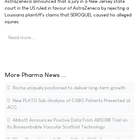
AstraZeneca announced that a jury in a New Jersey state
court in the US ruled in favour of AstraZeneca by rejecting a
Louisiana plaintiff's claims that SEROQUEL caused his alleged
injuries.
Read more …
More Pharma News ...
Roche uniquely positioned to deliver long-term growth
New PLATO Sub-Analysis of CABG Patients Presented at
ACC
Abbott Announces Positive Data From ABSORB Trial on
Its Bioresorbable Vascular Scaffold Technology