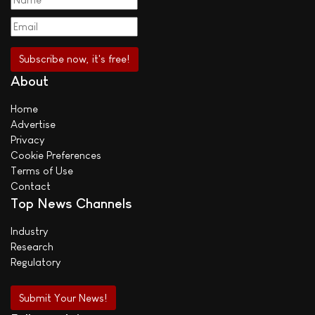
About
Home
Advertise
Privacy
Cookie Preferences
Terms of Use
Contact
Top News Channels
Industry
Research
Regulatory
Submit Your News!