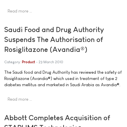
Read more …
Saudi Food and Drug Authority
Suspends The Authorisation of
Rosiglitazone (Avandia®)
Category:
Product
23 March 2010
The Saudi food and Drug Authority has reviewed the safety of
Rosiglitazone (Avandia®) which used in treatment of type 2
diabetes mellitus and marketed in Saudi Arabia as Avandia®.
Read more …
Abbott Completes Acquisition of