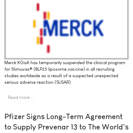
Merck KGaA has temporarily suspended the clinical program
for Stimuvax® (BLP25 liposome vaccine) in all recruiting
studies worldwide as a result of a suspected unexpected
serious adverse reaction (SUSAR).
Read more …
Pfizer Signs Long-Term Agreement
to Supply Prevenar 13 to The World's