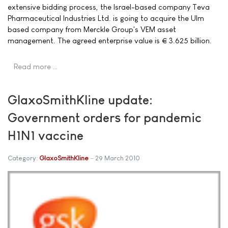
extensive bidding process, the Israel-based company Teva
Pharmaceutical Industries Ltd. is going to acquire the Ulm
based company from Merckle Group's VEM asset
management. The agreed enterprise value is € 3.625 billion.
Read more …
GlaxoSmithKline update:
Government orders for pandemic
H1N1 vaccine
Category:
GlaxoSmithKline
29 March 2010