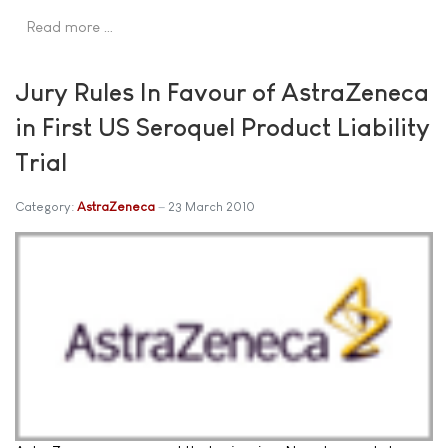
Read more …
Jury Rules In Favour of AstraZeneca
in First US Seroquel Product Liability
Trial
Category:
AstraZeneca
23 March 2010