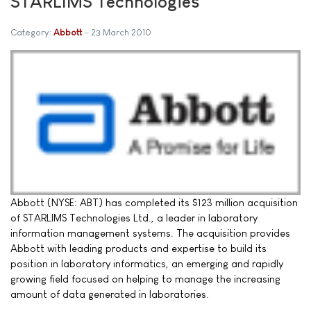
STARLIMS Technologies
Category:
Abbott
23 March 2010
Abbott (NYSE: ABT) has completed its $123 million acquisition
of STARLIMS Technologies Ltd., a leader in laboratory
information management systems. The acquisition provides
Abbott with leading products and expertise to build its
position in laboratory informatics, an emerging and rapidly
growing field focused on helping to manage the increasing
amount of data generated in laboratories.