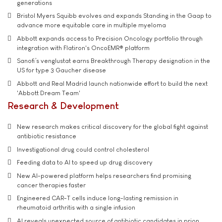
generations
Bristol Myers Squibb evolves and expands Standing in the Gaap to
advance more equitable care in multiple myeloma
Abbott expands access to Precision Oncology portfolio through
integration with Flatiron's OncoEMR® platform
Sanofi’s venglustat earns Breakthrough Therapy designation in the
US for type 3 Gaucher disease
Abbott and Real Madrid launch nationwide effort to build the next
'Abbott Dream Team'
Research & Development
New research makes critical discovery for the global fight against
antibiotic resistance
Investigational drug could control cholesterol
Feeding data to AI to speed up drug discovery
New AI-powered platform helps researchers find promising
cancer therapies faster
Engineered CAR-T cells induce long-lasting remission in
rheumatoid arthritis with a single infusion
AI reveals unexpected source of antibiotic candidates in prion