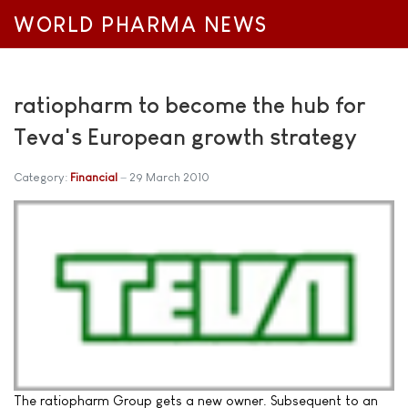
WORLD PHARMA NEWS
ratiopharm to become the hub for
Teva's European growth strategy
Category:
Financial
29 March 2010
The ratiopharm Group gets a new owner. Subsequent to an