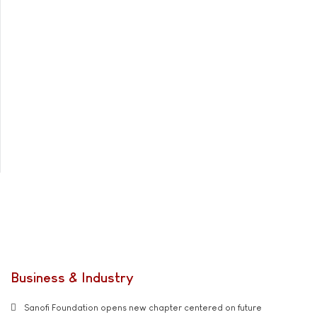
Business & Industry
Sanofi Foundation opens new chapter centered on future