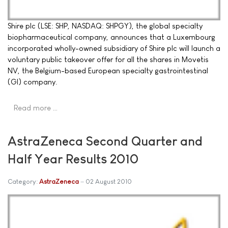
Shire plc (LSE: SHP, NASDAQ: SHPGY), the global specialty
biopharmaceutical company, announces that a Luxembourg
incorporated wholly-owned subsidiary of Shire plc will launch a
voluntary public takeover offer for all the shares in Movetis
NV, the Belgium-based European specialty gastrointestinal
(GI) company.
Read more …
AstraZeneca Second Quarter and
Half Year Results 2010
Category:
AstraZeneca
02 August 2010