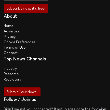
About
Home
Advertise
Privacy
Cookie Preferences
Terms of Use
Contact
Top News Channels
Industry
Research
Regulatory
Submit Your News!
Follow / Join us
Didn't we got you connected? If not, please note the following