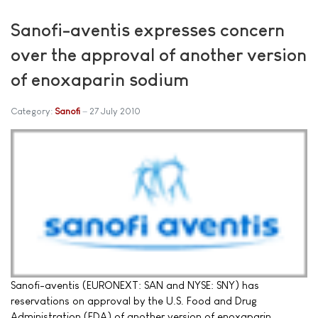
Sanofi-aventis expresses concern
over the approval of another version
of enoxaparin sodium
Category:
Sanofi
27 July 2010
Sanofi-aventis (EURONEXT: SAN and NYSE: SNY) has
reservations on approval by the U.S. Food and Drug
Administration (FDA) of another version of enoxaparin