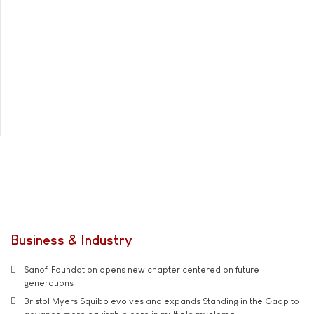
Business & Industry
Sanofi Foundation opens new chapter centered on future
generations
Bristol Myers Squibb evolves and expands Standing in the Gaap to