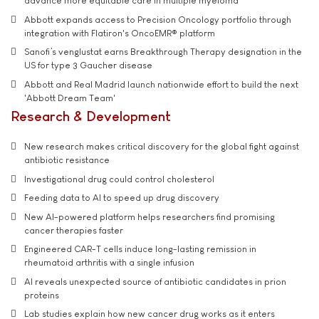
advance more equitable care in multiple myeloma
Abbott expands access to Precision Oncology portfolio through
integration with Flatiron's OncoEMR® platform
Sanofi’s venglustat earns Breakthrough Therapy designation in the
US for type 3 Gaucher disease
Abbott and Real Madrid launch nationwide effort to build the next
'Abbott Dream Team'
Research & Development
New research makes critical discovery for the global fight against
antibiotic resistance
Investigational drug could control cholesterol
Feeding data to AI to speed up drug discovery
New AI-powered platform helps researchers find promising
cancer therapies faster
Engineered CAR-T cells induce long-lasting remission in
rheumatoid arthritis with a single infusion
AI reveals unexpected source of antibiotic candidates in prion
proteins
Lab studies explain how new cancer drug works as it enters