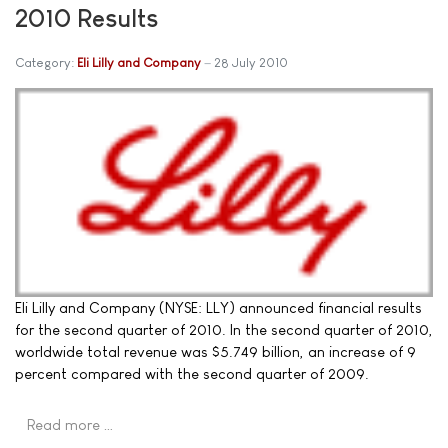
2010 Results
Category:
Eli Lilly and Company
28 July 2010
Eli Lilly and Company (NYSE: LLY) announced financial results
for the second quarter of 2010. In the second quarter of 2010,
worldwide total revenue was $5.749 billion, an increase of 9
percent compared with the second quarter of 2009.
Read more …