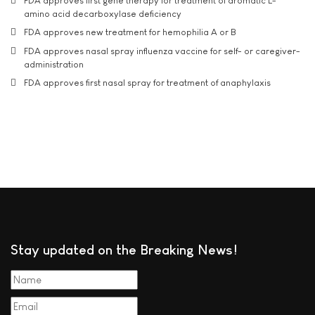
FDA approves first gene therapy for treatment of aromatic L-
amino acid decarboxylase deficiency
FDA approves new treatment for hemophilia A or B
FDA approves nasal spray influenza vaccine for self- or caregiver-
administration
FDA approves first nasal spray for treatment of anaphylaxis
Stay updated on the Breaking News!