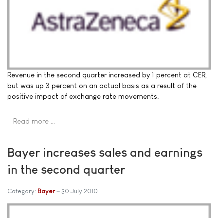
Revenue in the second quarter increased by 1 percent at CER,
but was up 3 percent on an actual basis as a result of the
positive impact of exchange rate movements.
Read more …
Bayer increases sales and earnings
in the second quarter
Category:
Bayer
30 July 2010