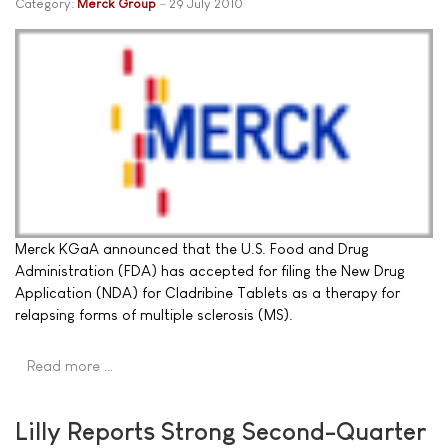
Category:
Merck Group
29 July 2010
Merck KGaA announced that the U.S. Food and Drug
Administration (FDA) has accepted for filing the New Drug
Application (NDA) for Cladribine Tablets as a therapy for
relapsing forms of multiple sclerosis (MS).
Read more …
Lilly Reports Strong Second-Quarter