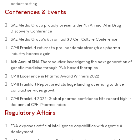
patient testing
Conferences & Events
SAE Media Group proudly presents the 4th Annual AI in Drug
Discovery Conference
SAE Media Group's 6th annual 3D Cell Culture Conference
CPHI Frankfurt returns to pre-pandemic strength as pharma
industry booms again
14th Annual RNA Therapeutics: Investigating the next generation of
genetic medicine through RNA based therapies
CPHI Excellence in Pharma Award Winners 2022
CPHI Frankfurt Report predicts huge funding overhang to drive
contract services growth
CPHI Frankfurt 2022: Global pharma confidence hits record high in
the annual CPHI Pharma Index
Regulatory Affairs
FDA expands artificial intelligence capabilities with agentic AI
deployment