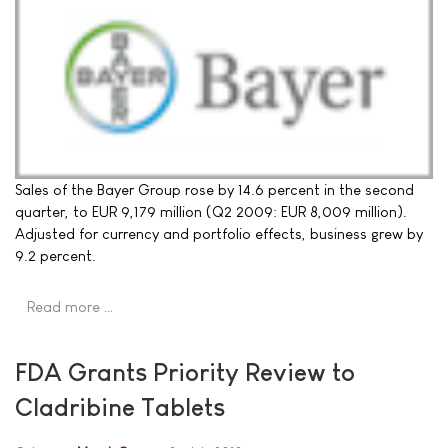
Sales of the Bayer Group rose by 14.6 percent in the second
quarter, to EUR 9,179 million (Q2 2009: EUR 8,009 million).
Adjusted for currency and portfolio effects, business grew by
9.2 percent.
Read more …
FDA Grants Priority Review to
Cladribine Tablets