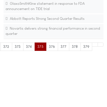
GlaxoSmithKline statement in response to FDA
announcement on TIDE trial
Abbott Reports Strong Second Quarter Results
Novartis delivers strong financial performance in second
quarter
372
373
374
375
376
377
378
379