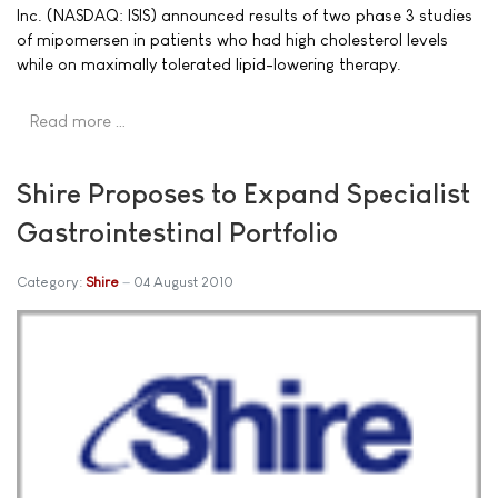
Inc. (NASDAQ: ISIS) announced results of two phase 3 studies
of mipomersen in patients who had high cholesterol levels
while on maximally tolerated lipid-lowering therapy.
Read more …
Shire Proposes to Expand Specialist
Gastrointestinal Portfolio
Category:
Shire
04 August 2010