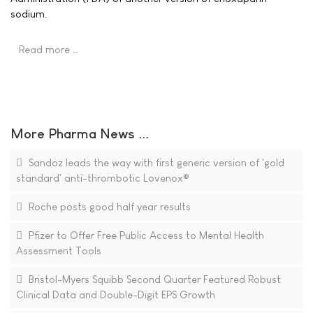
sodium.
Read more …
More Pharma News ...
Sandoz leads the way with first generic version of 'gold
standard' anti-thrombotic Lovenox®
Roche posts good half year results
Pfizer to Offer Free Public Access to Mental Health
Assessment Tools
Bristol-Myers Squibb Second Quarter Featured Robust
Clinical Data and Double-Digit EPS Growth