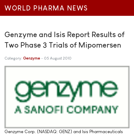
WORLD PHARMA NEWS
Genzyme and Isis Report Results of
Two Phase 3 Trials of Mipomersen
Category:
Genzyme
05 August 2010
Genzyme Corp. (NASDAQ: GENZ) and Isis Pharmaceuticals