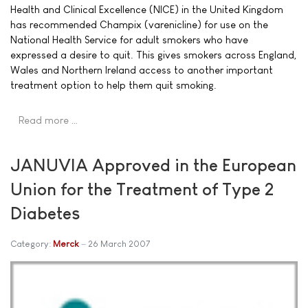
Health and Clinical Excellence (NICE) in the United Kingdom
has recommended Champix (varenicline) for use on the
National Health Service for adult smokers who have
expressed a desire to quit. This gives smokers across England,
Wales and Northern Ireland access to another important
treatment option to help them quit smoking.
Read more …
JANUVIA Approved in the European
Union for the Treatment of Type 2
Diabetes
Category:
Merck
26 March 2007