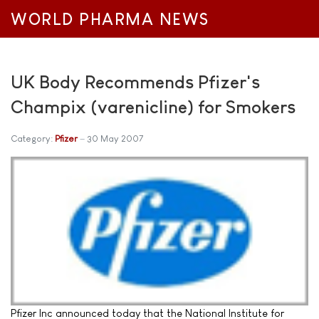
WORLD PHARMA NEWS
UK Body Recommends Pfizer's
Champix (varenicline) for Smokers
Category:
Pfizer
30 May 2007
Pfizer Inc announced today that the National Institute for