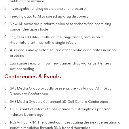
antibiotic resistance
Investigational drug could control cholesterol
Feeding data to AI to speed up drug discovery
New AI-powered platform helps researchers find promising
cancer therapies faster
Engineered CAR-T cells induce long-lasting remission in
rheumatoid arthritis with a single infusion
AI reveals unexpected source of antibiotic candidates in prion
proteins
Lab studies explain how new cancer drug works as it enters
patient testing
Conferences & Events
SAE Media Group proudly presents the 4th Annual AI in Drug
Discovery Conference
SAE Media Group's 6th annual 3D Cell Culture Conference
CPHI Frankfurt returns to pre-pandemic strength as pharma
industry booms again
14th Annual RNA Therapeutics: Investigating the next generation of
genetic medicine through RNA based therapies