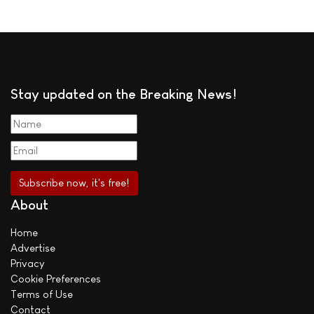
Stay updated on the Breaking News!
About
Home
Advertise
Privacy
Cookie Preferences
Terms of Use
Contact