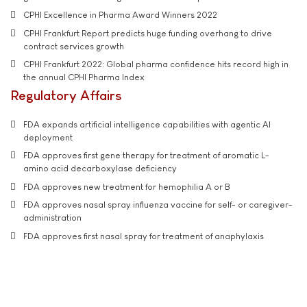
CPHI Excellence in Pharma Award Winners 2022
CPHI Frankfurt Report predicts huge funding overhang to drive
contract services growth
CPHI Frankfurt 2022: Global pharma confidence hits record high in
the annual CPHI Pharma Index
Regulatory Affairs
FDA expands artificial intelligence capabilities with agentic AI
deployment
FDA approves first gene therapy for treatment of aromatic L-
amino acid decarboxylase deficiency
FDA approves new treatment for hemophilia A or B
FDA approves nasal spray influenza vaccine for self- or caregiver-
administration
FDA approves first nasal spray for treatment of anaphylaxis