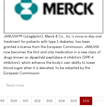
JANUVIA™ (sitagliptin1), Merck & Co., Inc.'s once-a-day oral
treatment for patients with type 2 diabetes, has been
granted a license from the European Commission. JANUVIA
now becomes the first and only medication in a new class of
drugs known as dipeptidyl peptidase-4 inhibitors (DPP-4
inhibitors), which enhance the body's own ability to lower
blood sugar when it is elevated, to be adopted by the
European Commission.
Read more …
499
500
501
502
503
504
505
506