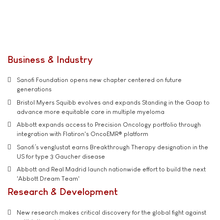
Business & Industry
Sanofi Foundation opens new chapter centered on future
generations
Bristol Myers Squibb evolves and expands Standing in the Gaap to
advance more equitable care in multiple myeloma
Abbott expands access to Precision Oncology portfolio through
integration with Flatiron's OncoEMR® platform
Sanofi’s venglustat earns Breakthrough Therapy designation in the
US for type 3 Gaucher disease
Abbott and Real Madrid launch nationwide effort to build the next
'Abbott Dream Team'
Research & Development
New research makes critical discovery for the global fight against