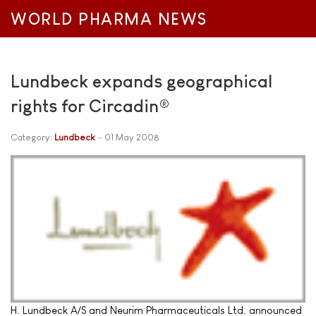
WORLD PHARMA NEWS
Lundbeck expands geographical
rights for Circadin®
Category:
Lundbeck
01 May 2008
H. Lundbeck A/S and Neurim Pharmaceuticals Ltd. announced