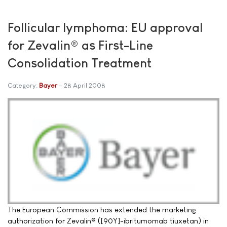
Follicular lymphoma: EU approval
for Zevalin® as First-Line
Consolidation Treatment
Category:
Bayer
28 April 2008
The European Commission has extended the marketing
authorization for Zevalin® ([90Y]-ibritumomab tiuxetan) in