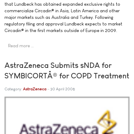
that Lundbeck has obtained expanded exclusive rights to
commercialize Circadin® in Asia, Latin America and other
major markets such as Australia and Turkey. Following
regulatory filing and approval Lundbeck expects to market
Circadin® in the first markets outside of Europe in 2009.
Read more …
AstraZeneca Submits sNDA for
SYMBICORTÂ® for COPD Treatment
Category:
AstraZeneca
30 April 2008