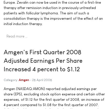
Europe. Zevalin can now be used in the course of a first-line
therapy after remission induction in previously untreated
patients with follicular lymphoma. The aim of such a
consolidation therapy is the improvement of the effect of an
initial induction therapy.
Read more …
Amgen's First Quarter 2008
Adjusted Earnings Per Share
Increased 4 percent to $1.12
Category:
Amgen
28 April 2008
Amgen (NASDAQ:AMGN) reported adjusted earnings per
share (EPS), excluding stock option expense and certain other
expenses, of $1.12 for the first quarter of 2008, an increase of
4 percent compared to $1.08 for the first quarter of 2007.