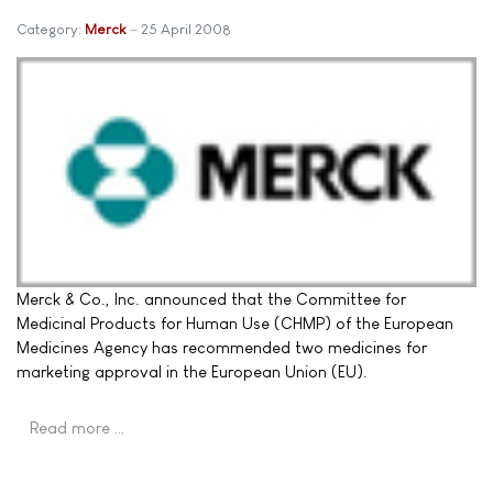
Category:
Merck
25 April 2008
Merck & Co., Inc. announced that the Committee for
Medicinal Products for Human Use (CHMP) of the European
Medicines Agency has recommended two medicines for
marketing approval in the European Union (EU).
Read more …