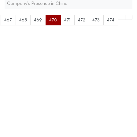
Company's Presence in China
467
468
469
470
471
472
473
474