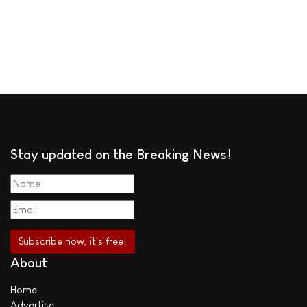
Stay updated on the Breaking News!
About
Home
Advertise