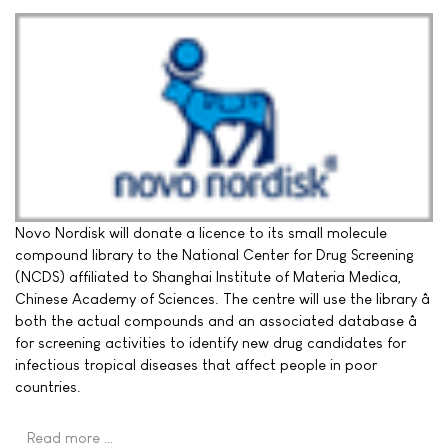
Novo Nordisk will donate a licence to its small molecule
compound library to the National Center for Drug Screening
(NCDS) affiliated to Shanghai Institute of Materia Medica,
Chinese Academy of Sciences. The centre will use the library â
both the actual compounds and an associated database â
for screening activities to identify new drug candidates for
infectious tropical diseases that affect people in poor
countries.
Read more …