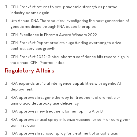
CPHI Frankfurt returns to pre-pandemic strength as pharma
industry booms again
14th Annual RNA Therapeutics: Investigating the next generation of
genetic medicine through RNA based therapies
CPHI Excellence in Pharma Award Winners 2022
CPHI Frankfurt Report predicts huge funding overhang to drive
contract services growth
CPHI Frankfurt 2022: Global pharma confidence hits record high in
the annual CPHI Pharma Index
Regulatory Affairs
FDA expands artificial intelligence capabilities with agentic AI
deployment
FDA approves first gene therapy for treatment of aromatic L-
amino acid decarboxylase deficiency
FDA approves new treatment for hemophilia A or B
FDA approves nasal spray influenza vaccine for self- or caregiver-
administration
FDA approves first nasal spray for treatment of anaphylaxis