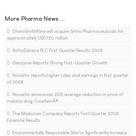
More Pharma News ...
GlaxoSmithKline will acquire Sirtris Pharmaceuticals for
approximately USD720 million
AstraZeneca PLC First Quarter Results 2008
Genzyme Reports Strong First-Quarter Growth
Novartis reports higher sales and earnings in first quarter
of 2008
Novartis announces 20% average reduction in price of
malaria drug CoartemÂ®
The Medicines Company Reports First Quarter 2008
Financial Results
Environmentally Responsible Site to Significantly Increase