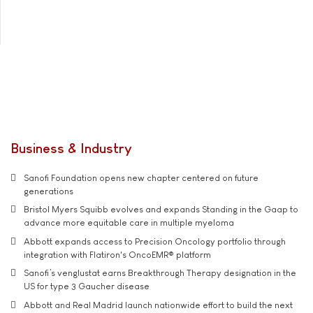
Business & Industry
Sanofi Foundation opens new chapter centered on future
generations
Bristol Myers Squibb evolves and expands Standing in the Gaap to
advance more equitable care in multiple myeloma
Abbott expands access to Precision Oncology portfolio through
integration with Flatiron's OncoEMR® platform
Sanofi’s venglustat earns Breakthrough Therapy designation in the
US for type 3 Gaucher disease
Abbott and Real Madrid launch nationwide effort to build the next