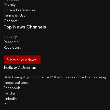
Privacy
Cookie Preferences
Terms of Use
Contact
Top News Channels
Industry
Research
Regulatory
Submit Your News!
Follow / Join us
Didn't we got you connected? If not, please note the following
magic buttons:
Facebook
Twitter
LinkedIn
RSS