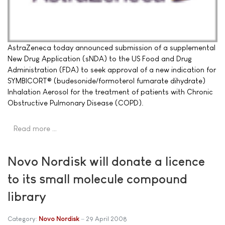
AstraZeneca today announced submission of a supplemental
New Drug Application (sNDA) to the US Food and Drug
Administration (FDA) to seek approval of a new indication for
SYMBICORT® (budesonide/formoterol fumarate dihydrate)
Inhalation Aerosol for the treatment of patients with Chronic
Obstructive Pulmonary Disease (COPD).
Read more …
Novo Nordisk will donate a licence
to its small molecule compound
library
Category:
Novo Nordisk
29 April 2008