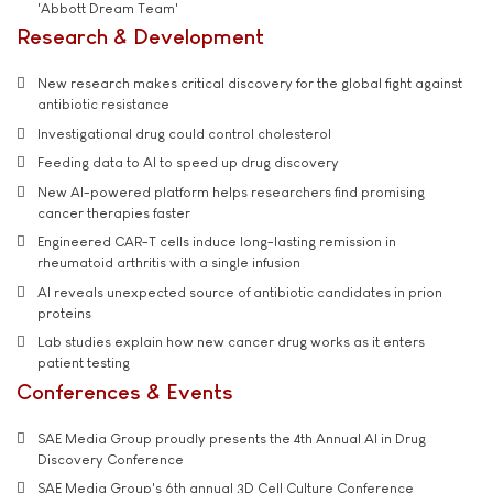
'Abbott Dream Team'
Research & Development
New research makes critical discovery for the global fight against
antibiotic resistance
Investigational drug could control cholesterol
Feeding data to AI to speed up drug discovery
New AI-powered platform helps researchers find promising
cancer therapies faster
Engineered CAR-T cells induce long-lasting remission in
rheumatoid arthritis with a single infusion
AI reveals unexpected source of antibiotic candidates in prion
proteins
Lab studies explain how new cancer drug works as it enters
patient testing
Conferences & Events
SAE Media Group proudly presents the 4th Annual AI in Drug
Discovery Conference
SAE Media Group's 6th annual 3D Cell Culture Conference