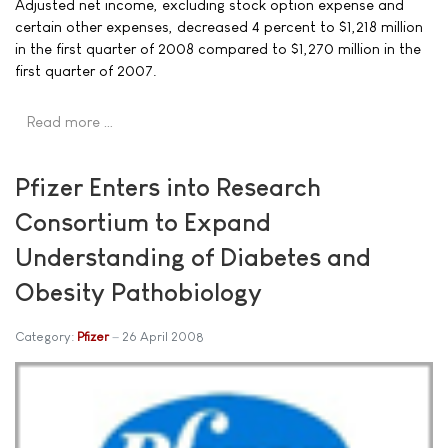
Adjusted net income, excluding stock option expense and
certain other expenses, decreased 4 percent to $1,218 million
in the first quarter of 2008 compared to $1,270 million in the
first quarter of 2007.
Read more …
Pfizer Enters into Research
Consortium to Expand
Understanding of Diabetes and
Obesity Pathobiology
Category:
Pfizer
26 April 2008