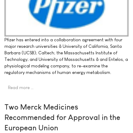
Pfizer has entered into a collaboration agreement with four
major research universities â University of California, Santa
Barbara (UCSB); Caltech; the Massachusetts Institute of
Technology; and University of Massachusetts â and Entelos, a
physiological modeling company, to re-examine the
regulatory mechanisms of human energy metabolism.
Read more …
Two Merck Medicines
Recommended for Approval in the
European Union