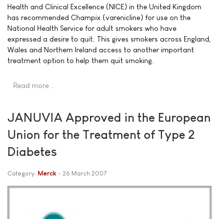
Health and Clinical Excellence (NICE) in the United Kingdom
has recommended Champix (varenicline) for use on the
National Health Service for adult smokers who have
expressed a desire to quit. This gives smokers across England,
Wales and Northern Ireland access to another important
treatment option to help them quit smoking.
Read more …
JANUVIA Approved in the European
Union for the Treatment of Type 2
Diabetes
Category:
Merck
26 March 2007