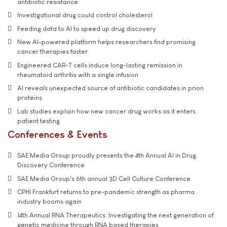
antibiotic resistance
Investigational drug could control cholesterol
Feeding data to AI to speed up drug discovery
New AI-powered platform helps researchers find promising
cancer therapies faster
Engineered CAR-T cells induce long-lasting remission in
rheumatoid arthritis with a single infusion
AI reveals unexpected source of antibiotic candidates in prion
proteins
Lab studies explain how new cancer drug works as it enters
patient testing
Conferences & Events
SAE Media Group proudly presents the 4th Annual AI in Drug
Discovery Conference
SAE Media Group's 6th annual 3D Cell Culture Conference
CPHI Frankfurt returns to pre-pandemic strength as pharma
industry booms again
14th Annual RNA Therapeutics: Investigating the next generation of
genetic medicine through RNA based therapies