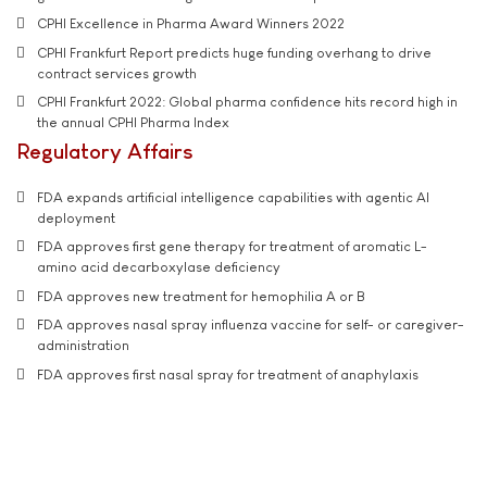
CPHI Excellence in Pharma Award Winners 2022
CPHI Frankfurt Report predicts huge funding overhang to drive
contract services growth
CPHI Frankfurt 2022: Global pharma confidence hits record high in
the annual CPHI Pharma Index
Regulatory Affairs
FDA expands artificial intelligence capabilities with agentic AI
deployment
FDA approves first gene therapy for treatment of aromatic L-
amino acid decarboxylase deficiency
FDA approves new treatment for hemophilia A or B
FDA approves nasal spray influenza vaccine for self- or caregiver-
administration
FDA approves first nasal spray for treatment of anaphylaxis