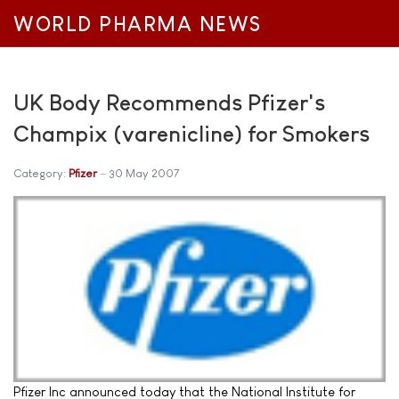
WORLD PHARMA NEWS
UK Body Recommends Pfizer's
Champix (varenicline) for Smokers
Category:
Pfizer
30 May 2007
Pfizer Inc announced today that the National Institute for