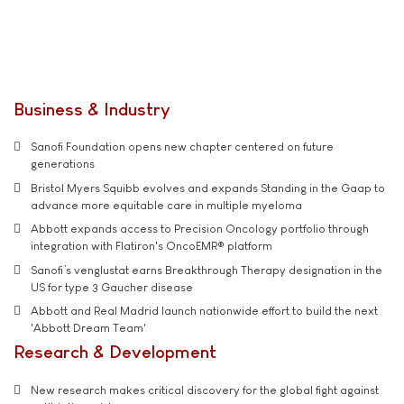
Business & Industry
Sanofi Foundation opens new chapter centered on future
generations
Bristol Myers Squibb evolves and expands Standing in the Gaap to
advance more equitable care in multiple myeloma
Abbott expands access to Precision Oncology portfolio through
integration with Flatiron's OncoEMR® platform
Sanofi’s venglustat earns Breakthrough Therapy designation in the
US for type 3 Gaucher disease
Abbott and Real Madrid launch nationwide effort to build the next
'Abbott Dream Team'
Research & Development
New research makes critical discovery for the global fight against