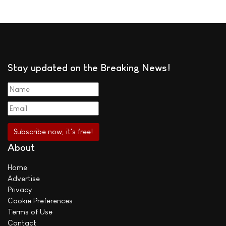
Stay updated on the Breaking News!
About
Home
Advertise
Privacy
Cookie Preferences
Terms of Use
Contact