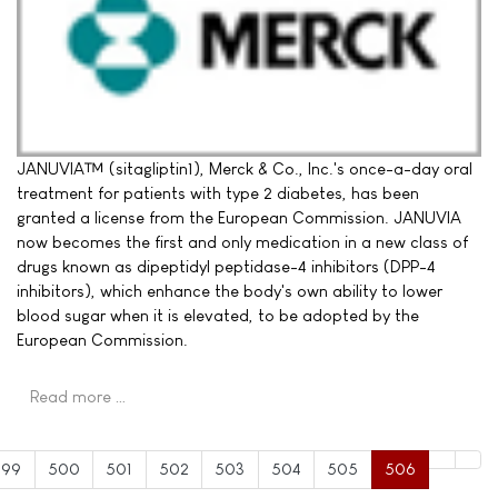
JANUVIA™ (sitagliptin1), Merck & Co., Inc.'s once-a-day oral
treatment for patients with type 2 diabetes, has been
granted a license from the European Commission. JANUVIA
now becomes the first and only medication in a new class of
drugs known as dipeptidyl peptidase-4 inhibitors (DPP-4
inhibitors), which enhance the body's own ability to lower
blood sugar when it is elevated, to be adopted by the
European Commission.
Read more …
499
500
501
502
503
504
505
506