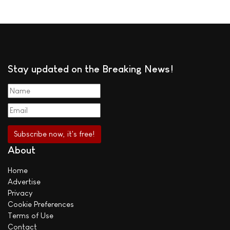
Stay updated on the Breaking News!
About
Home
Advertise
Privacy
Cookie Preferences
Terms of Use
Contact