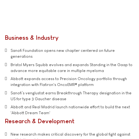
Business & Industry
Sanofi Foundation opens new chapter centered on future
generations
Bristol Myers Squibb evolves and expands Standing in the Gaap to
advance more equitable care in multiple myeloma
Abbott expands access to Precision Oncology portfolio through
integration with Flatiron's OncoEMR® platform
Sanofi’s venglustat earns Breakthrough Therapy designation in the
US for type 3 Gaucher disease
Abbott and Real Madrid launch nationwide effort to build the next
'Abbott Dream Team'
Research & Development
New research makes critical discovery for the global fight against