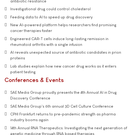
antibiotic resistance
Investigational drug could control cholesterol
Feeding data to AI to speed up drug discovery
New AI-powered platform helps researchers find promising
cancer therapies faster
Engineered CAR-T cells induce long-lasting remission in
rheumatoid arthritis with a single infusion
AI reveals unexpected source of antibiotic candidates in prion
proteins
Lab studies explain how new cancer drug works as it enters
patient testing
Conferences & Events
SAE Media Group proudly presents the 4th Annual AI in Drug
Discovery Conference
SAE Media Group's 6th annual 3D Cell Culture Conference
CPHI Frankfurt returns to pre-pandemic strength as pharma
industry booms again
14th Annual RNA Therapeutics: Investigating the next generation of
genetic medicine through RNA based therapies