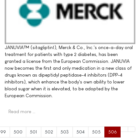
JANUVIA™ (sitagliptin1), Merck & Co., Inc.'s once-a-day oral
treatment for patients with type 2 diabetes, has been
granted a license from the European Commission. JANUVIA
now becomes the first and only medication in a new class of
drugs known as dipeptidyl peptidase-4 inhibitors (DPP-4
inhibitors), which enhance the body's own ability to lower
blood sugar when it is elevated, to be adopted by the
European Commission.
Read more …
499
500
501
502
503
504
505
506