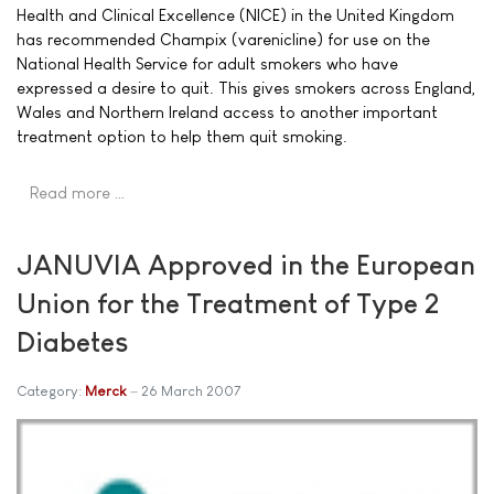
Health and Clinical Excellence (NICE) in the United Kingdom
has recommended Champix (varenicline) for use on the
National Health Service for adult smokers who have
expressed a desire to quit. This gives smokers across England,
Wales and Northern Ireland access to another important
treatment option to help them quit smoking.
Read more …
JANUVIA Approved in the European
Union for the Treatment of Type 2
Diabetes
Category:
Merck
26 March 2007