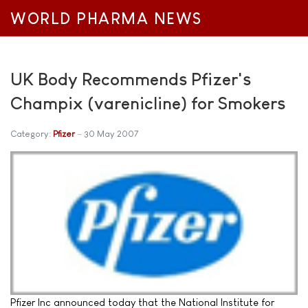
WORLD PHARMA NEWS
UK Body Recommends Pfizer's
Champix (varenicline) for Smokers
Category:
Pfizer
30 May 2007
Pfizer Inc announced today that the National Institute for