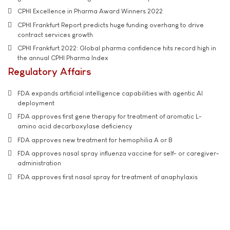
CPHI Excellence in Pharma Award Winners 2022
CPHI Frankfurt Report predicts huge funding overhang to drive
contract services growth
CPHI Frankfurt 2022: Global pharma confidence hits record high in
the annual CPHI Pharma Index
Regulatory Affairs
FDA expands artificial intelligence capabilities with agentic AI
deployment
FDA approves first gene therapy for treatment of aromatic L-
amino acid decarboxylase deficiency
FDA approves new treatment for hemophilia A or B
FDA approves nasal spray influenza vaccine for self- or caregiver-
administration
FDA approves first nasal spray for treatment of anaphylaxis