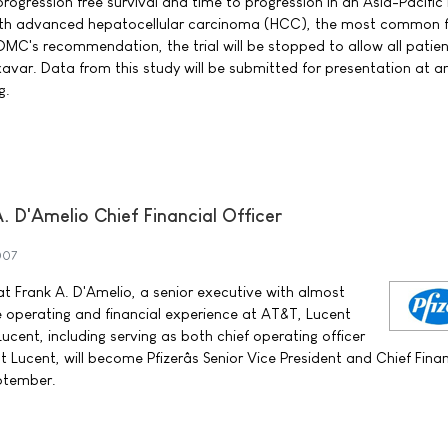
progression free survival and time to progression in an Asia-Pacific 
s with advanced hepatocellular carcinoma (HCC), the most common 
DMC's recommendation, the trial will be stopped to allow all patien
avar. Data from this study will be submitted for presentation at a
g.
 D'Amelio Chief Financial Officer
007
t Frank A. D'Amelio, a senior executive with almost
 operating and financial experience at AT&T, Lucent
cent, including serving as both chief operating officer
at Lucent, will become Pfizerâs Senior Vice President and Chief Finan
eptember.