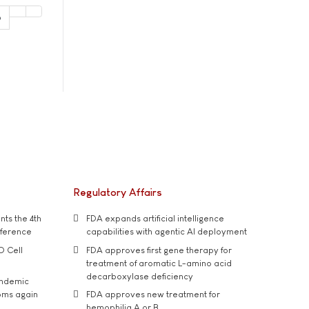
6
Regulatory Affairs
ts the 4th
FDA expands artificial intelligence
nference
capabilities with agentic AI deployment
D Cell
FDA approves first gene therapy for
treatment of aromatic L-amino acid
decarboxylase deficiency
andemic
oms again
FDA approves new treatment for
hemophilia A or B