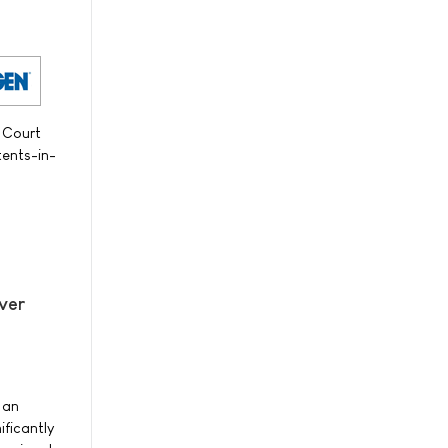
 Court
ents-in-
iver
 an
ficantly