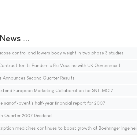
ews ...
ucose control and lowers body weight in two phase 3 studies
Contract for its Pandemic Flu Vaccine with UK Government
s Announces Second Quarter Results
xtend European Marketing Collaboration for SNT-MC17
the sanofi-aventis half-year financial report for 2007
h Quarter 2007 Dividend
ription medicines continues to boost growth at Boehringer Ingelhe