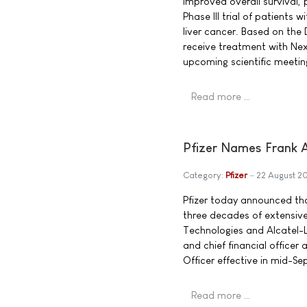
improved overall survival, 
Phase III trial of patient
liver cancer. Based on the 
receive treatment with Nex
upcoming scientific meetin
Read more …
Pfizer Names Frank A.
Category:
Pfizer
22 August 2
Pfizer today announced tha
three decades of extensive
Technologies and Alcatel-Lu
and chief financial officer 
Officer effective in mid-S
Read more …