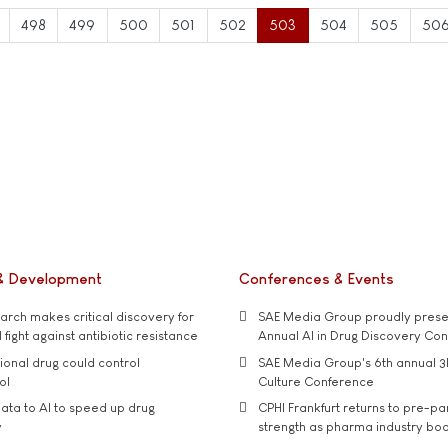
498
499
500
501
502
503
504
505
50
& Development
Conferences & Events
rch makes critical discovery for
SAE Media Group proudly presen
 fight against antibiotic resistance
Annual AI in Drug Discovery Co
tional drug could control
SAE Media Group's 6th annual 3
ol
Culture Conference
ata to AI to speed up drug
CPHI Frankfurt returns to pre-p
y
strength as pharma industry bo