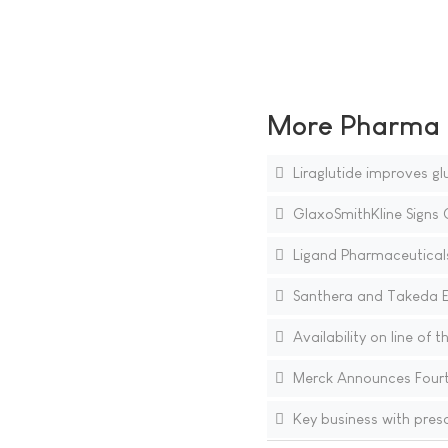
More Pharma N
Liraglutide improves gl
GlaxoSmithKline Signs 
Ligand Pharmaceutical
Santhera and Takeda E
Availability on line of 
Merck Announces Fourt
Key business with presc