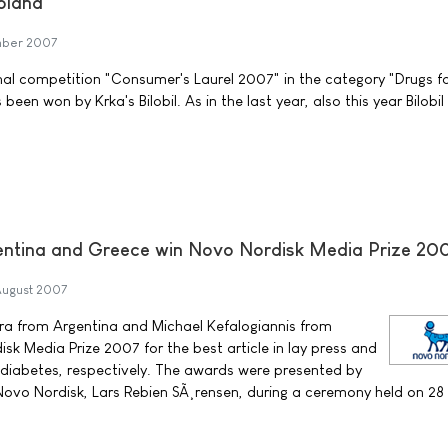
Poland
mber 2007
ional competition "Consumer's Laurel 2007" in the category "Drugs f
n won by Krka's Bilobil. As in the last year, also this year Bilobi
gentina and Greece win Novo Nordisk Media Prize 20
August 2007
ra from Argentina and Michael Kefalogiannis from
k Media Prize 2007 for the best article in lay press and
diabetes, respectively. The awards were presented by
Novo Nordisk, Lars Rebien SÃ¸rensen, during a ceremony held on 28