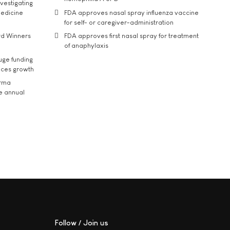
vestigating
medicine
FDA approves nasal spray influenza vaccine
for self- or caregiver-administration
rd Winners
FDA approves first nasal spray for treatment
of anaphylaxis
uge funding
ices growth
arma
he annual
Follow / Join us