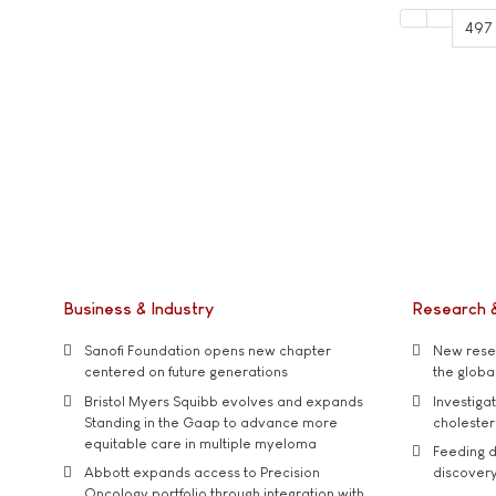
497
Business & Industry
Research 
Sanofi Foundation opens new chapter
New resea
centered on future generations
the global
Bristol Myers Squibb evolves and expands
Investiga
Standing in the Gaap to advance more
cholester
equitable care in multiple myeloma
Feeding d
Abbott expands access to Precision
discover
Oncology portfolio through integration with