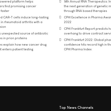
owered platform helps
14th Annual RNA Therapeutics: In
rs find promising cancer
the next generation of genetic 
 faster
through RNA based therapies
d CAR-T cells induce long-lasting
CPHI Excellence in Pharma Awa
in rheumatoid arthritis with a
2022
usion
CPHI Frankfurt Report predicts h
s unexpected source of antibiotic
overhang to drive contract serv
s in prion proteins
CPHI Frankfurt 2022: Global ph
es explain how new cancer drug
confidence hits record high in t
t enters patient testing
CPHI Pharma Index
Top News Channels