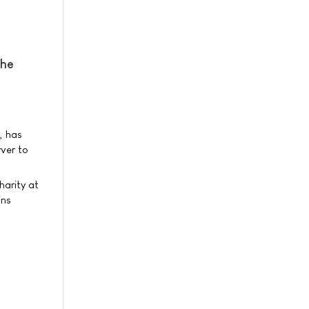
the
, has
ver to
harity at
ins