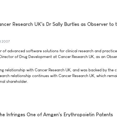
ncer Research UK's Dr Sally Burtles as Observer to 
t 2007
r of advanced software solutions for clinical research and practice
, Director of Drug Development at Cancer Research UK, as an Obser
ng relationship with Cancer Research UK, and was backed by the c
esearch relationship continues with Cancer Research UK, which rema
onal shareholder.
he Infringes One of Amgen's Erythropoietin Patents