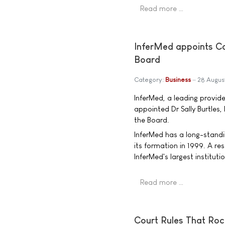
Read more …
InferMed appoints Ca
Board
Category:
Business
28 Augus
InferMed, a leading provide
appointed Dr Sally Burtles
the Board.
InferMed has a long-standi
its formation in 1999. A r
InferMed's largest instituti
Read more …
Court Rules That Roc