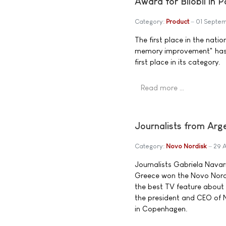
Award for Bilobil in 
Category:
Product
01 Septe
The first place in the nat
memory improvement" has bee
first place in its category.
Read more …
Journalists from Ar
Category:
Novo Nordisk
29 
Journalists Gabriela Navar
Greece won the Novo Nordis
the best TV feature about 
the president and CEO of 
in Copenhagen.