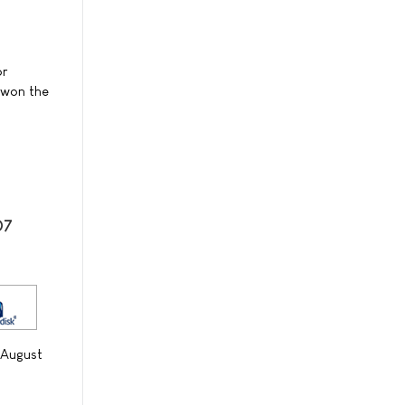
or
l won the
07
 August