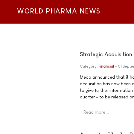
WORLD PHARMA NEWS
Strategic Acquisitio
Category:
Financial
01 Sept
Meda announced that it had
acquisition has now been 
to give further information
quarter - to be released 
Read more …