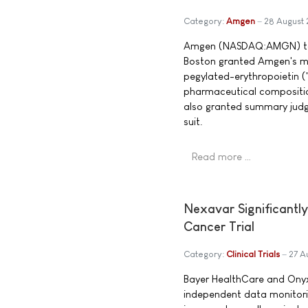
Category:
Amgen
28 August
Amgen (NASDAQ:AMGN) toda
Boston granted Amgen's mo
pegylated-erythropoietin (
pharmaceutical compositio
also granted summary judg
suit.
Read more …
Nexavar Significantly
Cancer Trial
Category:
Clinical Trials
27 A
Bayer HealthCare and Onyx
independent data monitori