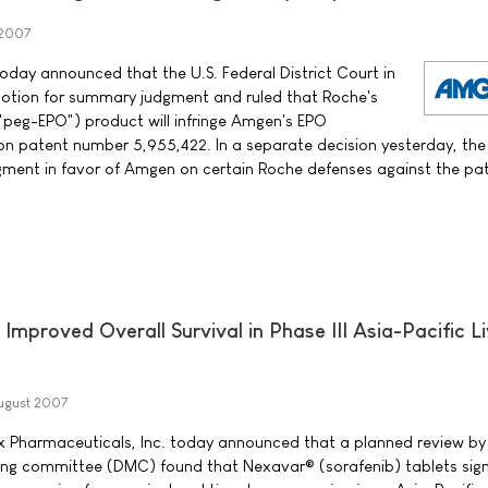
 2007
y announced that the U.S. Federal District Court in
tion for summary judgment and ruled that Roche's
"peg-EPO") product will infringe Amgen's EPO
n patent number 5,955,422. In a separate decision yesterday, the
ment in favor of Amgen on certain Roche defenses against the pat
 Improved Overall Survival in Phase III Asia-Pacific L
ugust 2007
 Pharmaceuticals, Inc. today announced that a planned review by
ng committee (DMC) found that Nexavar® (sorafenib) tablets signi