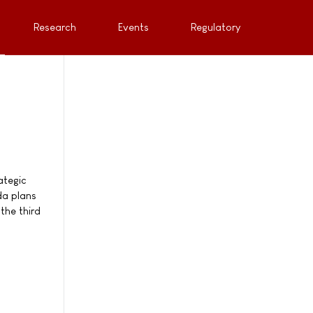
Research
Events
Regulatory
ategic
da plans
the third