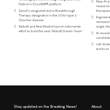
New AI-p
Flatiron's OncoEMR® platform
researche
Sanofi’s venglustat earns Breakthrough
therapies
Therapy designation in the US for type 3
Engineere
Gaucher disease
remission 
Abbott and Real Madrid launch nationwide
single inf
effort to build the next 'Abbott Dream Team'
AI reveal
candidate
Lab studi
works as i
Stay updated on the Breaking News!
About