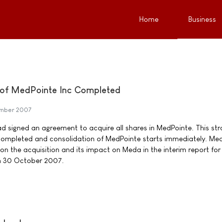
Home
Business
n of MedPointe Inc Completed
ember 2007
 signed an agreement to acquire all shares in MedPointe. This str
completed and consolidation of MedPointe starts immediately. Me
 on the acquisition and its impact on Meda in the interim report for 
on 30 October 2007.