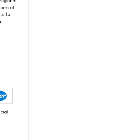
regional
form of
ts to
n
cial