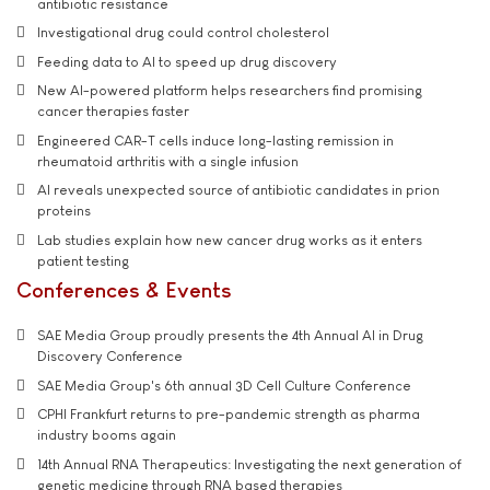
antibiotic resistance
Investigational drug could control cholesterol
Feeding data to AI to speed up drug discovery
New AI-powered platform helps researchers find promising
cancer therapies faster
Engineered CAR-T cells induce long-lasting remission in
rheumatoid arthritis with a single infusion
AI reveals unexpected source of antibiotic candidates in prion
proteins
Lab studies explain how new cancer drug works as it enters
patient testing
Conferences & Events
SAE Media Group proudly presents the 4th Annual AI in Drug
Discovery Conference
SAE Media Group's 6th annual 3D Cell Culture Conference
CPHI Frankfurt returns to pre-pandemic strength as pharma
industry booms again
14th Annual RNA Therapeutics: Investigating the next generation of
genetic medicine through RNA based therapies