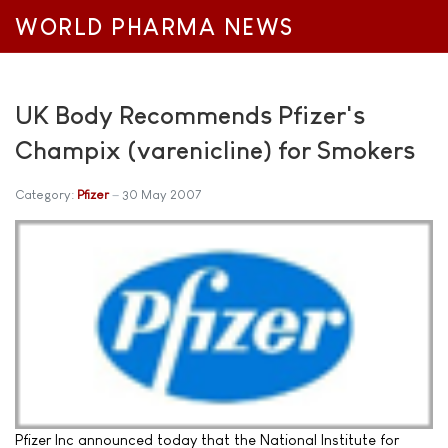
WORLD PHARMA NEWS
UK Body Recommends Pfizer's
Champix (varenicline) for Smokers
Category:
Pfizer
30 May 2007
Pfizer Inc announced today that the National Institute for