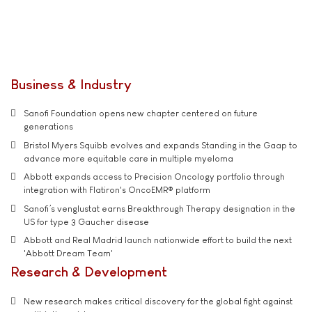
Business & Industry
Sanofi Foundation opens new chapter centered on future
generations
Bristol Myers Squibb evolves and expands Standing in the Gaap to
advance more equitable care in multiple myeloma
Abbott expands access to Precision Oncology portfolio through
integration with Flatiron's OncoEMR® platform
Sanofi’s venglustat earns Breakthrough Therapy designation in the
US for type 3 Gaucher disease
Abbott and Real Madrid launch nationwide effort to build the next
'Abbott Dream Team'
Research & Development
New research makes critical discovery for the global fight against