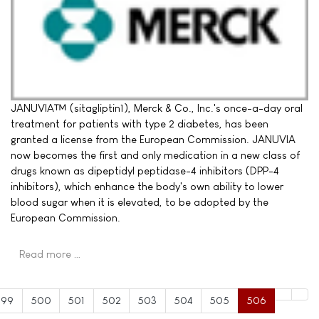
JANUVIA™ (sitagliptin1), Merck & Co., Inc.'s once-a-day oral
treatment for patients with type 2 diabetes, has been
granted a license from the European Commission. JANUVIA
now becomes the first and only medication in a new class of
drugs known as dipeptidyl peptidase-4 inhibitors (DPP-4
inhibitors), which enhance the body's own ability to lower
blood sugar when it is elevated, to be adopted by the
European Commission.
Read more …
499
500
501
502
503
504
505
506