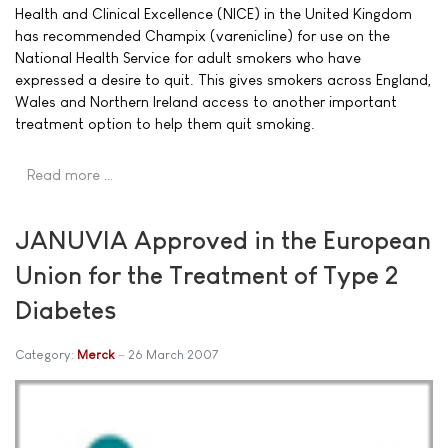
Health and Clinical Excellence (NICE) in the United Kingdom
has recommended Champix (varenicline) for use on the
National Health Service for adult smokers who have
expressed a desire to quit. This gives smokers across England,
Wales and Northern Ireland access to another important
treatment option to help them quit smoking.
Read more …
JANUVIA Approved in the European
Union for the Treatment of Type 2
Diabetes
Category:
Merck
26 March 2007