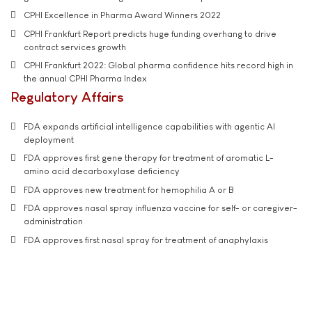
CPHI Excellence in Pharma Award Winners 2022
CPHI Frankfurt Report predicts huge funding overhang to drive
contract services growth
CPHI Frankfurt 2022: Global pharma confidence hits record high in
the annual CPHI Pharma Index
Regulatory Affairs
FDA expands artificial intelligence capabilities with agentic AI
deployment
FDA approves first gene therapy for treatment of aromatic L-
amino acid decarboxylase deficiency
FDA approves new treatment for hemophilia A or B
FDA approves nasal spray influenza vaccine for self- or caregiver-
administration
FDA approves first nasal spray for treatment of anaphylaxis