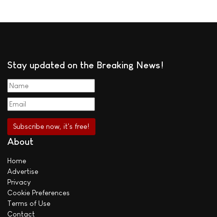
Stay updated on the Breaking News!
About
Home
Advertise
Privacy
Cookie Preferences
Terms of Use
Contact