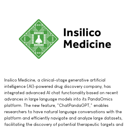
Insilico Medicine, a clinical-stage generative artificial
intelligence (AI)-powered drug discovery company, has
integrated advanced AI chat functionality based on recent
advances in large language models into its PandaOmics
platform. The new feature, "ChatPandaGPT," enables
researchers to have natural language conversations with the
platform and efficiently navigate and analyze large datasets,
facilitating the discovery of potential therapeutic targets and