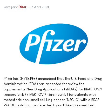
Category:
Pfizer
05 April 2023
Pfizer Inc. (NYSE:PFE) announced that the U.S. Food and Drug
Administration (FDA) has accepted for review the
Supplemental New Drug Applications (sNDAs) for BRAFTOVI®
(encorafenib) + MEKTOVI® (binimetinib) for patients with
metastatic non-small cell lung cancer (NSCLC) with a BRAF
V600E mutation, as detected by an FDA-approved test.