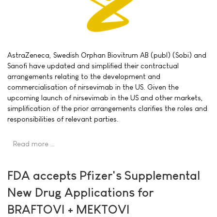
AstraZeneca, Swedish Orphan Biovitrum AB (publ) (Sobi) and
Sanofi have updated and simplified their contractual
arrangements relating to the development and
commercialisation of nirsevimab in the US. Given the
upcoming launch of nirsevimab in the US and other markets,
simplification of the prior arrangements clarifies the roles and
responsibilities of relevant parties.
Read more …
FDA accepts Pfizer's Supplemental
New Drug Applications for
BRAFTOVI + MEKTOVI