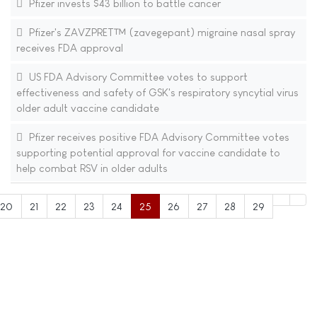
Pfizer invests $43 billion to battle cancer
Pfizer's ZAVZPRET™ (zavegepant) migraine nasal spray
receives FDA approval
US FDA Advisory Committee votes to support
effectiveness and safety of GSK's respiratory syncytial virus
older adult vaccine candidate
Pfizer receives positive FDA Advisory Committee votes
supporting potential approval for vaccine candidate to
help combat RSV in older adults
20
21
22
23
24
25
26
27
28
29