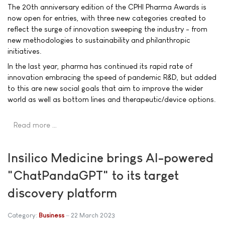
The 20th anniversary edition of the CPHI Pharma Awards is
now open for entries, with three new categories created to
reflect the surge of innovation sweeping the industry - from
new methodologies to sustainability and philanthropic
initiatives.
In the last year, pharma has continued its rapid rate of
innovation embracing the speed of pandemic R&D, but added
to this are new social goals that aim to improve the wider
world as well as bottom lines and therapeutic/device options.
Read more …
Insilico Medicine brings AI-powered
"ChatPandaGPT" to its target
discovery platform
Category:
Business
22 March 2023