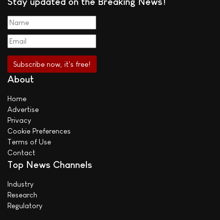
Stay updated on the Breaking News!
About
Home
Advertise
Privacy
Cookie Preferences
Terms of Use
Contact
Top News Channels
Industry
Research
Regulatory