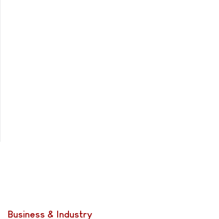
Business & Industry