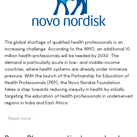
The global shortage of qualified health professionals is an
increasing challenge. According to the WHO, an additional 10
million health professionals will be needed by 2030. The
demand is particularly acute in low- and middle-income
countries, where health systems are already under immense
pressure. With the launch of the Partnership for Education of
Health Professionals (PEP), the Novo Nordisk Foundation
takes a step towards reducing inequity in health by initially
targeting the education of health professionals in underserved
regions in India and East Africa.
Read more …