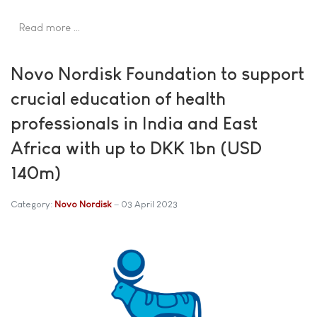
Read more …
Novo Nordisk Foundation to support
crucial education of health
professionals in India and East
Africa with up to DKK 1bn (USD
140m)
Category:
Novo Nordisk
03 April 2023