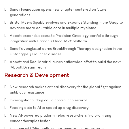
Sanofi Foundation opens new chapter centered on future
generations
Bristol Myers Squibb evolves and expands Standing in the Gaap to
advance more equitable care in multiple myeloma
Abbott expands access to Precision Oncology portfolio through
integration with Flatiron's OncoEMR® platform
Sanofi’s venglustat earns Breakthrough Therapy designation in the
US for type 3 Gaucher disease
Abbott and Real Madrid launch nationwide effort to build the next
'Abbott Dream Team'
Research & Development
New research makes critical discovery for the global fight against
antibiotic resistance
Investigational drug could control cholesterol
Feeding data to AI to speed up drug discovery
New AI-powered platform helps researchers find promising
cancer therapies faster
Engineered CAR-T cells induce long-lasting remission in