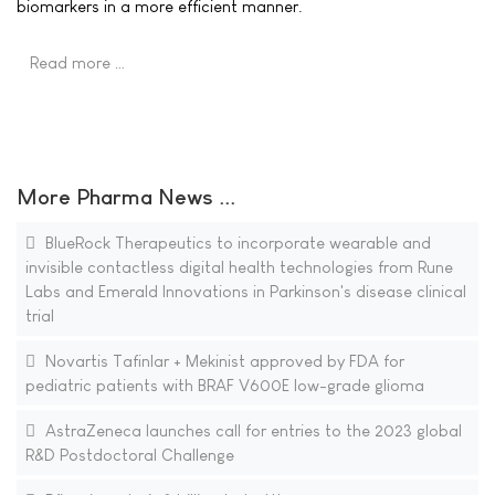
biomarkers in a more efficient manner.
Read more …
More Pharma News ...
BlueRock Therapeutics to incorporate wearable and
invisible contactless digital health technologies from Rune
Labs and Emerald Innovations in Parkinson's disease clinical
trial
Novartis Tafinlar + Mekinist approved by FDA for
pediatric patients with BRAF V600E low-grade glioma
AstraZeneca launches call for entries to the 2023 global
R&D Postdoctoral Challenge