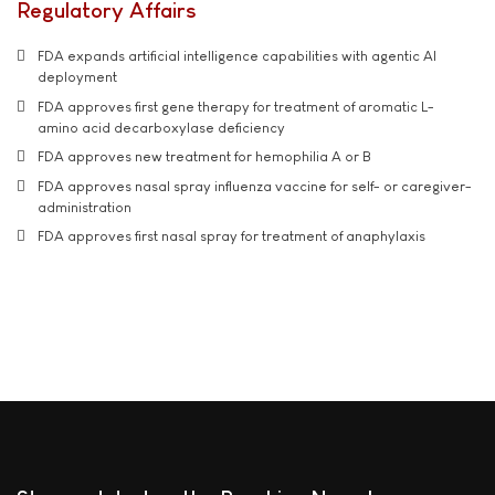
Regulatory Affairs
FDA expands artificial intelligence capabilities with agentic AI
deployment
FDA approves first gene therapy for treatment of aromatic L-
amino acid decarboxylase deficiency
FDA approves new treatment for hemophilia A or B
FDA approves nasal spray influenza vaccine for self- or caregiver-
administration
FDA approves first nasal spray for treatment of anaphylaxis