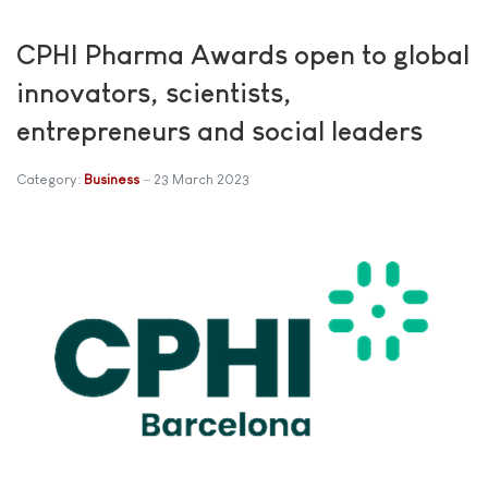
CPHI Pharma Awards open to global
innovators, scientists,
entrepreneurs and social leaders
Category:
Business
23 March 2023