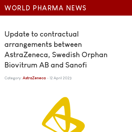
WORLD PHARMA NEWS
Update to contractual
arrangements between
AstraZeneca, Swedish Orphan
Biovitrum AB and Sanofi
Category:
AstraZeneca
12 April 2023