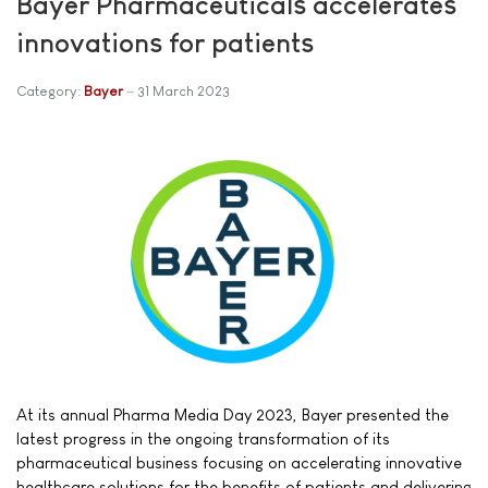
Bayer Pharmaceuticals accelerates
innovations for patients
Category:
Bayer
31 March 2023
At its annual Pharma Media Day 2023, Bayer presented the
latest progress in the ongoing transformation of its
pharmaceutical business focusing on accelerating innovative
healthcare solutions for the benefits of patients and delivering