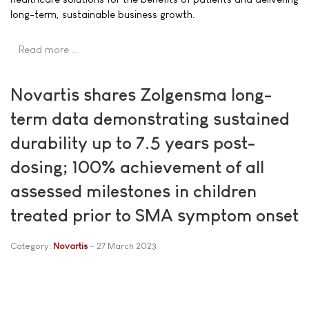
long-term, sustainable business growth.
Read more …
Novartis shares Zolgensma long-
term data demonstrating sustained
durability up to 7.5 years post-
dosing; 100% achievement of all
assessed milestones in children
treated prior to SMA symptom onset
Category:
Novartis
27 March 2023