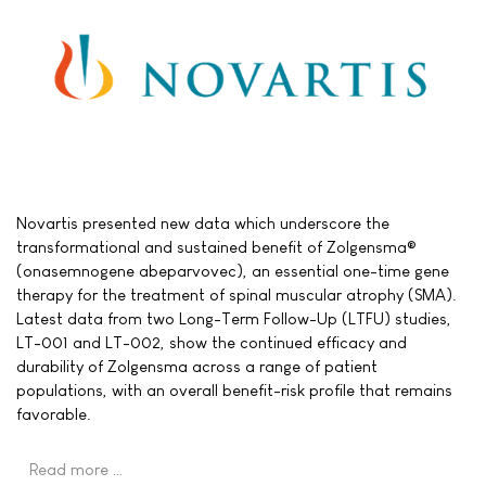
Novartis presented new data which underscore the
transformational and sustained benefit of Zolgensma®
(onasemnogene abeparvovec), an essential one-time gene
therapy for the treatment of spinal muscular atrophy (SMA).
Latest data from two Long-Term Follow-Up (LTFU) studies,
LT-001 and LT-002, show the continued efficacy and
durability of Zolgensma across a range of patient
populations, with an overall benefit-risk profile that remains
favorable.
Read more …