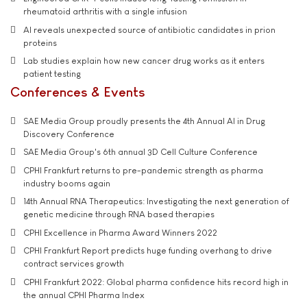
rheumatoid arthritis with a single infusion
AI reveals unexpected source of antibiotic candidates in prion
proteins
Lab studies explain how new cancer drug works as it enters
patient testing
Conferences & Events
SAE Media Group proudly presents the 4th Annual AI in Drug
Discovery Conference
SAE Media Group's 6th annual 3D Cell Culture Conference
CPHI Frankfurt returns to pre-pandemic strength as pharma
industry booms again
14th Annual RNA Therapeutics: Investigating the next generation of
genetic medicine through RNA based therapies
CPHI Excellence in Pharma Award Winners 2022
CPHI Frankfurt Report predicts huge funding overhang to drive
contract services growth
CPHI Frankfurt 2022: Global pharma confidence hits record high in
the annual CPHI Pharma Index