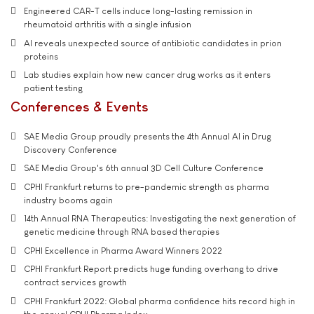
Engineered CAR-T cells induce long-lasting remission in
rheumatoid arthritis with a single infusion
AI reveals unexpected source of antibiotic candidates in prion
proteins
Lab studies explain how new cancer drug works as it enters
patient testing
Conferences & Events
SAE Media Group proudly presents the 4th Annual AI in Drug
Discovery Conference
SAE Media Group's 6th annual 3D Cell Culture Conference
CPHI Frankfurt returns to pre-pandemic strength as pharma
industry booms again
14th Annual RNA Therapeutics: Investigating the next generation of
genetic medicine through RNA based therapies
CPHI Excellence in Pharma Award Winners 2022
CPHI Frankfurt Report predicts huge funding overhang to drive
contract services growth
CPHI Frankfurt 2022: Global pharma confidence hits record high in