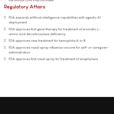
the annual CPHI Pharma Index
Regulatory Affairs
FDA expands artificial intelligence capabilities with agentic AI
deployment
FDA approves first gene therapy for treatment of aromatic L-
amino acid decarboxylase deficiency
FDA approves new treatment for hemophilia A or B
FDA approves nasal spray influenza vaccine for self- or caregiver-
administration
FDA approves first nasal spray for treatment of anaphylaxis