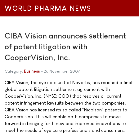
WORLD PHARMA NEWS
CIBA Vision announces settlement
of patent litigation with
CooperVision, Inc.
Category:
Business
26 November 2007
CIBA Vision, the eye care unit of Novartis, has reached a final
global patent litigation settlement agreement with
CooperVision, Inc. (NYSE: COO) that resolves all current
patent infringement lawsuits between the two companies.
CIBA Vision has licensed its so called "Nicolson" patents to
CooperVision. This will enable both companies to move
forward in bringing forth new and improved innovations to
meet the needs of eye care professionals and consumers.