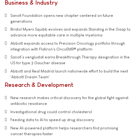
Business & Industry
Sanofi Foundation opens new chapter centered on future
generations
Bristol Myers Squibb evolves and expands Standing in the Gaap to
advance more equitable care in multiple myeloma
Abbott expands access to Precision Oncology portfolio through
integration with Flatiron's OncoEMR® platform
Sanofi’s venglustat earns Breakthrough Therapy designation in the
US for type 3 Gaucher disease
Abbott and Real Madrid launch nationwide effort to build the next
'Abbott Dream Team'
Research & Development
New research makes critical discovery for the global fight against
antibiotic resistance
Investigational drug could control cholesterol
Feeding data to AI to speed up drug discovery
New AI-powered platform helps researchers find promising
cancer therapies faster