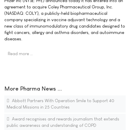
Pfizer Inc (NYSE: PFE) announced today it has entered into an
agreement to acquire Coley Pharmaceutical Group, Inc.
(NASDAQ: COLY), a publicly-held biopharmaceutical
company specializing in vaccine adjuvant technology and a
new class of immunomodulatory drug candidates designed to
fight cancers, allergy and asthma disorders, and autoimmune
diseases.
Read more …
More Pharma News ...
Abbott Partners With Operation Smile to Support 40
Medical Missions in 25 Countries
Award recognises and rewards journalism that extends
public awareness and understanding of COPD