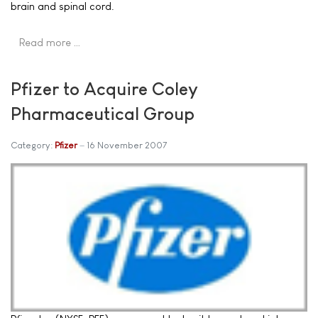
brain and spinal cord.
Read more …
Pfizer to Acquire Coley
Pharmaceutical Group
Category:
Pfizer
16 November 2007