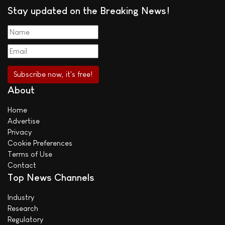
Stay updated on the Breaking News!
About
Home
Advertise
Privacy
Cookie Preferences
Terms of Use
Contact
Top News Channels
Industry
Research
Regulatory