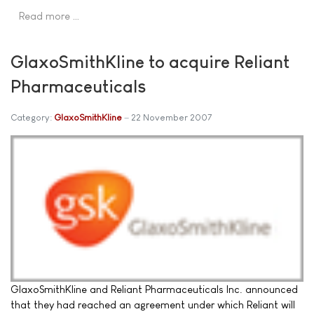
Read more …
GlaxoSmithKline to acquire Reliant
Pharmaceuticals
Category:
GlaxoSmithKline
22 November 2007
GlaxoSmithKline and Reliant Pharmaceuticals Inc. announced
that they had reached an agreement under which Reliant will