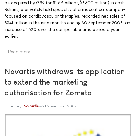
be acquired by GSK for $1.65 billion (Â£800 million) in cash.
Reliant, a privately held specialty pharmaceutical company
focused on cardiovascular therapies, recorded net sales of
$341 million in the nine months ending 30 September 2007, an
increase of 62% over the comparable time period a year
earlier.
Read more …
Novartis withdraws its application
to extend the marketing
authorisation for Zometa
Category:
Novartis
21 November 2007