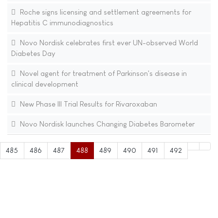
Roche signs licensing and settlement agreements for
Hepatitis C immunodiagnostics
Novo Nordisk celebrates first ever UN-observed World
Diabetes Day
Novel agent for treatment of Parkinson's disease in
clinical development
New Phase III Trial Results for Rivaroxaban
Novo Nordisk launches Changing Diabetes Barometer
485
486
487
488
489
490
491
492