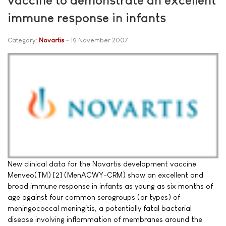
immune response in infants
Category:
Novartis
19 November 2007
New clinical data for the Novartis development vaccine
Menveo(TM) [2] (MenACWY-CRM) show an excellent and
broad immune response in infants as young as six months of
age against four common serogroups (or types) of
meningococcal meningitis, a potentially fatal bacterial
disease involving inflammation of membranes around the