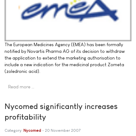
The European Medicines Agency (EMEA) has been formally
notified by Novartis Pharma AG of its decision to withdraw
the application to extend the marketing authorisation to
include a new indication for the medicinal product Zometa
(zoledronic acid).
Read more …
Nycomed significantly increases
profitability
Category:
Nycomed
20 November 2007