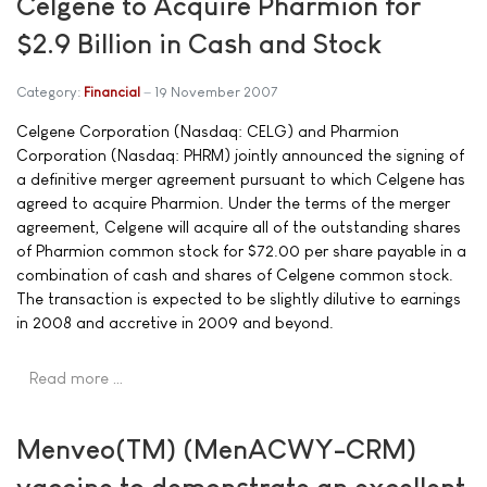
Celgene to Acquire Pharmion for
$2.9 Billion in Cash and Stock
Category:
Financial
19 November 2007
Celgene Corporation (Nasdaq: CELG) and Pharmion
Corporation (Nasdaq: PHRM) jointly announced the signing of
a definitive merger agreement pursuant to which Celgene has
agreed to acquire Pharmion. Under the terms of the merger
agreement, Celgene will acquire all of the outstanding shares
of Pharmion common stock for $72.00 per share payable in a
combination of cash and shares of Celgene common stock.
The transaction is expected to be slightly dilutive to earnings
in 2008 and accretive in 2009 and beyond.
Read more …
Menveo(TM) (MenACWY-CRM)
vaccine to demonstrate an excellent