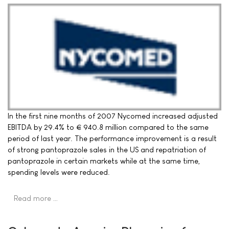
In the first nine months of 2007 Nycomed increased adjusted
EBITDA by 29.4% to € 940.8 million compared to the same
period of last year. The performance improvement is a result
of strong pantoprazole sales in the US and repatriation of
pantoprazole in certain markets while at the same time,
spending levels were reduced.
Read more …