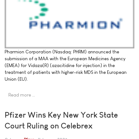
Pharmion Corporation (Nasdaq: PHRM) announced the
submission of a MAA with the European Medicines Agency
(EMEA) for Vidaza(R) (azacitidine for injection) in the
treatment of patients with higher-risk MDS in the European
Union (EU).
Read more …
Pfizer Wins Key New York State
Court Ruling on Celebrex