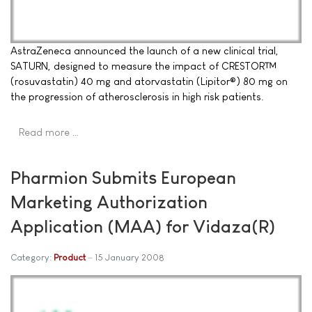
AstraZeneca announced the launch of a new clinical trial,
SATURN, designed to measure the impact of CRESTOR™
(rosuvastatin) 40 mg and atorvastatin (Lipitor®) 80 mg on
the progression of atherosclerosis in high risk patients.
Read more …
Pharmion Submits European
Marketing Authorization
Application (MAA) for Vidaza(R)
Category:
Product
15 January 2008