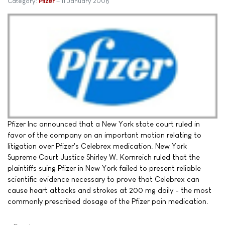
Category:
Pfizer
11 January 2008
Pfizer Inc announced that a New York state court ruled in
favor of the company on an important motion relating to
litigation over Pfizer's Celebrex medication. New York
Supreme Court Justice Shirley W. Kornreich ruled that the
plaintiffs suing Pfizer in New York failed to present reliable
scientific evidence necessary to prove that Celebrex can
cause heart attacks and strokes at 200 mg daily - the most
commonly prescribed dosage of the Pfizer pain medication.