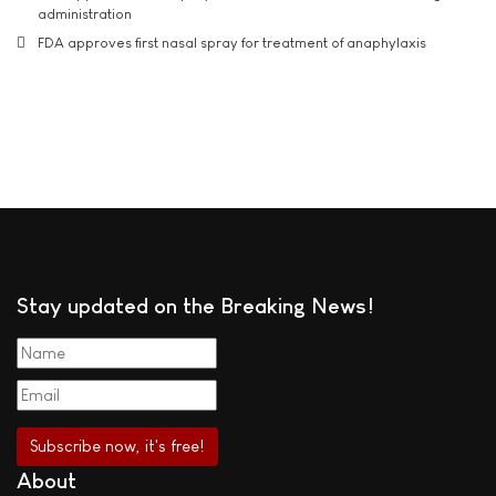
administration
FDA approves first nasal spray for treatment of anaphylaxis
Stay updated on the Breaking News!
About