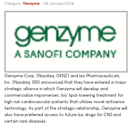
Category:
Genzyme
08 January 2008
Genzyme Corp. (Nasdaq: GENZ) and Isis Pharmaceuticals,
Inc. (Nasdaq: ISIS) announced that they have entered a major
strategic alliance in which Genzyme will develop and
commercialize mipomersen, Isis' lipid-lowering treatment for
high risk cardiovascular patients that utilizes novel antisense
technology. As part of the strategic relationship, Genzyme will
also have preferred access to future Isis drugs for CNS and
certain rare diseases.