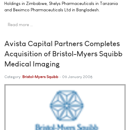
Holdings in Zimbabwe, Shelys Pharmaceuticals in Tanzania
and Beximco Pharmaceuticals Ltd in Bangladesh.
Read more …
Avista Capital Partners Completes
Acquisition of Bristol-Myers Squibb
Medical Imaging
Category:
Bristol-Myers Squibb
09 January 2008