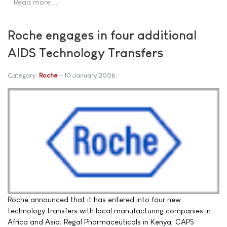
Read more …
Roche engages in four additional
AIDS Technology Transfers
Category:
Roche
10 January 2008
Roche announced that it has entered into four new
technology transfers with local manufacturing companies in
Africa and Asia; Regal Pharmaceuticals in Kenya, CAPS