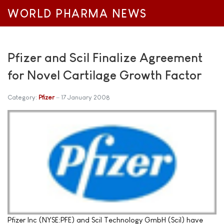
WORLD PHARMA NEWS
Pfizer and Scil Finalize Agreement
for Novel Cartilage Growth Factor
Category:
Pfizer
17 January 2008
Pfizer Inc (NYSE:PFE) and Scil Technology GmbH (Scil) have