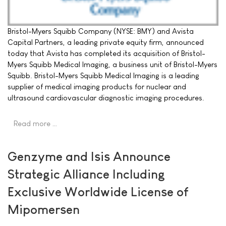
Bristol-Myers Squibb Company (NYSE: BMY) and Avista
Capital Partners, a leading private equity firm, announced
today that Avista has completed its acquisition of Bristol-
Myers Squibb Medical Imaging, a business unit of Bristol-Myers
Squibb. Bristol-Myers Squibb Medical Imaging is a leading
supplier of medical imaging products for nuclear and
ultrasound cardiovascular diagnostic imaging procedures.
Read more …
Genzyme and Isis Announce
Strategic Alliance Including
Exclusive Worldwide License of
Mipomersen