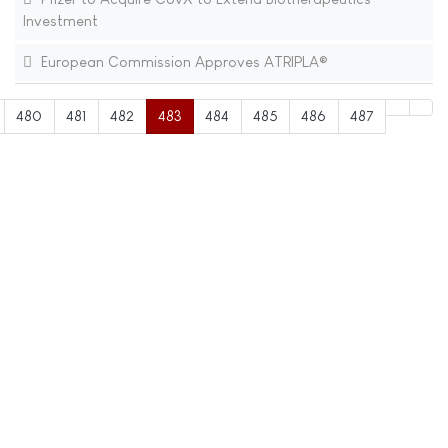
Investment
European Commission Approves ATRIPLA®
480
481
482
483
484
485
486
487