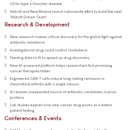
US for type 3 Gaucher disease
Abbott and Real Madrid launch nationwide effort to build the next
'Abbott Dream Team'
Research & Development
New research makes critical discovery for the global fight against
antibiotic resistance
Investigational drug could control cholesterol
Feeding data to AI to speed up drug discovery
New AI-powered platform helps researchers find promising
cancer therapies faster
Engineered CAR-T cells induce long-lasting remission in
rheumatoid arthritis with a single infusion
AI reveals unexpected source of antibiotic candidates in prion
proteins
Lab studies explain how new cancer drug works as it enters
patient testing
Conferences & Events