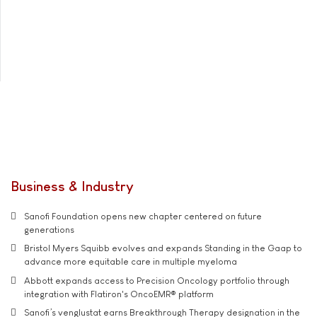
Business & Industry
Sanofi Foundation opens new chapter centered on future
generations
Bristol Myers Squibb evolves and expands Standing in the Gaap to
advance more equitable care in multiple myeloma
Abbott expands access to Precision Oncology portfolio through
integration with Flatiron's OncoEMR® platform
Sanofi’s venglustat earns Breakthrough Therapy designation in the