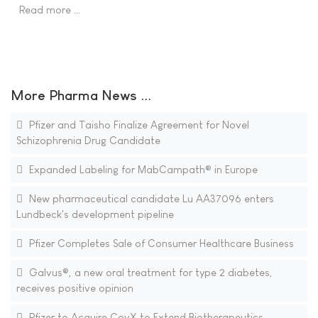
Read more …
More Pharma News ...
Pfizer and Taisho Finalize Agreement for Novel
Schizophrenia Drug Candidate
Expanded Labeling for MabCampath® in Europe
New pharmaceutical candidate Lu AA37096 enters
Lundbeck's development pipeline
Pfizer Completes Sale of Consumer Healthcare Business
Galvus®, a new oral treatment for type 2 diabetes,
receives positive opinion
Pfizer to Acquire CovX to Extend Biotherapeutics