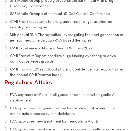
SAE Media Group proudly presents the 4th Annual AI in Drug
Discovery Conference
SAE Media Group's 6th annual 3D Cell Culture Conference
CPHI Frankfurt returns to pre-pandemic strength as pharma
industry booms again
14th Annual RNA Therapeutics: Investigating the next generation of
genetic medicine through RNA based therapies
CPHI Excellence in Pharma Award Winners 2022
CPHI Frankfurt Report predicts huge funding overhang to drive
contract services growth
CPHI Frankfurt 2022: Global pharma confidence hits record high in
the annual CPHI Pharma Index
Regulatory Affairs
FDA expands artificial intelligence capabilities with agentic AI
deployment
FDA approves first gene therapy for treatment of aromatic L-
amino acid decarboxylase deficiency
FDA approves new treatment for hemophilia A or B
FDA approves nasal spray influenza vaccine for self- or caregiver-