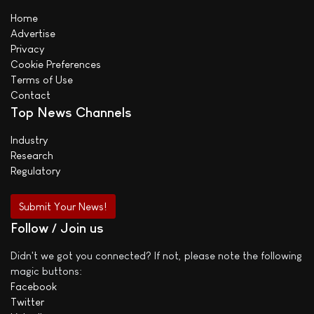
Home
Advertise
Privacy
Cookie Preferences
Terms of Use
Contact
Top News Channels
Industry
Research
Regulatory
Submit Your News!
Follow / Join us
Didn't we got you connected? If not, please note the following
magic buttons:
Facebook
Twitter