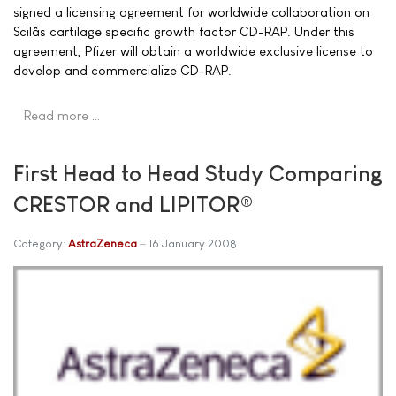
signed a licensing agreement for worldwide collaboration on
Scilâs cartilage specific growth factor CD-RAP. Under this
agreement, Pfizer will obtain a worldwide exclusive license to
develop and commercialize CD-RAP.
Read more …
First Head to Head Study Comparing
CRESTOR and LIPITOR®
Category:
AstraZeneca
16 January 2008