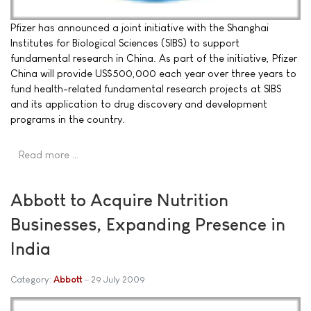
Pfizer has announced a joint initiative with the Shanghai
Institutes for Biological Sciences (SIBS) to support
fundamental research in China. As part of the initiative, Pfizer
China will provide US$500,000 each year over three years to
fund health-related fundamental research projects at SIBS
and its application to drug discovery and development
programs in the country.
Read more …
Abbott to Acquire Nutrition
Businesses, Expanding Presence in
India
Category:
Abbott
29 July 2009