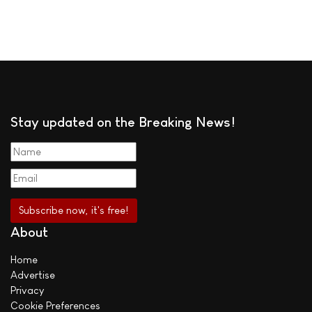
Stay updated on the Breaking News!
About
Home
Advertise
Privacy
Cookie Preferences