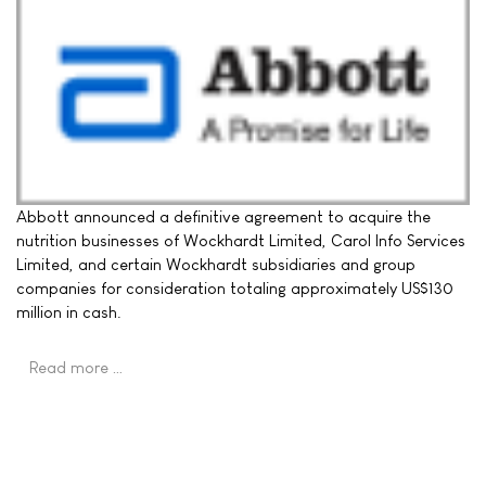
Abbott announced a definitive agreement to acquire the
nutrition businesses of Wockhardt Limited, Carol Info Services
Limited, and certain Wockhardt subsidiaries and group
companies for consideration totaling approximately US$130
million in cash.
Read more …