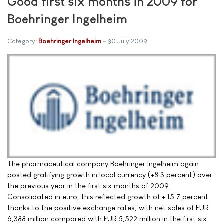
Good first six months in 2009 for
Boehringer Ingelheim
Category:
Boehringer Ingelheim
30 July 2009
The pharmaceutical company Boehringer Ingelheim again
posted gratifying growth in local currency (+8.3 percent) over
the previous year in the first six months of 2009.
Consolidated in euro, this reflected growth of + 15.7 percent
thanks to the positive exchange rates, with net sales of EUR
6,388 million compared with EUR 5,522 million in the first six