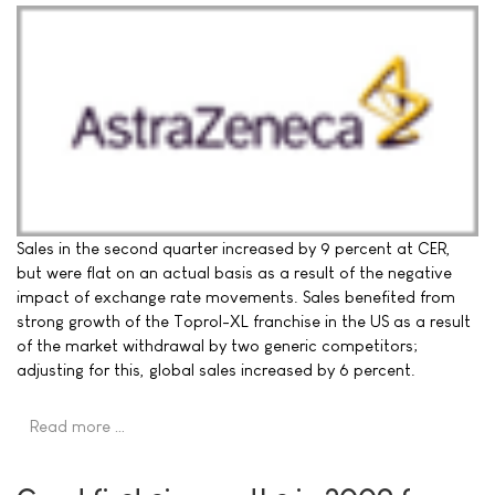
Sales in the second quarter increased by 9 percent at CER,
but were flat on an actual basis as a result of the negative
impact of exchange rate movements. Sales benefited from
strong growth of the Toprol-XL franchise in the US as a result
of the market withdrawal by two generic competitors;
adjusting for this, global sales increased by 6 percent.
Read more …