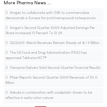
More Pharma News ...
Amgen to collaborate with GSK to commercialize
denosumab in Europe for postmenopausal osteoporosis
Amgen's Second Quarter 2009 Adjusted Earnings Per
Share Increased 13 Percent To $1.29
Q2/2009: Merck Revenues Remain Steady at € 1.9 Billion
The US Food and Drug Administration (FDA) has
approved Tekturna HCT®
Genzyme Delivers Solid Second-Quarter Financial Results
Pfizer Reports Second-Quarter 2009 Revenues of $11.0
Billion
Xeloda in combination with oxaliplatin shown to be
effective in early colon cancer