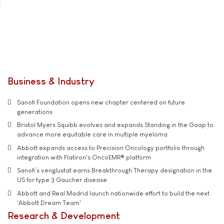
Business & Industry
Sanofi Foundation opens new chapter centered on future
generations
Bristol Myers Squibb evolves and expands Standing in the Gaap to
advance more equitable care in multiple myeloma
Abbott expands access to Precision Oncology portfolio through
integration with Flatiron's OncoEMR® platform
Sanofi’s venglustat earns Breakthrough Therapy designation in the
US for type 3 Gaucher disease
Abbott and Real Madrid launch nationwide effort to build the next
'Abbott Dream Team'
Research & Development