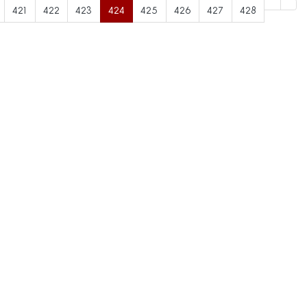
421
422
423
424
425
426
427
428