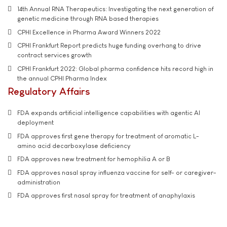
14th Annual RNA Therapeutics: Investigating the next generation of
genetic medicine through RNA based therapies
CPHI Excellence in Pharma Award Winners 2022
CPHI Frankfurt Report predicts huge funding overhang to drive
contract services growth
CPHI Frankfurt 2022: Global pharma confidence hits record high in
the annual CPHI Pharma Index
Regulatory Affairs
FDA expands artificial intelligence capabilities with agentic AI
deployment
FDA approves first gene therapy for treatment of aromatic L-
amino acid decarboxylase deficiency
FDA approves new treatment for hemophilia A or B
FDA approves nasal spray influenza vaccine for self- or caregiver-
administration
FDA approves first nasal spray for treatment of anaphylaxis