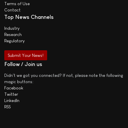
Terms of Use
Contact
Top News Channels
Industry
Research
Regulatory
Submit Your News!
Follow / Join us
Didn't we got you connected? If not, please note the following
magic buttons:
Facebook
Twitter
LinkedIn
RSS