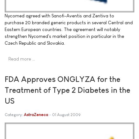
Nycomed agreed with Sanofi-Aventis and Zentiva to
purchase 20 branded generic products in several Central and
Eastern European countries. The agreement will notably
strengthen Nycomed's market position in particular in the
Czech Republic and Slovakia.
Read more …
FDA Approves ONGLYZA for the
Treatment of Type 2 Diabetes in the
US
Category:
AstraZeneca
01 August 2009