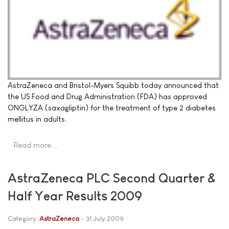
AstraZeneca and Bristol-Myers Squibb today announced that
the US Food and Drug Administration (FDA) has approved
ONGLYZA (saxagliptin) for the treatment of type 2 diabetes
mellitus in adults.
Read more …
AstraZeneca PLC Second Quarter &
Half Year Results 2009
Category:
AstraZeneca
31 July 2009