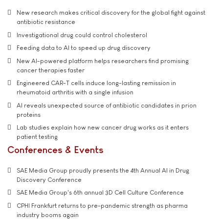
New research makes critical discovery for the global fight against
antibiotic resistance
Investigational drug could control cholesterol
Feeding data to AI to speed up drug discovery
New AI-powered platform helps researchers find promising
cancer therapies faster
Engineered CAR-T cells induce long-lasting remission in
rheumatoid arthritis with a single infusion
AI reveals unexpected source of antibiotic candidates in prion
proteins
Lab studies explain how new cancer drug works as it enters
patient testing
Conferences & Events
SAE Media Group proudly presents the 4th Annual AI in Drug
Discovery Conference
SAE Media Group's 6th annual 3D Cell Culture Conference
CPHI Frankfurt returns to pre-pandemic strength as pharma
industry booms again