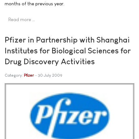
months of the previous year.
Read more …
Pfizer in Partnership with Shanghai
Institutes for Biological Sciences for
Drug Discovery Activities
Category:
Pfizer
30 July 2009