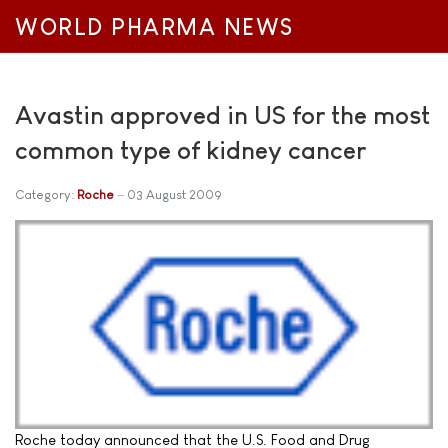
WORLD PHARMA NEWS
Avastin approved in US for the most
common type of kidney cancer
Category:
Roche
03 August 2009
Roche today announced that the U.S. Food and Drug