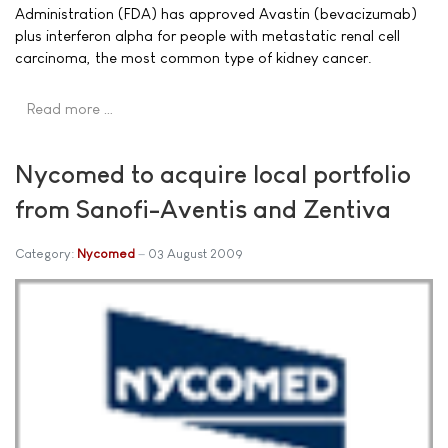
Administration (FDA) has approved Avastin (bevacizumab)
plus interferon alpha for people with metastatic renal cell
carcinoma, the most common type of kidney cancer.
Read more …
Nycomed to acquire local portfolio
from Sanofi-Aventis and Zentiva
Category:
Nycomed
03 August 2009