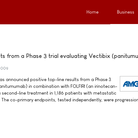
Home
Business
ults from a Phase 3 trial evaluating Vectibix (panitu
 2009
announced positive top-line results from a Phase 3
(panitumumab) in combination with FOLFIRI (an irinotecan-
second-line treatment in 1,186 patients with metastatic
 The co-primary endpoints, tested independently, were progressio