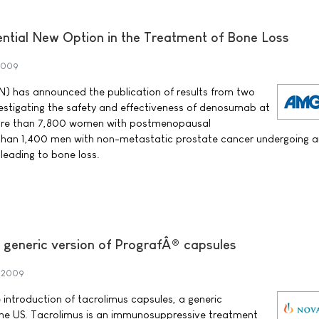
tential New Option in the Treatment of Bone Loss
 2009
 has announced the publication of results from two
vestigating the safety and effectiveness of denosumab at
 more than 7,800 women with postmenopausal
than 1,400 men with non-metastatic prostate cancer undergoing 
leading to bone loss.
t generic version of PrografÂ® capsules
t 2009
ntroduction of tacrolimus capsules, a generic
 the US. Tacrolimus is an immunosuppressive treatment