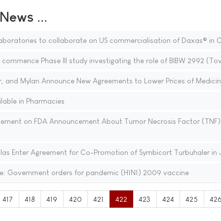
ews ...
boratories to collaborate on US commercialisation of Daxas® in
 commence Phase III study investigating the role of BIBW 2992 (To
zer, and Mylan Announce New Agreements to Lower Prices of Medici
lable in Pharmacies
ement on FDA Announcement About Tumor Necrosis Factor (TNF)
as Enter Agreement for Co-Promotion of Symbicort Turbuhaler in
e: Government orders for pandemic (H1N1) 2009 vaccine
417
418
419
420
421
422
423
424
425
42