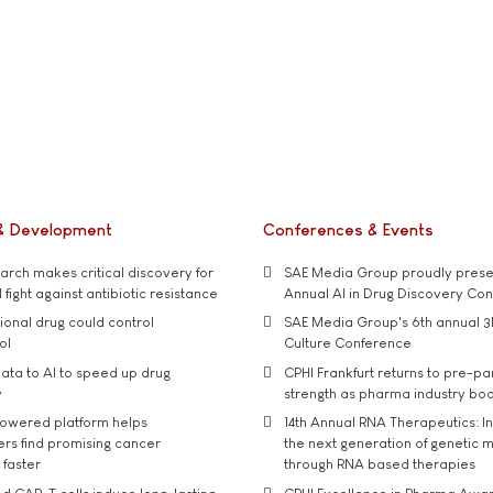
& Development
Conferences & Events
rch makes critical discovery for
SAE Media Group proudly presen
 fight against antibiotic resistance
Annual AI in Drug Discovery Co
tional drug could control
SAE Media Group's 6th annual 3
ol
Culture Conference
ata to AI to speed up drug
CPHI Frankfurt returns to pre-p
y
strength as pharma industry bo
owered platform helps
14th Annual RNA Therapeutics: In
rs find promising cancer
the next generation of genetic 
 faster
through RNA based therapies