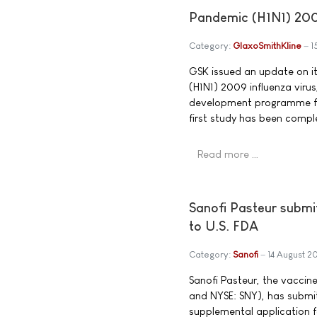
Pandemic (H1N1) 200
Category:
GlaxoSmithKline
1
GSK issued an update on i
(H1N1) 2009 influenza viru
development programme for
first study has been compl
Read more …
Sanofi Pasteur submi
to U.S. FDA
Category:
Sanofi
14 August 2
Sanofi Pasteur, the vaccin
and NYSE: SNY), has submi
supplemental application f