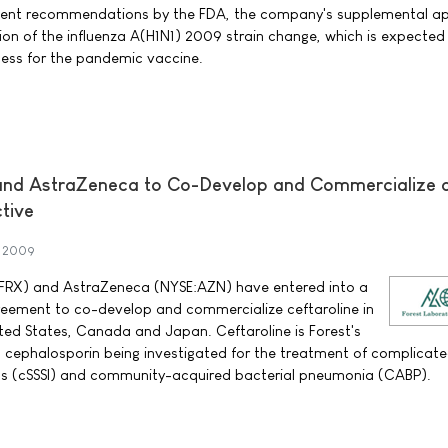
cent recommendations by the FDA, the company's supplemental ap
ion of the influenza A(H1N1) 2009 strain change, which is expected
cess for the pandemic vaccine.
 and AstraZeneca to Co-Develop and Commercialize 
tive
t 2009
:FRX) and AstraZeneca (NYSE:AZN) have entered into a
greement to co-develop and commercialize ceftaroline in
ited States, Canada and Japan. Ceftaroline is Forest's
n cephalosporin being investigated for the treatment of complicate
ons (cSSSI) and community-acquired bacterial pneumonia (CABP).