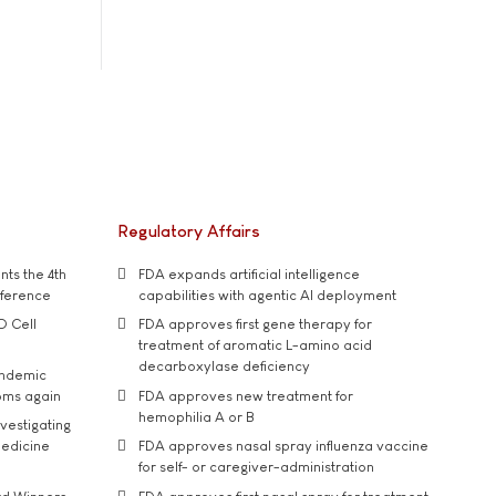
Regulatory Affairs
ts the 4th
FDA expands artificial intelligence
nference
capabilities with agentic AI deployment
D Cell
FDA approves first gene therapy for
treatment of aromatic L-amino acid
decarboxylase deficiency
andemic
oms again
FDA approves new treatment for
hemophilia A or B
vestigating
medicine
FDA approves nasal spray influenza vaccine
for self- or caregiver-administration