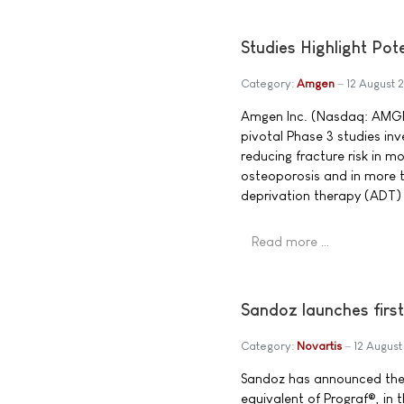
Studies Highlight Po
Category:
Amgen
12 August
Amgen Inc. (Nasdaq: AMGN)
pivotal Phase 3 studies in
reducing fracture risk in
osteoporosis and in more 
deprivation therapy (ADT) 
Read more …
Sandoz launches firs
Category:
Novartis
12 Augus
Sandoz has announced the i
equivalent of Prograf®, in