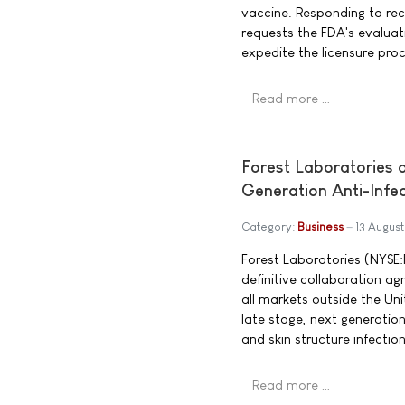
vaccine. Responding to re
requests the FDA's evaluat
expedite the licensure pro
Read more …
Forest Laboratories
Generation Anti-Infec
Category:
Business
13 Augus
Forest Laboratories (NYSE
definitive collaboration a
all markets outside the Un
late stage, next generatio
and skin structure infecti
Read more …