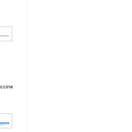
ccine