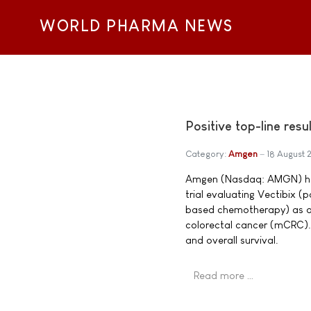
WORLD PHARMA NEWS
Positive top-line res
Category:
Amgen
18 August
Amgen (Nasdaq: AMGN) has 
trial evaluating Vectibix 
based chemotherapy) as a 
colorectal cancer (mCRC).
and overall survival.
Read more …