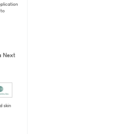
plication
 to
a Next
d skin