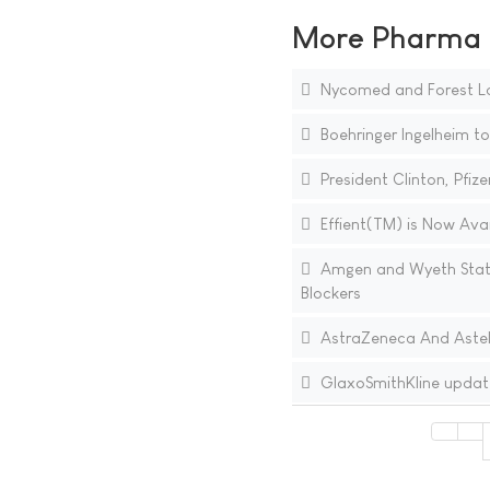
More Pharma N
Nycomed and Forest La
Boehringer Ingelheim to
President Clinton, Pfi
Effient(TM) is Now Avai
Amgen and Wyeth Stat
Blockers
AstraZeneca And Astell
GlaxoSmithKline updat