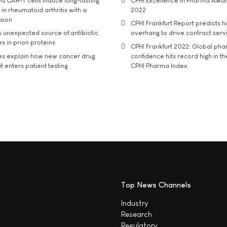
d CAR-T cells induce long-lasting
CPHI Excellence in Pharma Awa
in rheumatoid arthritis with a
2022
usion
CPHI Frankfurt Report predicts h
s unexpected source of antibiotic
overhang to drive contract serv
s in prion proteins
CPHI Frankfurt 2022: Global ph
es explain how new cancer drug
confidence hits record high in t
t enters patient testing
CPHI Pharma Index
Top News Channels
Industry
Research
Regulatory