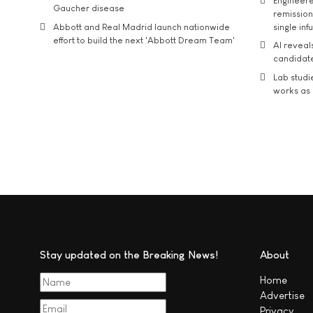
Engineere
Gaucher disease
remission 
Abbott and Real Madrid launch nationwide
single inf
effort to build the next 'Abbott Dream Team'
AI reveal
candidate
Lab studi
works as i
Stay updated on the Breaking News!
About
Home
Advertise
Privacy