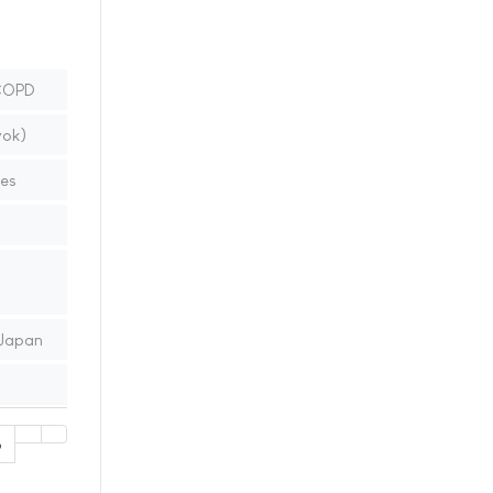
 COPD
vok)
nes
 Japan
6