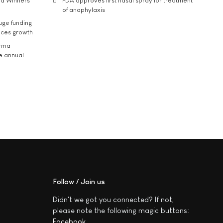
rd Winners
FDA approves first nasal spray for treatment
of anaphylaxis
uge funding
ices growth
arma
he annual
Follow / Join us
Didn't we got you connected? If not,
please note the following magic buttons:
Facebook