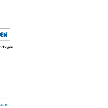
androgen