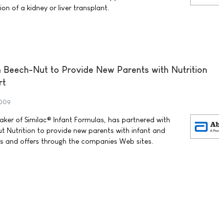
on of a kidney or liver transplant.
 Beech-Nut to Provide New Parents with Nutrition
rt
2009
ker of Similac® Infant Formulas, has partnered with
 Nutrition to provide new parents with infant and
ols and offers through the companies Web sites.