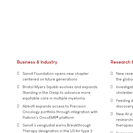
Business & Industry
Research 
Sanofi Foundation opens new chapter
New resea
centered on future generations
the global
Bristol Myers Squibb evolves and expands
Investiga
Standing in the Gaap to advance more
cholester
equitable care in multiple myeloma
Feeding d
Abbott expands access to Precision
discover
Oncology portfolio through integration with
New AI-p
Flatiron's OncoEMR® platform
researche
Sanofi’s venglustat earns Breakthrough
therapies
Therapy designation in the US for type 3