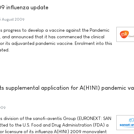
9 influenza update
5 August 2009
ts progress to develop a vaccine against the Pandemic
s, and announced that it has commenced the clinical
 its adjuvanted pandemic vaccine. Enrolment into this
eted.
ts supplemental application for A(H1N1) pandemic va
009
es division of the sanofi-aventis Group (EURONEXT: SAN
tted to the U.S. Food and Drug Administration (FDA) a
or licensure of its influenza A(H1N1) 2009 monovalent