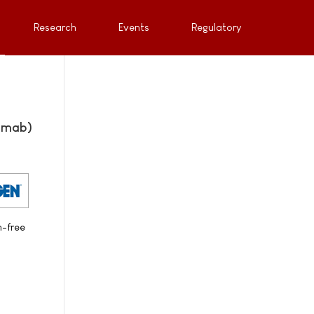
Research
Events
Regulatory
mumab)
n-free