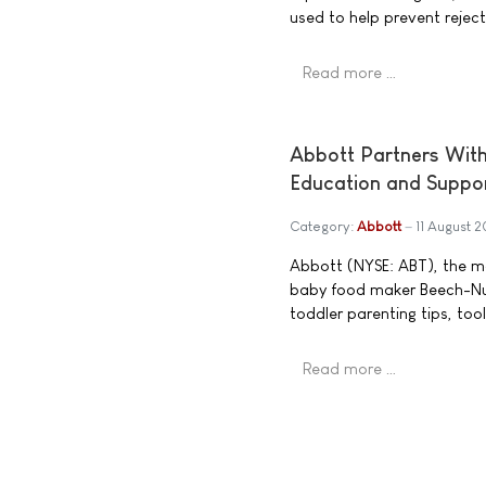
used to help prevent rejecti
Read more …
Abbott Partners With
Education and Suppo
Category:
Abbott
11 August 
Abbott (NYSE: ABT), the ma
baby food maker Beech-Nut
toddler parenting tips, to
Read more …