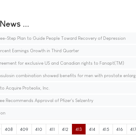
ews ...
ree-Step Plan to Guide People Toward Recovery of Depression
rcent Earnings Growth in Third Quarter
greement for exclusive US and Canadian rights to Fanapt(TM)
ulosin combination showed benefits for men with prostate enlar
 Acquire Proteolix, Inc.
e Recommends Approval of Pfizer's Selzentry
ion
408
409
410
411
412
413
414
415
416
41