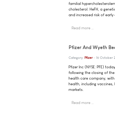
familial hypercholesterole
cholesterol. HeFH, a geneti
and increased risk of early
Read more …
Pfizer And Wyeth Be
Category:
Pfizer
16 October
Pfizer Inc (NYSE: PFE) tod
following the closing of the
health care company, with
health, including vaccines
markets.
Read more …