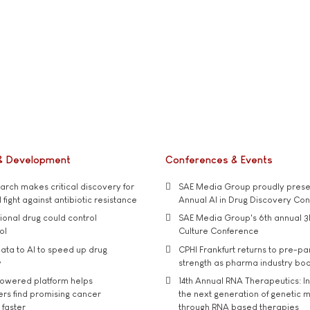
& Development
Conferences & Events
rch makes critical discovery for
SAE Media Group proudly presen
 fight against antibiotic resistance
Annual AI in Drug Discovery Co
tional drug could control
SAE Media Group's 6th annual 3
ol
Culture Conference
ata to AI to speed up drug
CPHI Frankfurt returns to pre-p
y
strength as pharma industry bo
owered platform helps
14th Annual RNA Therapeutics: In
rs find promising cancer
the next generation of genetic 
 faster
through RNA based therapies