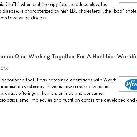
mia (HeFH) when diet therapy fails to reduce elevated
c disease, is characterized by high LDL cholesterol (the "bad" chole
 cardiovascular disease.
come One: Working Together For A Healthier Worldâ
 2009
ay announced that it has combined operations with Wyeth
 acquisition yesterday. Pfizer is now a more diversified
 product offerings in human, animal, and consumer
, biologics, small molecules and nutrition across the developed and