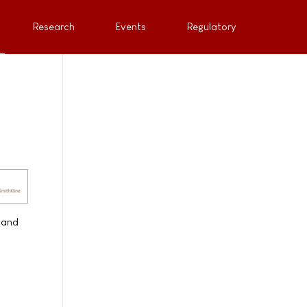
Research
Events
Regulatory
 and