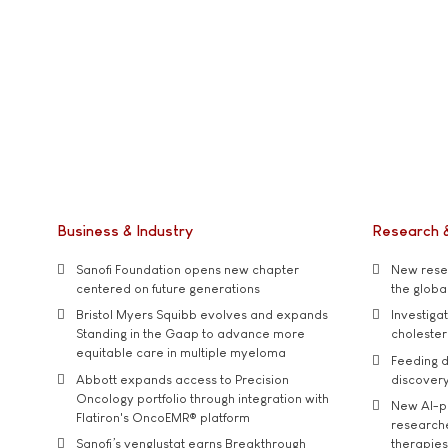
Business & Industry
Research 
Sanofi Foundation opens new chapter
New resea
centered on future generations
the global
Bristol Myers Squibb evolves and expands
Investiga
Standing in the Gaap to advance more
cholester
equitable care in multiple myeloma
Feeding d
Abbott expands access to Precision
discover
Oncology portfolio through integration with
New AI-p
Flatiron's OncoEMR® platform
researche
Sanofi’s venglustat earns Breakthrough
therapies