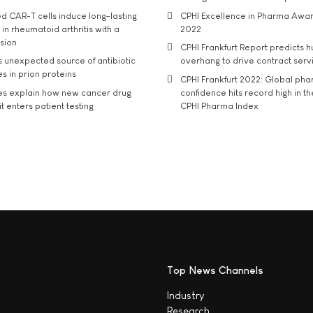
d CAR-T cells induce long-lasting
CPHI Excellence in Pharma Awa
in rheumatoid arthritis with a
2022
usion
CPHI Frankfurt Report predicts h
s unexpected source of antibiotic
overhang to drive contract serv
s in prion proteins
CPHI Frankfurt 2022: Global ph
es explain how new cancer drug
confidence hits record high in t
t enters patient testing
CPHI Pharma Index
Top News Channels
Industry
Research