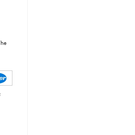
The
g