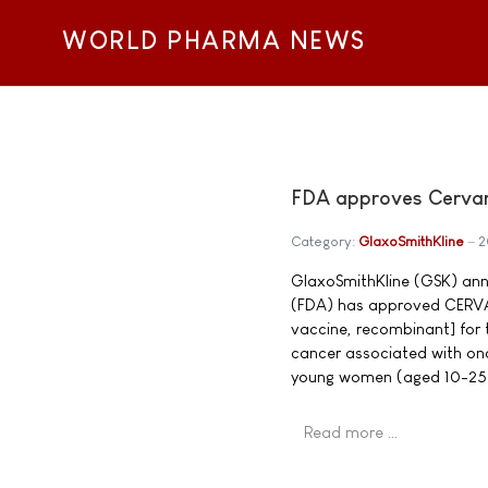
WORLD PHARMA NEWS
FDA approves Cervari
Category:
GlaxoSmithKline
2
GlaxoSmithKline (GSK) ann
(FDA) has approved CERVAR
vaccine, recombinant] for 
cancer associated with onc
young women (aged 10-25
Read more …