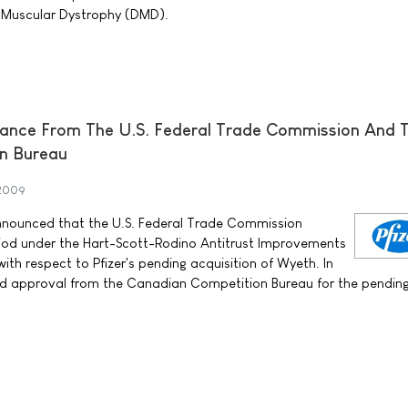
 Muscular Dystrophy (DMD).
rance From The U.S. Federal Trade Commission And 
n Bureau
 2009
announced that the U.S. Federal Trade Commission
riod under the Hart-Scott-Rodino Antitrust Improvements
th respect to Pfizer's pending acquisition of Wyeth. In
ved approval from the Canadian Competition Bureau for the pendin