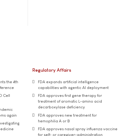
Regulatory Affairs
ts the 4th
FDA expands artificial intelligence
nference
capabilities with agentic AI deployment
D Cell
FDA approves first gene therapy for
treatment of aromatic L-amino acid
decarboxylase deficiency
andemic
oms again
FDA approves new treatment for
hemophilia A or B
vestigating
medicine
FDA approves nasal spray influenza vaccine
for self- or caregiver-administration