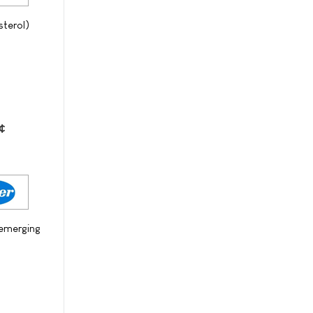
sterol)
¢
 emerging