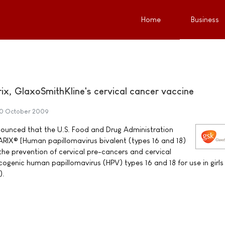
Home
Business
x, GlaxoSmithKline's cervical cancer vaccine
0 October 2009
ounced that the U.S. Food and Drug Administration
IX® [Human papillomavirus bivalent (types 16 and 18)
the prevention of cervical pre-cancers and cervical
ogenic human papillomavirus (HPV) types 16 and 18 for use in girls
).