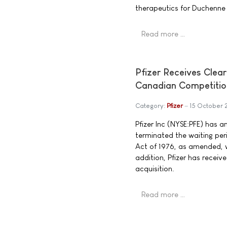
therapeutics for Duchenne
Read more …
Pfizer Receives Clea
Canadian Competitio
Category:
Pfizer
15 October
Pfizer Inc (NYSE:PFE) has 
terminated the waiting pe
Act of 1976, as amended, wi
addition, Pfizer has recei
acquisition.
Read more …