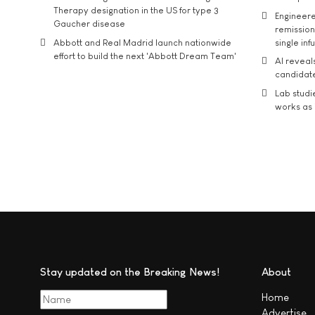
Therapy designation in the US for type 3
Engineere
Gaucher disease
remission 
Abbott and Real Madrid launch nationwide
single inf
effort to build the next 'Abbott Dream Team'
AI reveal
candidate
Lab studi
works as i
Stay updated on the Breaking News!
About
Home
Advertise