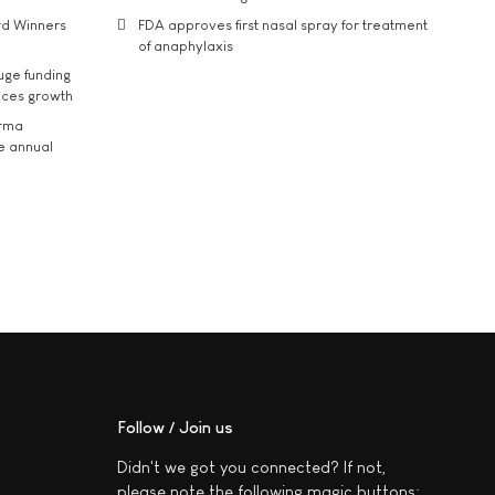
rd Winners
FDA approves first nasal spray for treatment
of anaphylaxis
uge funding
ices growth
arma
he annual
Follow / Join us
Didn't we got you connected? If not,
please note the following magic buttons: