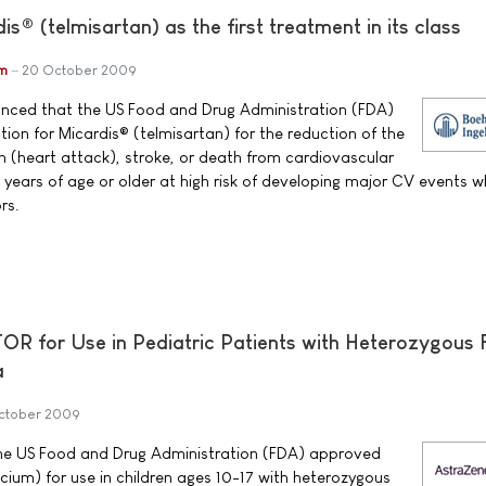
® (telmisartan) as the first treatment in its class
im
20 October 2009
unced that the US Food and Drug Administration (FDA)
ion for Micardis® (telmisartan) for the reduction of the
on (heart attack), stroke, or death from cardiovascular
 years of age or older at high risk of developing major CV events 
rs.
 for Use in Pediatric Patients with Heterozygous F
a
ctober 2009
e US Food and Drug Administration (FDA) approved
ium) for use in children ages 10-17 with heterozygous