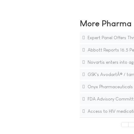
More Pharma N
Expert Panel Offers Th
Abbott Reports 16.5 Pe
Novartis enters into a
GSK's AvodartÂ® / tams
Onyx Pharmaceuticals to
FDA Advisory Committe
Access to HIV medicat