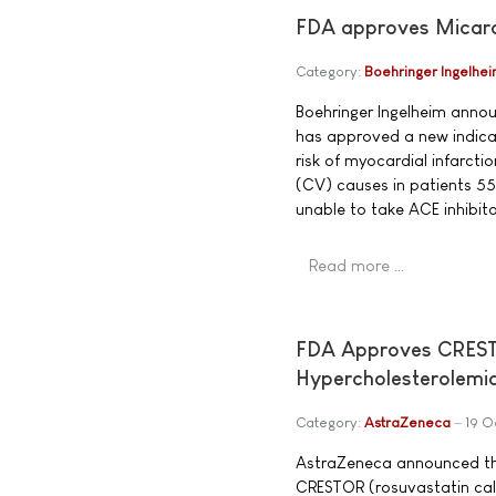
FDA approves Micardis
Category:
Boehringer Ingelhe
Boehringer Ingelheim anno
has approved a new indicat
risk of myocardial infarcti
(CV) causes in patients 55
unable to take ACE inhibito
Read more …
FDA Approves CRESTOR
Hypercholesterolemi
Category:
AstraZeneca
19 O
AstraZeneca announced th
CRESTOR (rosuvastatin calc