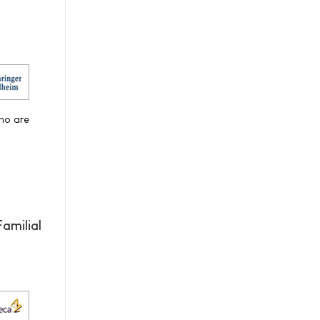
who are
amilial