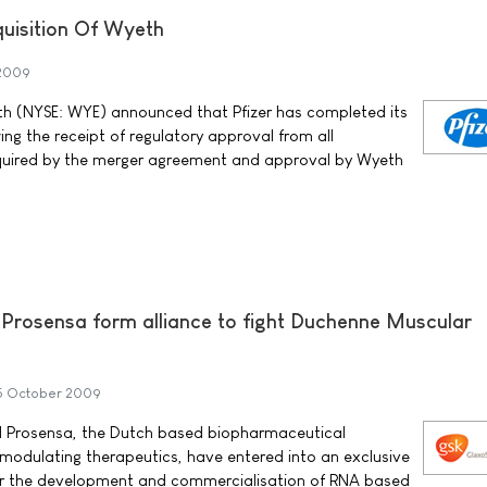
uisition Of Wyeth
 2009
th (NYSE: WYE) announced that Pfizer has completed its
ing the receipt of regulatory approval from all
quired by the merger agreement and approval by Wyeth
Prosensa form alliance to fight Duchenne Muscular
5 October 2009
 Prosensa, the Dutch based biopharmaceutical
odulating therapeutics, have entered into an exclusive
or the development and commercialisation of RNA based