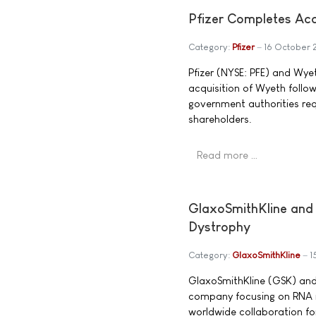
Pfizer Completes Acq
Category:
Pfizer
16 October
Pfizer (NYSE: PFE) and Wye
acquisition of Wyeth follow
government authorities re
shareholders.
Read more …
GlaxoSmithKline and 
Dystrophy
Category:
GlaxoSmithKline
1
GlaxoSmithKline (GSK) and
company focusing on RNA m
worldwide collaboration f