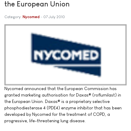
the European Union
Category:
Nycomed
07 July 2010
Nycomed announced that the European Commission has
granted marketing authorisation for Daxas® (roflumilast) in
the European Union. Daxas® is a proprietary selective
phosphodiesterase 4 (PDE4) enzyme inhibitor that has been
developed by Nycomed for the treatment of COPD, a
progressive, life-threatening lung disease.