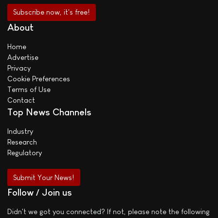
About
Home
Advertise
Privacy
Cookie Preferences
Terms of Use
Contact
Top News Channels
Industry
Research
Regulatory
Submit Your News!
Follow / Join us
Didn't we got you connected? If not, please note the following