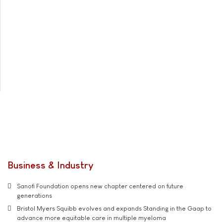
Business & Industry
Sanofi Foundation opens new chapter centered on future
generations
Bristol Myers Squibb evolves and expands Standing in the Gaap to
advance more equitable care in multiple myeloma