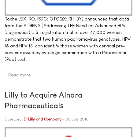
Roche (SIX: RO, ROG; OTCQX: RHHBY) announced that data
from the ATHENA (Addressing THE Need for Advanced HPV
Diagnostics) U.S. registration trial of over 47,000 women
demonstrate that two human papillomavirus genotypes, HPV
16 and HPV 18, can identify those women with cervical pre-
cancer missed by cytologic examination with a Papanicolau
(Pap) test.
Read more …
Lilly to Acquire Alnara
Pharmaceuticals
Category:
Eli Lilly and Company
08 July 2010