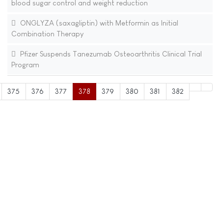
blood sugar control and weight reduction
ONGLYZA (saxagliptin) with Metformin as Initial
Combination Therapy
Pfizer Suspends Tanezumab Osteoarthritis Clinical Trial
Program
375
376
377
378
379
380
381
382