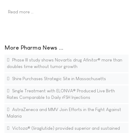
Read more …
More Pharma News ...
Phase III study shows Novartis drug Afinitor® more than
doubles time without tumor growth
Shire Purchases Strategic Site in Massachusetts
Single Treatment with ELONVA® Produced Live Birth
Rates Comparable to Daily rFSH Injections
AstraZeneca and MMV Join Efforts in the Fight Against
Malaria
Victoza® (liraglutide) provided superior and sustained