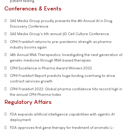
patient testing
Conferences & Events
SAE Media Group proudly presents the 4th Annual AI in Drug
Discovery Conference
SAE Media Group's 6th annual 3D Cell Culture Conference
CPHI Frankfurt returns to pre-pandemic strength as pharma
industry booms again
14th Annual RNA Therapeutics: Investigating the next generation of
genetic medicine through RNA based therapies
CPHI Excellence in Pharma Award Winners 2022
CPHI Frankfurt Report predicts huge funding overhang to drive
contract services growth
CPHI Frankfurt 2022: Global pharma confidence hits record high in
the annual CPHI Pharma Index
Regulatory Affairs
FDA expands artificial intelligence capabilities with agentic AI
deployment
FDA approves first gene therapy for treatment of aromatic L-