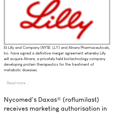
Eli Lilly and Company (NYSE: LLY) and Alnara Pharmaceuticals,
Inc. have signed a definitive merger agreement whereby Lilly
will acquire Alnara, a privately held biotechnology company
developing protein therapeutics for the treatment of
metabolic diseases.
Read more …
Nycomed's Daxas® (roflumilast)
receives marketing authorisation in