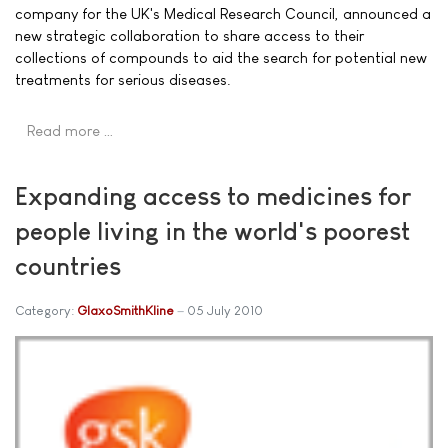
company for the UK's Medical Research Council, announced a
new strategic collaboration to share access to their
collections of compounds to aid the search for potential new
treatments for serious diseases.
Read more …
Expanding access to medicines for
people living in the world's poorest
countries
Category:
GlaxoSmithKline
05 July 2010