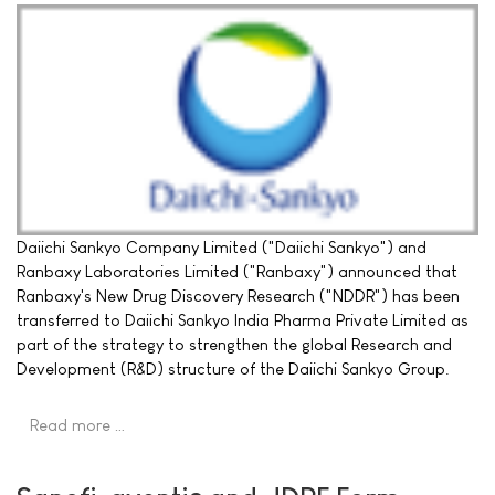
Daiichi Sankyo Company Limited ("Daiichi Sankyo") and
Ranbaxy Laboratories Limited ("Ranbaxy") announced that
Ranbaxy's New Drug Discovery Research ("NDDR") has been
transferred to Daiichi Sankyo India Pharma Private Limited as
part of the strategy to strengthen the global Research and
Development (R&D) structure of the Daiichi Sankyo Group.
Read more …