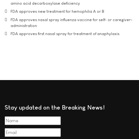
amino acid decarboxylase deficiency
FDA approves new treatment for hemophilia A or B
FDA approves nasal spray influenza vaccine for self- or caregiver-
administration
FDA approves first nasal spray for treatment of anaphylaxis
Stay updated on the Breaking News!