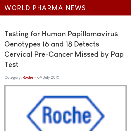
WORLD PHARMA NEWS
Testing for Human Papillomavirus
Genotypes 16 and 18 Detects
Cervical Pre-Cancer Missed by Pap
Test
Category:
Roche
09 July 2010