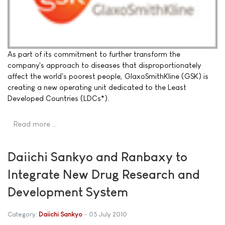
As part of its commitment to further transform the
company's approach to diseases that disproportionately
affect the world's poorest people, GlaxoSmithKline (GSK) is
creating a new operating unit dedicated to the Least
Developed Countries (LDCs*).
Read more …
Daiichi Sankyo and Ranbaxy to
Integrate New Drug Research and
Development System
Category:
Daiichi Sankyo
05 July 2010