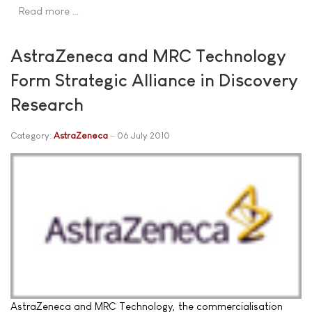
Read more …
AstraZeneca and MRC Technology
Form Strategic Alliance in Discovery
Research
Category:
AstraZeneca
06 July 2010
AstraZeneca and MRC Technology, the commercialisation