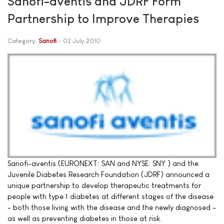
Sanofi-aventis and JDRF Form
Partnership to Improve Therapies
Category:
Sanofi
02 July 2010
Sanofi-aventis (EURONEXT: SAN and NYSE: SNY ) and the
Juvenile Diabetes Research Foundation (JDRF) announced a
unique partnership to develop therapeutic treatments for
people with type 1 diabetes at different stages of the disease
- both those living with the disease and the newly diagnosed -
as well as preventing diabetes in those at risk.