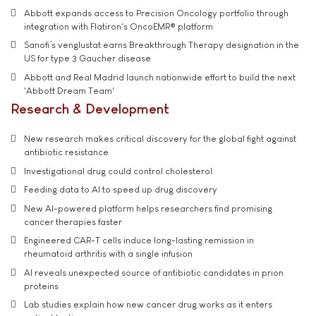
Abbott expands access to Precision Oncology portfolio through
integration with Flatiron's OncoEMR® platform
Sanofi’s venglustat earns Breakthrough Therapy designation in the
US for type 3 Gaucher disease
Abbott and Real Madrid launch nationwide effort to build the next
'Abbott Dream Team'
Research & Development
New research makes critical discovery for the global fight against
antibiotic resistance
Investigational drug could control cholesterol
Feeding data to AI to speed up drug discovery
New AI-powered platform helps researchers find promising
cancer therapies faster
Engineered CAR-T cells induce long-lasting remission in
rheumatoid arthritis with a single infusion
AI reveals unexpected source of antibiotic candidates in prion
proteins
Lab studies explain how new cancer drug works as it enters