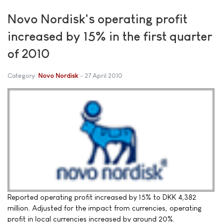
Novo Nordisk's operating profit
increased by 15% in the first quarter
of 2010
Category:
Novo Nordisk
27 April 2010
Reported operating profit increased by 15% to DKK 4,382
million. Adjusted for the impact from currencies, operating
profit in local currencies increased by around 20%.