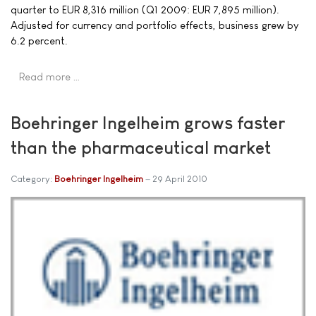
quarter to EUR 8,316 million (Q1 2009: EUR 7,895 million).
Adjusted for currency and portfolio effects, business grew by
6.2 percent.
Read more …
Boehringer Ingelheim grows faster
than the pharmaceutical market
Category:
Boehringer Ingelheim
29 April 2010