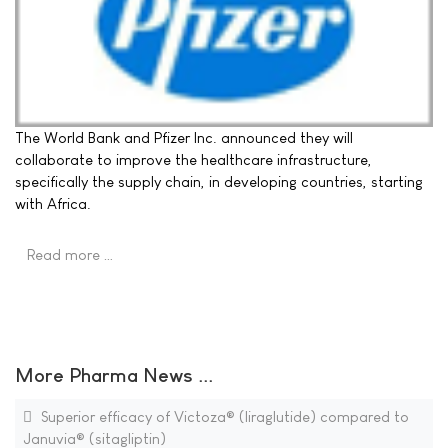
The World Bank and Pfizer Inc. announced they will
collaborate to improve the healthcare infrastructure,
specifically the supply chain, in developing countries, starting
with Africa.
Read more …
More Pharma News ...
Superior efficacy of Victoza® (liraglutide) compared to
Januvia® (sitagliptin)