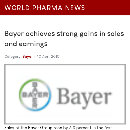
WORLD PHARMA NEWS
Bayer achieves strong gains in sales
and earnings
Category:
Bayer
30 April 2010
Sales of the Bayer Group rose by 5.3 percent in the first