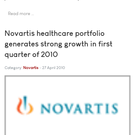
Read more …
Novartis healthcare portfolio
generates strong growth in first
quarter of 2010
Category:
Novartis
27 April 2010