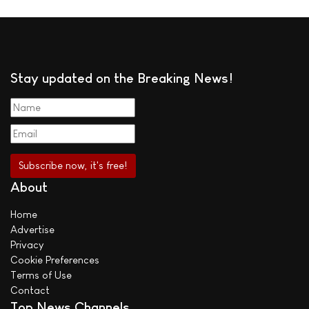
Stay updated on the Breaking News!
About
Home
Advertise
Privacy
Cookie Preferences
Terms of Use
Contact
Top News Channels