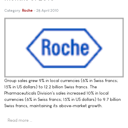
Category:
Roche
28 April 2010
Group sales grew 9% in local currencies (6% in Swiss francs;
15% in US dollars) to 12.2 billion Swiss francs. The
Pharmaceuticals Division's sales increased 10% in local
currencies (6% in Swiss francs; 15% in US dollars) to 9.7 billion
Swiss francs, maintaining its above-market growth.
Read more …