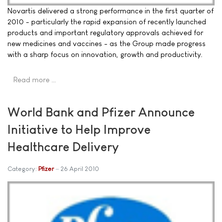
Novartis delivered a strong performance in the first quarter of
2010 - particularly the rapid expansion of recently launched
products and important regulatory approvals achieved for
new medicines and vaccines - as the Group made progress
with a sharp focus on innovation, growth and productivity.
Read more …
World Bank and Pfizer Announce
Initiative to Help Improve
Healthcare Delivery
Category:
Pfizer
26 April 2010