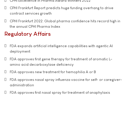
CPHI Excellence in Pharma Award Winners 2022
CPHI Frankfurt Report predicts huge funding overhang to drive
contract services growth
CPHI Frankfurt 2022: Global pharma confidence hits record high in
the annual CPHI Pharma Index
Regulatory Affairs
FDA expands artificial intelligence capabilities with agentic AI
deployment
FDA approves first gene therapy for treatment of aromatic L-
amino acid decarboxylase deficiency
FDA approves new treatment for hemophilia A or B
FDA approves nasal spray influenza vaccine for self- or caregiver-
administration
FDA approves first nasal spray for treatment of anaphylaxis