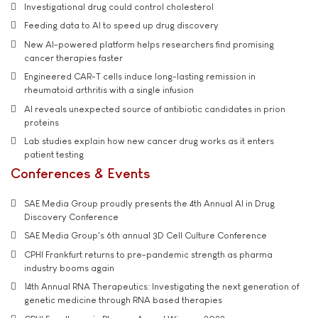
Investigational drug could control cholesterol
Feeding data to AI to speed up drug discovery
New AI-powered platform helps researchers find promising
cancer therapies faster
Engineered CAR-T cells induce long-lasting remission in
rheumatoid arthritis with a single infusion
AI reveals unexpected source of antibiotic candidates in prion
proteins
Lab studies explain how new cancer drug works as it enters
patient testing
Conferences & Events
SAE Media Group proudly presents the 4th Annual AI in Drug
Discovery Conference
SAE Media Group's 6th annual 3D Cell Culture Conference
CPHI Frankfurt returns to pre-pandemic strength as pharma
industry booms again
14th Annual RNA Therapeutics: Investigating the next generation of
genetic medicine through RNA based therapies