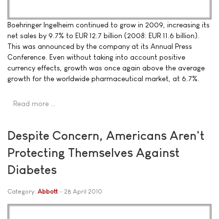
Boehringer Ingelheim continued to grow in 2009, increasing its
net sales by 9.7% to EUR 12.7 billion (2008: EUR 11.6 billion).
This was announced by the company at its Annual Press
Conference. Even without taking into account positive
currency effects, growth was once again above the average
growth for the worldwide pharmaceutical market, at 6.7%.
Read more …
Despite Concern, Americans Aren't
Protecting Themselves Against
Diabetes
Category:
Abbott
28 April 2010