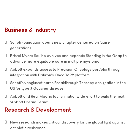
Business & Industry
Sanofi Foundation opens new chapter centered on future
generations
Bristol Myers Squibb evolves and expands Standing in the Gaap to
advance more equitable care in multiple myeloma
Abbott expands access to Precision Oncology portfolio through
integration with Flatiron's OncoEMR® platform
Sanofi’s venglustat earns Breakthrough Therapy designation in the
US for type 3 Gaucher disease
Abbott and Real Madrid launch nationwide effort to build the next
'Abbott Dream Team'
Research & Development
New research makes critical discovery for the global fight against
antibiotic resistance