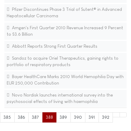
Pfizer Discontinues Phase 3 Trial of Sutent® in Advanced
Hepatocellular Carcinoma
Amgen's First Quarter 2010 Revenue Increased 9 Percent
to $3.6 Billion
Abbott Reports Strong First Quarter Results
Sandoz to acquire Oriel Therapeutics, gaining rights to
portfolio of respiratory products
Bayer HealthCare Marks 2010 World Hemophilia Day with
EUR 250,000 Contribution
Novo Nordisk launches international survey into the
psychosocial effects of living with haemophilia
385
386
387
388
389
390
391
392