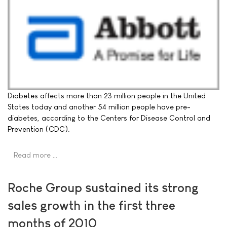
Diabetes affects more than 23 million people in the United
States today and another 54 million people have pre-
diabetes, according to the Centers for Disease Control and
Prevention (CDC).
Read more …
Roche Group sustained its strong
sales growth in the first three
months of 2010