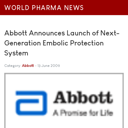
WORLD PHARMA NEWS
Abbott Announces Launch of Next-
Generation Embolic Protection
System
Category:
Abbott
13 June 2009