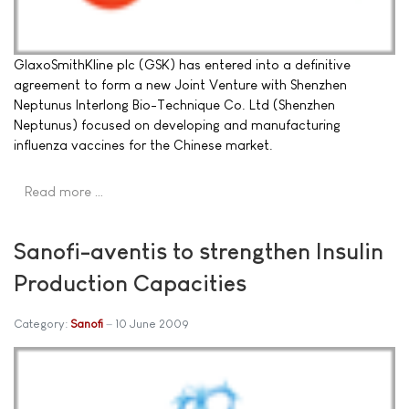
GlaxoSmithKline plc (GSK) has entered into a definitive
agreement to form a new Joint Venture with Shenzhen
Neptunus Interlong Bio-Technique Co. Ltd (Shenzhen
Neptunus) focused on developing and manufacturing
influenza vaccines for the Chinese market.
Read more …
Sanofi-aventis to strengthen Insulin
Production Capacities
Category:
Sanofi
10 June 2009