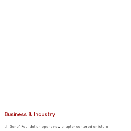
Business & Industry
Sanofi Foundation opens new chapter centered on future