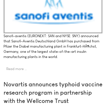
Sanofi-aventis (EURONEXT: SAN and NYSE: SNY) announced
that Sanofi-Aventis Deutschland GmbH has purchased from
Pfizer the Diabel manufacturing plant in Frankfurt-HÃ¶chst,
Germany, one of the largest state-of-the-art insulin
manufacturing plants in the world.
Read more …
Novartis announces typhoid vaccine
research program in partnership
with the Wellcome Trust