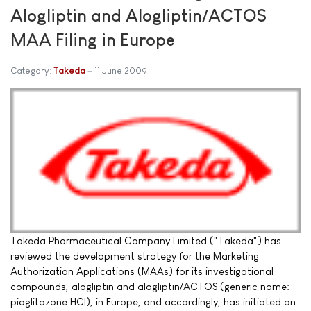
Alogliptin and Alogliptin/ACTOS
MAA Filing in Europe
Category:
Takeda
11 June 2009
Takeda Pharmaceutical Company Limited ("Takeda") has
reviewed the development strategy for the Marketing
Authorization Applications (MAAs) for its investigational
compounds, alogliptin and alogliptin/ACTOS (generic name:
pioglitazone HCl), in Europe, and accordingly, has initiated an