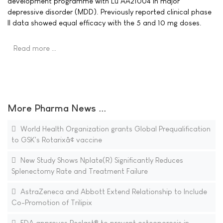
development programme with Lu AA21004 in major
depressive disorder (MDD). Previously reported clinical phase
II data showed equal efficacy with the 5 and 10 mg doses.
Read more …
More Pharma News ...
World Health Organization grants Global Prequalification
to GSK's Rotarixâ¢ vaccine
New Study Shows Nplate(R) Significantly Reduces
Splenectomy Rate and Treatment Failure
AstraZeneca and Abbott Extend Relationship to Include
Co-Promotion of Trilipix
FDA approves Reclast® to prevent osteoporosis in