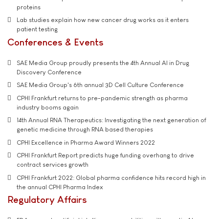
proteins
Lab studies explain how new cancer drug works as it enters
patient testing
Conferences & Events
SAE Media Group proudly presents the 4th Annual AI in Drug
Discovery Conference
SAE Media Group's 6th annual 3D Cell Culture Conference
CPHI Frankfurt returns to pre-pandemic strength as pharma
industry booms again
14th Annual RNA Therapeutics: Investigating the next generation of
genetic medicine through RNA based therapies
CPHI Excellence in Pharma Award Winners 2022
CPHI Frankfurt Report predicts huge funding overhang to drive
contract services growth
CPHI Frankfurt 2022: Global pharma confidence hits record high in
the annual CPHI Pharma Index
Regulatory Affairs