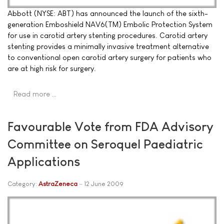
Abbott (NYSE: ABT) has announced the launch of the sixth-
generation Emboshield NAV6(TM) Embolic Protection System
for use in carotid artery stenting procedures. Carotid artery
stenting provides a minimally invasive treatment alternative
to conventional open carotid artery surgery for patients who
are at high risk for surgery.
Read more …
Favourable Vote from FDA Advisory
Committee on Seroquel Paediatric
Applications
Category:
AstraZeneca
12 June 2009