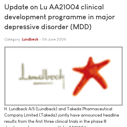
Update on Lu AA21004 clinical
development programme in major
depressive disorder (MDD)
Category:
Lundbeck
09 June 2009
H. Lundbeck A/S (Lundbeck) and Takeda Pharmaceutical
Company Limited (Takeda) jointly have announced headline
results from the first three clinical trials in the phase III