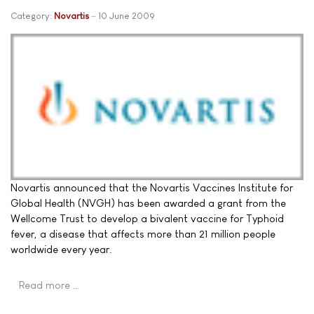
Category:
Novartis
10 June 2009
Novartis announced that the Novartis Vaccines Institute for
Global Health (NVGH) has been awarded a grant from the
Wellcome Trust to develop a bivalent vaccine for Typhoid
fever, a disease that affects more than 21 million people
worldwide every year.
Read more …