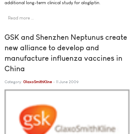
additional long-term clinical study for alogliptin.
Read more …
GSK and Shenzhen Neptunus create
new alliance to develop and
manufacture influenza vaccines in
China
Category:
GlaxoSmithKline
11 June 2009