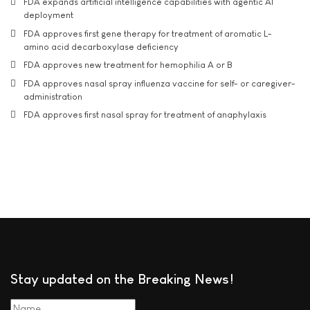
FDA expands artificial intelligence capabilities with agentic AI
deployment
FDA approves first gene therapy for treatment of aromatic L-
amino acid decarboxylase deficiency
FDA approves new treatment for hemophilia A or B
FDA approves nasal spray influenza vaccine for self- or caregiver-
administration
FDA approves first nasal spray for treatment of anaphylaxis
Stay updated on the Breaking News!