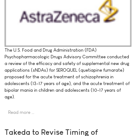
The U.S. Food and Drug Administration (FDA)
Psychopharmacologic Drugs Advisory Committee conducted
a review of the efficacy and safety of supplemental new drug
applications (sNDAs) for SEROQUEL (quetiapine fumarate)
proposed for the acute treatment of schizophrenia in
adolescents (13-17 years of age), and the acute treatment of
bipolar mania in children and adolescents (10-17 years of
age).
Read more …
Takeda to Revise Timing of