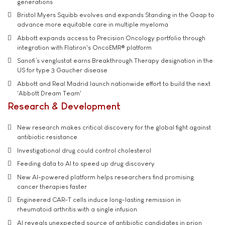
generations
Bristol Myers Squibb evolves and expands Standing in the Gaap to
advance more equitable care in multiple myeloma
Abbott expands access to Precision Oncology portfolio through
integration with Flatiron's OncoEMR® platform
Sanofi’s venglustat earns Breakthrough Therapy designation in the
US for type 3 Gaucher disease
Abbott and Real Madrid launch nationwide effort to build the next
'Abbott Dream Team'
Research & Development
New research makes critical discovery for the global fight against
antibiotic resistance
Investigational drug could control cholesterol
Feeding data to AI to speed up drug discovery
New AI-powered platform helps researchers find promising
cancer therapies faster
Engineered CAR-T cells induce long-lasting remission in
rheumatoid arthritis with a single infusion
AI reveals unexpected source of antibiotic candidates in prion