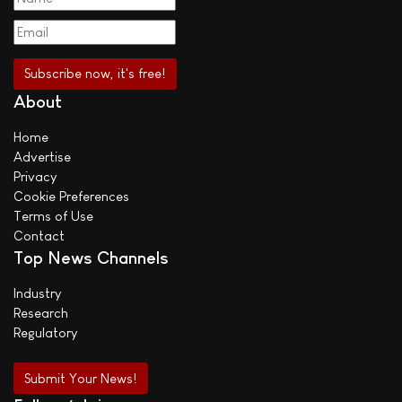
About
Home
Advertise
Privacy
Cookie Preferences
Terms of Use
Contact
Top News Channels
Industry
Research
Regulatory
Submit Your News!