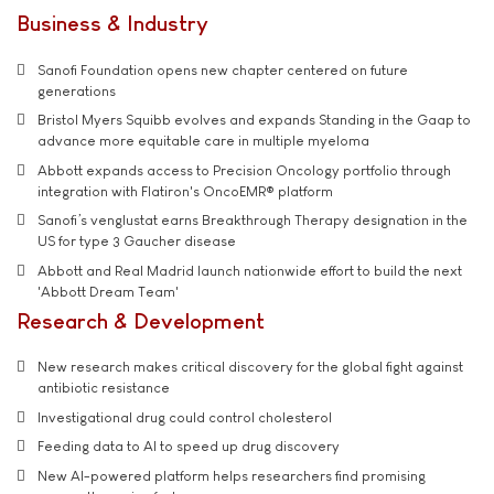
Business & Industry
Sanofi Foundation opens new chapter centered on future
generations
Bristol Myers Squibb evolves and expands Standing in the Gaap to
advance more equitable care in multiple myeloma
Abbott expands access to Precision Oncology portfolio through
integration with Flatiron's OncoEMR® platform
Sanofi’s venglustat earns Breakthrough Therapy designation in the
US for type 3 Gaucher disease
Abbott and Real Madrid launch nationwide effort to build the next
'Abbott Dream Team'
Research & Development
New research makes critical discovery for the global fight against
antibiotic resistance
Investigational drug could control cholesterol
Feeding data to AI to speed up drug discovery
New AI-powered platform helps researchers find promising