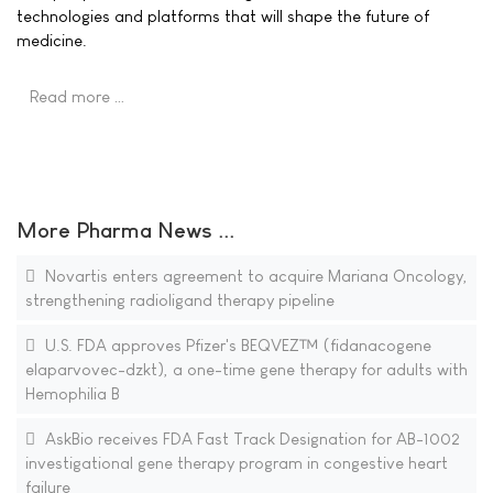
technologies and platforms that will shape the future of
medicine.
Read more …
More Pharma News ...
Novartis enters agreement to acquire Mariana Oncology,
strengthening radioligand therapy pipeline
U.S. FDA approves Pfizer's BEQVEZ™ (fidanacogene
elaparvovec-dzkt), a one-time gene therapy for adults with
Hemophilia B
AskBio receives FDA Fast Track Designation for AB-1002
investigational gene therapy program in congestive heart
failure