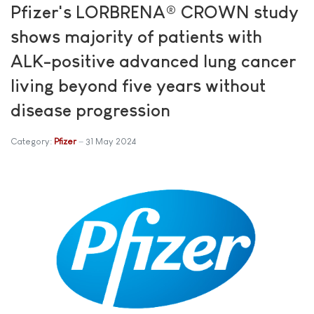
Pfizer's LORBRENA® CROWN study
shows majority of patients with
ALK-positive advanced lung cancer
living beyond five years without
disease progression
Category:
Pfizer
31 May 2024