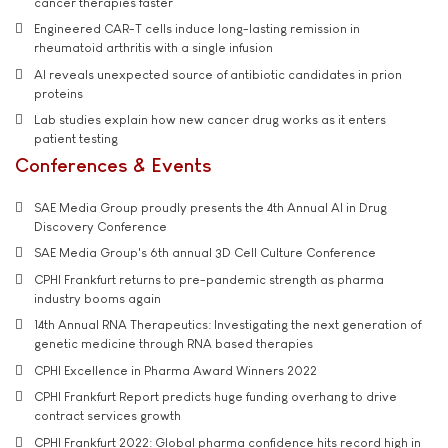
cancer therapies faster
Engineered CAR-T cells induce long-lasting remission in
rheumatoid arthritis with a single infusion
AI reveals unexpected source of antibiotic candidates in prion
proteins
Lab studies explain how new cancer drug works as it enters
patient testing
Conferences & Events
SAE Media Group proudly presents the 4th Annual AI in Drug
Discovery Conference
SAE Media Group's 6th annual 3D Cell Culture Conference
CPHI Frankfurt returns to pre-pandemic strength as pharma
industry booms again
14th Annual RNA Therapeutics: Investigating the next generation of
genetic medicine through RNA based therapies
CPHI Excellence in Pharma Award Winners 2022
CPHI Frankfurt Report predicts huge funding overhang to drive
contract services growth
CPHI Frankfurt 2022: Global pharma confidence hits record high in