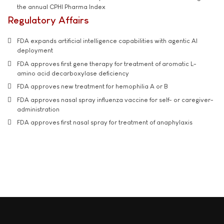
the annual CPHI Pharma Index
Regulatory Affairs
FDA expands artificial intelligence capabilities with agentic AI
deployment
FDA approves first gene therapy for treatment of aromatic L-
amino acid decarboxylase deficiency
FDA approves new treatment for hemophilia A or B
FDA approves nasal spray influenza vaccine for self- or caregiver-
administration
FDA approves first nasal spray for treatment of anaphylaxis