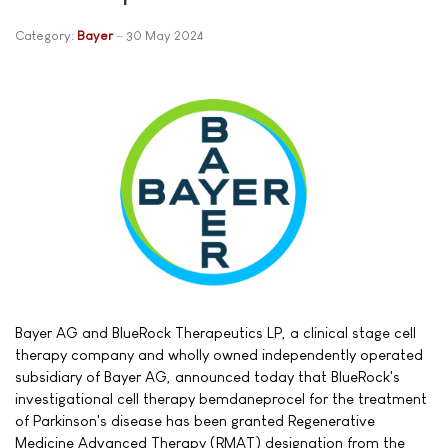
Category:
Bayer
30 May 2024
Bayer AG and BlueRock Therapeutics LP, a clinical stage cell
therapy company and wholly owned independently operated
subsidiary of Bayer AG, announced today that BlueRock's
investigational cell therapy bemdaneprocel for the treatment
of Parkinson's disease has been granted Regenerative
Medicine Advanced Therapy (RMAT) designation from the