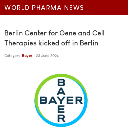
WORLD PHARMA NEWS
Berlin Center for Gene and Cell
Therapies kicked off in Berlin
Category:
Bayer
25 June 2024