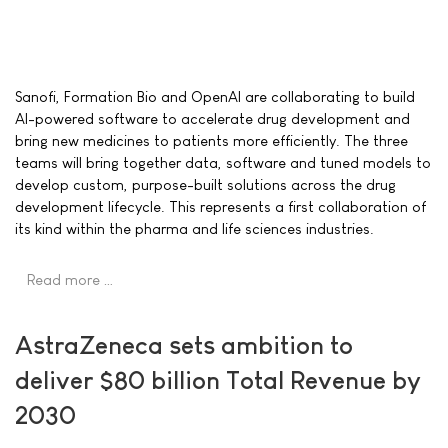
Sanofi, Formation Bio and OpenAI are collaborating to build
AI-powered software to accelerate drug development and
bring new medicines to patients more efficiently. The three
teams will bring together data, software and tuned models to
develop custom, purpose-built solutions across the drug
development lifecycle. This represents a first collaboration of
its kind within the pharma and life sciences industries.
Read more …
AstraZeneca sets ambition to
deliver $80 billion Total Revenue by
2030