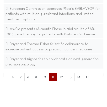
European Commission approves Pfizer's EMBLAVEO® for
patients with multidrug-resistant infections and limited
treatment options
AskBio presents 18-month Phase Ib trial results of AB-
1005 gene therapy for patients with Parkinson's disease
Bayer and Thermo Fisher Scientific collaborate to
increase patient access to precision cancer medicines
Bayer and Aignostics to collaborate on next generation
precision oncology
6
7
8
9
10
11
12
13
14
15