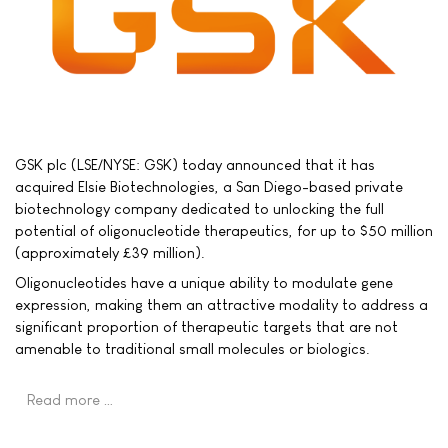
GSK plc (LSE/NYSE: GSK) today announced that it has
acquired Elsie Biotechnologies, a San Diego-based private
biotechnology company dedicated to unlocking the full
potential of oligonucleotide therapeutics, for up to $50 million
(approximately £39 million).
Oligonucleotides have a unique ability to modulate gene
expression, making them an attractive modality to address a
significant proportion of therapeutic targets that are not
amenable to traditional small molecules or biologics.
Read more …