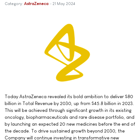
Category:
AstraZeneca
21 May 2024
Today AstraZeneca revealed its bold ambition to deliver $80
billion in Total Revenue by 2030, up from $45.8 billion in 2023.
This will be achieved through significant growth in its existing
oncology, biopharmaceuticals and rare disease portfolio, and
by launching an expected 20 new medicines before the end of
the decade. To drive sustained growth beyond 2030, the
Company will continue investing in transformative new