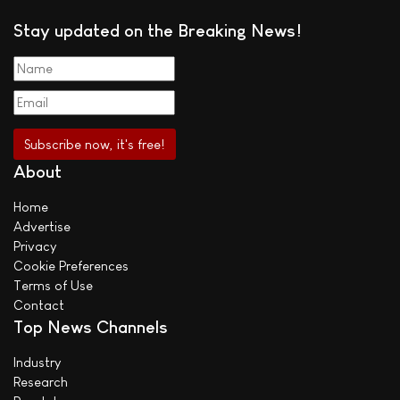
Stay updated on the Breaking News!
About
Home
Advertise
Privacy
Cookie Preferences
Terms of Use
Contact
Top News Channels
Industry
Research