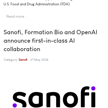
U.S. Food and Drug Administration (FDA).
Read more …
Sanofi, Formation Bio and OpenAI
announce first-in-class AI
collaboration
Category:
Sanofi
27 May 2024