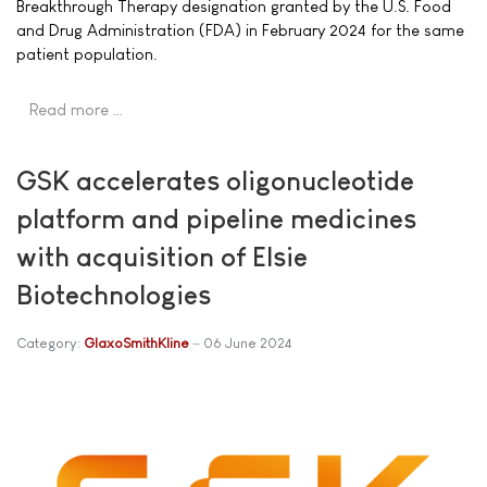
Breakthrough Therapy designation granted by the U.S. Food
and Drug Administration (FDA) in February 2024 for the same
patient population.
Read more …
GSK accelerates oligonucleotide
platform and pipeline medicines
with acquisition of Elsie
Biotechnologies
Category:
GlaxoSmithKline
06 June 2024