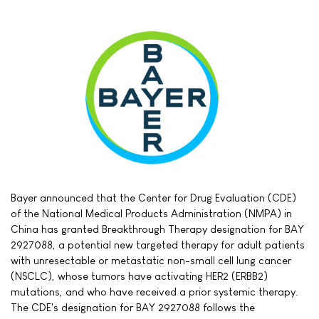
Bayer announced that the Center for Drug Evaluation (CDE)
of the National Medical Products Administration (NMPA) in
China has granted Breakthrough Therapy designation for BAY
2927088, a potential new targeted therapy for adult patients
with unresectable or metastatic non-small cell lung cancer
(NSCLC), whose tumors have activating HER2 (ERBB2)
mutations, and who have received a prior systemic therapy.
The CDE's designation for BAY 2927088 follows the