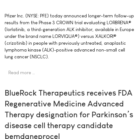
Pfizer Inc. (NYSE: PFE) today announced longer-term follow-up
results from the Phase 3 CROWN trial evaluating LORBRENA®
(lorlatinib, a third-generation ALK inhibitor, available in Europe
under the brand name LORVIQUA®) versus XALKORI®
(crizotinib) in people with previously untreated, anaplastic
lymphoma kinase (ALK)-positive advanced non-small cell
lung cancer (NSCLC).
Read more …
BlueRock Therapeutics receives FDA
Regenerative Medicine Advanced
Therapy designation for Parkinson’s
disease cell therapy candidate
bemdaneprocel