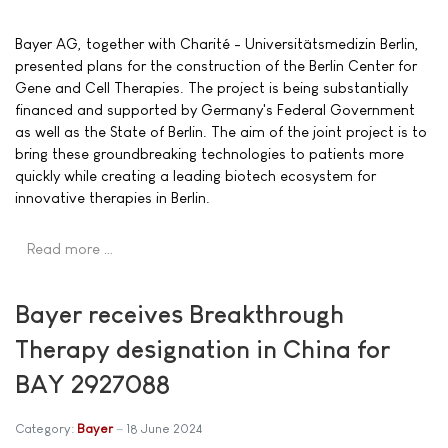
Bayer AG, together with Charité - Universitätsmedizin Berlin,
presented plans for the construction of the Berlin Center for
Gene and Cell Therapies. The project is being substantially
financed and supported by Germany's Federal Government
as well as the State of Berlin. The aim of the joint project is to
bring these groundbreaking technologies to patients more
quickly while creating a leading biotech ecosystem for
innovative therapies in Berlin.
Read more …
Bayer receives Breakthrough
Therapy designation in China for
BAY 2927088
Category:
Bayer
18 June 2024