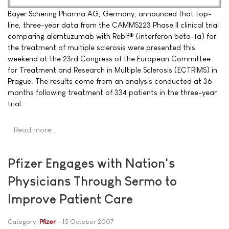
Bayer Schering Pharma AG, Germany, announced that top-
line, three-year data from the CAMMS223 Phase II clinical trial
comparing alemtuzumab with Rebif® (interferon beta-1a) for
the treatment of multiple sclerosis were presented this
weekend at the 23rd Congress of the European Committee
for Treatment and Research in Multiple Sclerosis (ECTRIMS) in
Prague. The results come from an analysis conducted at 36
months following treatment of 334 patients in the three-year
trial.
Read more …
Pfizer Engages with Nation's
Physicians Through Sermo to
Improve Patient Care
Category:
Pfizer
15 October 2007