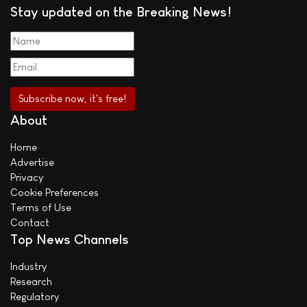
Stay updated on the Breaking News!
About
Home
Advertise
Privacy
Cookie Preferences
Terms of Use
Contact
Top News Channels
Industry
Research
Regulatory