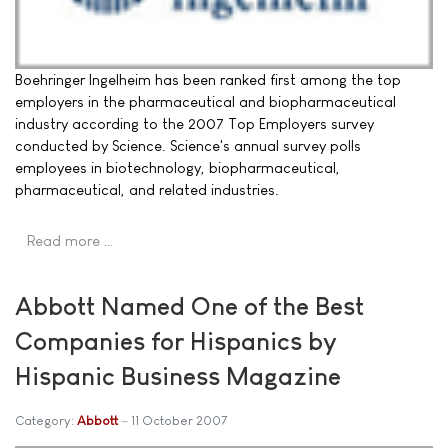
Boehringer Ingelheim has been ranked first among the top
employers in the pharmaceutical and biopharmaceutical
industry according to the 2007 Top Employers survey
conducted by Science. Science's annual survey polls
employees in biotechnology, biopharmaceutical,
pharmaceutical, and related industries.
Read more …
Abbott Named One of the Best
Companies for Hispanics by
Hispanic Business Magazine
Category:
Abbott
11 October 2007