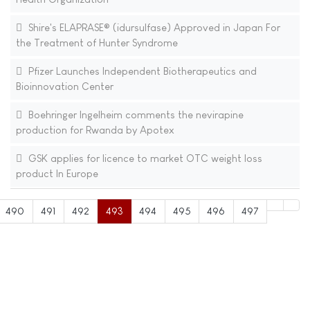
Shire's ELAPRASE® (idursulfase) Approved in Japan For
the Treatment of Hunter Syndrome
Pfizer Launches Independent Biotherapeutics and
Bioinnovation Center
Boehringer Ingelheim comments the nevirapine
production for Rwanda by Apotex
GSK applies for licence to market OTC weight loss
product In Europe
490
491
492
493
494
495
496
497