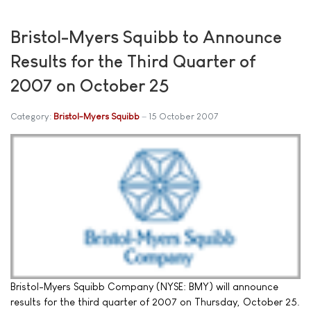
Bristol-Myers Squibb to Announce
Results for the Third Quarter of
2007 on October 25
Category:
Bristol-Myers Squibb
15 October 2007
Bristol-Myers Squibb Company (NYSE: BMY) will announce
results for the third quarter of 2007 on Thursday, October 25.