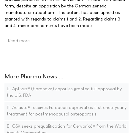
form, despite an opposition by the German generic
manufacturer ratiopharm. The patent has been upheld as
granted with regards to claims 1 and 2. Regarding claims 3
and 4, minor amendments have been made.
Read more …
More Pharma News ...
Aptivus® (tipranavir) capsules granted full approval by
the U.S. FDA
Aclasta® receives European approval as first once-yearly
treatment for postmenopausal osteoporosis
GSK seeks prequalification for Cervarixâ¢ from the World
Health Organization