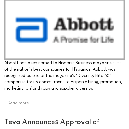
Abbott has been named to Hispanic Business magazine's list
of the nation's best companies for Hispanics. Abbott was
recognized as one of the magazine's "Diversity Elite 60"
companies for its commitment to Hispanic hiring, promotion,
marketing, philanthropy and supplier diversity.
Read more …
Teva Announces Approval of