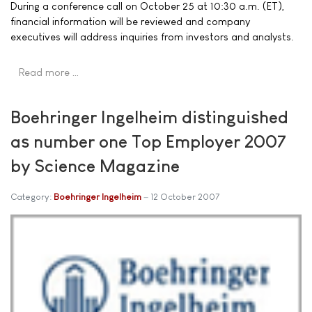
During a conference call on October 25 at 10:30 a.m. (ET),
financial information will be reviewed and company
executives will address inquiries from investors and analysts.
Read more …
Boehringer Ingelheim distinguished
as number one Top Employer 2007
by Science Magazine
Category:
Boehringer Ingelheim
12 October 2007