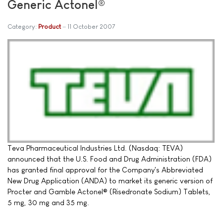
Generic Actonel®
Category:
Product
11 October 2007
Teva Pharmaceutical Industries Ltd. (Nasdaq: TEVA)
announced that the U.S. Food and Drug Administration (FDA)
has granted final approval for the Company's Abbreviated
New Drug Application (ANDA) to market its generic version of
Procter and Gamble Actonel® (Risedronate Sodium) Tablets,
5 mg, 30 mg and 35 mg.