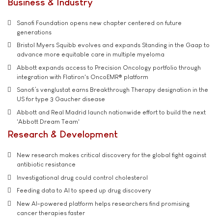
Business & Industry
Sanofi Foundation opens new chapter centered on future
generations
Bristol Myers Squibb evolves and expands Standing in the Gaap to
advance more equitable care in multiple myeloma
Abbott expands access to Precision Oncology portfolio through
integration with Flatiron's OncoEMR® platform
Sanofi’s venglustat earns Breakthrough Therapy designation in the
US for type 3 Gaucher disease
Abbott and Real Madrid launch nationwide effort to build the next
'Abbott Dream Team'
Research & Development
New research makes critical discovery for the global fight against
antibiotic resistance
Investigational drug could control cholesterol
Feeding data to AI to speed up drug discovery
New AI-powered platform helps researchers find promising
cancer therapies faster