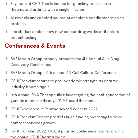
Engineered CAR-T cells induce long-lasting remission in
rheumatoid arthritis with a single infusion
AI reveals unexpected source of antibiotic candidates in prion
proteins
Lab studies explain how new cancer drug works as it enters
patient testing
Conferences & Events
SAE Media Group proudly presents the 4th Annual AI in Drug
Discovery Conference
SAE Media Group's 6th annual 3D Cell Culture Conference
CPHI Frankfurt returns to pre-pandemic strength as pharma
industry booms again
14th Annual RNA Therapeutics: Investigating the next generation of
genetic medicine through RNA based therapies
CPHI Excellence in Pharma Award Winners 2022
CPHI Frankfurt Report predicts huge funding overhang to drive
contract services growth
CPHI Frankfurt 2022: Global pharma confidence hits record high in
the annual CPHI Pharma Index