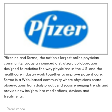
Pfizer Inc and Sermo, the nation's largest online physician
community, today announced a strategic collaboration
designed to redefine the way physicians in the U.S. and the
healthcare industry work together to improve patient care.
Sermo is a Web-based community where physicians share
observations from daily practice, discuss emerging trends and
provide new insights into medications, devices and
treatments.
Read more …