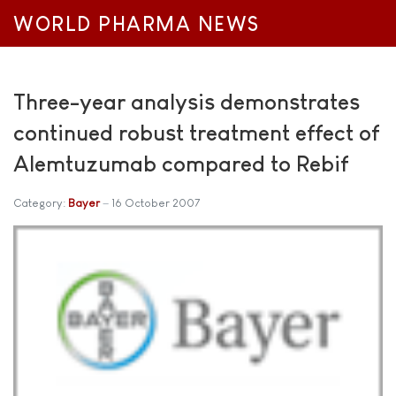
WORLD PHARMA NEWS
Three-year analysis demonstrates
continued robust treatment effect of
Alemtuzumab compared to Rebif
Category:
Bayer
16 October 2007