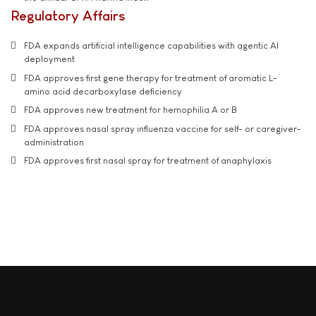
Regulatory Affairs
FDA expands artificial intelligence capabilities with agentic AI
deployment
FDA approves first gene therapy for treatment of aromatic L-
amino acid decarboxylase deficiency
FDA approves new treatment for hemophilia A or B
FDA approves nasal spray influenza vaccine for self- or caregiver-
administration
FDA approves first nasal spray for treatment of anaphylaxis