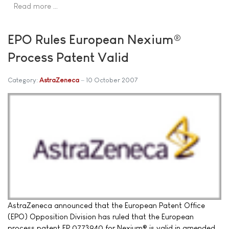
Read more …
EPO Rules European Nexium®
Process Patent Valid
Category:
AstraZeneca
10 October 2007
AstraZeneca announced that the European Patent Office
(EPO) Opposition Division has ruled that the European
process patent EP 0773940 for Nexium® is valid in amended