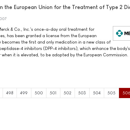
 the European Union for the Treatment of Type 2 Di
2007
erck & Co., Inc.'s once-a-day oral treatment for
tes, has been granted a license from the European
ecomes the first and only medication in a new class of
peptidase-4 inhibitors (DPP-4 inhibitors), which enhance the body'
ar when it is elevated, to be adopted by the European Commission.
498
499
500
501
502
503
504
505
50