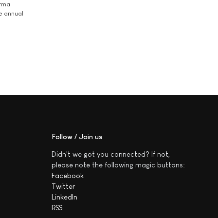
arma
he annual
Follow / Join us
Didn't we got you connected? If not,
please note the following magic buttons:
Facebook
Twitter
LinkedIn
RSS