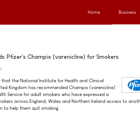
Home
Business
Pfizer's Champix (varenicline) for Smokers
7
that the National Institute for Health and Clinical
United Kingdom has recommended Champix (varenicline)
alth Service for adult smokers who have expressed a
 smokers across England, Wales and Northern Ireland access to anot
n to help them quit smoking.