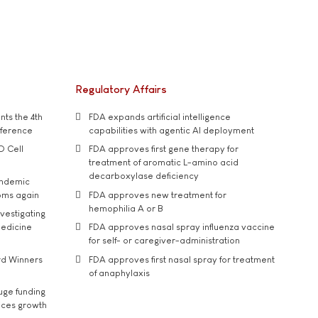
Regulatory Affairs
ts the 4th
FDA expands artificial intelligence
nference
capabilities with agentic AI deployment
D Cell
FDA approves first gene therapy for
treatment of aromatic L-amino acid
decarboxylase deficiency
andemic
oms again
FDA approves new treatment for
hemophilia A or B
vestigating
medicine
FDA approves nasal spray influenza vaccine
for self- or caregiver-administration
rd Winners
FDA approves first nasal spray for treatment
of anaphylaxis
uge funding
ices growth