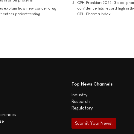
s in prion proteins
CPHI Frankfurt 2022: Global ph
es explain how new cancer drug
confidence hits record high in t
t enters patient testing
CPHI Pharma Index
Top News Channels
Industry
Research
Regulatory
ferences
se
Submit Your News!