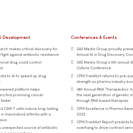
& Development
Conferences & Events
rch makes critical discovery for
SAE Media Group proudly presen
 fight against antibiotic resistance
Annual AI in Drug Discovery Co
tional drug could control
SAE Media Group's 6th annual 3
ol
Culture Conference
ata to AI to speed up drug
CPHI Frankfurt returns to pre-p
y
strength as pharma industry bo
owered platform helps
14th Annual RNA Therapeutics: In
rs find promising cancer
the next generation of genetic 
 faster
through RNA based therapies
d CAR-T cells induce long-lasting
CPHI Excellence in Pharma Awa
in rheumatoid arthritis with a
2022
usion
CPHI Frankfurt Report predicts h
s unexpected source of antibiotic
overhang to drive contract serv