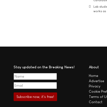
candidate
Lab studi
works as i
Stay updated on the Breaking News!
About
Home
Advertise
Privacy
Cookie Pre
Terms of U
Contact