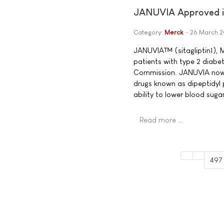
JANUVIA Approved in
Category:
Merck
26 March 
JANUVIA™ (sitagliptin1), M
patients with type 2 diabe
Commission. JANUVIA now b
drugs known as dipeptidyl 
ability to lower blood sug
Read more …
497