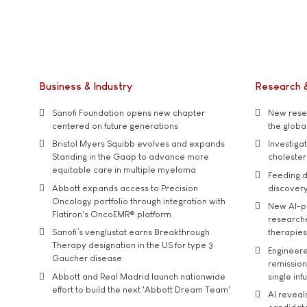
Business & Industry
Research 
Sanofi Foundation opens new chapter
New resea
centered on future generations
the global
Bristol Myers Squibb evolves and expands
Investiga
Standing in the Gaap to advance more
cholester
equitable care in multiple myeloma
Feeding d
Abbott expands access to Precision
discover
Oncology portfolio through integration with
New AI-p
Flatiron's OncoEMR® platform
researche
Sanofi’s venglustat earns Breakthrough
therapies
Therapy designation in the US for type 3
Engineere
Gaucher disease
remission 
Abbott and Real Madrid launch nationwide
single inf
effort to build the next 'Abbott Dream Team'
AI reveal