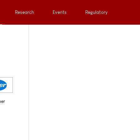
Research
Events
Regulatory
her