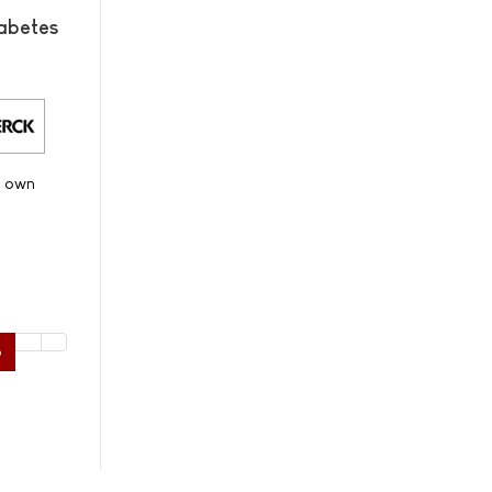
abetes
s own
6