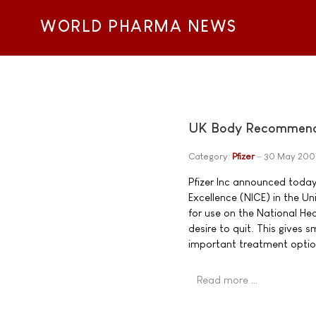
WORLD PHARMA NEWS
UK Body Recommends 
Category:
Pfizer
30 May 200
Pfizer Inc announced today 
Excellence (NICE) in the 
for use on the National He
desire to quit. This gives
important treatment optio
Read more …