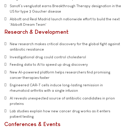
Sanofi’s venglustat earns Breakthrough Therapy designation in the
US for type 3 Gaucher disease
Abbott and Real Madrid launch nationwide effort to build the next
'Abbott Dream Team'
Research & Development
New research makes critical discovery for the global fight against
antibiotic resistance
Investigational drug could control cholesterol
Feeding data to AI to speed up drug discovery
New AI-powered platform helps researchers find promising
cancer therapies faster
Engineered CAR-T cells induce long-lasting remission in
rheumatoid arthritis with a single infusion
AI reveals unexpected source of antibiotic candidates in prion
proteins
Lab studies explain how new cancer drug works as it enters
patient testing
Conferences & Events