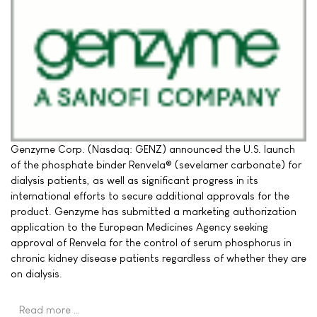
Genzyme Corp. (Nasdaq: GENZ) announced the U.S. launch
of the phosphate binder Renvela® (sevelamer carbonate) for
dialysis patients, as well as significant progress in its
international efforts to secure additional approvals for the
product. Genzyme has submitted a marketing authorization
application to the European Medicines Agency seeking
approval of Renvela for the control of serum phosphorus in
chronic kidney disease patients regardless of whether they are
on dialysis.
Read more …