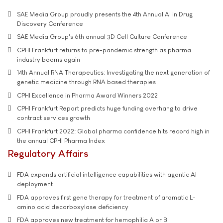
SAE Media Group proudly presents the 4th Annual AI in Drug
Discovery Conference
SAE Media Group's 6th annual 3D Cell Culture Conference
CPHI Frankfurt returns to pre-pandemic strength as pharma
industry booms again
14th Annual RNA Therapeutics: Investigating the next generation of
genetic medicine through RNA based therapies
CPHI Excellence in Pharma Award Winners 2022
CPHI Frankfurt Report predicts huge funding overhang to drive
contract services growth
CPHI Frankfurt 2022: Global pharma confidence hits record high in
the annual CPHI Pharma Index
Regulatory Affairs
FDA expands artificial intelligence capabilities with agentic AI
deployment
FDA approves first gene therapy for treatment of aromatic L-
amino acid decarboxylase deficiency
FDA approves new treatment for hemophilia A or B