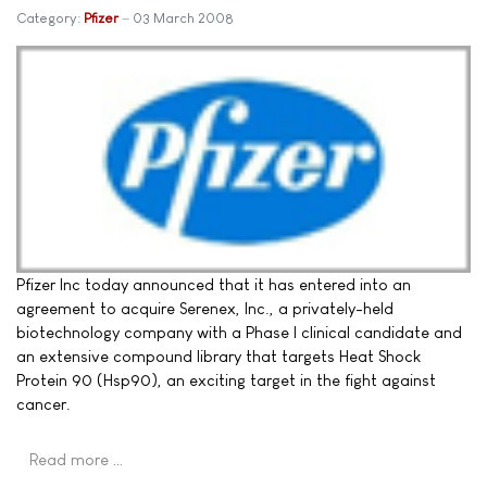
Category:
Pfizer
03 March 2008
Pfizer Inc today announced that it has entered into an
agreement to acquire Serenex, Inc., a privately-held
biotechnology company with a Phase I clinical candidate and
an extensive compound library that targets Heat Shock
Protein 90 (Hsp90), an exciting target in the fight against
cancer.
Read more …