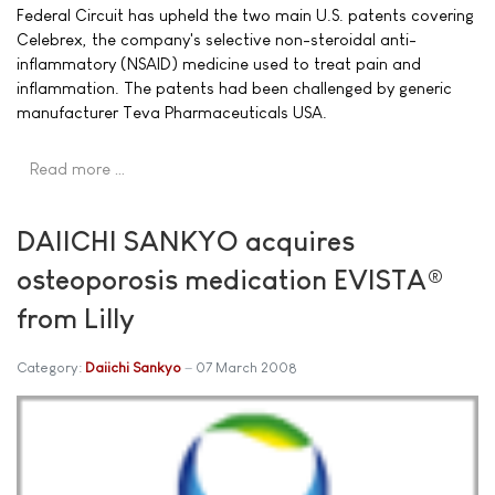
Federal Circuit has upheld the two main U.S. patents covering
Celebrex, the company's selective non-steroidal anti-
inflammatory (NSAID) medicine used to treat pain and
inflammation. The patents had been challenged by generic
manufacturer Teva Pharmaceuticals USA.
Read more …
DAIICHI SANKYO acquires
osteoporosis medication EVISTA®
from Lilly
Category:
Daiichi Sankyo
07 March 2008