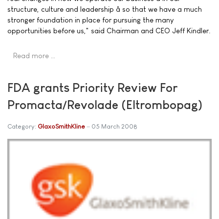
structure, culture and leadership â so that we have a much
stronger foundation in place for pursuing the many
opportunities before us," said Chairman and CEO Jeff Kindler.
Read more …
FDA grants Priority Review For
Promacta/Revolade (Eltrombopag)
Category:
GlaxoSmithKline
05 March 2008