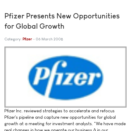
Pfizer Presents New Opportunities
for Global Growth
Category:
Pfizer
06 March 2008
Pfizer Inc. reviewed strategies to accelerate and refocus
Pfizer's pipeline and capture new opportunities for global
growth at a meeting for investment analysts. "We have made
real changes in how we operate our business â in our