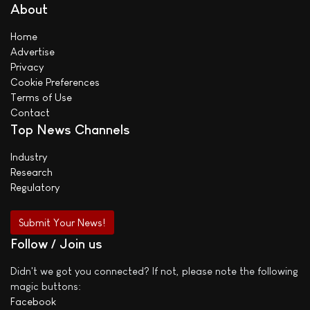
About
Home
Advertise
Privacy
Cookie Preferences
Terms of Use
Contact
Top News Channels
Industry
Research
Regulatory
Submit Your News!
Follow / Join us
Didn't we got you connected? If not, please note the following
magic buttons:
Facebook