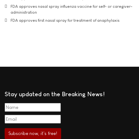
FDA approves nasal spray influenza vaccine for self- or caregiver-
administration
FDA approves first nasal spray for treatment of anaphylaxis
Stay updated on the Breaking News!