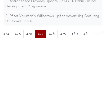
AstraZeneca Provides Update On RECENTINâ¢ Clinical
Development Programme
Pfizer Voluntarily Withdraws Lipitor Advertising Featuring
Dr. Robert Jarvik
474
475
476
477
478
479
480
481