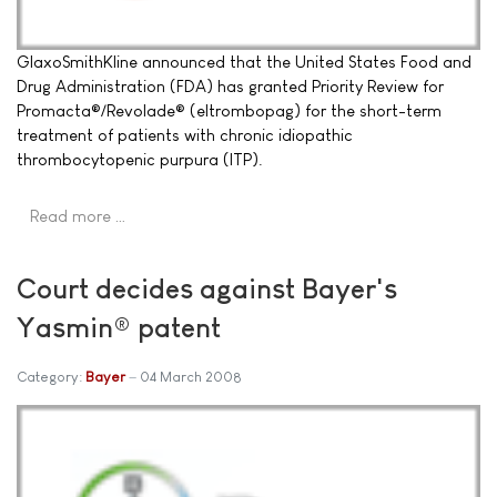
GlaxoSmithKline announced that the United States Food and
Drug Administration (FDA) has granted Priority Review for
Promacta®/Revolade® (eltrombopag) for the short-term
treatment of patients with chronic idiopathic
thrombocytopenic purpura (ITP).
Read more …
Court decides against Bayer's
Yasmin® patent
Category:
Bayer
04 March 2008