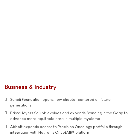
Business & Industry
Sanofi Foundation opens new chapter centered on future
generations
Bristol Myers Squibb evolves and expands Standing in the Gaap to
advance more equitable care in multiple myeloma
Abbott expands access to Precision Oncology portfolio through
integration with Flatiron's OncoEMR® platform