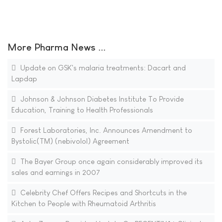
More Pharma News ...
Update on GSK's malaria treatments: Dacart and
Lapdap
Johnson & Johnson Diabetes Institute To Provide
Education, Training to Health Professionals
Forest Laboratories, Inc. Announces Amendment to
Bystolic(TM) (nebivolol) Agreement
The Bayer Group once again considerably improved its
sales and earnings in 2007
Celebrity Chef Offers Recipes and Shortcuts in the
Kitchen to People with Rheumatoid Arthritis