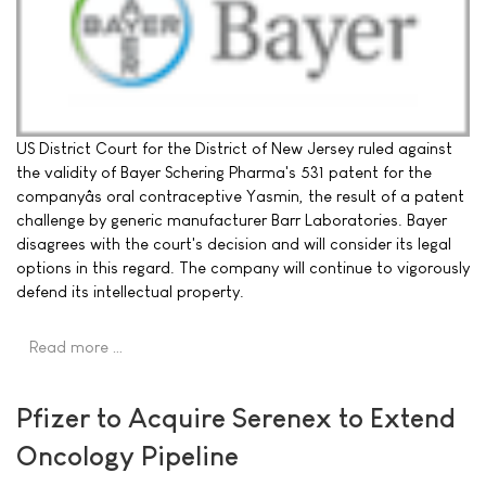
US District Court for the District of New Jersey ruled against
the validity of Bayer Schering Pharma's 531 patent for the
companyâs oral contraceptive Yasmin, the result of a patent
challenge by generic manufacturer Barr Laboratories. Bayer
disagrees with the court's decision and will consider its legal
options in this regard. The company will continue to vigorously
defend its intellectual property.
Read more …
Pfizer to Acquire Serenex to Extend
Oncology Pipeline