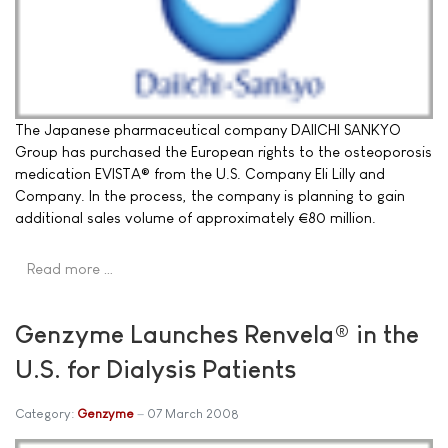
The Japanese pharmaceutical company DAIICHI SANKYO
Group has purchased the European rights to the osteoporosis
medication EVISTA® from the U.S. Company Eli Lilly and
Company. In the process, the company is planning to gain
additional sales volume of approximately €80 million.
Read more …
Genzyme Launches Renvela® in the
U.S. for Dialysis Patients
Category:
Genzyme
07 March 2008