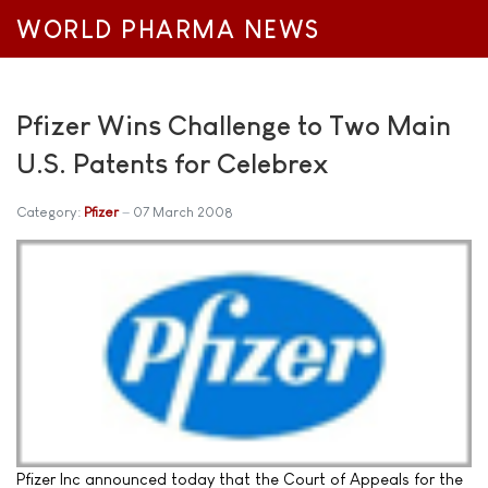
WORLD PHARMA NEWS
Pfizer Wins Challenge to Two Main
U.S. Patents for Celebrex
Category:
Pfizer
07 March 2008
Pfizer Inc announced today that the Court of Appeals for the