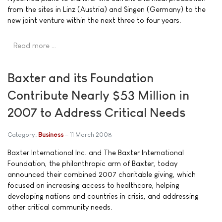
from the sites in Linz (Austria) and Singen (Germany) to the
new joint venture within the next three to four years.
Read more …
Baxter and its Foundation
Contribute Nearly $53 Million in
2007 to Address Critical Needs
Category:
Business
11 March 2008
Baxter International Inc. and The Baxter International
Foundation, the philanthropic arm of Baxter, today
announced their combined 2007 charitable giving, which
focused on increasing access to healthcare, helping
developing nations and countries in crisis, and addressing
other critical community needs.