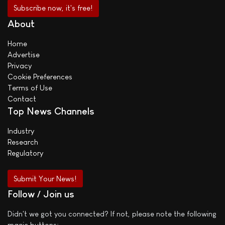
About
Home
Advertise
Privacy
Cookie Preferences
Terms of Use
Contact
Top News Channels
Industry
Research
Regulatory
Submit Your News!
Follow / Join us
Didn't we got you connected? If not, please note the following
magic buttons: