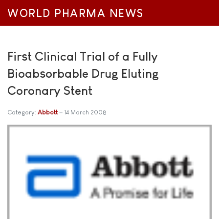
WORLD PHARMA NEWS
First Clinical Trial of a Fully
Bioabsorbable Drug Eluting
Coronary Stent
Category:
Abbott
14 March 2008