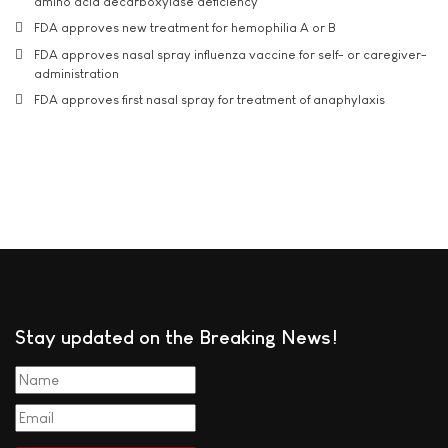
amino acid decarboxylase deficiency
FDA approves new treatment for hemophilia A or B
FDA approves nasal spray influenza vaccine for self- or caregiver-
administration
FDA approves first nasal spray for treatment of anaphylaxis
Stay updated on the Breaking News!