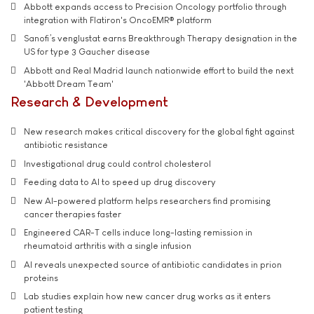
Abbott expands access to Precision Oncology portfolio through
integration with Flatiron's OncoEMR® platform
Sanofi’s venglustat earns Breakthrough Therapy designation in the
US for type 3 Gaucher disease
Abbott and Real Madrid launch nationwide effort to build the next
'Abbott Dream Team'
Research & Development
New research makes critical discovery for the global fight against
antibiotic resistance
Investigational drug could control cholesterol
Feeding data to AI to speed up drug discovery
New AI-powered platform helps researchers find promising
cancer therapies faster
Engineered CAR-T cells induce long-lasting remission in
rheumatoid arthritis with a single infusion
AI reveals unexpected source of antibiotic candidates in prion
proteins
Lab studies explain how new cancer drug works as it enters
patient testing