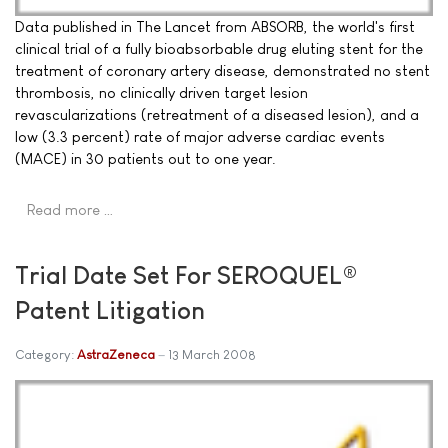
Data published in The Lancet from ABSORB, the world's first
clinical trial of a fully bioabsorbable drug eluting stent for the
treatment of coronary artery disease, demonstrated no stent
thrombosis, no clinically driven target lesion
revascularizations (retreatment of a diseased lesion), and a
low (3.3 percent) rate of major adverse cardiac events
(MACE) in 30 patients out to one year.
Read more …
Trial Date Set For SEROQUEL®
Patent Litigation
Category:
AstraZeneca
13 March 2008