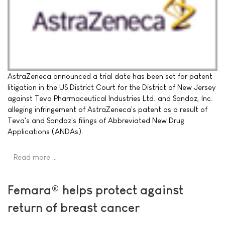
AstraZeneca announced a trial date has been set for patent
litigation in the US District Court for the District of New Jersey
against Teva Pharmaceutical Industries Ltd. and Sandoz, Inc.
alleging infringement of AstraZeneca's patent as a result of
Teva's and Sandoz's filings of Abbreviated New Drug
Applications (ANDAs).
Read more …
Femara® helps protect against
return of breast cancer