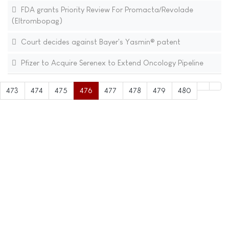
FDA grants Priority Review For Promacta/Revolade
(Eltrombopag)
Court decides against Bayer's Yasmin® patent
Pfizer to Acquire Serenex to Extend Oncology Pipeline
473
474
475
476
477
478
479
480