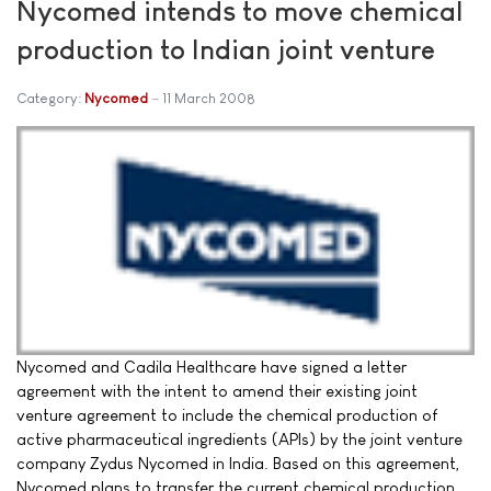
Nycomed intends to move chemical
production to Indian joint venture
Category:
Nycomed
11 March 2008
Nycomed and Cadila Healthcare have signed a letter
agreement with the intent to amend their existing joint
venture agreement to include the chemical production of
active pharmaceutical ingredients (APIs) by the joint venture
company Zydus Nycomed in India. Based on this agreement,
Nycomed plans to transfer the current chemical production