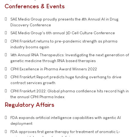
Conferences & Events
SAE Media Group proudly presents the 4th Annual AI in Drug
Discovery Conference
SAE Media Group's 6th annual 3D Cell Culture Conference
CPHI Frankfurt returns to pre-pandemic strength as pharma
industry booms again
14th Annual RNA Therapeutics: Investigating the next generation of
genetic medicine through RNA based therapies
CPHI Excellence in Pharma Award Winners 2022
CPHI Frankfurt Report predicts huge funding overhang to drive
contract services growth
CPHI Frankfurt 2022: Global pharma confidence hits record high in
the annual CPHI Pharma Index
Regulatory Affairs
FDA expands artificial intelligence capabilities with agentic AI
deployment
FDA approves first gene therapy for treatment of aromatic L-