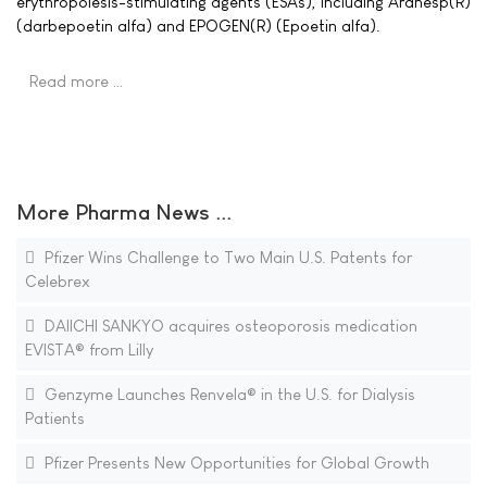
erythropoiesis-stimulating agents (ESAs), including Aranesp(R)
(darbepoetin alfa) and EPOGEN(R) (Epoetin alfa).
Read more …
More Pharma News ...
Pfizer Wins Challenge to Two Main U.S. Patents for
Celebrex
DAIICHI SANKYO acquires osteoporosis medication
EVISTA® from Lilly
Genzyme Launches Renvela® in the U.S. for Dialysis
Patients
Pfizer Presents New Opportunities for Global Growth