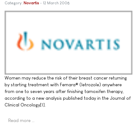
Category:
Novartis
12 March 2008
Women may reduce the risk of their breast cancer returning
by starting treatment with Femara® (letrozole) anywhere
from one to seven years after finishing tamoxifen therapy,
according to a new analysis published today in the Journal of
Clinical Oncology[1].
Read more …