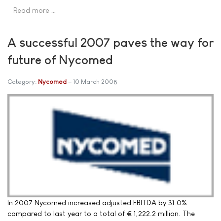
Read more …
A successful 2007 paves the way for
future of Nycomed
Category:
Nycomed
10 March 2008
In 2007 Nycomed increased adjusted EBITDA by 31.0%
compared to last year to a total of € 1,222.2 million. The