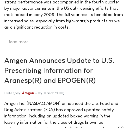
strong performance was accompanied in the fourth quarter
by major advancements in the US out-licensing efforts that
materialised in early 2008. The full year results benefited from
increased sales, especially from high-margin products as well
as a significant reduction in costs.
Read more …
Amgen Announces Update to U.S.
Prescribing Information for
Aranesp(R) and EPOGEN(R)
Category:
Amgen
09 March 2008
Amgen Inc. (NASDAQ:AMGN) announced the U.S. Food and
Drug Administration (FDA) has approved updated safety
information, including an updated boxed warning in the
labeling information for the class of drugs known as