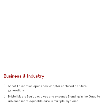
Business & Industry
Sanofi Foundation opens new chapter centered on future
generations
Bristol Myers Squibb evolves and expands Standing in the Gaap to
advance more equitable care in multiple myeloma