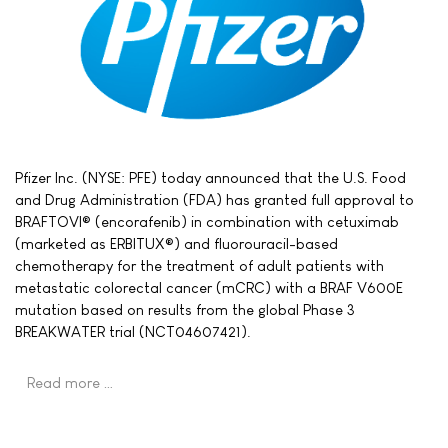
Pfizer Inc. (NYSE: PFE) today announced that the U.S. Food
and Drug Administration (FDA) has granted full approval to
BRAFTOVI® (encorafenib) in combination with cetuximab
(marketed as ERBITUX®) and fluorouracil-based
chemotherapy for the treatment of adult patients with
metastatic colorectal cancer (mCRC) with a BRAF V600E
mutation based on results from the global Phase 3
BREAKWATER trial (NCT04607421).
Read more …