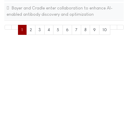
Bayer and Cradle enter collaboration to enhance AI-
enabled antibody discovery and optimization
1
2
3
4
5
6
7
8
9
10