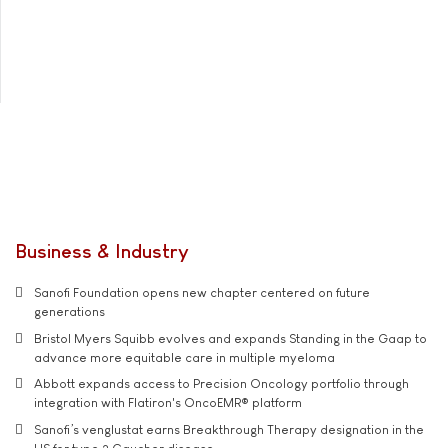
Business & Industry
Sanofi Foundation opens new chapter centered on future
generations
Bristol Myers Squibb evolves and expands Standing in the Gaap to
advance more equitable care in multiple myeloma
Abbott expands access to Precision Oncology portfolio through
integration with Flatiron's OncoEMR® platform
Sanofi’s venglustat earns Breakthrough Therapy designation in the