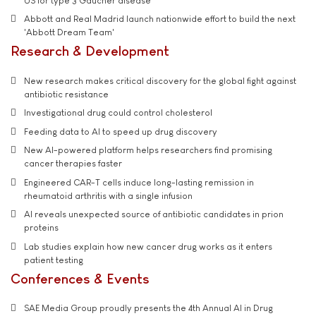
US for type 3 Gaucher disease
Abbott and Real Madrid launch nationwide effort to build the next
'Abbott Dream Team'
Research & Development
New research makes critical discovery for the global fight against
antibiotic resistance
Investigational drug could control cholesterol
Feeding data to AI to speed up drug discovery
New AI-powered platform helps researchers find promising
cancer therapies faster
Engineered CAR-T cells induce long-lasting remission in
rheumatoid arthritis with a single infusion
AI reveals unexpected source of antibiotic candidates in prion
proteins
Lab studies explain how new cancer drug works as it enters
patient testing
Conferences & Events
SAE Media Group proudly presents the 4th Annual AI in Drug