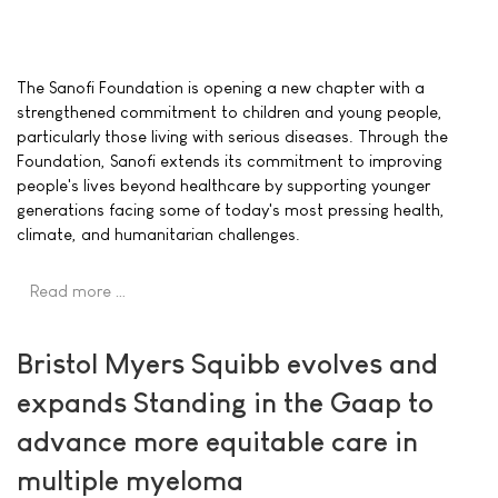
The Sanofi Foundation is opening a new chapter with a
strengthened commitment to children and young people,
particularly those living with serious diseases. Through the
Foundation, Sanofi extends its commitment to improving
people's lives beyond healthcare by supporting younger
generations facing some of today's most pressing health,
climate, and humanitarian challenges.
Read more …
Bristol Myers Squibb evolves and
expands Standing in the Gaap to
advance more equitable care in
multiple myeloma