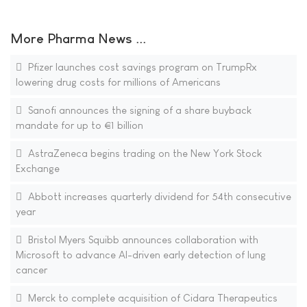
More Pharma News ...
Pfizer launches cost savings program on TrumpRx
lowering drug costs for millions of Americans
Sanofi announces the signing of a share buyback
mandate for up to €1 billion
AstraZeneca begins trading on the New York Stock
Exchange
Abbott increases quarterly dividend for 54th consecutive
year
Bristol Myers Squibb announces collaboration with
Microsoft to advance AI-driven early detection of lung
cancer
Merck to complete acquisition of Cidara Therapeutics