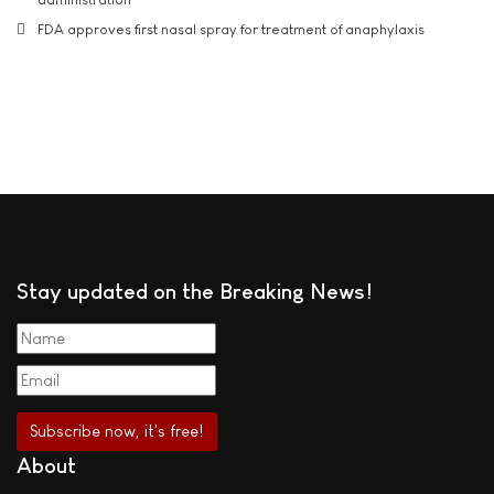
FDA approves first nasal spray for treatment of anaphylaxis
Stay updated on the Breaking News!
About