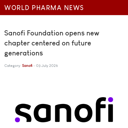
WORLD PHARMA NEWS
Sanofi Foundation opens new
chapter centered on future
generations
Category:
Sanofi
03 July 2026