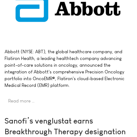
Abbott (NYSE: ABT), the global healthcare company, and
Flatiron Health, a leading healthtech company advancing
point-of-care solutions in oncology, announced the
integration of Abbott's comprehensive Precision Oncology
portfolio into OncoEMR®, Flatiron's cloud-based Electronic
Medical Record (EMR) platform.
Read more …
Sanofi’s venglustat earns
Breakthrough Therapy designation