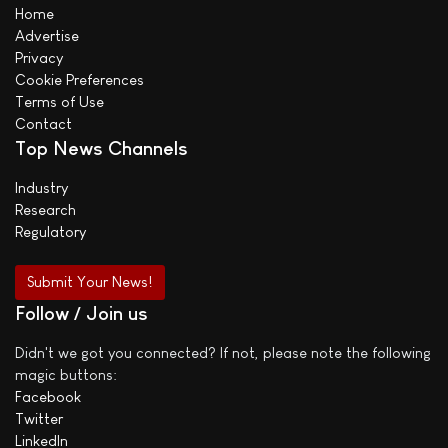
Home
Advertise
Privacy
Cookie Preferences
Terms of Use
Contact
Top News Channels
Industry
Research
Regulatory
Submit Your News!
Follow / Join us
Didn't we got you connected? If not, please note the following
magic buttons:
Facebook
Twitter
LinkedIn