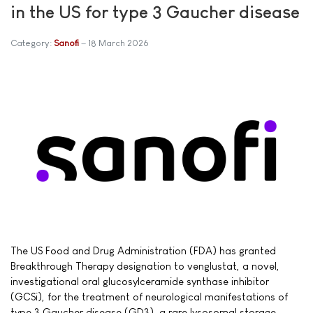
in the US for type 3 Gaucher disease
Category:
Sanofi
18 March 2026
The US Food and Drug Administration (FDA) has granted
Breakthrough Therapy designation to venglustat, a novel,
investigational oral glucosylceramide synthase inhibitor
(GCSi), for the treatment of neurological manifestations of
type 3 Gaucher disease (GD3), a rare lysosomal storage