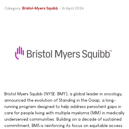
Category:
Bristol-Myers Squibb
16 April 2026
Bristol Myers Squibb (NYSE: BMY), a global leader in oncology,
announced the evolution of Standing in the Gaap, a long-
running program designed to help address persistent gaps in
care for people living with multiple myeloma (MM) in medically
underserved communities. Building on a decade of sustained
commitment, BMS is reinforcing its focus on equitable access