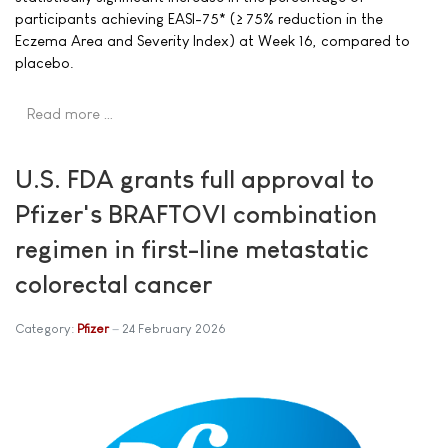
participants achieving EASI-75* (≥ 75% reduction in the
Eczema Area and Severity Index) at Week 16, compared to
placebo.
Read more …
U.S. FDA grants full approval to
Pfizer's BRAFTOVI combination
regimen in first-line metastatic
colorectal cancer
Category:
Pfizer
24 February 2026