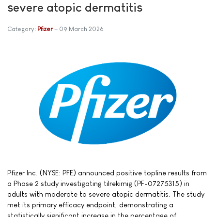
severe atopic dermatitis
Category:
Pfizer
09 March 2026
Pfizer Inc. (NYSE: PFE) announced positive topline results from
a Phase 2 study investigating tilrekimig (PF-07275315) in
adults with moderate to severe atopic dermatitis. The study
met its primary efficacy endpoint, demonstrating a
statistically significant increase in the percentage of