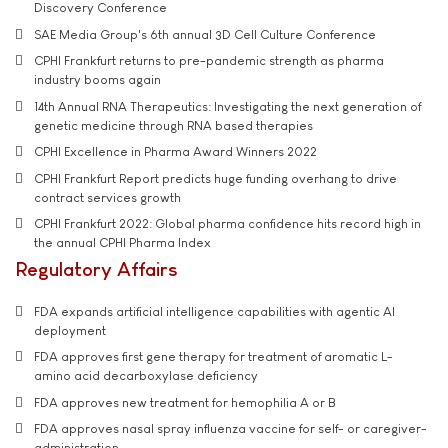
Discovery Conference
SAE Media Group's 6th annual 3D Cell Culture Conference
CPHI Frankfurt returns to pre-pandemic strength as pharma
industry booms again
14th Annual RNA Therapeutics: Investigating the next generation of
genetic medicine through RNA based therapies
CPHI Excellence in Pharma Award Winners 2022
CPHI Frankfurt Report predicts huge funding overhang to drive
contract services growth
CPHI Frankfurt 2022: Global pharma confidence hits record high in
the annual CPHI Pharma Index
Regulatory Affairs
FDA expands artificial intelligence capabilities with agentic AI
deployment
FDA approves first gene therapy for treatment of aromatic L-
amino acid decarboxylase deficiency
FDA approves new treatment for hemophilia A or B
FDA approves nasal spray influenza vaccine for self- or caregiver-
administration