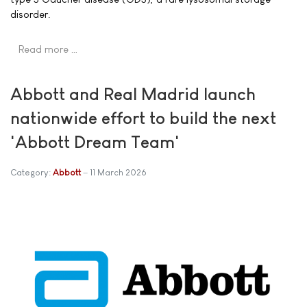
disorder.
Read more …
Abbott and Real Madrid launch
nationwide effort to build the next
'Abbott Dream Team'
Category:
Abbott
11 March 2026