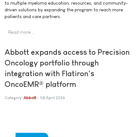
to multiple myeloma education, resources, and community-
driven solutions by expanding the program to reach more
patients and care partners.
Read more …
Abbott expands access to Precision
Oncology portfolio through
integration with Flatiron's
OncoEMR® platform
Category:
Abbott
08 April 2026