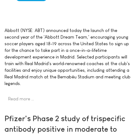
Abbott (NYSE: ABT) announced today the launch of the
second year of the 'Abbott Dream Team,' encouraging young
soccer players aged 18-19 across the United States to sign up
for the chance to take part in a once-in-a-lifetime
development experience in Madrid. Selected participants will
train with Real Madrid's world‑renowned coaches at the club's
facilities and enjoy unique opportunities, including attending a
Real Madrid match at the Bernabéu Stadium and meeting club
legends.
Read more …
Pfizer's Phase 2 study of trispecific
antibody positive in moderate to