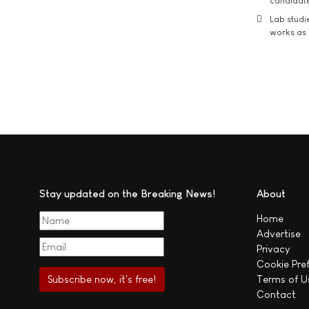
candidate
Lab studi
works as i
Stay updated on the Breaking News!
About
Home
Advertise
Privacy
Cookie Pre
Terms of U
Contact