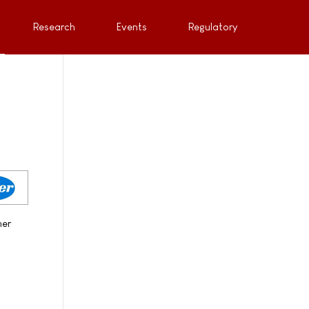
Research
Events
Regulatory
her