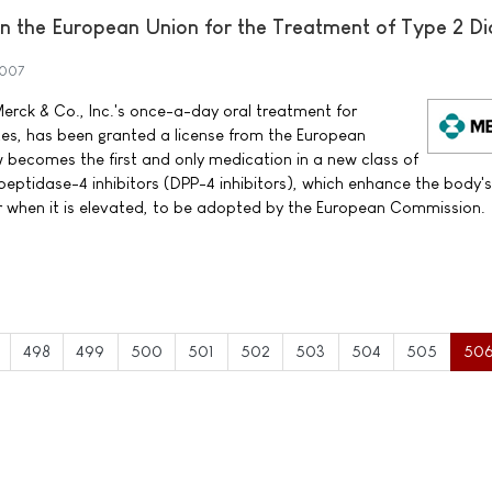
 the European Union for the Treatment of Type 2 Di
2007
erck & Co., Inc.'s once-a-day oral treatment for
tes, has been granted a license from the European
ecomes the first and only medication in a new class of
peptidase-4 inhibitors (DPP-4 inhibitors), which enhance the body'
ar when it is elevated, to be adopted by the European Commission.
498
499
500
501
502
503
504
505
50