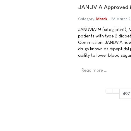
JANUVIA Approved in
Category:
Merck
26 March 
JANUVIA™ (sitagliptin1), M
patients with type 2 diabe
Commission. JANUVIA now b
drugs known as dipeptidyl 
ability to lower blood sug
Read more …
497