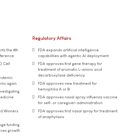
Regulatory Affairs
ts the 4th
FDA expands artificial intelligence
nference
capabilities with agentic AI deployment
D Cell
FDA approves first gene therapy for
treatment of aromatic L-amino acid
decarboxylase deficiency
andemic
oms again
FDA approves new treatment for
hemophilia A or B
vestigating
medicine
FDA approves nasal spray influenza vaccine
for self- or caregiver-administration
rd Winners
FDA approves first nasal spray for treatment
of anaphylaxis
uge funding
ices growth