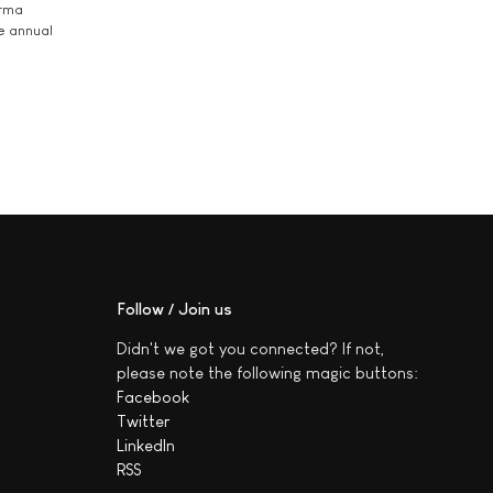
arma
he annual
Follow / Join us
Didn't we got you connected? If not,
please note the following magic buttons:
Facebook
Twitter
LinkedIn
RSS