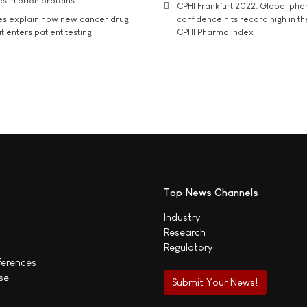
s in prion proteins
CPHI Frankfurt 2022: Global ph
es explain how new cancer drug
confidence hits record high in t
t enters patient testing
CPHI Pharma Index
Top News Channels
Industry
Research
Regulatory
ferences
se
Submit Your News!