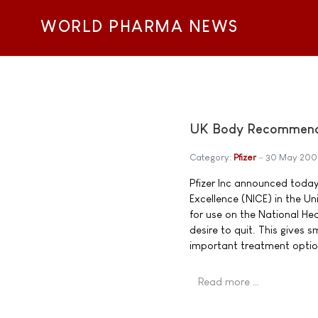
WORLD PHARMA NEWS
UK Body Recommends 
Category:
Pfizer
30 May 200
Pfizer Inc announced today 
Excellence (NICE) in the 
for use on the National He
desire to quit. This gives
important treatment optio
Read more …