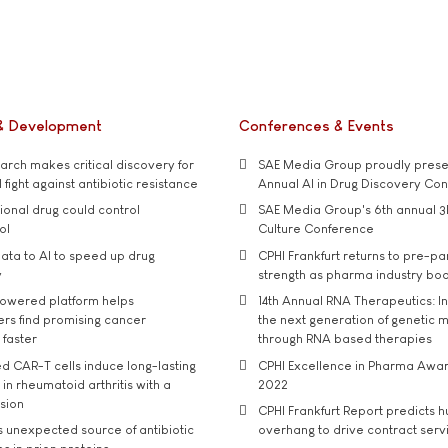
& Development
Conferences & Events
rch makes critical discovery for
SAE Media Group proudly presen
 fight against antibiotic resistance
Annual AI in Drug Discovery Co
tional drug could control
SAE Media Group's 6th annual 3
ol
Culture Conference
ata to AI to speed up drug
CPHI Frankfurt returns to pre-p
y
strength as pharma industry bo
owered platform helps
14th Annual RNA Therapeutics: In
rs find promising cancer
the next generation of genetic 
 faster
through RNA based therapies
d CAR-T cells induce long-lasting
CPHI Excellence in Pharma Awa
in rheumatoid arthritis with a
2022
usion
CPHI Frankfurt Report predicts h
s unexpected source of antibiotic
overhang to drive contract serv