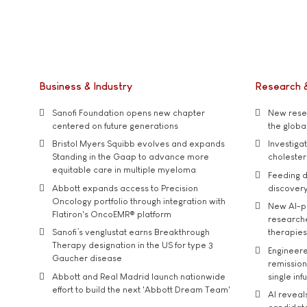
Business & Industry
Research 
Sanofi Foundation opens new chapter
New resea
centered on future generations
the global
Bristol Myers Squibb evolves and expands
Investiga
Standing in the Gaap to advance more
cholester
equitable care in multiple myeloma
Feeding d
Abbott expands access to Precision
discover
Oncology portfolio through integration with
New AI-p
Flatiron's OncoEMR® platform
researche
Sanofi’s venglustat earns Breakthrough
therapies
Therapy designation in the US for type 3
Engineere
Gaucher disease
remission 
Abbott and Real Madrid launch nationwide
single inf
effort to build the next 'Abbott Dream Team'
AI reveal