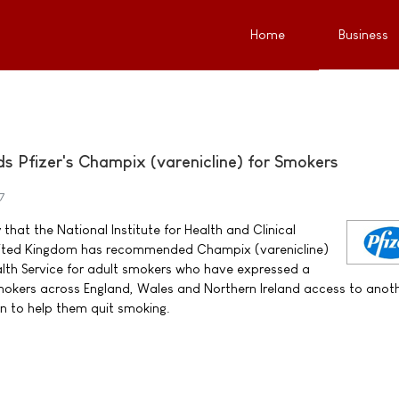
Home
Business
Pfizer's Champix (varenicline) for Smokers
7
that the National Institute for Health and Clinical
United Kingdom has recommended Champix (varenicline)
alth Service for adult smokers who have expressed a
 smokers across England, Wales and Northern Ireland access to anot
n to help them quit smoking.