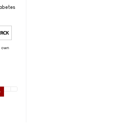
abetes
s own
6