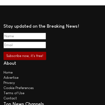
Stay updated on the Breaking News!
About
Home
Advertise
Privacy
Cookie Preferences
Terms of Use
Contact
Top News Channels