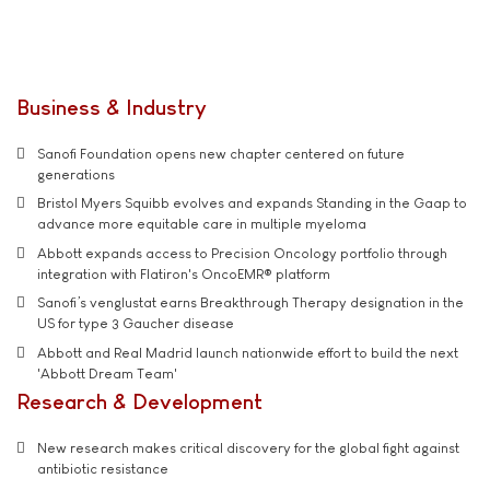
Business & Industry
Sanofi Foundation opens new chapter centered on future
generations
Bristol Myers Squibb evolves and expands Standing in the Gaap to
advance more equitable care in multiple myeloma
Abbott expands access to Precision Oncology portfolio through
integration with Flatiron's OncoEMR® platform
Sanofi’s venglustat earns Breakthrough Therapy designation in the
US for type 3 Gaucher disease
Abbott and Real Madrid launch nationwide effort to build the next
'Abbott Dream Team'
Research & Development
New research makes critical discovery for the global fight against
antibiotic resistance