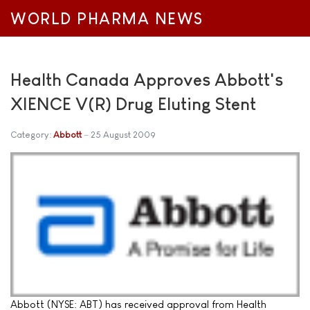
WORLD PHARMA NEWS
Health Canada Approves Abbott's
XIENCE V(R) Drug Eluting Stent
Category:
Abbott
25 August 2009
Abbott (NYSE: ABT) has received approval from Health