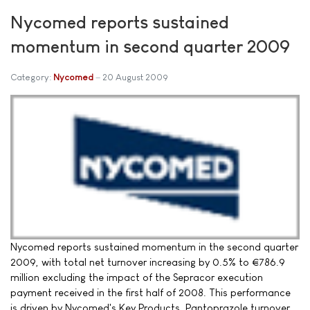
Nycomed reports sustained
momentum in second quarter 2009
Category:
Nycomed
20 August 2009
Nycomed reports sustained momentum in the second quarter
2009, with total net turnover increasing by 0.5% to €786.9
million excluding the impact of the Sepracor execution
payment received in the first half of 2008. This performance
is driven by Nycomed's Key Products. Pantoprazole turnover