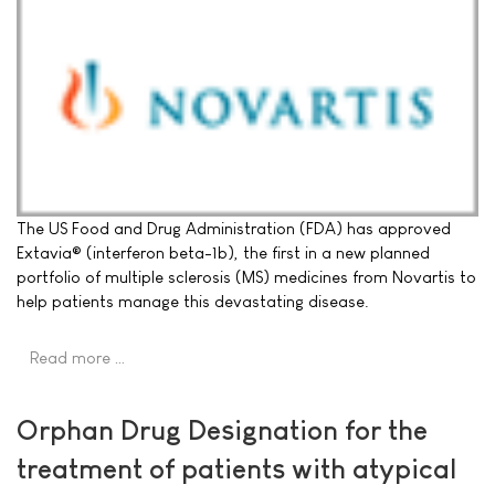
The US Food and Drug Administration (FDA) has approved
Extavia® (interferon beta-1b), the first in a new planned
portfolio of multiple sclerosis (MS) medicines from Novartis to
help patients manage this devastating disease.
Read more …
Orphan Drug Designation for the
treatment of patients with atypical