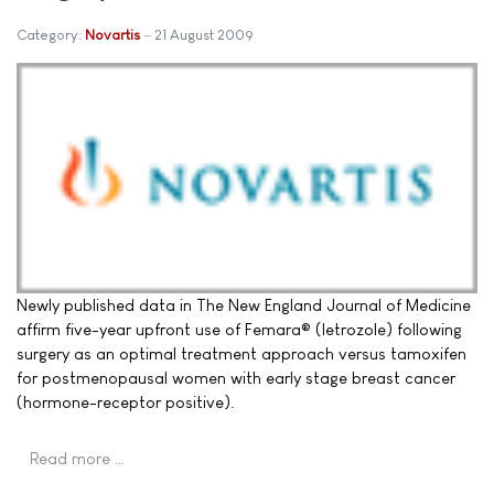
Category:
Novartis
21 August 2009
Newly published data in The New England Journal of Medicine
affirm five-year upfront use of Femara® (letrozole) following
surgery as an optimal treatment approach versus tamoxifen
for postmenopausal women with early stage breast cancer
(hormone-receptor positive).
Read more …