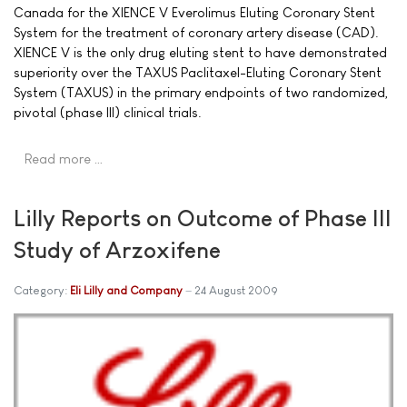
Canada for the XIENCE V Everolimus Eluting Coronary Stent
System for the treatment of coronary artery disease (CAD).
XIENCE V is the only drug eluting stent to have demonstrated
superiority over the TAXUS Paclitaxel-Eluting Coronary Stent
System (TAXUS) in the primary endpoints of two randomized,
pivotal (phase III) clinical trials.
Read more …
Lilly Reports on Outcome of Phase III
Study of Arzoxifene
Category:
Eli Lilly and Company
24 August 2009