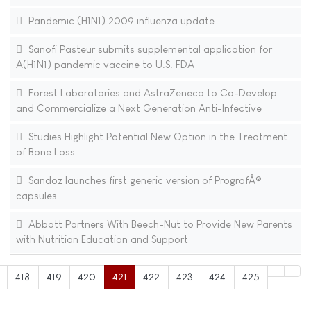
Pandemic (H1N1) 2009 influenza update
Sanofi Pasteur submits supplemental application for
A(H1N1) pandemic vaccine to U.S. FDA
Forest Laboratories and AstraZeneca to Co-Develop
and Commercialize a Next Generation Anti-Infective
Studies Highlight Potential New Option in the Treatment
of Bone Loss
Sandoz launches first generic version of PrografÂ®
capsules
Abbott Partners With Beech-Nut to Provide New Parents
with Nutrition Education and Support
418
419
420
421
422
423
424
425