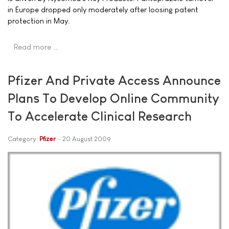
in Europe dropped only moderately after loosing patent
protection in May.
Read more …
Pfizer And Private Access Announce
Plans To Develop Online Community
To Accelerate Clinical Research
Category:
Pfizer
20 August 2009