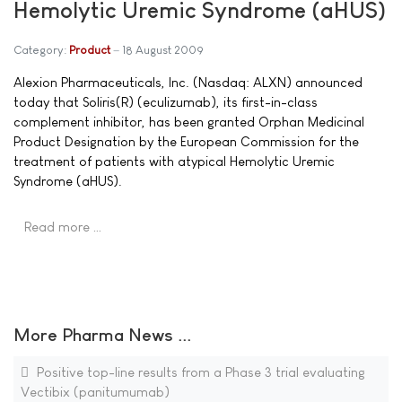
Hemolytic Uremic Syndrome (aHUS)
Category:
Product
18 August 2009
Alexion Pharmaceuticals, Inc. (Nasdaq: ALXN) announced
today that Soliris(R) (eculizumab), its first-in-class
complement inhibitor, has been granted Orphan Medicinal
Product Designation by the European Commission for the
treatment of patients with atypical Hemolytic Uremic
Syndrome (aHUS).
Read more …
More Pharma News ...
Positive top-line results from a Phase 3 trial evaluating
Vectibix (panitumumab)