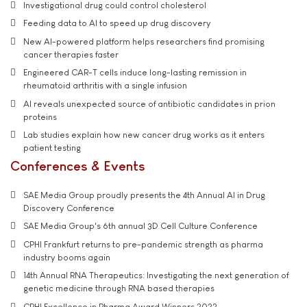
Investigational drug could control cholesterol
Feeding data to AI to speed up drug discovery
New AI-powered platform helps researchers find promising
cancer therapies faster
Engineered CAR-T cells induce long-lasting remission in
rheumatoid arthritis with a single infusion
AI reveals unexpected source of antibiotic candidates in prion
proteins
Lab studies explain how new cancer drug works as it enters
patient testing
Conferences & Events
SAE Media Group proudly presents the 4th Annual AI in Drug
Discovery Conference
SAE Media Group's 6th annual 3D Cell Culture Conference
CPHI Frankfurt returns to pre-pandemic strength as pharma
industry booms again
14th Annual RNA Therapeutics: Investigating the next generation of
genetic medicine through RNA based therapies
CPHI Excellence in Pharma Award Winners 2022