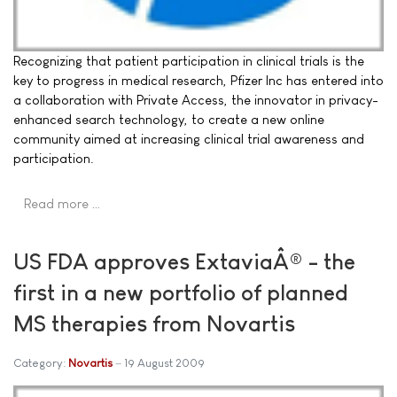
Recognizing that patient participation in clinical trials is the
key to progress in medical research, Pfizer Inc has entered into
a collaboration with Private Access, the innovator in privacy-
enhanced search technology, to create a new online
community aimed at increasing clinical trial awareness and
participation.
Read more …
US FDA approves ExtaviaÂ® - the
first in a new portfolio of planned
MS therapies from Novartis
Category:
Novartis
19 August 2009