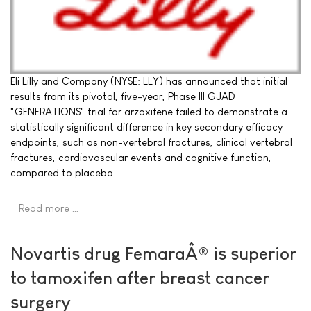
Eli Lilly and Company (NYSE: LLY) has announced that initial
results from its pivotal, five-year, Phase III GJAD
"GENERATIONS" trial for arzoxifene failed to demonstrate a
statistically significant difference in key secondary efficacy
endpoints, such as non-vertebral fractures, clinical vertebral
fractures, cardiovascular events and cognitive function,
compared to placebo.
Read more …
Novartis drug FemaraÂ® is superior
to tamoxifen after breast cancer
surgery