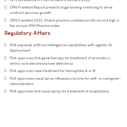
CPHI Frankfurt Report predicts huge funding overhang to drive
contract services growth
CPHI Frankfurt 2022: Global pharma confidence hits record high in
the annual CPHI Pharma Index
Regulatory Affairs
FDA expands artificial intelligence capabilities with agentic AI
deployment
FDA approves first gene therapy for treatment of aromatic L-
amino acid decarboxylase deficiency
FDA approves new treatment for hemophilia A or B
FDA approves nasal spray influenza vaccine for self- or caregiver-
administration
FDA approves first nasal spray for treatment of anaphylaxis