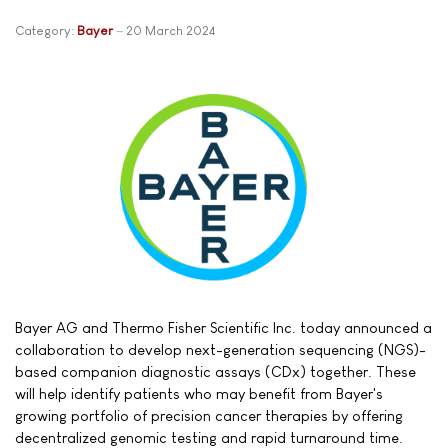
Category:
Bayer
20 March 2024
Bayer AG and Thermo Fisher Scientific Inc. today announced a
collaboration to develop next-generation sequencing (NGS)-
based companion diagnostic assays (CDx) together. These
will help identify patients who may benefit from Bayer's
growing portfolio of precision cancer therapies by offering
decentralized genomic testing and rapid turnaround time.