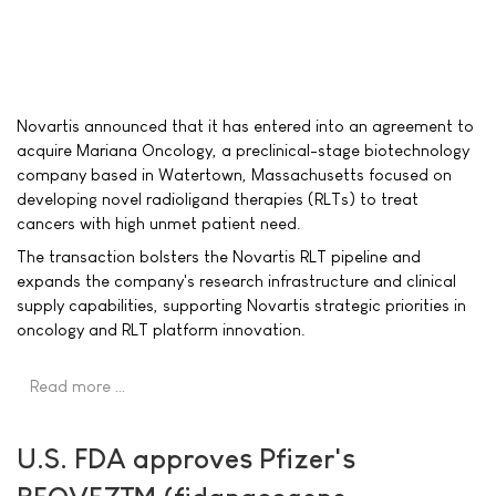
Novartis announced that it has entered into an agreement to
acquire Mariana Oncology, a preclinical-stage biotechnology
company based in Watertown, Massachusetts focused on
developing novel radioligand therapies (RLTs) to treat
cancers with high unmet patient need.
The transaction bolsters the Novartis RLT pipeline and
expands the company's research infrastructure and clinical
supply capabilities, supporting Novartis strategic priorities in
oncology and RLT platform innovation.
Read more …
U.S. FDA approves Pfizer's