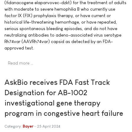
(fidanacogene elaparvovec-dzkt) for the treatment of adults
with moderate to severe hemophilia B who currently use
factor IX (FIX) prophylaxis therapy, or have current or
historical life-threatening hemorrhage, or have repeated,
serious spontaneous bleeding episodes, and do not have
neutralizing antibodies to adeno-associated virus serotype
Rh74var (AAVRh74var) capsid as detected by an FDA-
approved test.
Read more …
AskBio receives FDA Fast Track
Designation for AB-1002
investigational gene therapy
program in congestive heart failure
Category:
Bayer
25 April 2024