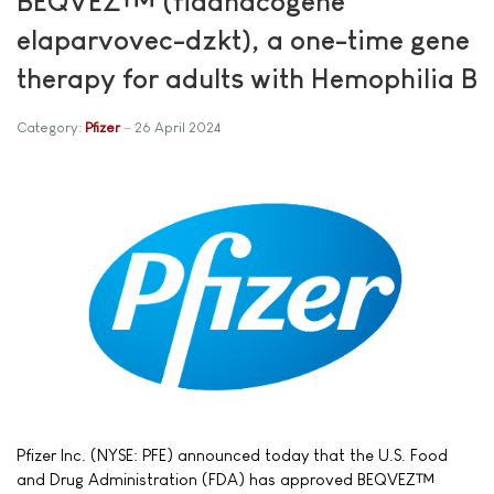
BEQVEZ™ (fidanacogene
elaparvovec-dzkt), a one-time gene
therapy for adults with Hemophilia B
Category:
Pfizer
26 April 2024
Pfizer Inc. (NYSE: PFE) announced today that the U.S. Food
and Drug Administration (FDA) has approved BEQVEZ™