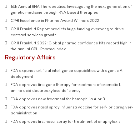
14th Annual RNA Therapeutics: Investigating the next generation of
genetic medicine through RNA based therapies
CPHI Excellence in Pharma Award Winners 2022
CPHI Frankfurt Report predicts huge funding overhang to drive
contract services growth
CPHI Frankfurt 2022: Global pharma confidence hits record high in
the annual CPHI Pharma Index
Regulatory Affairs
FDA expands artificial intelligence capabilities with agentic AI
deployment
FDA approves first gene therapy for treatment of aromatic L-
amino acid decarboxylase deficiency
FDA approves new treatment for hemophilia A or B
FDA approves nasal spray influenza vaccine for self- or caregiver-
administration
FDA approves first nasal spray for treatment of anaphylaxis