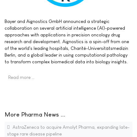
Bayer and Aignostics GmbH announced a strategic
collaboration on several artificial intelligence (AI)-powered
approaches with applications in precision oncology drug
research and development. Aignostics is a spin-off from one
of the world's leading hospitals, Charité-Universitätsmedizin
Berlin, and a global leader in using computational pathology
to transform complex biomedical data into biology insights.
Read more …
More Pharma News ...
AstraZeneca to acquire Amolyt Pharma, expanding late-
stage rare disease pipeline