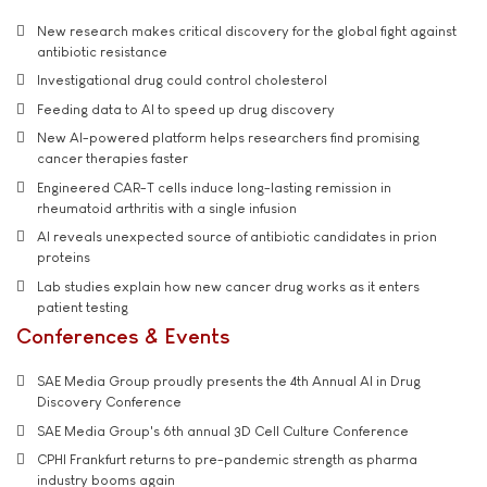
New research makes critical discovery for the global fight against
antibiotic resistance
Investigational drug could control cholesterol
Feeding data to AI to speed up drug discovery
New AI-powered platform helps researchers find promising
cancer therapies faster
Engineered CAR-T cells induce long-lasting remission in
rheumatoid arthritis with a single infusion
AI reveals unexpected source of antibiotic candidates in prion
proteins
Lab studies explain how new cancer drug works as it enters
patient testing
Conferences & Events
SAE Media Group proudly presents the 4th Annual AI in Drug
Discovery Conference
SAE Media Group's 6th annual 3D Cell Culture Conference
CPHI Frankfurt returns to pre-pandemic strength as pharma
industry booms again