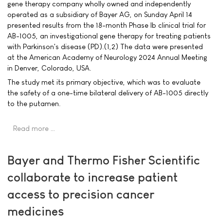
gene therapy company wholly owned and independently
operated as a subsidiary of Bayer AG, on Sunday April 14
presented results from the 18-month Phase Ib clinical trial for
AB-1005, an investigational gene therapy for treating patients
with Parkinson's disease (PD).(1,2) The data were presented
at the American Academy of Neurology 2024 Annual Meeting
in Denver, Colorado, USA.
The study met its primary objective, which was to evaluate
the safety of a one-time bilateral delivery of AB-1005 directly
to the putamen.
Read more …
Bayer and Thermo Fisher Scientific
collaborate to increase patient
access to precision cancer
medicines