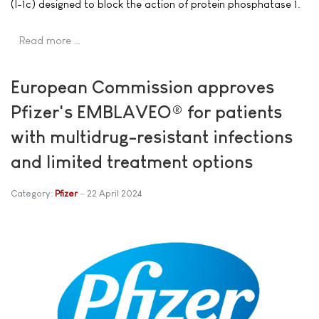
(I-1c) designed to block the action of protein phosphatase 1.
Read more …
European Commission approves
Pfizer's EMBLAVEO® for patients
with multidrug-resistant infections
and limited treatment options
Category:
Pfizer
22 April 2024