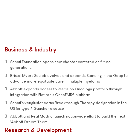
Business & Industry
Sanofi Foundation opens new chapter centered on future
generations
Bristol Myers Squibb evolves and expands Standing in the Gaap to
advance more equitable care in multiple myeloma
Abbott expands access to Precision Oncology portfolio through
integration with Flatiron's OncoEMR® platform
Sanofi’s venglustat earns Breakthrough Therapy designation in the
US for type 3 Gaucher disease
Abbott and Real Madrid launch nationwide effort to build the next
'Abbott Dream Team'
Research & Development