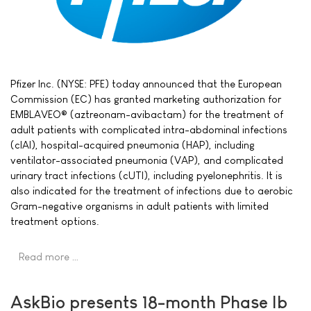
Pfizer Inc. (NYSE: PFE) today announced that the European
Commission (EC) has granted marketing authorization for
EMBLAVEO® (aztreonam-avibactam) for the treatment of
adult patients with complicated intra-abdominal infections
(cIAI), hospital-acquired pneumonia (HAP), including
ventilator-associated pneumonia (VAP), and complicated
urinary tract infections (cUTI), including pyelonephritis. It is
also indicated for the treatment of infections due to aerobic
Gram-negative organisms in adult patients with limited
treatment options.
Read more …
AskBio presents 18-month Phase Ib