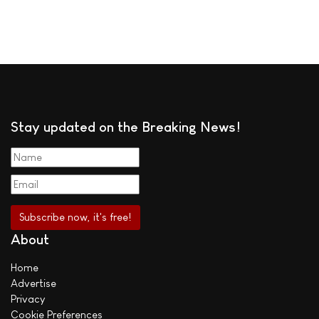
Stay updated on the Breaking News!
About
Home
Advertise
Privacy
Cookie Preferences