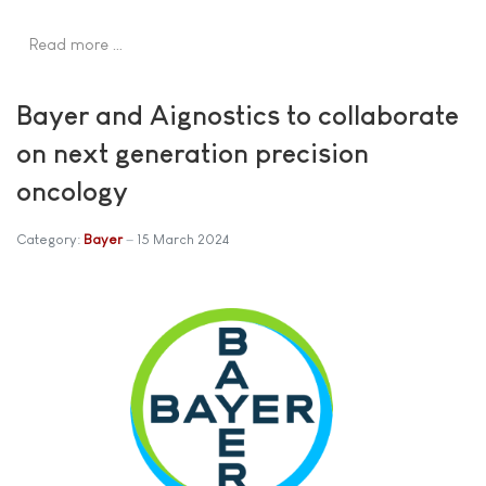
Read more …
Bayer and Aignostics to collaborate
on next generation precision
oncology
Category:
Bayer
15 March 2024