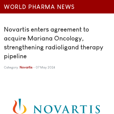
WORLD PHARMA NEWS
Novartis enters agreement to
acquire Mariana Oncology,
strengthening radioligand therapy
pipeline
Category:
Novartis
07 May 2024