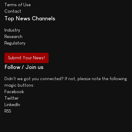
Terms of Use
Contact
Top News Channels
Industry
Research
Regulatory
Submit Your News!
Follow / Join us
Didn't we got you connected? If not, please note the following
magic buttons:
Facebook
Twitter
LinkedIn
RSS