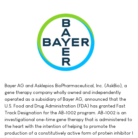
Bayer AG and Asklepios BioPharmaceutical, Inc. (AskBio), a
gene therapy company wholly owned and independently
operated as a subsidiary of Bayer AG, announced that the
U.S. Food and Drug Administration (FDA) has granted Fast
Track Designation for the AB-1002 program. AB-1002 is an
investigational one-time gene therapy that is administered to
the heart with the intention of helping to promote the
production of a constitutively active form of protein inhibitor 1