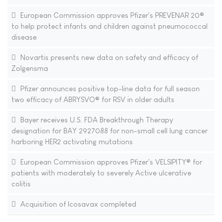
European Commission approves Pfizer's PREVENAR 20®
to help protect infants and children against pneumococcal
disease
Novartis presents new data on safety and efficacy of
Zolgensma
Pfizer announces positive top-line data for full season
two efficacy of ABRYSVO® for RSV in older adults
Bayer receives U.S. FDA Breakthrough Therapy
designation for BAY 2927088 for non-small cell lung cancer
harboring HER2 activating mutations
European Commission approves Pfizer's VELSIPITY® for
patients with moderately to severely Active ulcerative
colitis
Acquisition of Icosavax completed