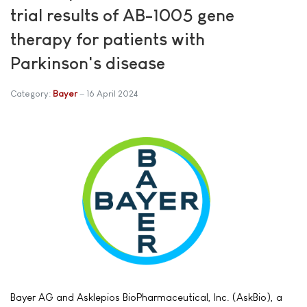
trial results of AB-1005 gene
therapy for patients with
Parkinson's disease
Category:
Bayer
16 April 2024
Bayer AG and Asklepios BioPharmaceutical, Inc. (AskBio), a